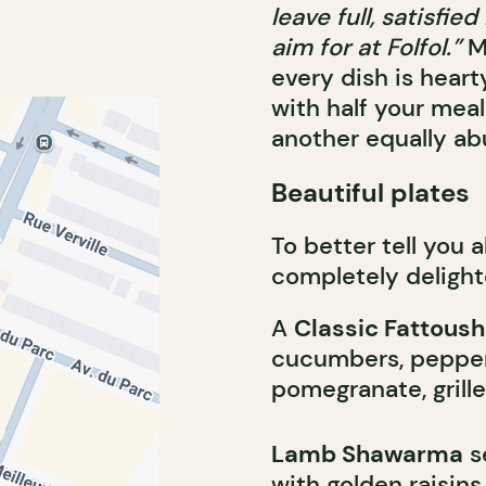
leave full, satisfi
aim for at Folfol.”
M
every dish is hearty
with half your meal
another equally ab
Beautiful plates
To better tell you 
completely delight
A
Classic Fattoush
cucumbers, peppers
pomegranate, grill
Lamb Shawarma
s
with golden raisin