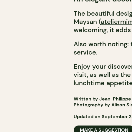
The beautiful desi
Maysan (
ateliermi
welcoming, it adds 
Also worth noting:
service.
Enjoy your discove
visit, as well as t
lunchtime appetite
Written by Jean-Philippe
Photography by Alison Sl
Updated on September 2
MAKE A SUGGESTION