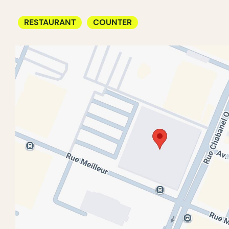
RESTAURANT
COUNTER