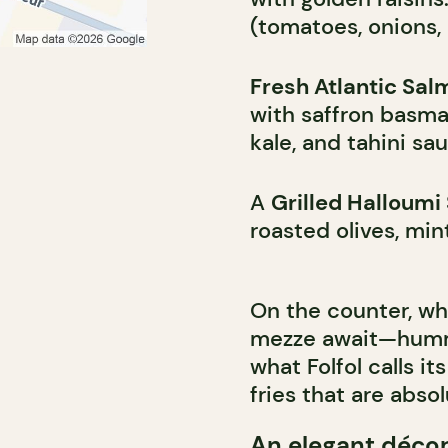
(tomatoes, onions, 
Fresh Atlantic Sal
with saffron basmat
kale, and tahini sa
A
Grilled Halloum
roasted olives, min
On the counter, wh
mezze await—humm
what Folfol calls 
fries that are abso
An elegant déco