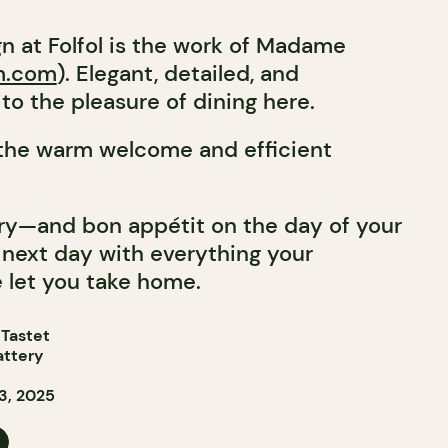
gn at Folfol is the work of Madame
m.com
). Elegant, detailed, and
to the pleasure of dining here.
 the warm welcome and efficient
ry—and bon appétit on the day of your
he next day with everything your
 let you take home.
 Tastet
attery
3, 2025