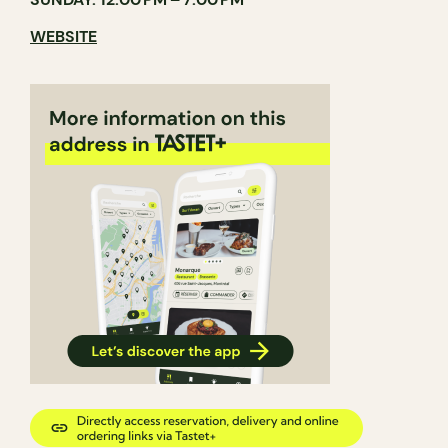
WEBSITE