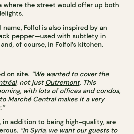
ia where the street would offer up both
elights.
 name, Folfol is also inspired by an
lack pepper—used with subtlety in
nd, of course, in Folfol’s kitchen.
d on site.
“We wanted to cover the
tréal
, not just
Outremont
. This
oming, with lots of offices and condos,
 to Marché Central makes it a very
.”
, in addition to being high-quality, are
nerous.
“In Syria, we want our guests to