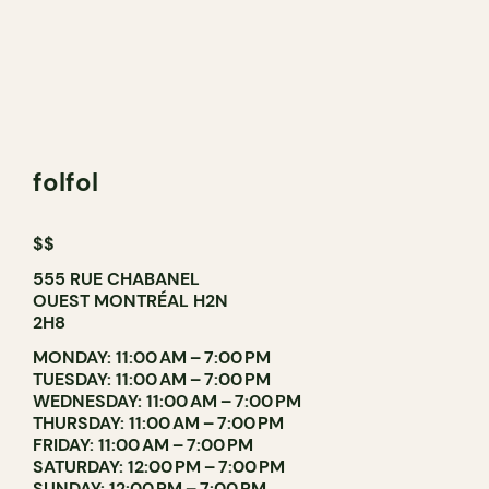
folfol
$$
555 RUE CHABANEL
OUEST MONTRÉAL H2N
2H8
MONDAY: 11:00 AM – 7:00 PM
TUESDAY: 11:00 AM – 7:00 PM
WEDNESDAY: 11:00 AM – 7:00 PM
THURSDAY: 11:00 AM – 7:00 PM
FRIDAY: 11:00 AM – 7:00 PM
SATURDAY: 12:00 PM – 7:00 PM
SUNDAY: 12:00 PM – 7:00 PM