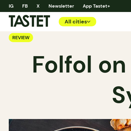
IG
FB
X
Newsletter
App Tastet+
All cities
REVIEW
Folfol o
S