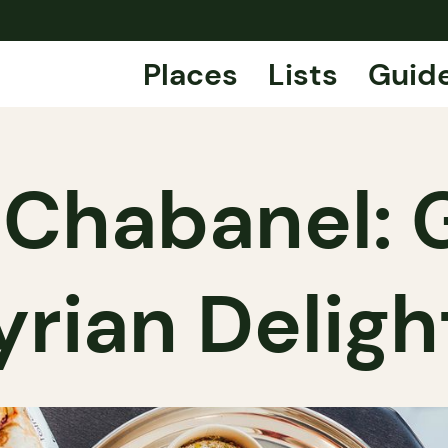
Places
Lists
Guid
n Chabanel:
yrian Deligh