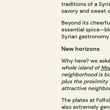
traditions of a Syr
savory and sweet d
Beyond its cheerful
essential spice—b
Syrian gastronomy a
New horizons
Why here? we aske
whole island of
Mon
neighborhood is bo
plus the proximity
attractive neighbor
The plates at Folfol
also extremely ge