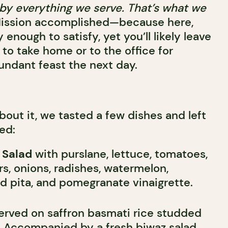
ed by everything we serve. That’s what we
ission accomplished—because here,
 enough to satisfy, yet you’ll likely leave
 to take home or to the office for
undant feast the next day.
about it, we tasted a few dishes and left
ed:
 Salad
with purslane, lettuce, tomatoes,
, onions, radishes, watermelon,
ed pita, and pomegranate vinaigrette.
erved on saffron basmati rice studded
s. Accompanied by a fresh biwaz salad