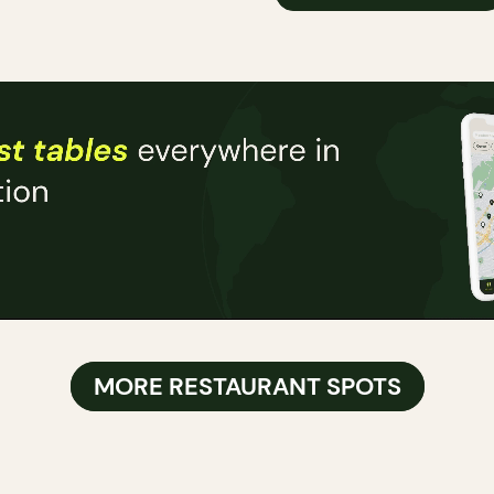
MORE RESTAURANT SPOTS