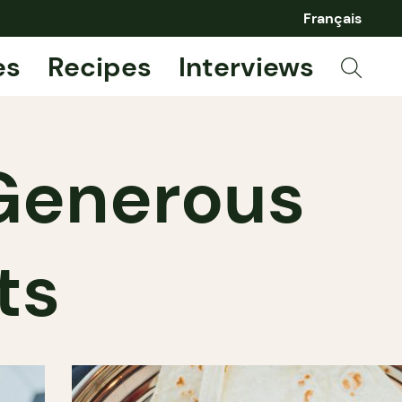
Français
es
Recipes
Interviews
 Generous
ts