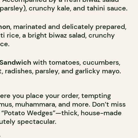
parsley), crunchy kale, and tahini sauce.
mon
, marinated and delicately prepared,
i rice, a bright biwaz salad, crunchy
uce.
i Sandwich
with tomatoes, cucumbers,
t, radishes, parsley, and garlicky mayo.
ere you place your order, tempting
us, muhammara, and more. Don’t miss
its “Potato Wedges”—thick, house-made
lutely spectacular.
r