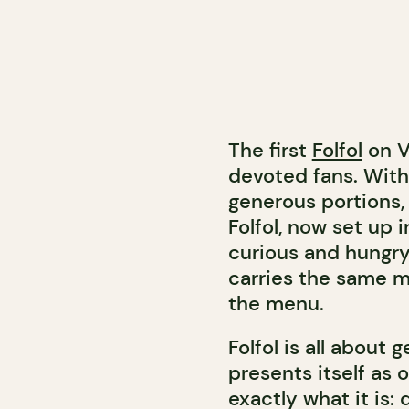
The first
Folfol
on V
devoted fans. With 
generous portions,
Folfol, now set up i
curious and hungry
carries the same m
the menu.
Folfol is all about
presents itself as o
exactly what it is: