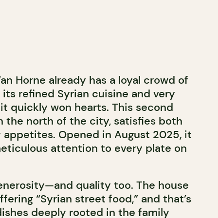
an Horne already has a loyal crowd of
its refined Syrian cuisine and very
 it quickly won hearts. This second
n the north of the city, satisfies both
 appetites. Opened in August 2025, it
eticulous attention to every plate on
 generosity—and quality too. The house
ffering “Syrian street food,” and that’s
 dishes deeply rooted in the family