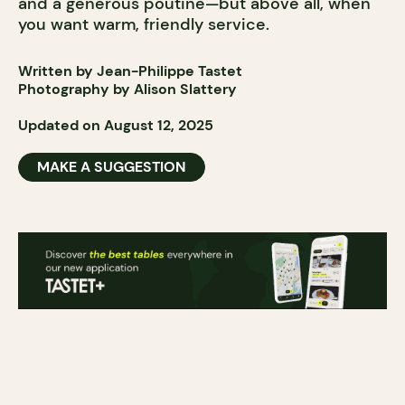
and a generous poutine—but above all, when
you want warm, friendly service.
Written by Jean-Philippe Tastet
Photography by Alison Slattery
Updated on August 12, 2025
MAKE A SUGGESTION