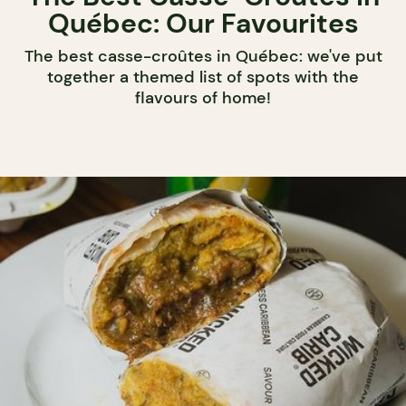
Québec: Our Favourites
The best casse-croûtes in Québec: we've put
together a themed list of spots with the
flavours of home!