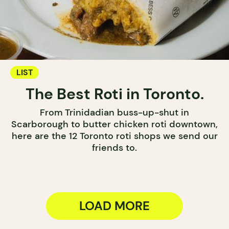
LIST
The Best Roti in Toronto.
From Trinidadian buss-up-shut in
Scarborough to butter chicken roti downtown,
here are the 12 Toronto roti shops we send our
friends to.
LOAD MORE