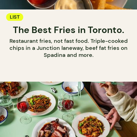
LIST
The Best Fries in Toronto.
Restaurant fries, not fast food. Triple-cooked
chips in a Junction laneway, beef fat fries on
Spadina and more.