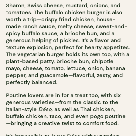
Sharon, Swiss cheese, mustard, onions, and
tomatoes. The buffalo chicken burger is also
worth a trip—crispy fried chicken, house-
made ranch sauce, melty cheese, sweet-and-
spicy buffalo sauce, a brioche bun, and a
generous helping of pickles. It’s a flavor and
texture explosion, perfect for hearty appetites.
The vegetarian burger holds its own too, with a
plant-based patty, brioche bun, chipotle
mayo, cheese, tomato, lettuce, onion, banana
pepper, and guacamole—flavorful, zesty, and
perfectly balanced.
Poutine lovers are in for a treat too, with six
generous varieties—from the classic to the
Italian-style
Déso
, as well as Thai chicken,
buffalo chicken, taco, and even pogo poutine
—bringing a creative twist to comfort food.