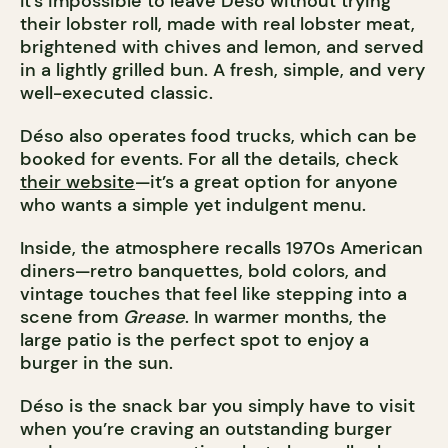
It’s impossible to leave Déso without trying
their lobster roll, made with real lobster meat,
brightened with chives and lemon, and served
in a lightly grilled bun. A fresh, simple, and very
well-executed classic.
Déso also operates food trucks, which can be
booked for events. For all the details, check
their website
—it’s a great option for anyone
who wants a simple yet indulgent menu.
Inside, the atmosphere recalls 1970s American
diners—retro banquettes, bold colors, and
vintage touches that feel like stepping into a
scene from
Grease
. In warmer months, the
large patio is the perfect spot to enjoy a
burger in the sun.
Déso is the snack bar you simply have to visit
when you’re craving an outstanding burger