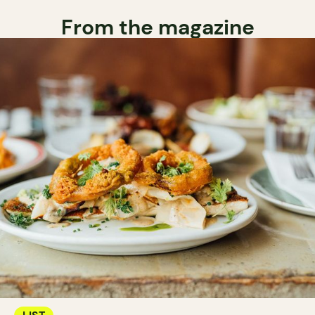
From the magazine