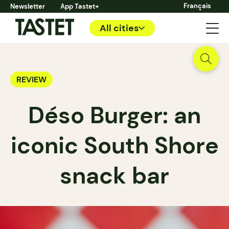
Français
Newsletter
App Tastet+
All cities
REVIEW
Déso Burger: an
iconic South Shore
snack bar