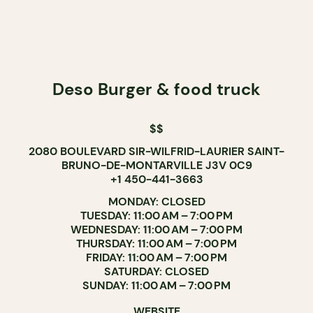
Deso Burger & food truck
$$
2080 BOULEVARD SIR-WILFRID-LAURIER SAINT-
BRUNO-DE-MONTARVILLE J3V 0C9
+1 450-441-3663
MONDAY: CLOSED
TUESDAY: 11:00 AM – 7:00 PM
WEDNESDAY: 11:00 AM – 7:00 PM
THURSDAY: 11:00 AM – 7:00 PM
FRIDAY: 11:00 AM – 7:00 PM
SATURDAY: CLOSED
SUNDAY: 11:00 AM – 7:00 PM
WEBSITE