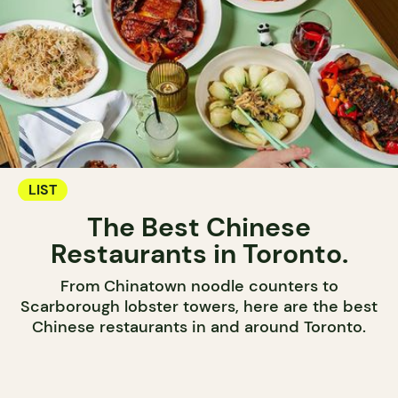
LIST
The Best Chinese
Restaurants in Toronto.
From Chinatown noodle counters to
Scarborough lobster towers, here are the best
Chinese restaurants in and around Toronto.