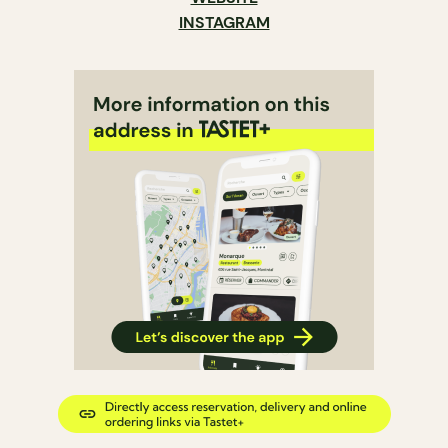
INSTAGRAM