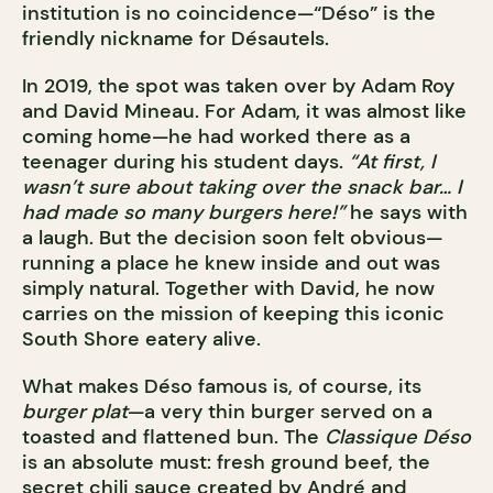
institution is no coincidence—“Déso” is the
friendly nickname for Désautels.
In 2019, the spot was taken over by Adam Roy
and David Mineau. For Adam, it was almost like
coming home—he had worked there as a
teenager during his student days.
“At first, I
wasn’t sure about taking over the snack bar… I
had made so many burgers here!”
he says with
a laugh. But the decision soon felt obvious—
running a place he knew inside and out was
simply natural. Together with David, he now
carries on the mission of keeping this iconic
South Shore eatery alive.
What makes Déso famous is, of course, its
burger plat
—a very thin burger served on a
toasted and flattened bun. The
Classique Déso
is an absolute must: fresh ground beef, the
secret chili sauce created by André and