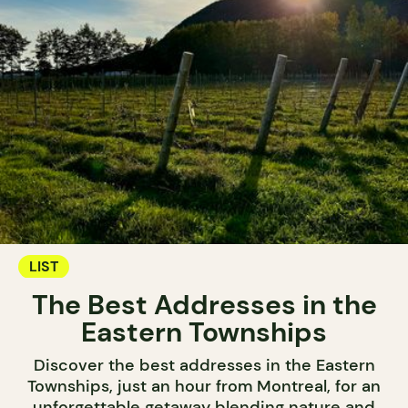
LIST
The Best Addresses in the
Eastern Townships
Discover the best addresses in the Eastern
Townships, just an hour from Montreal, for an
unforgettable getaway blending nature and