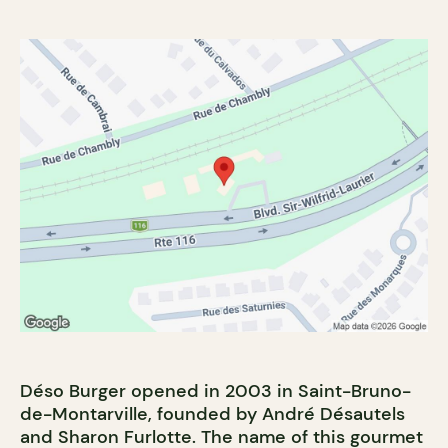
Déso Burger opened in 2003 in Saint-Bruno-
de-Montarville, founded by André Désautels
and Sharon Furlotte. The name of this gourmet