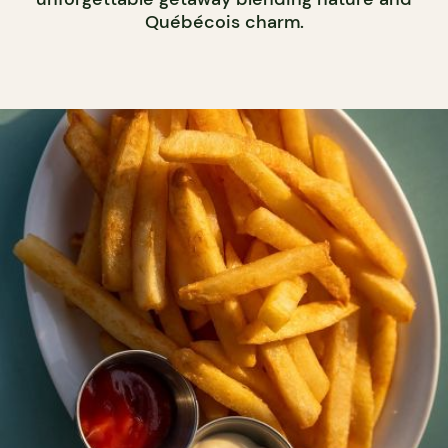
Québécois charm.