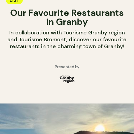
LIST
Our Favourite Restaurants
in Granby
In collaboration with Tourisme Granby région
and Tourisme Bromont, discover our favourite
restaurants in the charming town of Granby!
Presented by