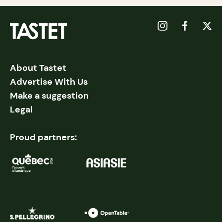
About Tastet
Advertise With Us
Make a suggestion
Legal
Proud partners: