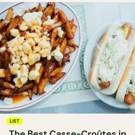
LIST
The Best Casse-Croûtes in