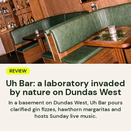
REVIEW
Uh Bar: a laboratory invaded
by nature on Dundas West
In a basement on Dundas West, Uh Bar pours
clarified gin fizzes, hawthorn margaritas and
hosts Sunday live music.