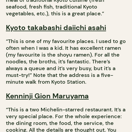
meal of traditional Kyoto cuisine (fresh
seafood, fresh fish, traditional Kyoto
vegetables, etc.), this is a great place.”
Kyoto takabashi daiichi asahi
“This is one of my favourite places. I used to go
often when I was a kid. It has excellent ramen
(my favourite is the shoyu ramen). For all the
noodles, the broths, it’s fantastic. There’s
always a queue and it’s very busy, but it’s a
must-try!” Note that the address is a five-
minute walk from Kyoto Station.
Kenninji Gion Maruyama
“This is a two Michelin-starred restaurant. It’s a
very special place. For the whole experience:
the dining room, the food, the service, the
cooking. All the details are thought out. You