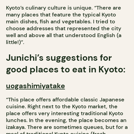
Kyoto’s culinary culture is unique. “There are
many places that feature the typical Kyoto
main dishes, fish and vegetables. I tried to
choose addresses that represented the city
well and above all that understood English (a
little!)”.
Junichi’s suggestions for
good places to eat in Kyoto:
uogashimiyatake
“This place offers affordable classic Japanese
cuisine. Right next to the Kyoto market, the
place offers very interesting traditional Kyoto
lunches. In the evening, the place becomes an
izakaya. There are sometimes queues, but for a