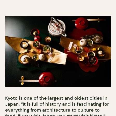
Kyoto is one of the largest and oldest cities in
Japan. “It is full of history and is fascinating for
everything from architecture to culture to