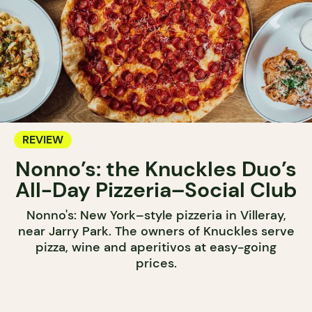
REVIEW
Nonno’s: the Knuckles Duo’s
All-Day Pizzeria–Social Club
Nonno's: New York–style pizzeria in Villeray,
near Jarry Park. The owners of Knuckles serve
pizza, wine and aperitivos at easy-going
prices.