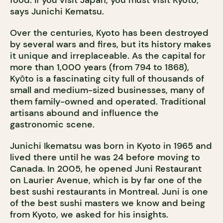
food. If you visit Japan, you must visit Kyoto,”
says Junichi Kematsu.
Over the centuries, Kyoto has been destroyed
by several wars and fires, but its history makes
it unique and irreplaceable. As the capital for
more than 1,000 years (from 794 to 1868),
Kyōto is a fascinating city full of thousands of
small and medium-sized businesses, many of
them family-owned and operated. Traditional
artisans abound and influence the
gastronomic scene.
Junichi Ikematsu was born in Kyoto in 1965 and
lived there until he was 24 before moving to
Canada. In 2005, he opened Juni Restaurant
on Laurier Avenue, which is by far one of the
best sushi restaurants in Montreal. Juni is one
of the best sushi masters we know and being
from Kyoto, we asked for his insights.