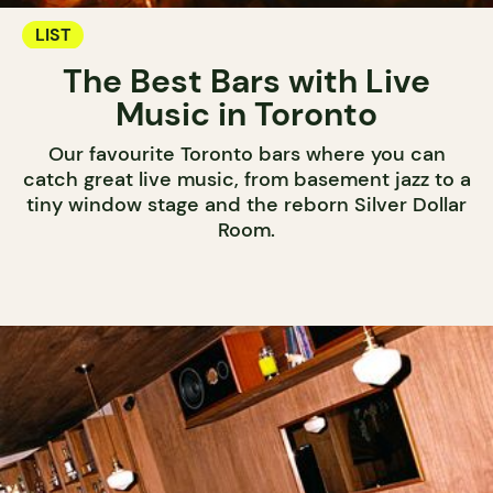
LIST
The Best Bars with Live
Music in Toronto
Our favourite Toronto bars where you can
catch great live music, from basement jazz to a
tiny window stage and the reborn Silver Dollar
Room.