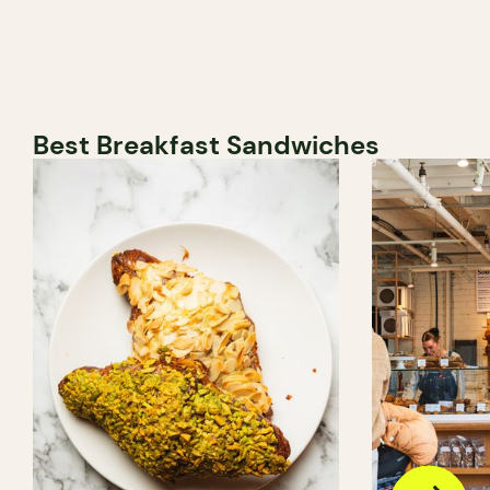
Best Breakfast Sandwiches