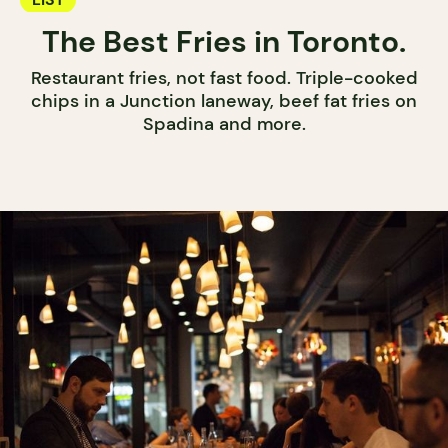
The Best Fries in Toronto.
Restaurant fries, not fast food. Triple-cooked
chips in a Junction laneway, beef fat fries on
Spadina and more.