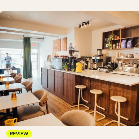
REVIEW