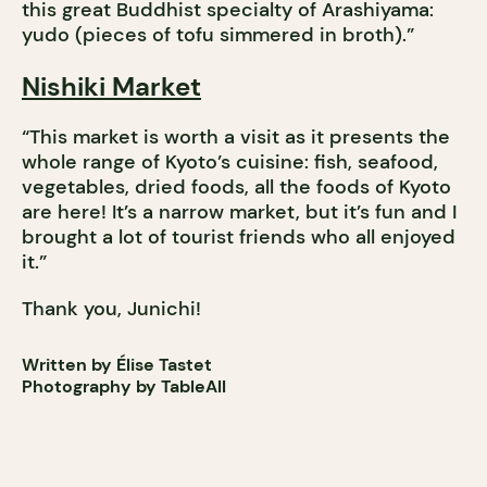
this great Buddhist specialty of Arashiyama:
yudo (pieces of tofu simmered in broth).”
Nishiki Market
“This market is worth a visit as it presents the
whole range of Kyoto’s cuisine: fish, seafood,
vegetables, dried foods, all the foods of Kyoto
are here! It’s a narrow market, but it’s fun and I
brought a lot of tourist friends who all enjoyed
it.”
Thank you, Junichi!
Written by Élise Tastet
Photography by TableAll