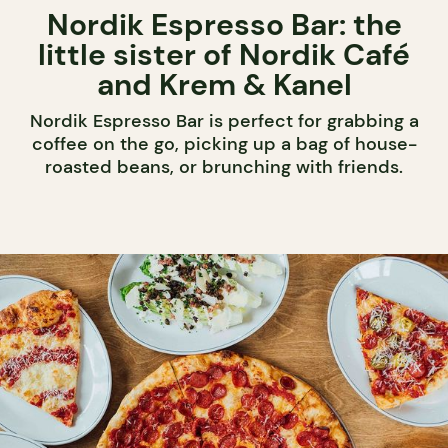
Nordik Espresso Bar: the
little sister of Nordik Café
and Krem & Kanel
Nordik Espresso Bar is perfect for grabbing a
coffee on the go, picking up a bag of house-
roasted beans, or brunching with friends.