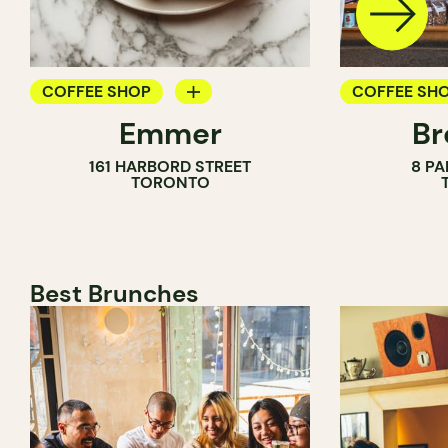
COFFEE SHOP
COFFEE SH
Emmer
Br
PASTRY SHOP
PASTRY SH
161 HARBORD STREET
8 PA
BAKERY
BAKERY
TORONTO
COUNTER
Best Brunches