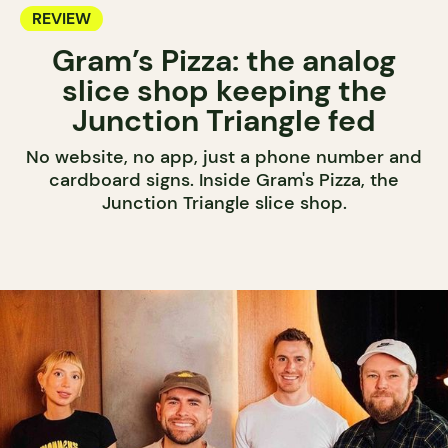
REVIEW
Gram’s Pizza: the analog
slice shop keeping the
Junction Triangle fed
No website, no app, just a phone number and
cardboard signs. Inside Gram's Pizza, the
Junction Triangle slice shop.