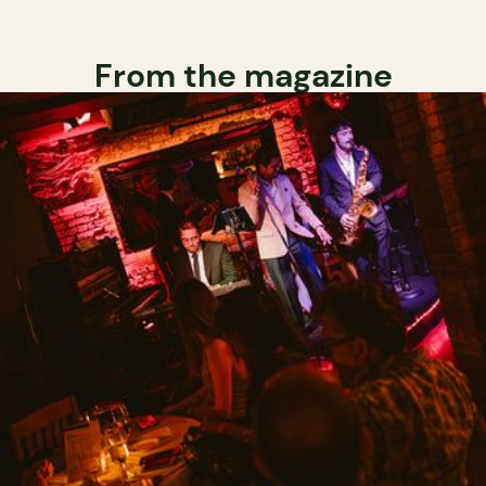
From the magazine