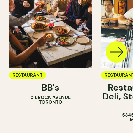
RESTAURANT
RESTAURAN
BB's
Resta
COFFEE SH
Deli, 
5 BROCK AVENUE
COUNTER
TORONTO
5345
M