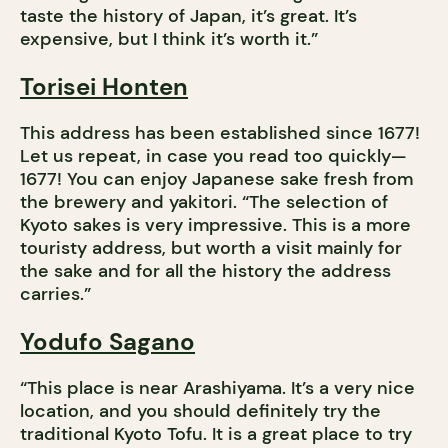
taste the history of Japan, it’s great. It’s
expensive, but I think it’s worth it.”
Torisei Honten
This address has been established since 1677!
Let us repeat, in case you read too quickly—
1677! You can enjoy Japanese sake fresh from
the brewery and yakitori. “The selection of
Kyoto sakes is very impressive. This is a more
touristy address, but worth a visit mainly for
the sake and for all the history the address
carries.”
Yodufo Sagano
“This place is near Arashiyama. It’s a very nice
location, and you should definitely try the
traditional Kyoto Tofu. It is a great place to try