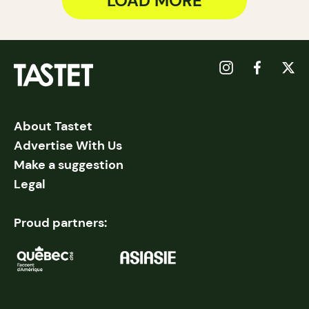
LOAD MORE
About Tastet
Advertise With Us
Make a suggestion
Legal
Proud partners: