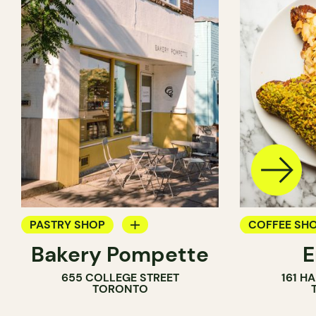
PASTRY SHOP
COFFEE SH
Bakery Pompette
BAKERY
PASTRY SH
655 COLLEGE STREET
161 H
COUNTER
BAKERY
TORONTO