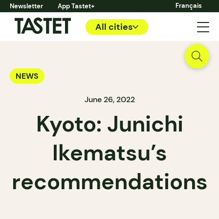
Français
Newsletter
App Tastet+
All cities
NEWS
June 26, 2022
Kyoto: Junichi
Ikematsu’s
recommendations