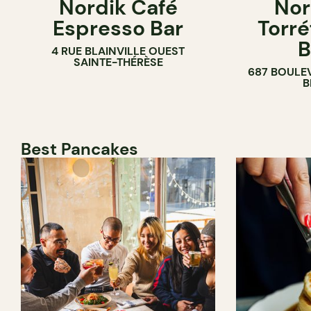
Nordik Café
Nor
COFFEE SH
Espresso Bar
Torré
B
4 RUE BLAINVILLE OUEST
SAINTE-THÉRÈSE
687 BOULE
B
Best Pancakes