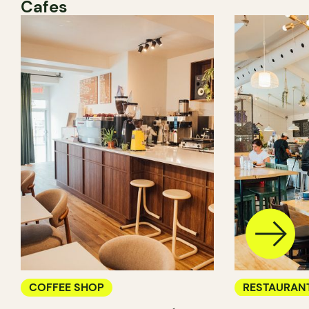
Cafes
COFFEE SHOP
RESTAURAN