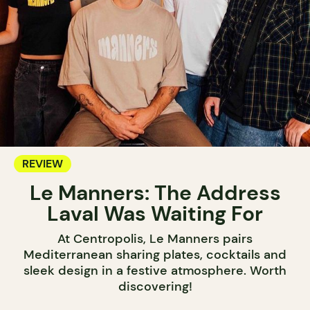
REVIEW
Le Manners: The Address
Laval Was Waiting For
At Centropolis, Le Manners pairs
Mediterranean sharing plates, cocktails and
sleek design in a festive atmosphere. Worth
discovering!