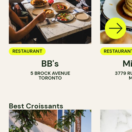
RESTAURANT
RESTAURAN
BB's
Mi
5 BROCK AVENUE
3779 R
TORONTO
M
Best Croissants