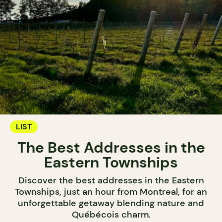
LIST
The Best Addresses in the
Eastern Townships
Discover the best addresses in the Eastern
Townships, just an hour from Montreal, for an
unforgettable getaway blending nature and
Québécois charm.