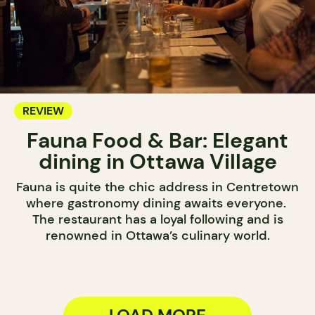
REVIEW
Fauna Food & Bar: Elegant
dining in Ottawa Village
Fauna is quite the chic address in Centretown
where gastronomy dining awaits everyone.
The restaurant has a loyal following and is
renowned in Ottawa’s culinary world.