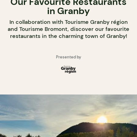
Our Favourite Restaurants
in Granby
In collaboration with Tourisme Granby région
and Tourisme Bromont, discover our favourite
restaurants in the charming town of Granby!
Presented by