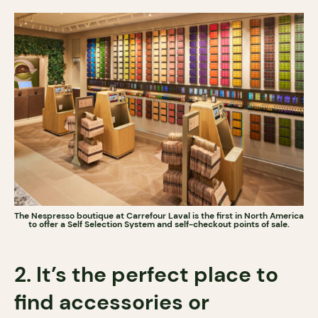
The Nespresso boutique at Carrefour Laval is the first in North America
to offer a Self Selection System and self-checkout points of sale.
2. It’s the perfect place to
find accessories or