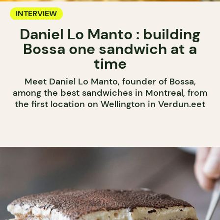
INTERVIEW
Daniel Lo Manto : building
Bossa one sandwich at a
time
Meet Daniel Lo Manto, founder of Bossa,
among the best sandwiches in Montreal, from
the first location on Wellington in Verdun.eet