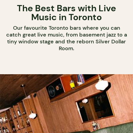
The Best Bars with Live
Music in Toronto
Our favourite Toronto bars where you can
catch great live music, from basement jazz to a
tiny window stage and the reborn Silver Dollar
Room.