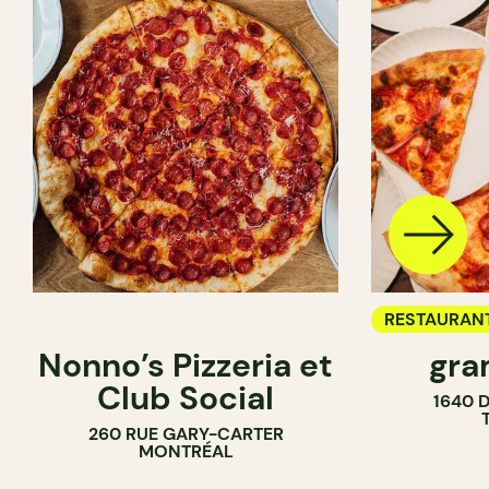
RESTAURAN
Nonno’s Pizzeria et
gra
COUNTER
Club Social
1640 
260 RUE GARY-CARTER
MONTRÉAL