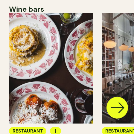
Wine bars
RESTAURANT
RESTAURAN