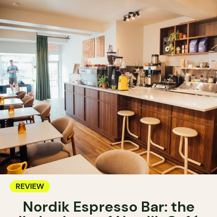
REVIEW
Nordik Espresso Bar: the