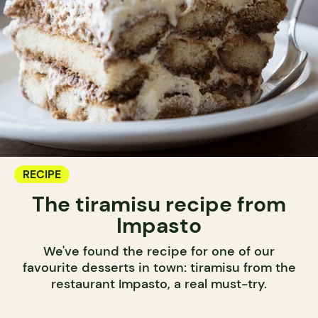
RECIPE
The tiramisu recipe from
Impasto
We've found the recipe for one of our
favourite desserts in town: tiramisu from the
restaurant Impasto, a real must-try.