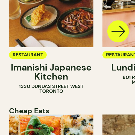
RESTAURANT
RESTAURAN
Imanishi Japanese
Lundi
WINE BAR
Kitchen
801 
M
1330 DUNDAS STREET WEST
TORONTO
Cheap Eats