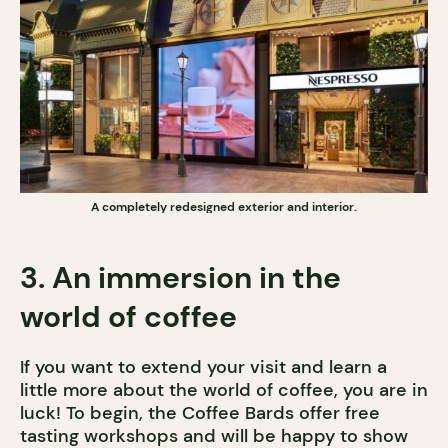
A completely redesigned exterior and interior.
3. An immersion in the
world of coffee
If you want to extend your visit and learn a
little more about the world of coffee, you are in
luck! To begin, the Coffee Bards offer free
tasting workshops and will be happy to show