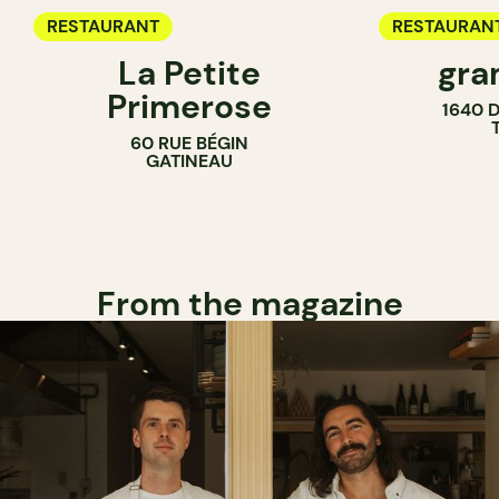
RESTAURANT
RESTAURAN
La Petite
gra
COUNTER
Primerose
1640 
60 RUE BÉGIN
GATINEAU
From the magazine