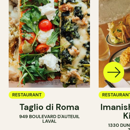
RESTAURANT
RESTAURAN
Taglio di Roma
Imanis
K
949 BOULEVARD D'AUTEUIL
LAVAL
1330 DUN