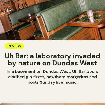
REVIEW
Uh Bar: a laboratory invaded
by nature on Dundas West
In a basement on Dundas West, Uh Bar pours
clarified gin fizzes, hawthorn margaritas and
hosts Sunday live music.