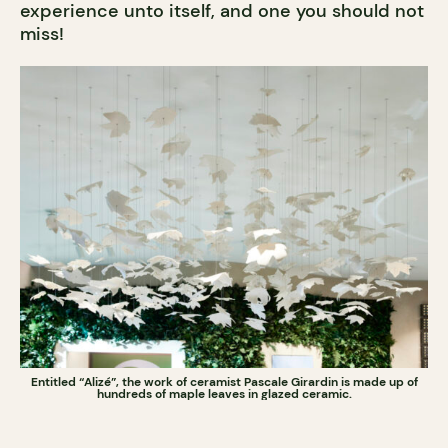
experience unto itself, and one you should not
miss!
Entitled “Alizé”, the work of ceramist Pascale Girardin is made up of
hundreds of maple leaves in glazed ceramic.