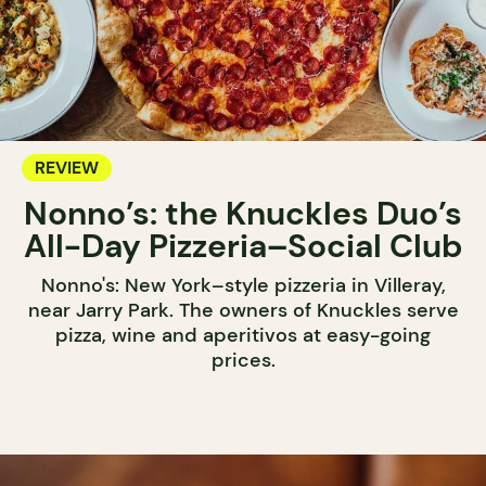
REVIEW
Nonno’s: the Knuckles Duo’s
All-Day Pizzeria–Social Club
Nonno's: New York–style pizzeria in Villeray,
near Jarry Park. The owners of Knuckles serve
pizza, wine and aperitivos at easy-going
prices.