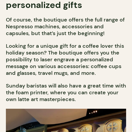
personalized gifts
Of course, the boutique offers the full range of
Nespresso machines, accessories and
capsules, but that’s just the beginning!
Looking for a unique gift for a coffee lover this
holiday season? The boutique offers you the
possibility to laser engrave a personalized
message on various accessories: coffee cups
and glasses, travel mugs, and more.
Sunday baristas will also have a great time with
the foam printer, where you can create your
own latte art masterpieces.