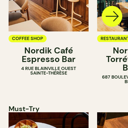
COFFEE SHOP
RESTAURAN
Nordik Café
Nor
COFFEE SH
Espresso Bar
Torré
B
4 RUE BLAINVILLE OUEST
SAINTE-THÉRÈSE
687 BOULE
B
Must-Try