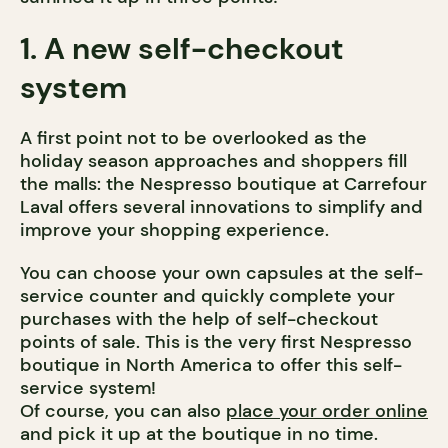
1. A new self-checkout
system
A first point not to be overlooked as the
holiday season approaches and shoppers fill
the malls: the Nespresso boutique at Carrefour
Laval offers several innovations to simplify and
improve your shopping experience.
You can choose your own capsules at the self-
service counter and quickly complete your
purchases with the help of self-checkout
points of sale. This is the very first Nespresso
boutique in North America to offer this self-
service system!
Of course, you can also
place your order online
and pick it up at the boutique in no time.