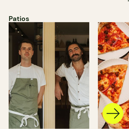
Patios