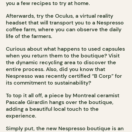
you a few recipes to try at home.
Afterwards, try the Oculus, a virtual reality
headset that will transport you to a Nespresso
coffee farm, where you can observe the daily
life of the farmers.
Curious about what happens to used capsules
when you return them to the boutique? Visit
the dynamic recycling area to discover the
entire process. Also, did you know that
Nespresso was recently certified “B Corp” for
its commitment to sustainability?
To top it all off, a piece by Montreal ceramist
Pascale Girardin hangs over the boutique,
adding a beautiful local touch to the
experience.
Simply put, the new Nespresso boutique is an