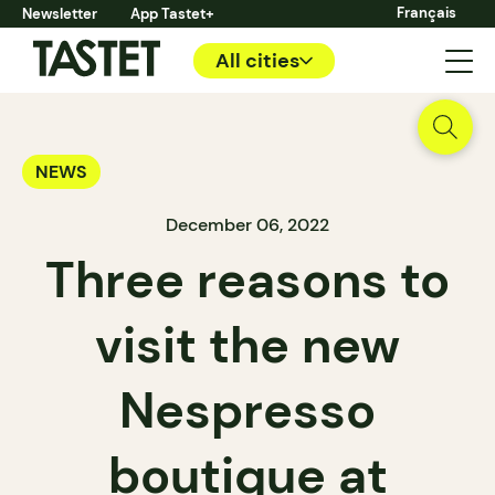
Français
Newsletter
App Tastet+
All cities
NEWS
December 06, 2022
Three reasons to
visit the new
Nespresso
boutique at