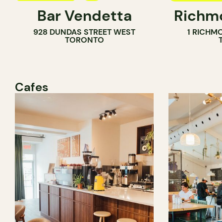
Bar Vendetta
Richmo
WINE BAR
928 DUNDAS STREET WEST
1 RICHM
TORONTO
Cafes