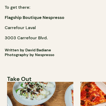
To get there:
Flagship Boutique Nespresso
Carrefour Laval
3003 Carrefour Blvd.
Written by David Badiane
Photography by Nespresso
Take Out