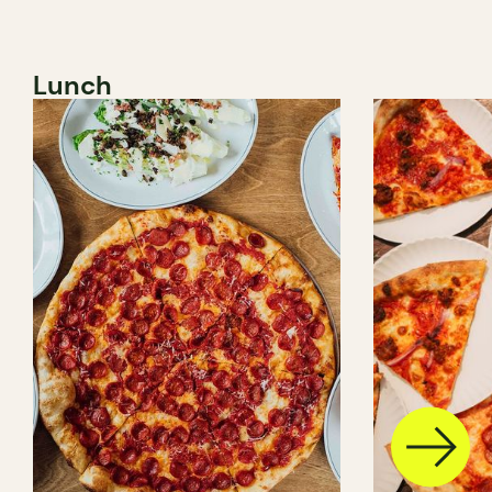
Lunch