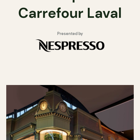
Carrefour Laval
Presented by