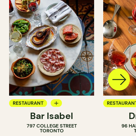
RESTAURANT
RESTAURAN
Bar Isabel
D
WINE BAR
797 COLLEGE STREET
96 HA
COCKTAIL BAR
TORONTO