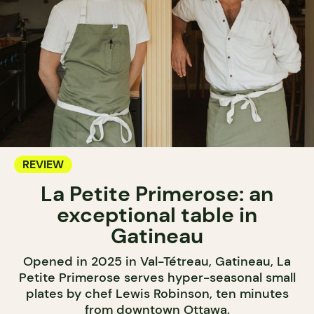
REVIEW
La Petite Primerose: an
exceptional table in
Gatineau
Opened in 2025 in Val-Tétreau, Gatineau, La
Petite Primerose serves hyper-seasonal small
plates by chef Lewis Robinson, ten minutes
from downtown Ottawa.