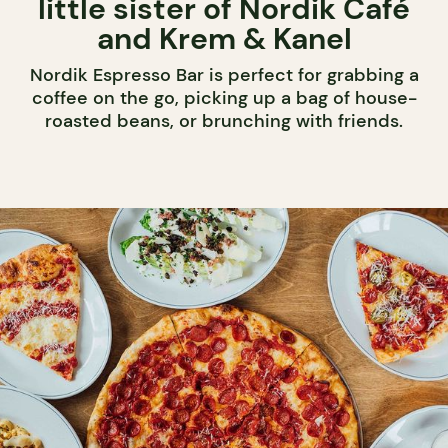
little sister of Nordik Café
and Krem & Kanel
Nordik Espresso Bar is perfect for grabbing a
coffee on the go, picking up a bag of house-
roasted beans, or brunching with friends.