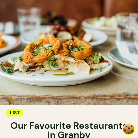
LIST
Our Favourite Restaurants
in Granby