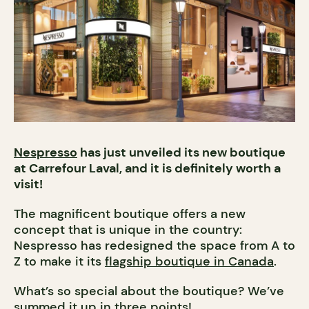
Nespresso
has just unveiled its new boutique
at Carrefour Laval, and it is definitely worth a
visit!
The magnificent boutique offers a new
concept that is unique in the country:
Nespresso has redesigned the space from A to
Z to make it its
flagship boutique in Canada
.
What’s so special about the boutique? We’ve
summed it up in three points!