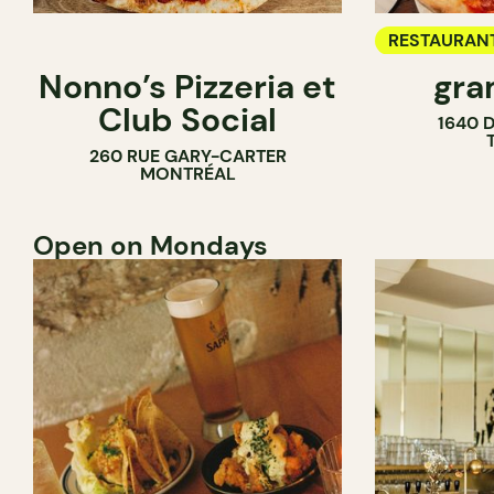
RESTAURAN
Nonno’s Pizzeria et
gra
COUNTER
Club Social
1640 
260 RUE GARY-CARTER
MONTRÉAL
Open on Mondays