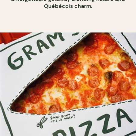
Québécois charm.