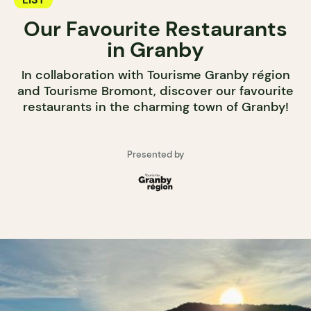
Our Favourite Restaurants
in Granby
In collaboration with Tourisme Granby région
and Tourisme Bromont, discover our favourite
restaurants in the charming town of Granby!
Presented by