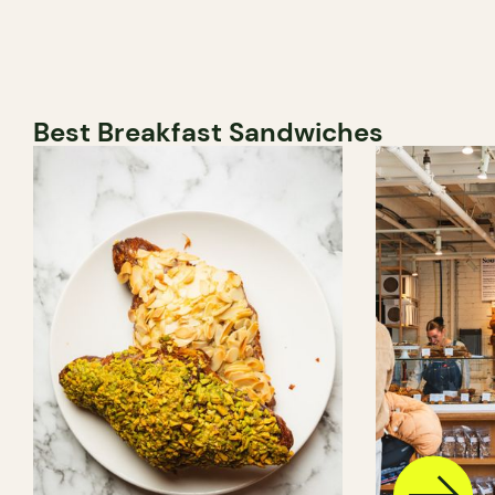
Best Breakfast Sandwiches