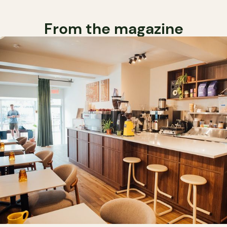
From the magazine