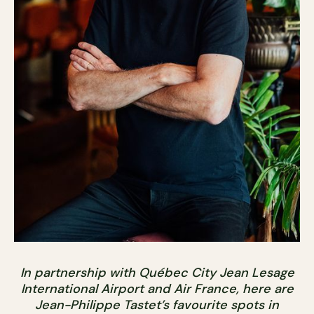
In partnership with Québec City Jean Lesage
International Airport and Air France, here are
Jean-Philippe Tastet’s favourite spots in