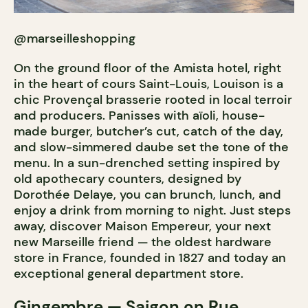
@marseilleshopping
On the ground floor of the Amista hotel, right
in the heart of cours Saint-Louis, Louison is a
chic Provençal brasserie rooted in local terroir
and producers. Panisses with aïoli, house-
made burger, butcher’s cut, catch of the day,
and slow-simmered daube set the tone of the
menu. In a sun-drenched setting inspired by
old apothecary counters, designed by
Dorothée Delaye, you can brunch, lunch, and
enjoy a drink from morning to night. Just steps
away, discover Maison Empereur, your next
new Marseille friend — the oldest hardware
store in France, founded in 1827 and today an
exceptional general department store.
Gingembre
— Saigon on Rue