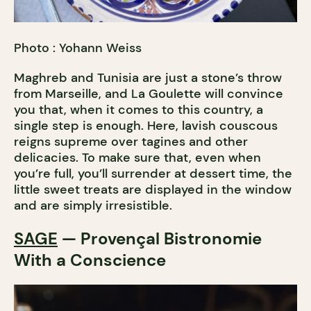
Photo : Yohann Weiss
Maghreb and Tunisia are just a stone’s throw
from Marseille, and La Goulette will convince
you that, when it comes to this country, a
single step is enough. Here, lavish couscous
reigns supreme over tagines and other
delicacies. To make sure that, even when
you’re full, you’ll surrender at dessert time, the
little sweet treats are displayed in the window
and are simply irresistible.
SAGE
— Provençal Bistronomie
With a Conscience