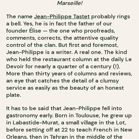
Marseille!
The name
Jean-Philippe Tastet
probably rings
a bell. Yes, he is in fact the father of our
founder Élise — the one who proofreads,
comments, corrects, the attentive quality
control of the clan. But first and foremost,
Jean-Philippe is a writer. A real one. The kind
who held the restaurant column at the daily Le
Devoir for nearly a quarter of a century (!).
More than thirty years of columns and reviews,
an eye that catches the detail of a clumsy
service as easily as the beauty of an honest
plate.
It has to be said that Jean-Philippe fell into
gastronomy early. Born in Toulouse, he grew up
in Labastide-Murat, a small village in the Lot,
before setting off at 22 to teach French in New
Orleans, then in Tehran in the middle of the