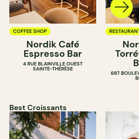
COFFEE SHOP
RESTAURAN
Nordik Café
Nor
COFFEE SH
Espresso Bar
Torré
B
4 RUE BLAINVILLE OUEST
SAINTE-THÉRÈSE
687 BOULE
B
Best Croissants