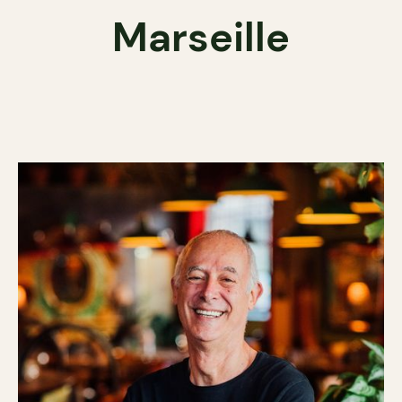
Marseille