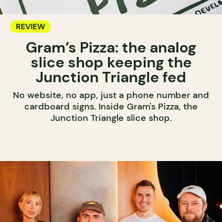
REVIEW
Gram’s Pizza: the analog
slice shop keeping the
Junction Triangle fed
No website, no app, just a phone number and
cardboard signs. Inside Gram's Pizza, the
Junction Triangle slice shop.