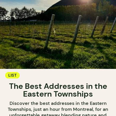
LIST
The Best Addresses in the
Eastern Townships
Discover the best addresses in the Eastern
Townships, just an hour from Montreal, for an
unforgettable getaway blending nature and