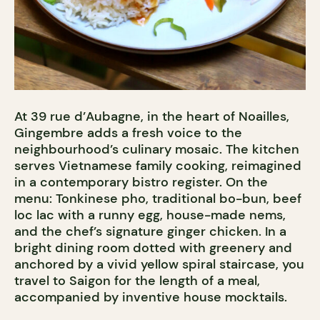
At 39 rue d’Aubagne, in the heart of Noailles,
Gingembre adds a fresh voice to the
neighbourhood’s culinary mosaic. The kitchen
serves Vietnamese family cooking, reimagined
in a contemporary bistro register. On the
menu: Tonkinese pho, traditional bo-bun, beef
loc lac with a runny egg, house-made nems,
and the chef’s signature ginger chicken. In a
bright dining room dotted with greenery and
anchored by a vivid yellow spiral staircase, you
travel to Saigon for the length of a meal,
accompanied by inventive house mocktails.