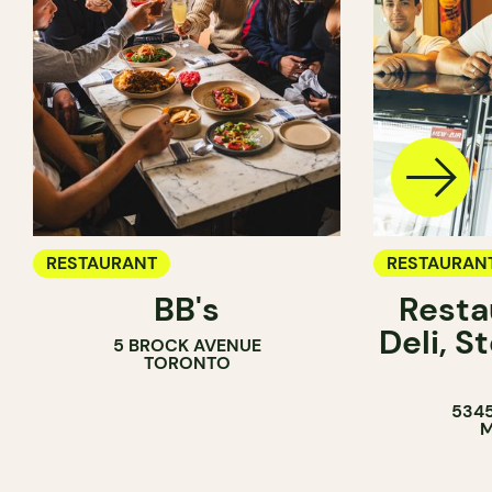
RESTAURANT
RESTAURAN
BB's
Resta
COFFEE SH
Deli, 
5 BROCK AVENUE
COUNTER
TORONTO
5345
M