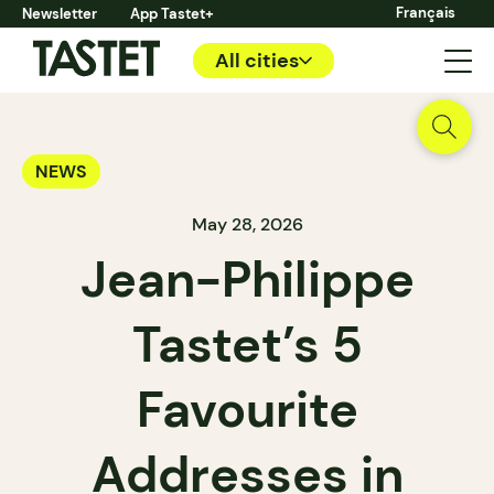
Français
Newsletter
App Tastet+
All cities
NEWS
May 28, 2026
Jean-Philippe
Tastet’s 5
Favourite
Addresses in