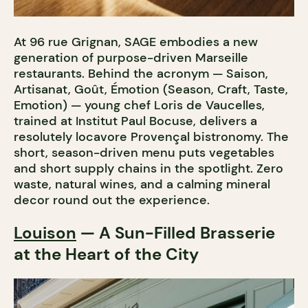
At 96 rue Grignan, SAGE embodies a new
generation of purpose-driven Marseille
restaurants. Behind the acronym — Saison,
Artisanat, Goût, Émotion (Season, Craft, Taste,
Emotion) — young chef Loris de Vaucelles,
trained at Institut Paul Bocuse, delivers a
resolutely locavore Provençal bistronomy. The
short, season-driven menu puts vegetables
and short supply chains in the spotlight. Zero
waste, natural wines, and a calming mineral
decor round out the experience.
Louison
— A Sun-Filled Brasserie
at the Heart of the City