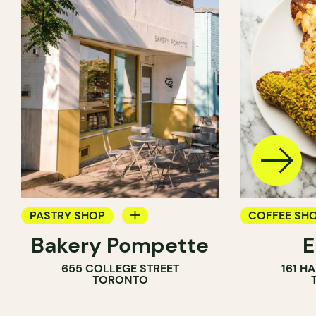
PASTRY SHOP
COFFEE SH
Bakery Pompette
BAKERY
PASTRY SH
655 COLLEGE STREET
161 H
COUNTER
BAKERY
TORONTO