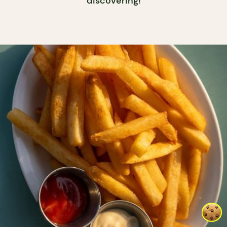
discovering!