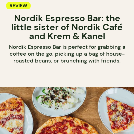
REVIEW
Nordik Espresso Bar: the
little sister of Nordik Café
and Krem & Kanel
Nordik Espresso Bar is perfect for grabbing a
coffee on the go, picking up a bag of house-
roasted beans, or brunching with friends.