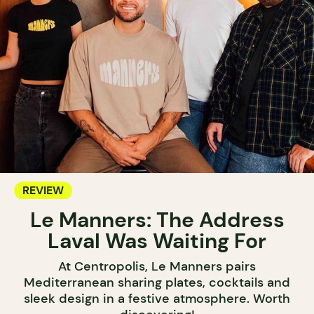
REVIEW
Le Manners: The Address
Laval Was Waiting For
At Centropolis, Le Manners pairs
Mediterranean sharing plates, cocktails and
sleek design in a festive atmosphere. Worth