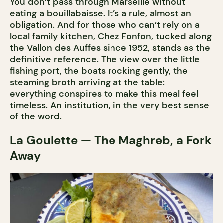
You don’t pass through Marseille without
eating a bouillabaisse. It’s a rule, almost an
obligation. And for those who can’t rely on a
local family kitchen, Chez Fonfon, tucked along
the Vallon des Auffes since 1952, stands as the
definitive reference. The view over the little
fishing port, the boats rocking gently, the
steaming broth arriving at the table:
everything conspires to make this meal feel
timeless. An institution, in the very best sense
of the word.
La Goulette — The Maghreb, a Fork
Away