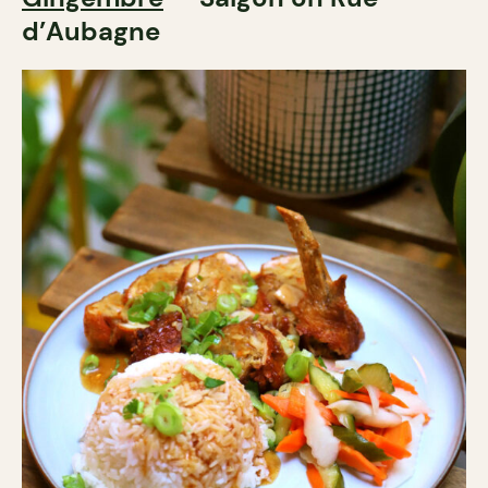
d’Aubagne