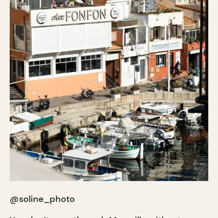
@soline_photo