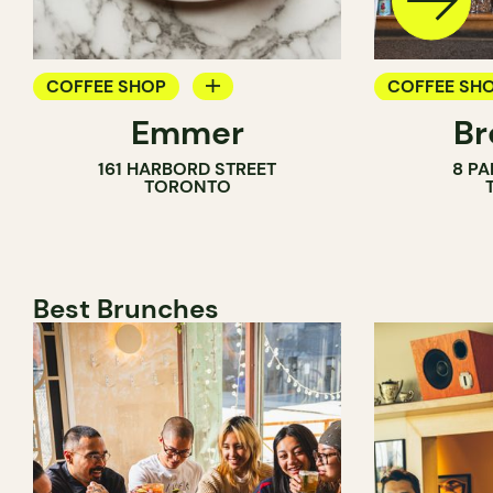
COFFEE SHOP
COFFEE SH
Emmer
Br
PASTRY SHOP
PASTRY SH
161 HARBORD STREET
8 PA
BAKERY
BAKERY
TORONTO
COUNTER
Best Brunches