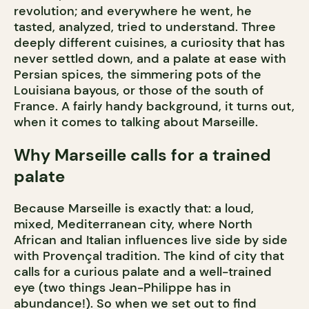
revolution; and everywhere he went, he
tasted, analyzed, tried to understand. Three
deeply different cuisines, a curiosity that has
never settled down, and a palate at ease with
Persian spices, the simmering pots of the
Louisiana bayous, or those of the south of
France. A fairly handy background, it turns out,
when it comes to talking about Marseille.
Why Marseille calls for a trained
palate
Because Marseille is exactly that: a loud,
mixed, Mediterranean city, where North
African and Italian influences live side by side
with Provençal tradition. The kind of city that
calls for a curious palate and a well-trained
eye (two things Jean-Philippe has in
abundance!). So when we set out to find