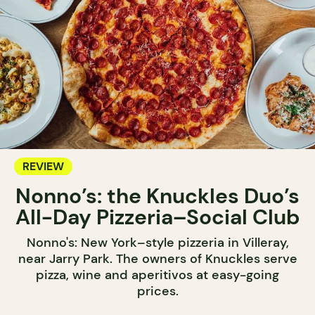
REVIEW
Nonno’s: the Knuckles Duo’s
All-Day Pizzeria–Social Club
Nonno's: New York–style pizzeria in Villeray,
near Jarry Park. The owners of Knuckles serve
pizza, wine and aperitivos at easy-going
prices.