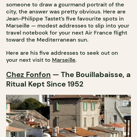
someone to draw a gourmand portrait of the
city, the answer was pretty obvious. Here are
Jean-Philippe Tastet’s five favourite spots in
Marseille — modest addresses to slip into your
travel notebook for your next Air France flight
toward the Mediterranean sun.
Here are his five addresses to seek out on
your next visit to
Marseille
.
Chez Fonfon
— The Bouillabaisse, a
Ritual Kept Since 1952