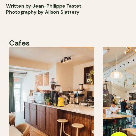
Written by Jean-Philippe Tastet
Photography by Alison Slattery
Cafes