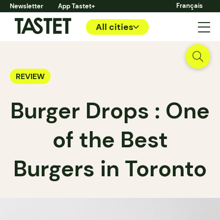
Français
Newsletter
App Tastet+
All cities
REVIEW
Burger Drops : One
of the Best
Burgers in Toronto