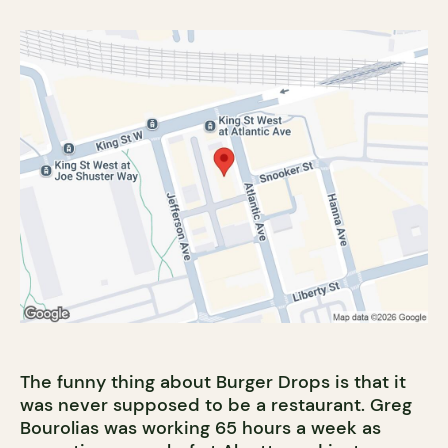
The funny thing about Burger Drops is that it
was never supposed to be a restaurant. Greg
Bourolias was working 65 hours a week as