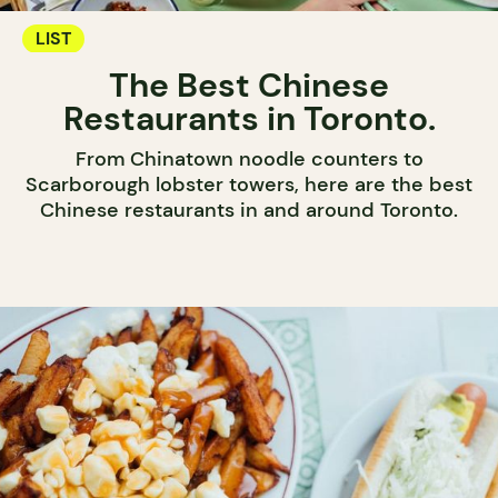
LIST
The Best Chinese
Restaurants in Toronto.
From Chinatown noodle counters to
Scarborough lobster towers, here are the best
Chinese restaurants in and around Toronto.