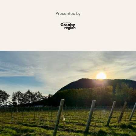
Presented by