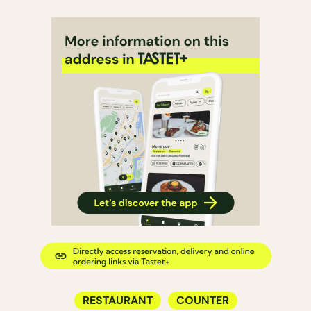
RESTAURANT
COUNTER