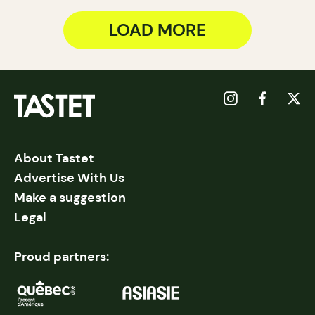
LOAD MORE
About Tastet
Advertise With Us
Make a suggestion
Legal
Proud partners: