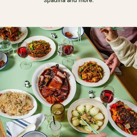
Spadina and more.