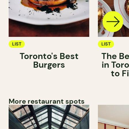
LIST
LIST
Toronto's Best
The Be
Burgers
in Tor
to 
More restaurant spots