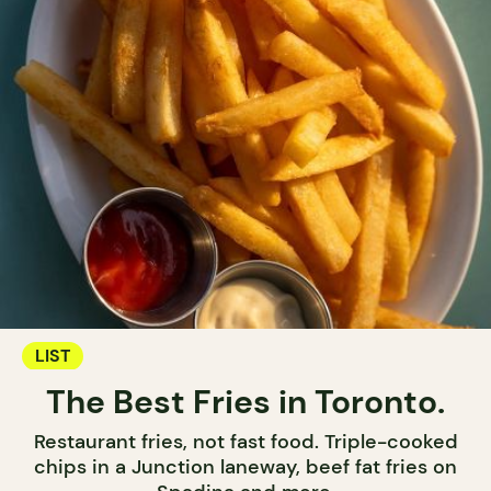
LIST
The Best Fries in Toronto.
Restaurant fries, not fast food. Triple-cooked
chips in a Junction laneway, beef fat fries on