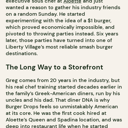
executive sous chef at
Aloette
and just
wanted a reason to gather his industry friends
on a random Sunday. He started
experimenting with the idea of a $1 burger,
which proved economically impossible, and
pivoted to throwing parties instead. Six years
later, those parties have turned into one of
Liberty Village’s most reliable smash burger
destinations.
The Long Way to a Storefront
Greg comes from 20 years in the industry, but
his real chef training started decades earlier in
the family’s Greek-American diners, run by his
uncles and his dad. That diner DNA is why
Burger Drops feels so unmistakably American
at its core. He was the first cook hired at
Aloette’s Queen and Spadina location, and was
deep into restaurant life when he started