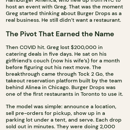
Hamburger America, who flew up from NYC to
host an event with Greg. That was the moment
Greg started thinking about Burger Drops as a
real business. He still didn’t want a restaurant.
The Pivot That Earned the Name
Then COVID hit. Greg lost $200,000 in
catering deals in five days. He sat on his
girlfriend’s couch (now his wife’s) for a month
before figuring out his next move. The
breakthrough came through Tock 2 Go, the
takeout reservation platform built by the team
behind Alinea in Chicago. Burger Drops was
one of the first restaurants in Toronto to use it.
The model was simple: announce a location,
sell pre-orders for pickup, show up in a
parking lot under a tent, and serve. Each drop
sold out in minutes. They were doing 2,000