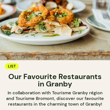
LIST
Our Favourite Restaurants
in Granby
In collaboration with Tourisme Granby région
and Tourisme Bromont, discover our favourite
restaurants in the charming town of Granby!