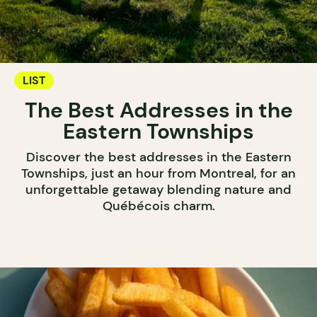
LIST
The Best Addresses in the
Eastern Townships
Discover the best addresses in the Eastern
Townships, just an hour from Montreal, for an
unforgettable getaway blending nature and
Québécois charm.