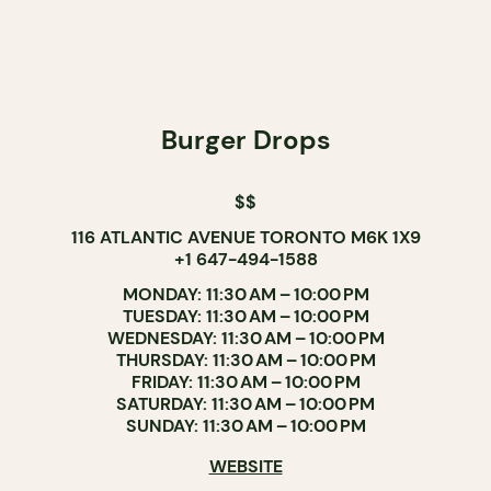
Burger Drops
$$
116 ATLANTIC AVENUE TORONTO M6K 1X9
+1 647-494-1588
MONDAY: 11:30 AM – 10:00 PM
TUESDAY: 11:30 AM – 10:00 PM
WEDNESDAY: 11:30 AM – 10:00 PM
THURSDAY: 11:30 AM – 10:00 PM
FRIDAY: 11:30 AM – 10:00 PM
SATURDAY: 11:30 AM – 10:00 PM
SUNDAY: 11:30 AM – 10:00 PM
WEBSITE