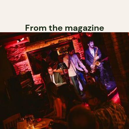
From the magazine