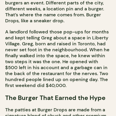
burgers an event. Different parts of the city,
different weeks, a location pin and a burger.
That’s where the name comes from. Burger
Drops, like a sneaker drop.
A landlord followed those pop-ups for months
and kept telling Greg about a space in Liberty
Village. Greg, born and raised in Toronto, had
never set foot in the neighbourhood. When he
finally walked into the space, he knew within
two steps it was the one. He opened with
$500 left in his account and a garbage can in
the back of the restaurant for the nerves. Two
hundred people lined up on opening day. The
first weekend did $40,000.
The Burger That Earned the Hype
The patties at Burger Drops are made from a
signature blend of chuck and other premium