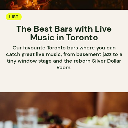
LIST
The Best Bars with Live
Music in Toronto
Our favourite Toronto bars where you can
catch great live music, from basement jazz to a
tiny window stage and the reborn Silver Dollar
Room.