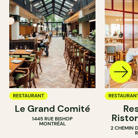
RESTAURANT
RESTAURAN
Le Grand Comité
Res
Ristor
1445 RUE BISHOP
MONTRÉAL
2 CHEMIN 