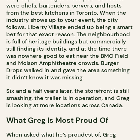
were chefs, bartenders, servers, and hosts
from the best kitchens in Toronto. When the
industry shows up to your event, the city
follows. Liberty Village ended up being a smart
bet for that exact reason. The neighbourhood
is full of heritage buildings but commercially
still finding its identity, and at the time there
was nowhere good to eat near the BMO Field
and Molson Amphitheatre crowds. Burger
Drops walked in and gave the area something
it didn’t know it was missing.
Six and a half years later, the storefront is still
smashing, the trailer is in operation, and Greg
is looking at more locations across Canada.
What Greg Is Most Proud Of
When asked what he’s proudest of, Greg