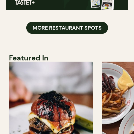
MORE RESTAURANT SPOTS
Featured In