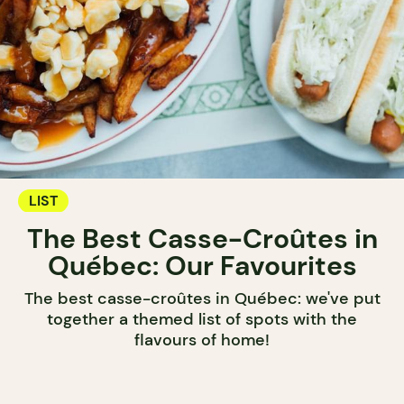
LIST
The Best Casse-Croûtes in
Québec: Our Favourites
The best casse-croûtes in Québec: we've put
together a themed list of spots with the
flavours of home!