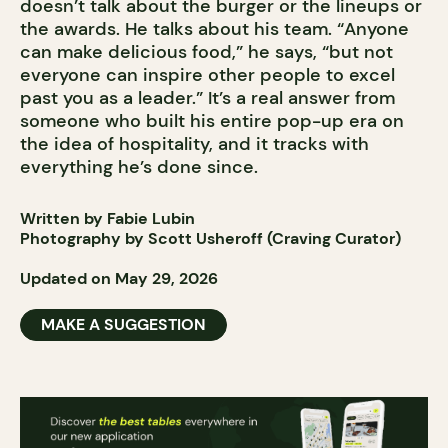
doesn’t talk about the burger or the lineups or
the awards. He talks about his team. “Anyone
can make delicious food,” he says, “but not
everyone can inspire other people to excel
past you as a leader.” It’s a real answer from
someone who built his entire pop-up era on
the idea of hospitality, and it tracks with
everything he’s done since.
Written by Fabie Lubin
Photography by Scott Usheroff (Craving Curator)
Updated on May 29, 2026
MAKE A SUGGESTION