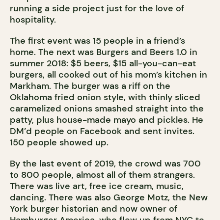
running a side project just for the love of
hospitality.
The first event was 15 people in a friend’s
home. The next was Burgers and Beers 1.0 in
summer 2018: $5 beers, $15 all-you-can-eat
burgers, all cooked out of his mom’s kitchen in
Markham. The burger was a riff on the
Oklahoma fried onion style, with thinly sliced
caramelized onions smashed straight into the
patty, plus house-made mayo and pickles. He
DM’d people on Facebook and sent invites.
150 people showed up.
By the last event of 2019, the crowd was 700
to 800 people, almost all of them strangers.
There was live art, free ice cream, music,
dancing. There was also George Motz, the New
York burger historian and now owner of