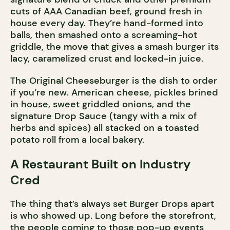
cuts of AAA Canadian beef, ground fresh in
house every day. They’re hand-formed into
balls, then smashed onto a screaming-hot
griddle, the move that gives a smash burger its
lacy, caramelized crust and locked-in juice.
The Original Cheeseburger is the dish to order
if you’re new. American cheese, pickles brined
in house, sweet griddled onions, and the
signature Drop Sauce (tangy with a mix of
herbs and spices) all stacked on a toasted
potato roll from a local bakery.
A Restaurant Built on Industry
Cred
The thing that’s always set Burger Drops apart
is who showed up. Long before the storefront,
the people coming to those pop-up events