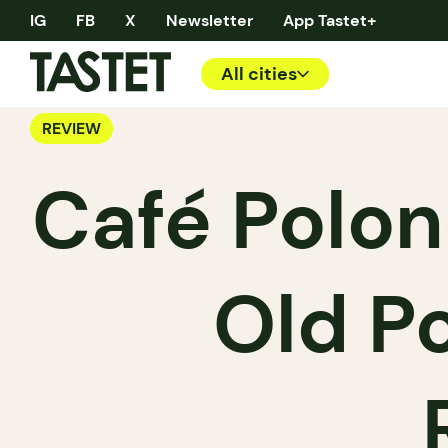
IG
FB
X
Newsletter
App Tastet+
All cities
REVIEW
Café Polon
Old Po