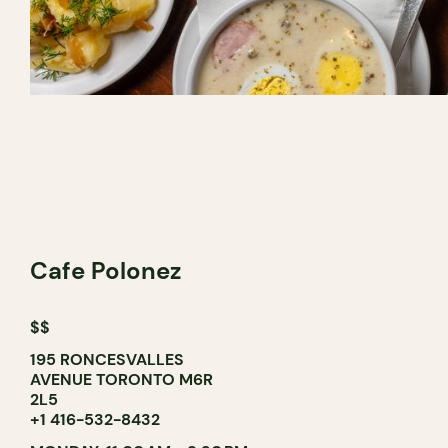
Cafe Polonez
$$
195 RONCESVALLES
AVENUE TORONTO M6R
2L5
+1 416-532-8432