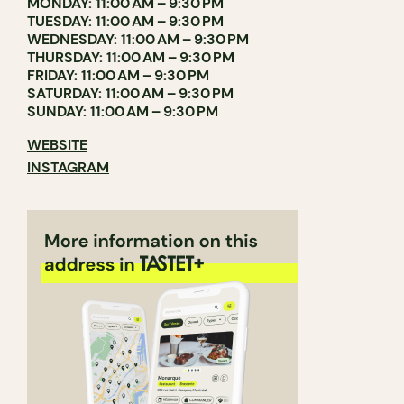
MONDAY: 11:00 AM – 9:30 PM
TUESDAY: 11:00 AM – 9:30 PM
WEDNESDAY: 11:00 AM – 9:30 PM
THURSDAY: 11:00 AM – 9:30 PM
FRIDAY: 11:00 AM – 9:30 PM
SATURDAY: 11:00 AM – 9:30 PM
SUNDAY: 11:00 AM – 9:30 PM
WEBSITE
INSTAGRAM