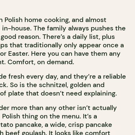
n Polish home cooking, and almost
 in-house. The family always pushes the
 good reason. There’s a daily list, plus
ps that traditionally only appear once a
 or Easter. Here you can have them any
int. Comfort, on demand.
e fresh every day, and they’re a reliable
k. So is the schnitzel, golden and
of plate that doesn’t need explaining.
der more than any other isn’t actually
Polish thing on the menu. It’s a
tato pancake, a wide, crisp pancake
h beef goulash. It looks like comfort