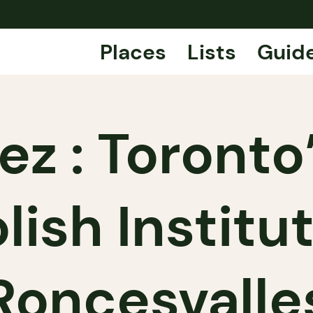
Places
Lists
Guid
ez : Toronto
lish Institu
Roncesvalle