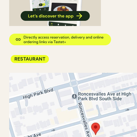
RESTAURANT