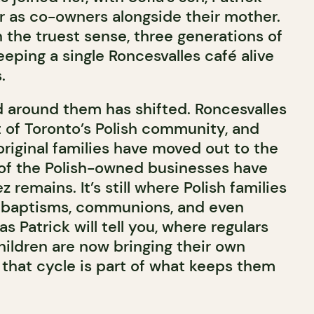
er as co-owners alongside their mother.
 in the truest sense, three generations of
eeping a single Roncesvalles café alive
.
 around them has shifted. Roncesvalles
 of Toronto’s Polish community, and
original families have moved out to the
of the Polish-owned businesses have
 remains. It’s still where Polish families
 baptisms, communions, and even
 as Patrick will tell you, where regulars
hildren are now bringing their own
 that cycle is part of what keeps them