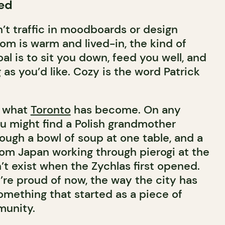
ed
’t traffic in moodboards or design
om is warm and lived-in, the kind of
l is to sit you down, feed you well, and
g as you’d like. Cozy is the word Patrick
s what
Toronto
has become. On any
ou might find a Polish grandmother
ough a bowl of soup at one table, and a
rom Japan working through pierogi at the
’t exist when the Zychlas first opened.
’re proud of now, the way the city has
omething that started as a piece of
unity.