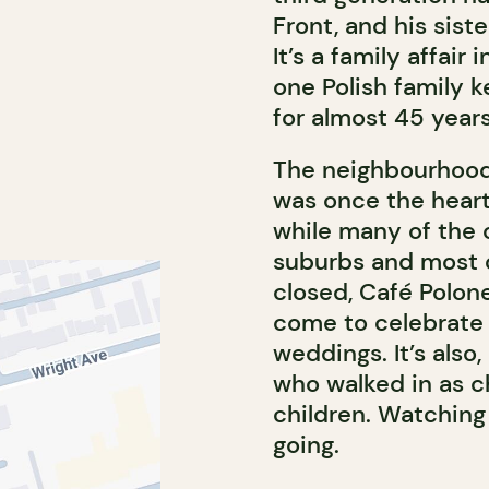
Front, and his sist
It’s a family affair
one Polish family k
for almost 45 years
The neighbourhood
was once the heart
while many of the 
suburbs and most 
closed, Café Polonez
come to celebrate
weddings. It’s also,
who walked in as c
children. Watching
going.