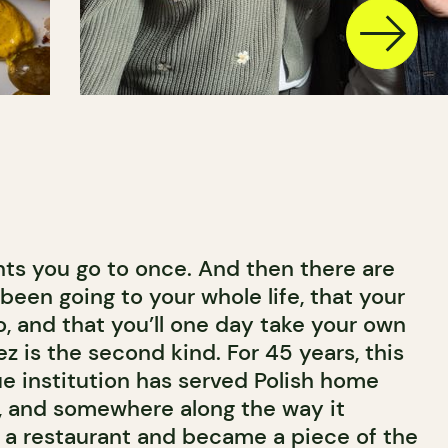
nts you go to once. And then there are
been going to your whole life, that your
, and that you’ll one day take your own
ez is the second kind. For 45 years, this
e institution has served Polish home
, and somewhere along the way it
 a restaurant and became a piece of the