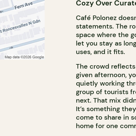
Cozy Over Curat
Café Polonez doesn
statements. The ro
space where the goa
let you stay as lon
uses, and it fits.
The crowd reflect
given afternoon, y
quietly working thr
group of tourists f
next. That mix didn
It’s something they
come to share in s
home for one comm