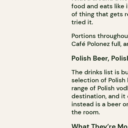
food and eats like i
of thing that gets
tried it.
Portions throughou
Café Polonez full, 
Polish Beer, Poli
The drinks list is b
selection of Polish 
range of Polish vodk
destination, and it
instead is a beer o
the room.
What They’re Mo