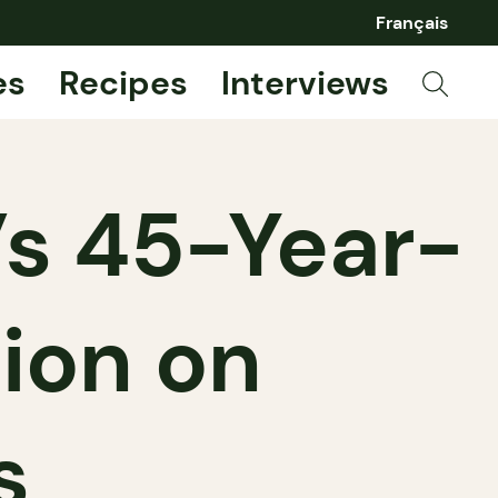
Français
es
Recipes
Interviews
’s 45-Year-
tion on
s