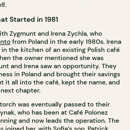
lf.
at Started in 1981
ith Zygmunt and Irena Zychla, who
onto
from Poland in the early 1980s. Irena
 in the kitchen of an existing Polish café
When the owner mentioned she was
munt and Irena saw an opportunity. They
ness in Poland and brought their savings
 it all into the café, kept the name, and
 next chapter.
 torch was eventually passed to their
dynak, who has been at Café Polonez
inning and now leads the operation. The
 joined her, with Sofia’s son, Patrick