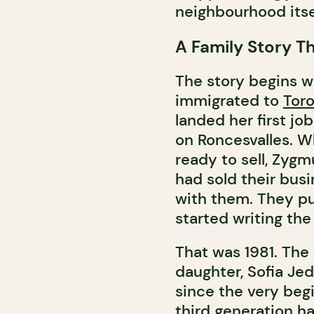
neighbourhood itse
A Family Story Th
The story begins w
immigrated to
Tor
landed her first job
on Roncesvalles. 
ready to sell, Zyg
had sold their busi
with them. They put
started writing the
That was 1981. The
daughter, Sofia Je
since the very beg
third generation has