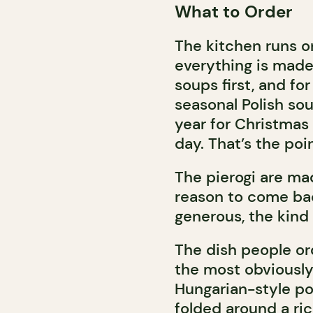
What to Order
The kitchen runs o
everything is made
soups first, and for
seasonal Polish sou
year for Christmas
day. That’s the po
The pierogi are mad
reason to come bac
generous, the kind 
The dish people or
the most obviously 
Hungarian-style po
folded around a ric