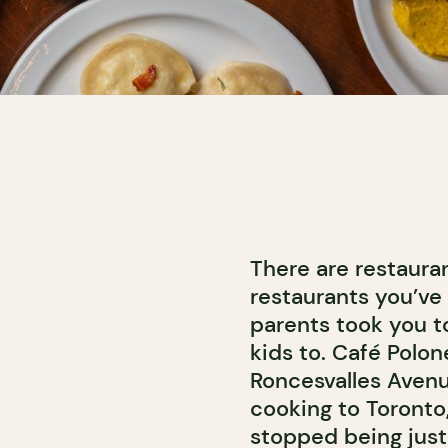
There are restaura
restaurants you’ve 
parents took you to
kids to. Café Polon
Roncesvalles Avenu
cooking to Toronto
stopped being just