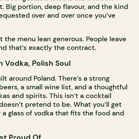
t. Big portion, deep flavour, and the kind
 requested over and over once you’ve
t the menu lean generous. People leave
and that’s exactly the contract.
sh Vodka, Polish Soul
uilt around Poland. There’s a strong
beers, a small wine list, and a thoughtful
as and spirits. This isn’t a cocktail
 doesn’t pretend to be. What you’ll get
r a glass of vodka that fits the food and
st Proud Of