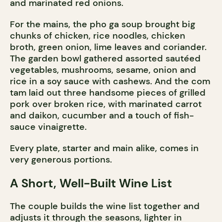
and marinated red onions.
For the mains, the pho ga soup brought big
chunks of chicken, rice noodles, chicken
broth, green onion, lime leaves and coriander.
The garden bowl gathered assorted sautéed
vegetables, mushrooms, sesame, onion and
rice in a soy sauce with cashews. And the com
tam laid out three handsome pieces of grilled
pork over broken rice, with marinated carrot
and daikon, cucumber and a touch of fish-
sauce vinaigrette.
Every plate, starter and main alike, comes in
very generous portions.
A Short, Well-Built Wine List
The couple builds the wine list together and
adjusts it through the seasons, lighter in