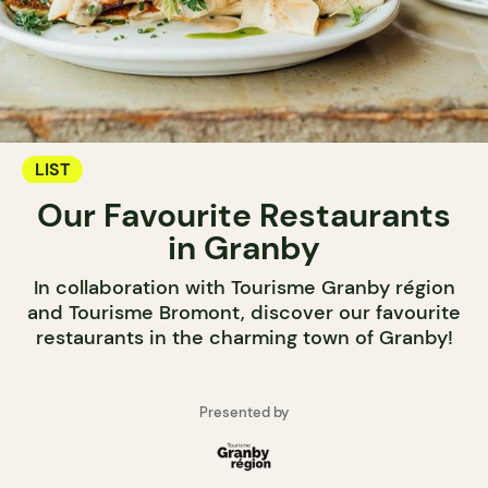
LIST
Our Favourite Restaurants
in Granby
In collaboration with Tourisme Granby région
and Tourisme Bromont, discover our favourite
restaurants in the charming town of Granby!
Presented by