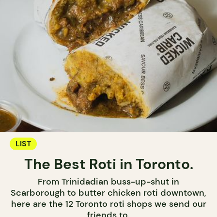
LIST
The Best Roti in Toronto.
From Trinidadian buss-up-shut in
Scarborough to butter chicken roti downtown,
here are the 12 Toronto roti shops we send our
friends to.