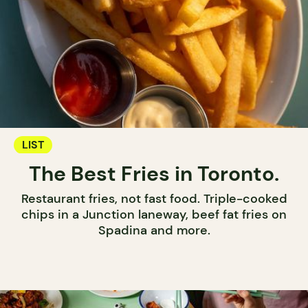
LIST
The Best Fries in Toronto.
Restaurant fries, not fast food. Triple-cooked
chips in a Junction laneway, beef fat fries on
Spadina and more.