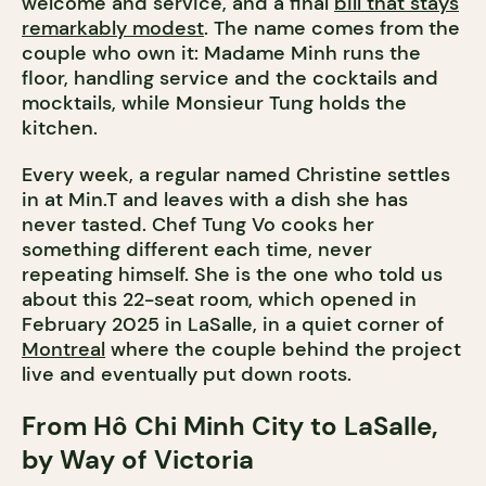
welcome and service, and a final
bill that stays
remarkably modest
. The name comes from the
couple who own it: Madame Minh runs the
floor, handling service and the cocktails and
mocktails, while Monsieur Tung holds the
kitchen.
Every week, a regular named Christine settles
in at Min.T and leaves with a dish she has
never tasted. Chef Tung Vo cooks her
something different each time, never
repeating himself. She is the one who told us
about this 22-seat room, which opened in
February 2025 in LaSalle, in a quiet corner of
Montreal
where the couple behind the project
live and eventually put down roots.
From Hô Chi Minh City to LaSalle,
by Way of Victoria