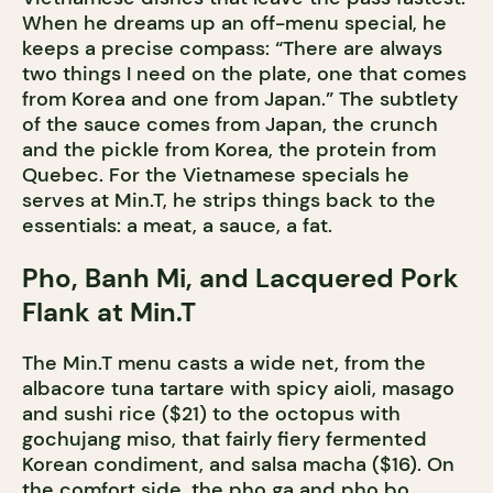
When he dreams up an off-menu special, he
keeps a precise compass: “There are always
two things I need on the plate, one that comes
from Korea and one from Japan.” The subtlety
of the sauce comes from Japan, the crunch
and the pickle from Korea, the protein from
Quebec. For the Vietnamese specials he
serves at Min.T, he strips things back to the
essentials: a meat, a sauce, a fat.
Pho, Banh Mi, and Lacquered Pork
Flank at Min.T
The Min.T menu casts a wide net, from the
albacore tuna tartare with spicy aioli, masago
and sushi rice ($21) to the octopus with
gochujang miso, that fairly fiery fermented
Korean condiment, and salsa macha ($16). On
the comfort side, the pho ga and pho bo