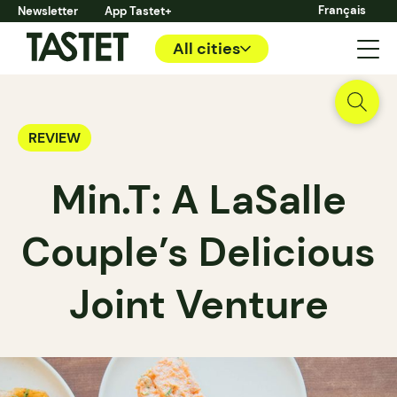
Français
Newsletter
App Tastet+
All cities
REVIEW
Min.T: A LaSalle
Couple’s Delicious
Joint Venture