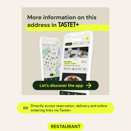
RESTAURANT