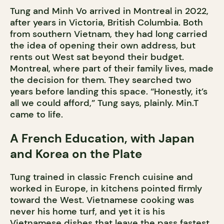
Tung and Minh Vo arrived in Montreal in 2022,
after years in Victoria, British Columbia. Both
from southern Vietnam, they had long carried
the idea of opening their own address, but
rents out West sat beyond their budget.
Montreal, where part of their family lives, made
the decision for them. They searched two
years before landing this space. “Honestly, it’s
all we could afford,” Tung says, plainly. Min.T
came to life.
A French Education, with Japan
and Korea on the Plate
Tung trained in classic French cuisine and
worked in Europe, in kitchens pointed firmly
toward the West. Vietnamese cooking was
never his home turf, and yet it is his
Vietnamese dishes that leave the pass fastest.