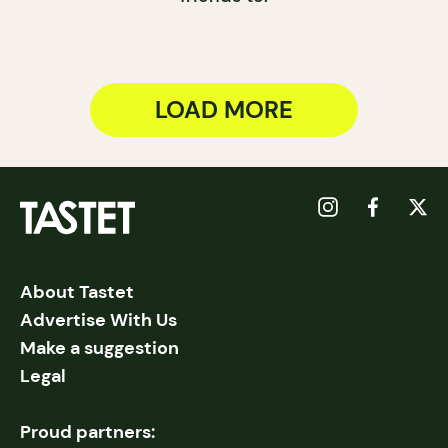
LOAD MORE
About Tastet
Advertise With Us
Make a suggestion
Legal
Proud partners: