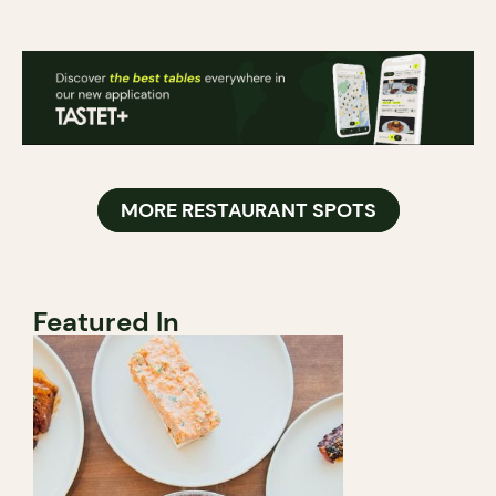
MORE RESTAURANT SPOTS
Featured In