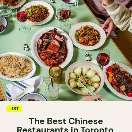
LIST
The Best Chinese
Restaurants in Toronto.