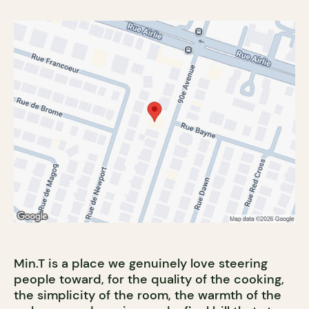
Min.T is a place we genuinely love steering
people toward, for the quality of the cooking,
the simplicity of the room, the warmth of the