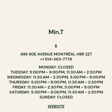
Min.T
$
496 90E AVENUE MONTRÉAL H8R 2Z7
+1 514-363-7778
MONDAY: CLOSED
TUESDAY: 5:00 PM – 9:00 PM, 11:30 AM – 2:30 PM
WEDNESDAY: 11:30 AM – 2:30 PM, 5:00 PM – 9:00 PM
THURSDAY: 5:00 PM – 9:00 PM, 11:30 AM – 2:30 PM
FRIDAY: 11:30 AM – 2:30 PM, 5:00 PM – 9:00 PM
SATURDAY: 5:00 PM – 9:00 PM, 11:30 AM – 2:30 PM
SUNDAY: CLOSED
WEBSITE