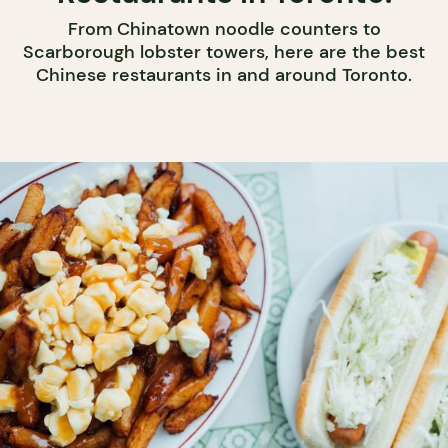
From Chinatown noodle counters to
Scarborough lobster towers, here are the best
Chinese restaurants in and around Toronto.