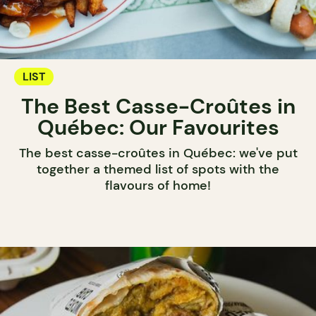
LIST
The Best Casse-Croûtes in
Québec: Our Favourites
The best casse-croûtes in Québec: we've put
together a themed list of spots with the
flavours of home!