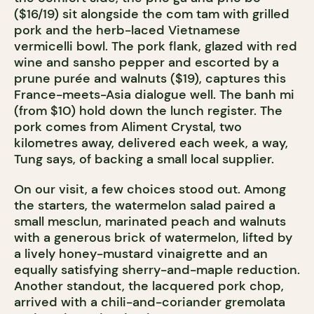
($16/19) sit alongside the com tam with grilled
pork and the herb-laced Vietnamese
vermicelli bowl. The pork flank, glazed with red
wine and sansho pepper and escorted by a
prune purée and walnuts ($19), captures this
France-meets-Asia dialogue well. The banh mi
(from $10) hold down the lunch register. The
pork comes from Aliment Crystal, two
kilometres away, delivered each week, a way,
Tung says, of backing a small local supplier.
On our visit, a few choices stood out. Among
the starters, the watermelon salad paired a
small mesclun, marinated peach and walnuts
with a generous brick of watermelon, lifted by
a lively honey-mustard vinaigrette and an
equally satisfying sherry-and-maple reduction.
Another standout, the lacquered pork chop,
arrived with a chili-and-coriander gremolata