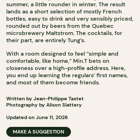
summer, a little rounder in winter. The result
lands as a short selection of mostly French
bottles, easy to drink and very sensibly priced,
rounded out by beers from the Quebec
microbrewery Maltstrom. The cocktails, for
their part, are entirely Tung’s.
With a room designed to feel “simple and
comfortable, like home,” Min.T bets on
closeness over a high-profile address. Here,
you end up learning the regulars’ first names,
and most of them become friends.
Written by Jean-Philippe Tastet
Photography by Alison Slattery
Updated on June 11, 2026
MAKE A SUGGESTION