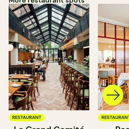
More restaurant spots
RESTAURANT
RESTAURAN