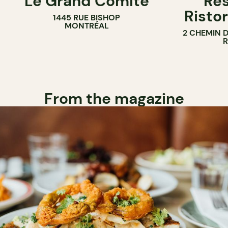
Le Grand Comité
Res
Ristor
1445 RUE BISHOP
MONTRÉAL
2 CHEMIN 
From the magazine