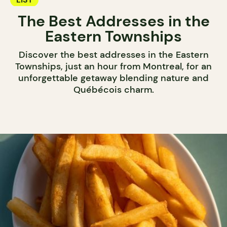
The Best Addresses in the
Eastern Townships
Discover the best addresses in the Eastern
Townships, just an hour from Montreal, for an
unforgettable getaway blending nature and
Québécois charm.