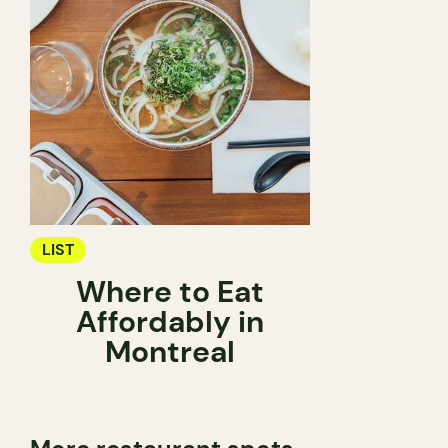
LIST
Where to Eat
Affordably in
Montreal