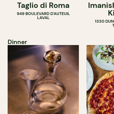
Taglio di Roma
Imanis
K
949 BOULEVARD D'AUTEUIL
LAVAL
1330 DUN
Dinner