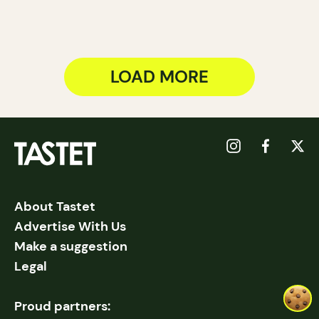
LOAD MORE
About Tastet
Advertise With Us
Make a suggestion
Legal
Proud partners: