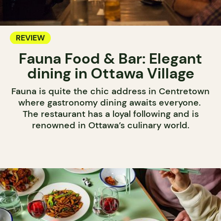
REVIEW
Fauna Food & Bar: Elegant
dining in Ottawa Village
Fauna is quite the chic address in Centretown
where gastronomy dining awaits everyone.
The restaurant has a loyal following and is
renowned in Ottawa’s culinary world.