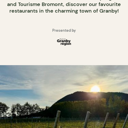
and Tourisme Bromont, discover our favourite
restaurants in the charming town of Granby!
Presented by