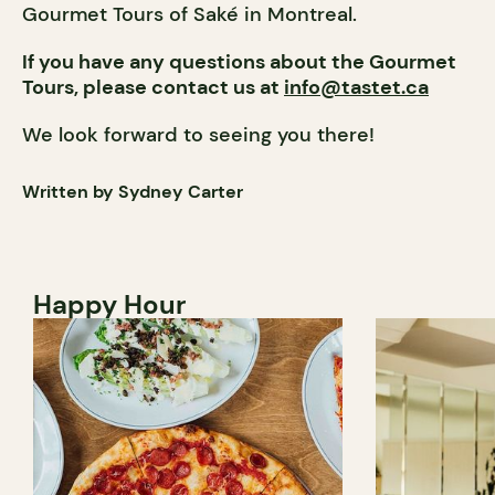
Gourmet Tours of Saké in Montreal.
If you have any questions about the Gourmet
Tours, please contact us at
info@tastet.ca
We look forward to seeing you there!
Written by Sydney Carter
Happy Hour