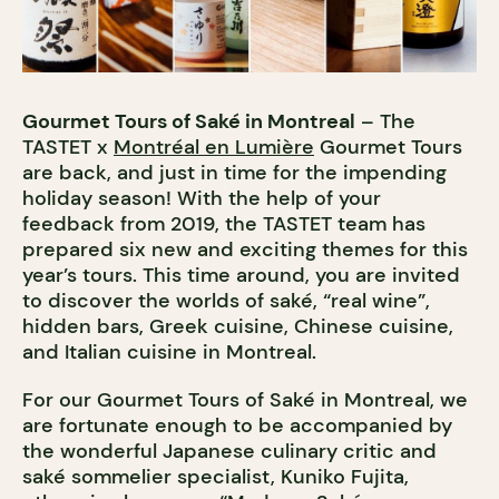
Gourmet Tours of Saké in Montreal
– The
TASTET x
Montréal en Lumière
Gourmet Tours
are back, and just in time for the impending
holiday season! With the help of your
feedback from 2019, the TASTET team has
prepared six new and exciting themes for this
year’s tours. This time around, you are invited
to discover the worlds of saké, “real wine”,
hidden bars, Greek cuisine, Chinese cuisine,
and Italian cuisine in Montreal.
For our Gourmet Tours of Saké in Montreal, we
are fortunate enough to be accompanied by
the wonderful Japanese culinary critic and
saké sommelier specialist, Kuniko Fujita,