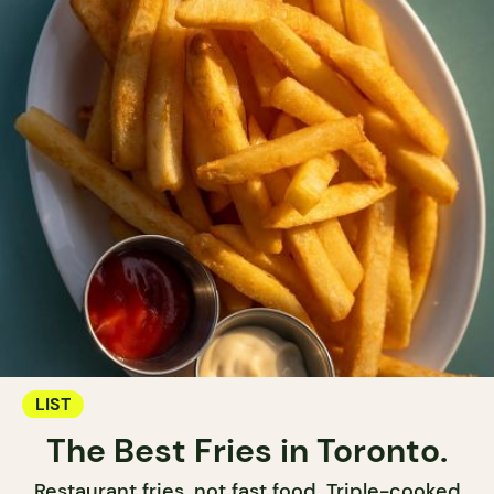
LIST
The Best Fries in Toronto.
Restaurant fries, not fast food. Triple-cooked