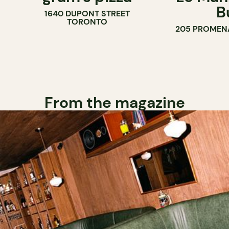
B
1640 DUPONT STREET
TORONTO
205 PROMEN
From the magazine