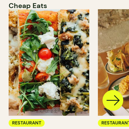
Cheap Eats
RESTAURANT
RESTAURAN