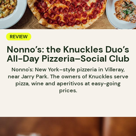
REVIEW
Nonno’s: the Knuckles Duo’s
All-Day Pizzeria–Social Club
Nonno's: New York–style pizzeria in Villeray,
near Jarry Park. The owners of Knuckles serve
pizza, wine and aperitivos at easy-going
prices.