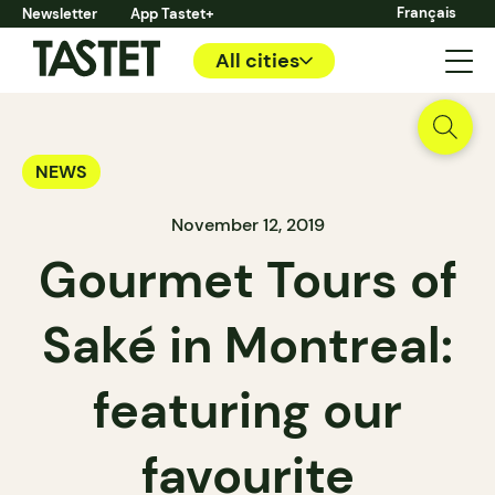
Français
Newsletter
App Tastet+
All cities
NEWS
November 12, 2019
Gourmet Tours of
Saké in Montreal:
featuring our
favourite