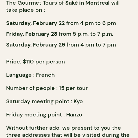
The Gourmet Tours of
Saké in Montreal
will
take place on :
Saturday, February 22
from 4 pm to 6 pm
Friday, February 28
from 5 p.m. to 7 p.m.
Saturday, February 29
from 4 pm to 7 pm
Price: $110 per person
Language : French
Number of people : 15 per tour
Saturday meeting point : Kyo
Friday meeting point : Hanzo
Without further ado, we present to you the
three addresses that will be visited during the