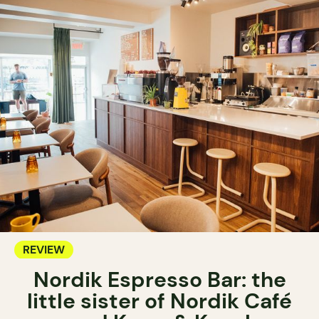
REVIEW
Nordik Espresso Bar: the
little sister of Nordik Café