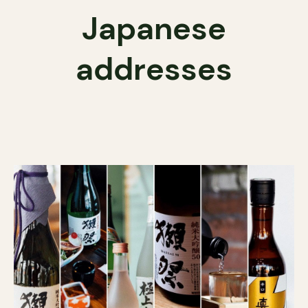
Japanese
addresses