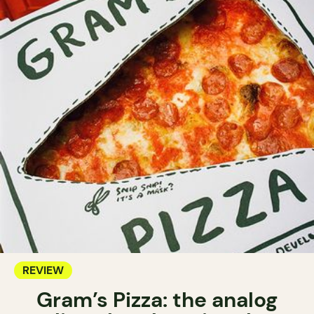
REVIEW
Gram’s Pizza: the analog