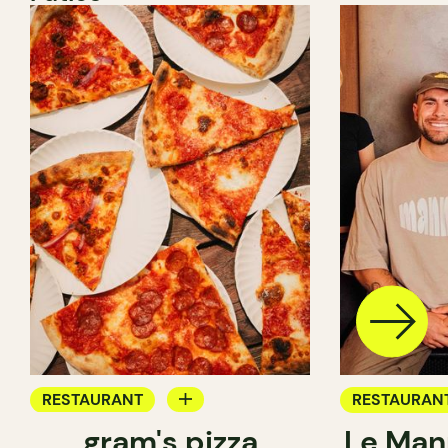
RESTAURANT
RESTAURAN
gram's pizza
Le Man
COUNTER