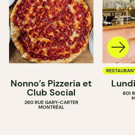
RESTAURAN
Nonno’s Pizzeria et
Lundi
WINE BAR
Club Social
801 
M
260 RUE GARY-CARTER
MONTRÉAL