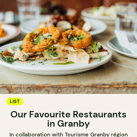
LIST
Our Favourite Restaurants
in Granby
In collaboration with Tourisme Granby région