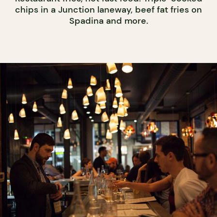
chips in a Junction laneway, beef fat fries on
Spadina and more.