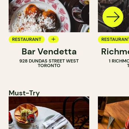
RESTAURANT
RESTAURAN
Bar Vendetta
Richmo
WINE BAR
928 DUNDAS STREET WEST
1 RICHM
TORONTO
Must-Try