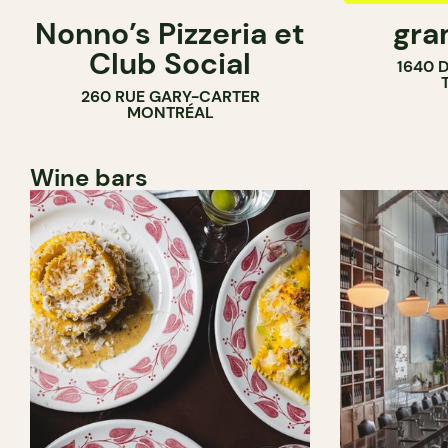
Nonno’s Pizzeria et
gra
COUNTER
Club Social
1640 
260 RUE GARY-CARTER
MONTRÉAL
Wine bars