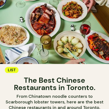
LIST
The Best Chinese
Restaurants in Toronto.
From Chinatown noodle counters to
Scarborough lobster towers, here are the best
Chinese restaurants in and around Toronto.