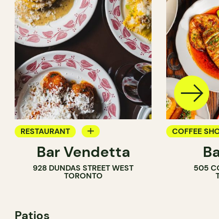
RESTAURANT
COFFEE SH
Bar Vendetta
Ba
WINE BAR
BAR
928 DUNDAS STREET WEST
505 C
WINE BAR
TORONTO
COCKTAIL B
Patios