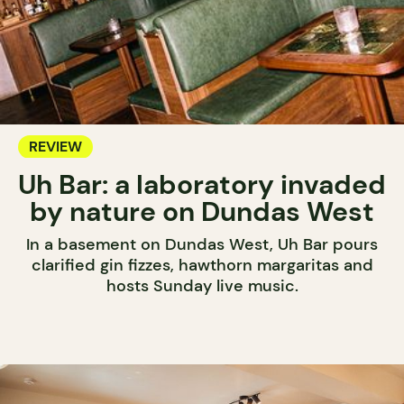
REVIEW
Uh Bar: a laboratory invaded
by nature on Dundas West
In a basement on Dundas West, Uh Bar pours
clarified gin fizzes, hawthorn margaritas and
hosts Sunday live music.