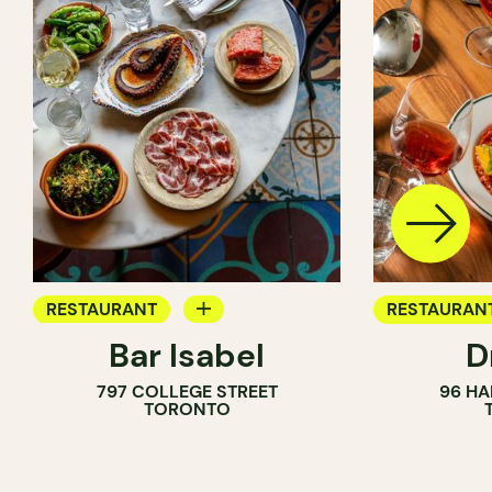
RESTAURANT
RESTAURAN
Bar Isabel
D
WINE BAR
797 COLLEGE STREET
96 HA
COCKTAIL BAR
TORONTO