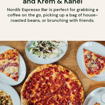
and Krem & Kanel
Nordik Espresso Bar is perfect for grabbing a
coffee on the go, picking up a bag of house-
roasted beans, or brunching with friends.