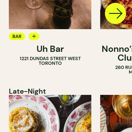
BAR
Uh Bar
Nonno’s
COCKTAIL BAR
Clu
1221 DUNDAS STREET WEST
TORONTO
260 RU
M
Late-Night