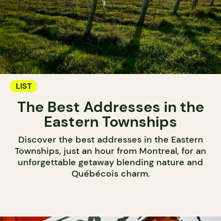
LIST
The Best Addresses in the
Eastern Townships
Discover the best addresses in the Eastern
Townships, just an hour from Montreal, for an
unforgettable getaway blending nature and
Québécois charm.