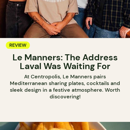
REVIEW
Le Manners: The Address
Laval Was Waiting For
At Centropolis, Le Manners pairs
Mediterranean sharing plates, cocktails and
sleek design in a festive atmosphere. Worth
discovering!