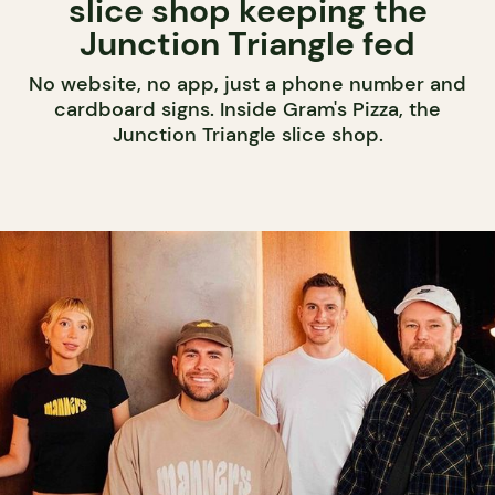
slice shop keeping the
Junction Triangle fed
No website, no app, just a phone number and
cardboard signs. Inside Gram's Pizza, the
Junction Triangle slice shop.