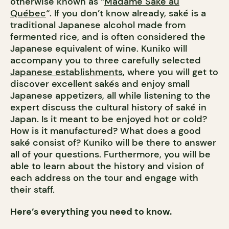
otherwise known as “
Madame Saké au
Québec
“. If you don’t know already, saké is a
traditional Japanese alcohol made from
fermented rice, and is often considered the
Japanese equivalent of wine.
Kuniko will
accompany you to three carefully selected
Japanese establishments
, where you will get to
discover excellent sakés and enjoy small
Japanese appetizers, all while listening to the
expert discuss the cultural history of saké in
Japan. Is it meant to be enjoyed hot or cold?
How is it manufactured? What does a good
saké consist of? Kuniko will be there to answer
all of your questions. Furthermore, you will be
able to learn about the history and vision of
each address on the tour and engage with
their staff.
Here’s everything you need to know.