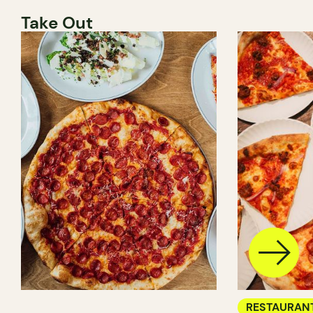
Take Out
RESTAURAN