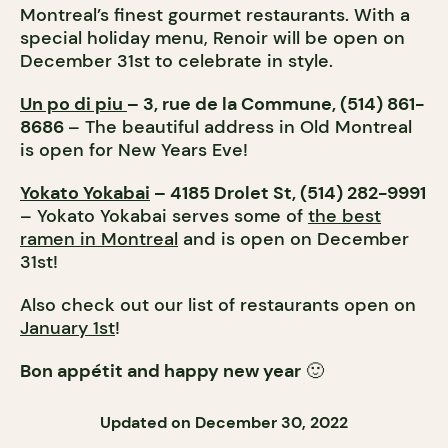
Montreal’s finest gourmet restaurants. With a
special holiday menu, Renoir will be open on
December 31st to celebrate in style.
Un po di piu
– 3, rue de la Commune, (514) 861-
8686
– The beautiful address in Old Montreal
is open for New Years Eve!
Yokato Yokabai
– 4185 Drolet St, (514) 282-9991
– Yokato Yokabai serves some of
the best
ramen in Montreal
and is open on December
31st!
Also check out our list of restaurants open on
January 1st
!
Bon appétit and happy new year
🙂
Updated on December 30, 2022