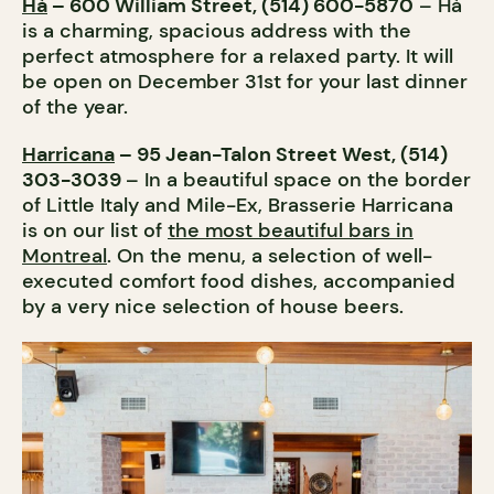
Hà
– 600 William Street, (514) 600-5870
– Hà
is a charming, spacious address with the
perfect atmosphere for a relaxed party. It will
be open on December 31st for your last dinner
of the year.
Harricana
– 95 Jean-Talon Street West, (514)
303-3039
– In a beautiful space on the border
of Little Italy and Mile-Ex, Brasserie Harricana
is on our list of
the most beautiful bars in
Montreal
. On the menu, a selection of well-
executed comfort food dishes, accompanied
by a very nice selection of house beers.