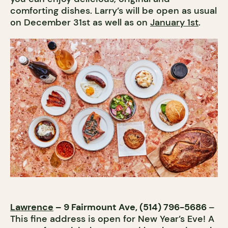
comforting dishes. Larry’s will be open as usual
on December 31st as well as on
January 1st
.
Lawrence
– 9 Fairmount Ave, (514) 796-5686
–
This fine address is open for New Year’s Eve! A