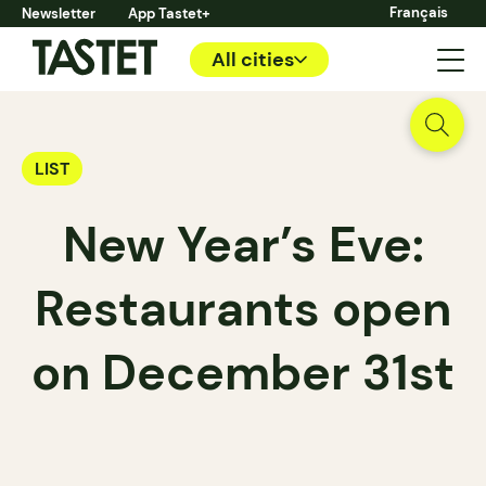
Français
Newsletter
App Tastet+
All cities
LIST
New Year’s Eve:
Restaurants open
on December 31st