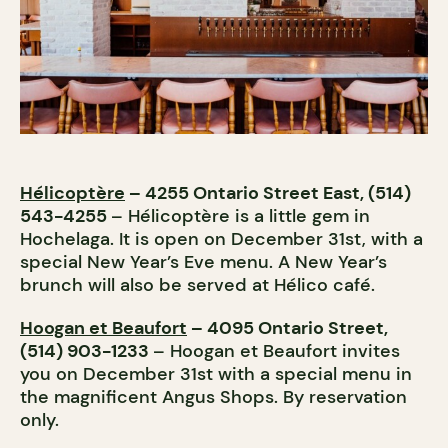
Hélicoptère
– 4255 Ontario Street East, (514)
543-4255
– Hélicoptère is a little gem in
Hochelaga. It is open on December 31st, with a
special New Year’s Eve menu. A New Year’s
brunch will also be served at Hélico café.
Hoogan et Beaufort
– 4095 Ontario Street,
(514) 903-1233
– Hoogan et Beaufort invites
you on December 31st with a special menu in
the magnificent Angus Shops. By reservation
only.