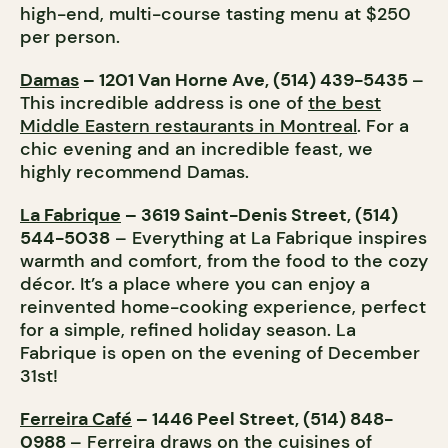
high-end, multi-course tasting menu at $250
per person.
Damas
– 1201 Van Horne Ave, (514) 439-5435
–
This incredible address is one of
the best
Middle Eastern restaurants in Montreal
. For a
chic evening and an incredible feast, we
highly recommend Damas.
La Fabrique
– 3619 Saint-Denis Street, (514)
544-5038
– Everything at La Fabrique inspires
warmth and comfort, from the food to the cozy
décor. It’s a place where you can enjoy a
reinvented home-cooking experience, perfect
for a simple, refined holiday season. La
Fabrique is open on the evening of December
31st!
Ferreira Café
– 1446 Peel Street, (514) 848-
0988
– Ferreira draws on the cuisines of