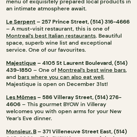
menu of exquisitely prepared local products in
an intimate atmosphere await.
Le Serpent
– 257 Prince Street, (514) 316-4666
– A must-visit restaurant, this is one of
Montreal’s best Italian restaurants
. Beautiful
space, superb wine list and exceptional
service. One of our favourites.
Majestique
– 4105 St Laurent Boulevard, (514)
439-1850
– One of
Montreal’s best wine bars
,
and
bars where you can also eat well
,
Majestique is open on December 31st!
Les Mômes
– 586 Villeray Street, (514) 276-
4606
– This gourmet BYOW in Villeray
welcomes you with open arms for your New
Year’s Eve dinner.
Monsieur. B
– 371 Villeneuve Street East, (514)