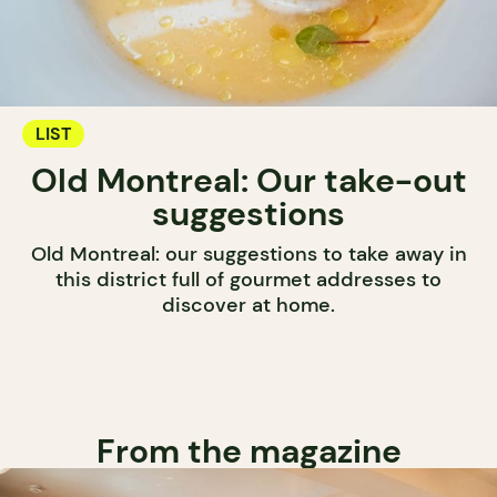
LIST
Old Montreal: Our take-out
suggestions
Old Montreal: our suggestions to take away in
this district full of gourmet addresses to
discover at home.
From the magazine