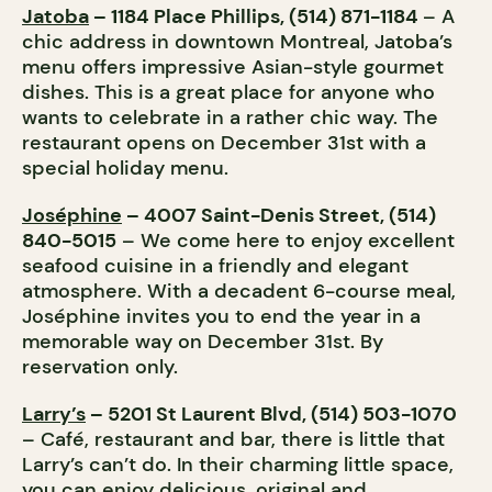
Jatoba
– 1184 Place Phillips, (514) 871-1184
– A
chic address in downtown Montreal, Jatoba’s
menu offers impressive Asian-style gourmet
dishes. This is a great place for anyone who
wants to celebrate in a rather chic way. The
restaurant opens on December 31st with a
special holiday menu.
Joséphine
– 4007 Saint-Denis Street, (514)
840-5015
– We come here to enjoy excellent
seafood cuisine in a friendly and elegant
atmosphere. With a decadent 6-course meal,
Joséphine invites you to end the year in a
memorable way on December 31st. By
reservation only.
Larry’s
– 5201 St Laurent Blvd, (514) 503-1070
– Café, restaurant and bar, there is little that
Larry’s can’t do. In their charming little space,
you can enjoy delicious, original and