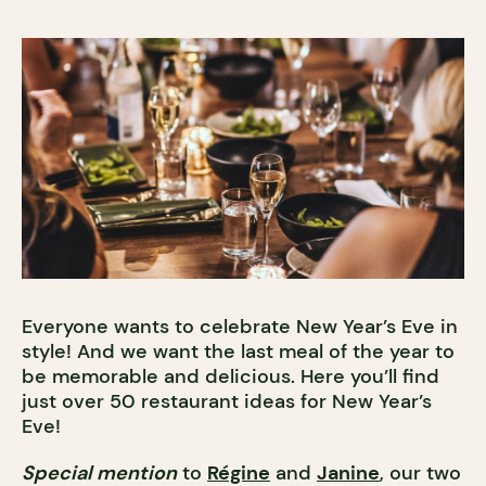
Everyone wants to celebrate New Year’s Eve in
style! And we want the last meal of the year to
be memorable and delicious. Here you’ll find
just over 50 restaurant ideas for New Year’s
Eve!
Special mention
to
Régine
and
Janine
, our two