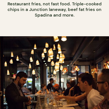
Restaurant fries, not fast food. Triple-cooked
chips in a Junction laneway, beef fat fries on
Spadina and more.