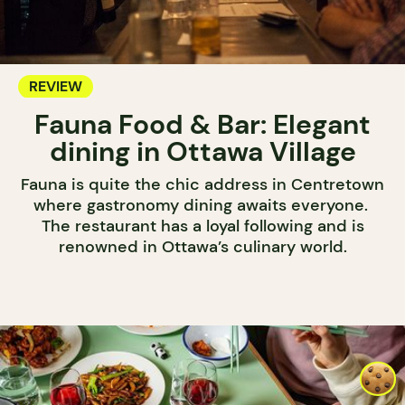
REVIEW
Fauna Food & Bar: Elegant
dining in Ottawa Village
Fauna is quite the chic address in Centretown
where gastronomy dining awaits everyone.
The restaurant has a loyal following and is
renowned in Ottawa’s culinary world.