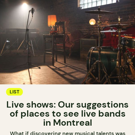
LIST
Live shows: Our suggestions
of places to see live bands
in Montreal
What if discovering new musical talents was