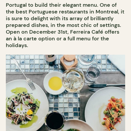
Portugal to build their elegant menu. One of
the best Portuguese restaurants in Montreal, it
is sure to delight with its array of brilliantly
prepared dishes, in the most chic of settings.
Open on December 31st, Ferreira Café offers
an à la carte option or a full menu for the
holidays.