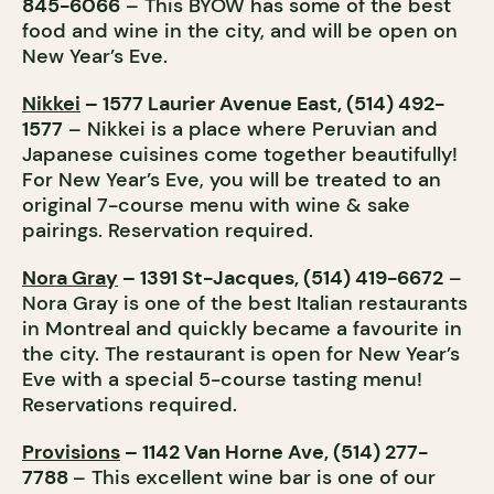
845-6066
– This BYOW has some of the best
food and wine in the city, and will be open on
New Year’s Eve.
Nikkei
– 1577 Laurier Avenue East, (514) 492-
1577
– Nikkei is a place where Peruvian and
Japanese cuisines come together beautifully!
For New Year’s Eve, you will be treated to an
original 7-course menu with wine & sake
pairings. Reservation required.
Nora Gray
– 1391 St-Jacques, (514) 419-6672
–
Nora Gray is one of the best Italian restaurants
in Montreal and quickly became a favourite in
the city. The restaurant is open for New Year’s
Eve with a special 5-course tasting menu!
Reservations required.
Provisions
– 1142 Van Horne Ave, (514) 277-
7788
– This excellent wine bar is one of our