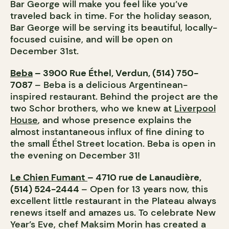
Bar George will make you feel like you’ve
traveled back in time. For the holiday season,
Bar George will be serving its beautiful, locally-
focused cuisine, and will be open on
December 31st.
Beba
– 3900 Rue Éthel, Verdun, (514) 750-
7087
– Beba is a delicious Argentinean-
inspired restaurant. Behind the project are the
two Schor brothers, who we knew at
Liverpool
House
, and whose presence explains the
almost instantaneous influx of fine dining to
the small Éthel Street location. Beba is open in
the evening on December 31!
Le Chien Fumant
– 4710 rue de Lanaudière,
(514) 524-2444
– Open for 13 years now, this
excellent little restaurant in the Plateau always
renews itself and amazes us. To celebrate New
Year’s Eve, chef Maksim Morin has created a