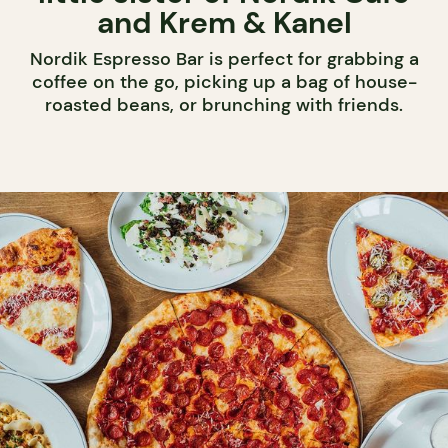
and Krem & Kanel
Nordik Espresso Bar is perfect for grabbing a
coffee on the go, picking up a bag of house-
roasted beans, or brunching with friends.