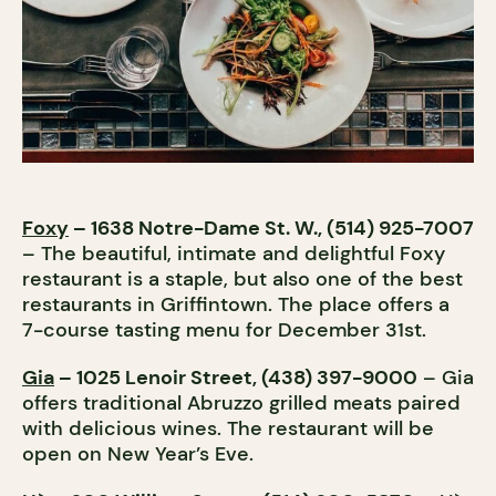
Foxy
– 1638 Notre-Dame St. W., (514) 925-7007
– The beautiful, intimate and delightful Foxy
restaurant is a staple, but also one of the best
restaurants in Griffintown. The place offers a
7-course tasting menu for December 31st.
Gia
– 1025 Lenoir Street, (438) 397-9000
– Gia
offers traditional Abruzzo grilled meats paired
with delicious wines. The restaurant will be
open on New Year’s Eve.