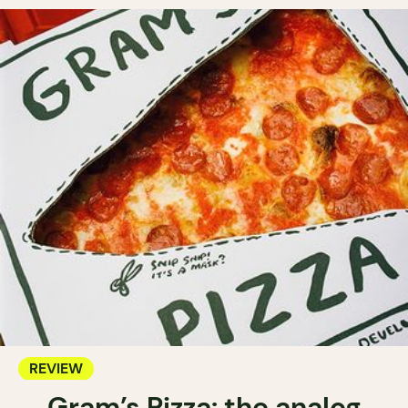
REVIEW
Gram’s Pizza: the analog