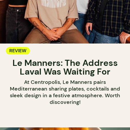
REVIEW
Le Manners: The Address
Laval Was Waiting For
At Centropolis, Le Manners pairs
Mediterranean sharing plates, cocktails and
sleek design in a festive atmosphere. Worth
discovering!