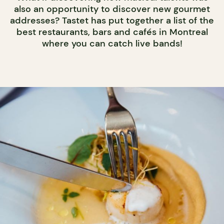
also an opportunity to discover new gourmet
addresses? Tastet has put together a list of the
best restaurants, bars and cafés in Montreal
where you can catch live bands!