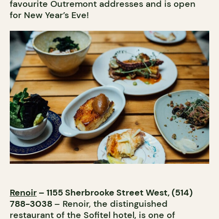
favourite Outremont addresses and is open
for New Year’s Eve!
Renoir
– 1155 Sherbrooke Street West, (514)
788-3038
– Renoir, the distinguished
restaurant of the Sofitel hotel, is one of