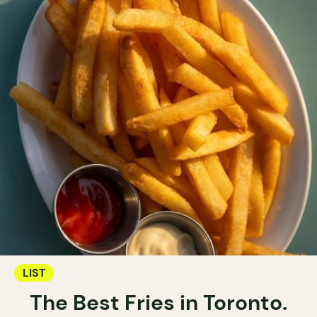
LIST
The Best Fries in Toronto.