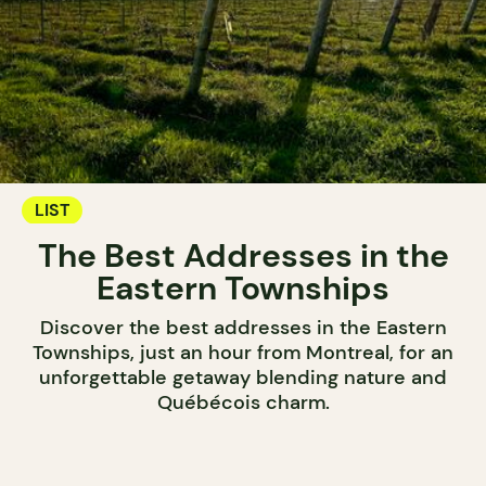
LIST
The Best Addresses in the
Eastern Townships
Discover the best addresses in the Eastern
Townships, just an hour from Montreal, for an
unforgettable getaway blending nature and
Québécois charm.