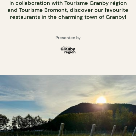
In collaboration with Tourisme Granby région
and Tourisme Bromont, discover our favourite
restaurants in the charming town of Granby!
Presented by