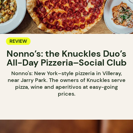
REVIEW
Nonno’s: the Knuckles Duo’s
All-Day Pizzeria–Social Club
Nonno's: New York–style pizzeria in Villeray,
near Jarry Park. The owners of Knuckles serve
pizza, wine and aperitivos at easy-going
prices.