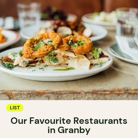
LIST
Our Favourite Restaurants
in Granby