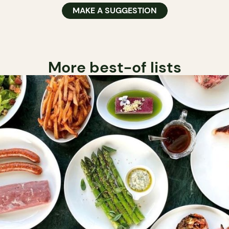
MAKE A SUGGESTION
More best-of lists