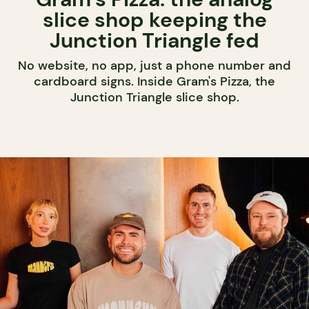
slice shop keeping the
Junction Triangle fed
No website, no app, just a phone number and
cardboard signs. Inside Gram's Pizza, the
Junction Triangle slice shop.