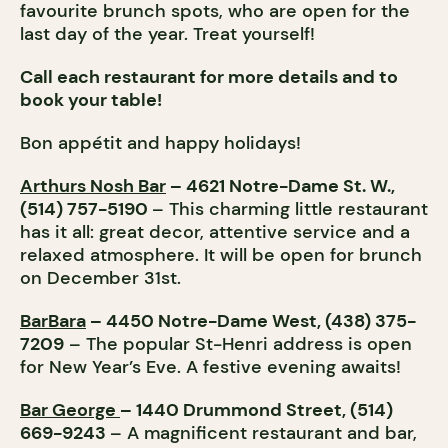
favourite brunch spots, who are open for the
last day of the year. Treat yourself!
Call each restaurant for more details and to
book your table!
Bon appétit and happy holidays!
Arthurs Nosh Bar
– 4621 Notre-Dame St. W.,
(514) 757-5190
– This charming little restaurant
has it all: great decor, attentive service and a
relaxed atmosphere. It will be open for brunch
on December 31st.
BarBara
– 4450 Notre-Dame West, (438) 375-
7209
– The popular St-Henri address is open
for New Year’s Eve. A festive evening awaits!
Bar George
– 1440 Drummond Street, (514)
669-9243
– A magnificent restaurant and bar,