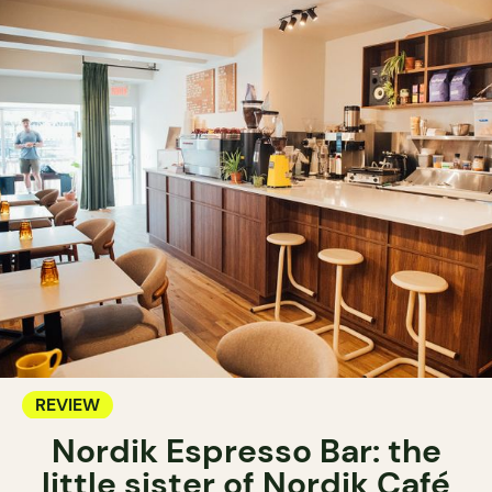
REVIEW
Nordik Espresso Bar: the
little sister of Nordik Café