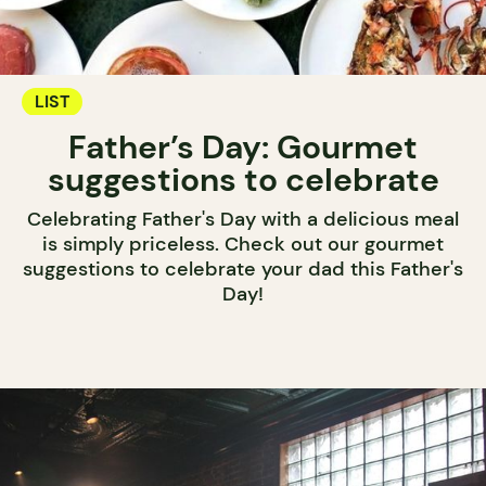
LIST
Father’s Day: Gourmet
suggestions to celebrate
Celebrating Father's Day with a delicious meal
is simply priceless. Check out our gourmet
suggestions to celebrate your dad this Father's
Day!