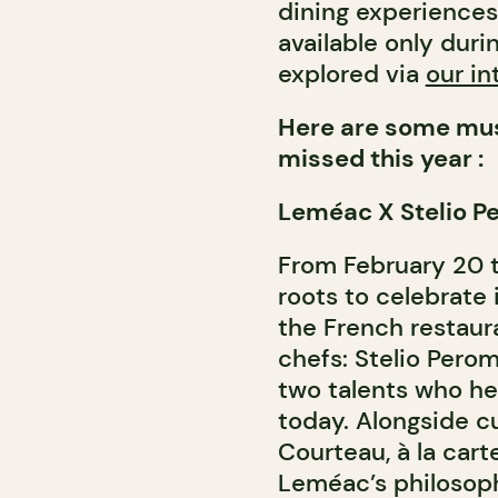
dining experience
available only dur
explored via
our in
Here are some mus
missed this year :
Leméac X Stelio P
From February 20 
roots to celebrate 
the French restaur
chefs: Stelio Per
two talents who he
today. Alongside cu
Courteau, à la cart
Leméac’s philosoph