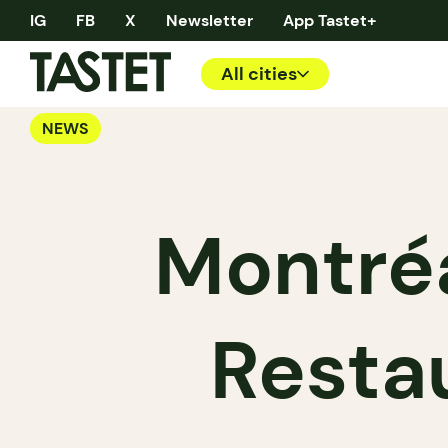
IG
FB
X
Newsletter
App Tastet+
All cities
NEWS
Montréa
Resta