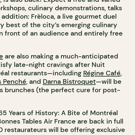
rkshops, culinary demonstrations, talks
ddition: Frèloca, a live gourmet duel
ry best of the city’s emerging culinary
n front of an audience and entirely free
e
are also making a much-anticipated
tisfy late-night cravings after Nuit
réal restaurants—including
Régine Café
,
s Penché
, and
Darna Bistroquet
—will be
us brunches (the perfect cure for post-
5 Years of History: A Bite of Montréal
onnes Tables Air France are back in full
 restaurateurs will be offering exclusive