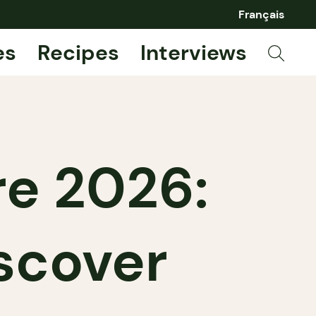
Français
es
Recipes
Interviews
re 2026:
scover