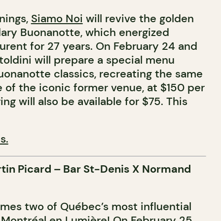
enings,
Siamo Noi
will revive the golden
dary Buonanotte, which energized
urent for 27 years. On February 24 and
oldini will prepare a special menu
Buonanotte classics, recreating the same
 of the iconic former venue, at $150 per
ng will also be available for $75. This
s.
rtin Picard – Bar St-Denis X Normand
es two of Québec’s most influential
r Montréal en Lumière! On February 25,