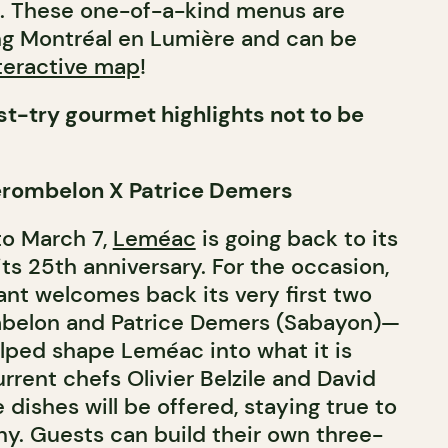
s. These one-of-a-kind menus are
ing Montréal en Lumière and can be
teractive map
!
t-try gourmet highlights not to be
erombelon X Patrice Demers
to March 7,
Leméac
is going back to its
its 25th anniversary. For the occasion,
ant welcomes back its very first two
ombelon and Patrice Demers (Sabayon)—
lped shape Leméac into what it is
rrent chefs Olivier Belzile and David
e dishes will be offered, staying true to
y. Guests can build their own three-