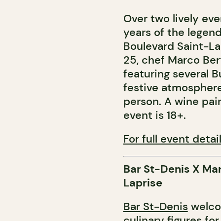
Over two lively ev
years of the legen
Boulevard Saint-La
25, chef Marco Bert
featuring several 
festive atmosphere
person. A wine pairi
event is 18+.
For full event detail
Bar St-Denis X Ma
Laprise
Bar St-Denis
welcom
culinary figures fo