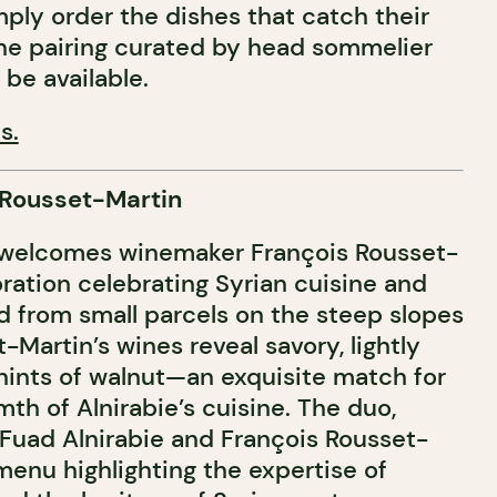
ply order the dishes that catch their
ne pairing curated by head sommelier
o be available.
s.
 Rousset-Martin
welcomes winemaker François Rousset-
oration celebrating Syrian cuisine and
d from small parcels on the steep slopes
t-Martin’s wines reveal savory, lightly
hints of walnut—an exquisite match for
th of Alnirabie’s cuisine. The duo,
Fuad Alnirabie and François Rousset-
a menu highlighting the expertise of