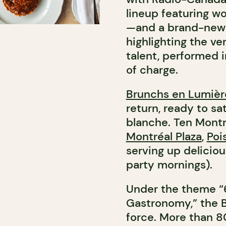
lineup featuring wo
—and a brand-new a
highlighting the ve
talent, performed i
of charge.
Brunchs en Lumièr
return, ready to sa
blanche. Ten Mont
Montréal Plaza
,
Poi
serving up delicio
party mornings).
Under the theme “6
Gastronomy,” the B
force. More than 80