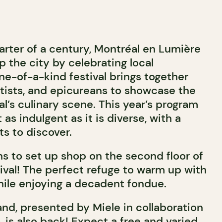
arter of a century, Montréal en Lumière
p the city by celebrating local
ne-of-a-kind festival brings together
tists, and epicureans to showcase the
l’s culinary scene. This year’s program
as indulgent as it is diverse, with a
s to discover.
s to set up shop on the second floor of
ival! The perfect refuge to warm up with
while enjoying a decadent fondue.
nd, presented by Miele in collaboration
 is also back! Expect a free and varied