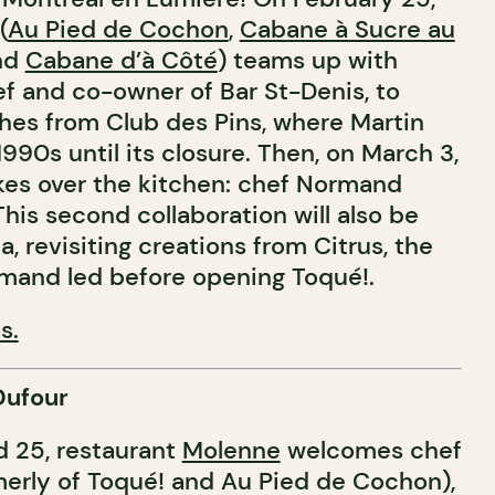
(
Au Pied de Cochon
,
Cabane à Sucre au
and
Cabane d’à Côté
) teams up with
ef and co-owner of Bar St-Denis, to
shes from Club des Pins, where Martin
1990s until its closure. Then, on March 3,
kes over the kitchen: chef Normand
 This second collaboration will also be
a, revisiting creations from Citrus, the
rmand led before opening Toqué!.
s.
Dufour
 25, restaurant
Molenne
welcomes chef
erly of Toqué! and Au Pied de Cochon),