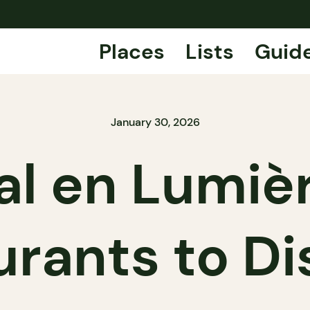
Places
Lists
Guid
January 30, 2026
l en Lumiè
urants to Di