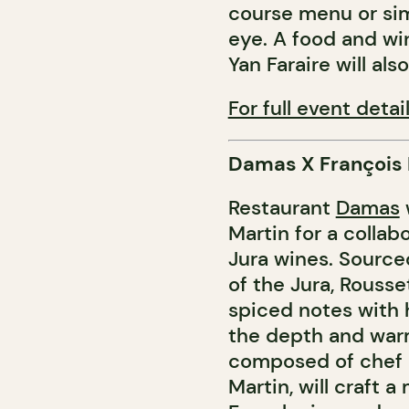
course menu or sim
eye. A food and wi
Yan Faraire will als
For full event detail
Damas X François
Restaurant
Damas
Martin for a collab
Jura wines. Source
of the Jura, Rousse
spiced notes with 
the depth and warm
composed of chef 
Martin, will craft 