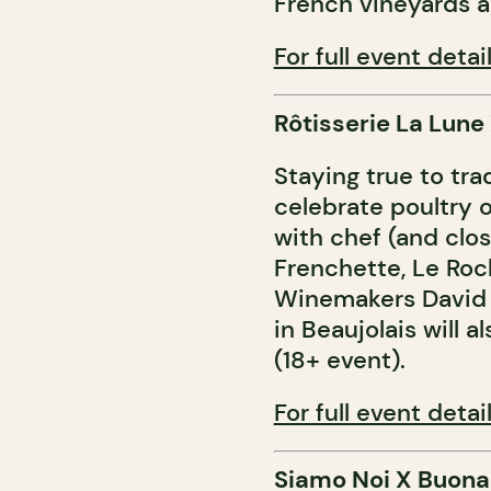
French vineyards a
For full event detail
Rôtisserie La Lune
Staying true to tra
celebrate poultry 
with chef (and clos
Frenchette, Le Roc
Winemakers David 
in Beaujolais will 
(18+ event).
For full event detail
Siamo Noi X Buona