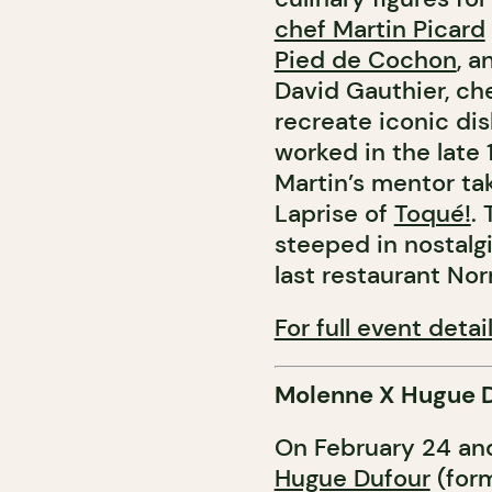
chef Martin Picard
Pied de Cochon
, 
David Gauthier, ch
recreate iconic di
worked in the late 
Martin’s mentor ta
Laprise of
Toqué!
.
steeped in nostalgi
last restaurant No
For full event detail
Molenne X Hugue 
On February 24 and
Hugue Dufour
(form