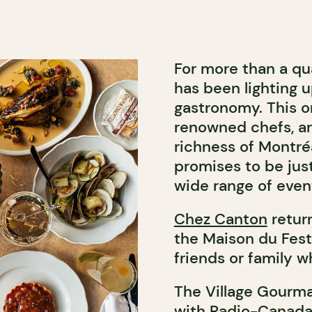
For more than a qu
has been lighting u
gastronomy. This o
renowned chefs, ar
richness of Montréa
promises to be just 
wide range of event
Chez Canton
return
the Maison du Fest
friends or family 
The Village Gourma
with Radio-Canada,