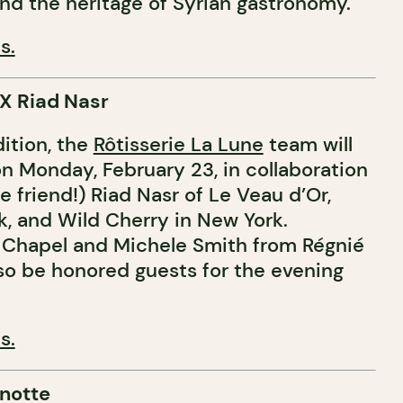
nd the heritage of Syrian gastronomy.
s.
 X Riad Nasr
dition, the
Rôtisserie La Lune
team will
on Monday, February 23, in collaboration
e friend!) Riad Nasr of Le Veau d’Or,
k, and Wild Cherry in New York.
Chapel and Michele Smith from Régnié
also be honored guests for the evening
s.
notte