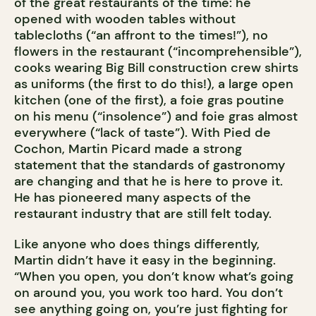
of the great restaurants of the time: he
opened with wooden tables without
tablecloths (“an affront to the times!”), no
flowers in the restaurant (“incomprehensible”),
cooks wearing Big Bill construction crew shirts
as uniforms (the first to do this!), a large open
kitchen (one of the first), a foie gras poutine
on his menu (“insolence”) and foie gras almost
everywhere (“lack of taste”). With Pied de
Cochon, Martin Picard made a strong
statement that the standards of gastronomy
are changing and that he is here to prove it.
He has pioneered many aspects of the
restaurant industry that are still felt today.
Like anyone who does things differently,
Martin didn’t have it easy in the beginning.
“When you open, you don’t know what’s going
on around you, you work too hard. You don’t
see anything going on, you’re just fighting for