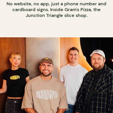
No website, no app, just a phone number and
cardboard signs. Inside Gram's Pizza, the
Junction Triangle slice shop.