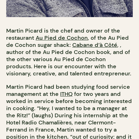
Martin Picard is the chef and owner of the
restaurant
Au Pied de Cochon
, of the Au Pied
de Cochon sugar shack:
Cabane d’à Côté
, ,
author of the Au Pied de Cochon book, and of
the other various Au Pied de Cochon
products. Here is our encounter with the
visionary, creative, and talented entrepreneur.
Martin Picard had been studying food service
management at the
ITHQ
for two years and
worked in service before becoming interested
in cooking. “Hey, I wanted to be a manager at
the Ritz!” (laughs) During his internship at the
Hotel Radio Chamalières, near Clermont-
Ferrand in France, Martin wanted to try a
position in the kitchen, “out of curiosity; and it