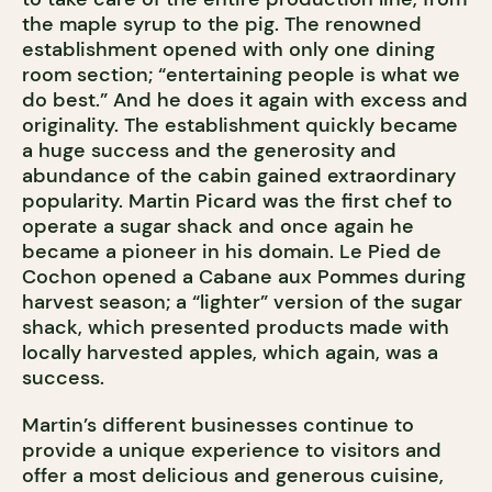
the maple syrup to the pig. The renowned
establishment opened with only one dining
room section; “entertaining people is what we
do best.” And he does it again with excess and
originality. The establishment quickly became
a huge success and the generosity and
abundance of the cabin gained extraordinary
popularity. Martin Picard was the first chef to
operate a sugar shack and once again he
became a pioneer in his domain. Le Pied de
Cochon opened a Cabane aux Pommes during
harvest season; a “lighter” version of the sugar
shack, which presented products made with
locally harvested apples, which again, was a
success.
Martin’s different businesses continue to
provide a unique experience to visitors and
offer a most delicious and generous cuisine,