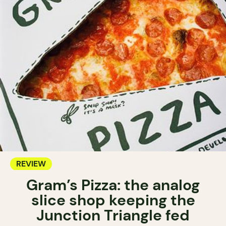
REVIEW
Gram’s Pizza: the analog
slice shop keeping the
Junction Triangle fed