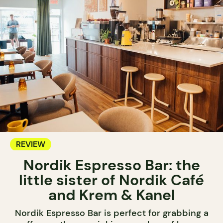
REVIEW
Nordik Espresso Bar: the
little sister of Nordik Café
and Krem & Kanel
Nordik Espresso Bar is perfect for grabbing a