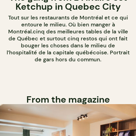
Ketchup in Quebec City
Tout sur les restaurants de Montréal et ce qui
entoure le milieu. Où bien manger à
Montréal.cinq des meilleures tables de la ville
de Québec et surtout cinq restos qui ont fait
bouger les choses dans le milieu de
l’hospitalité de la capitale québécoise. Portrait
de gars hors du commun.
From the magazine