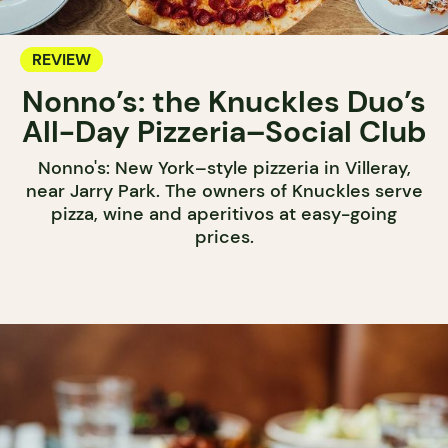
REVIEW
Nonno’s: the Knuckles Duo’s
All-Day Pizzeria–Social Club
Nonno's: New York–style pizzeria in Villeray,
near Jarry Park. The owners of Knuckles serve
pizza, wine and aperitivos at easy-going
prices.