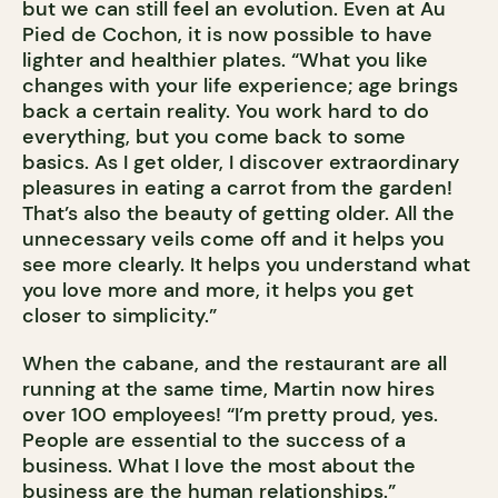
but we can still feel an evolution. Even at Au
Pied de Cochon, it is now possible to have
lighter and healthier plates. “What you like
changes with your life experience; age brings
back a certain reality. You work hard to do
everything, but you come back to some
basics. As I get older, I discover extraordinary
pleasures in eating a carrot from the garden!
That’s also the beauty of getting older. All the
unnecessary veils come off and it helps you
see more clearly. It helps you understand what
you love more and more, it helps you get
closer to simplicity.”
When the cabane, and the restaurant are all
running at the same time, Martin now hires
over 100 employees! “I’m pretty proud, yes.
People are essential to the success of a
business. What I love the most about the
business are the human relationships.”