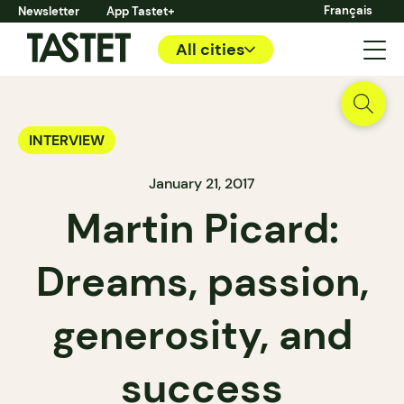
Français
Newsletter
App Tastet+
All cities
INTERVIEW
January 21, 2017
Martin Picard:
Dreams, passion,
generosity, and
success