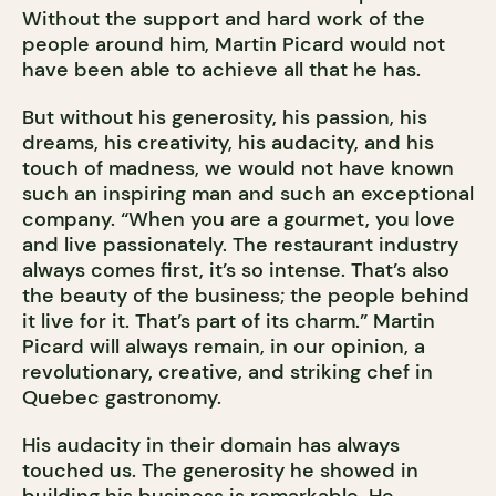
Without the support and hard work of the
people around him, Martin Picard would not
have been able to achieve all that he has.
But without his generosity, his passion, his
dreams, his creativity, his audacity, and his
touch of madness, we would not have known
such an inspiring man and such an exceptional
company. “When you are a gourmet, you love
and live passionately. The restaurant industry
always comes first, it’s so intense. That’s also
the beauty of the business; the people behind
it live for it. That’s part of its charm.” Martin
Picard will always remain, in our opinion, a
revolutionary, creative, and striking chef in
Quebec gastronomy.
His audacity in their domain has always
touched us. The generosity he showed in
building his business is remarkable. He