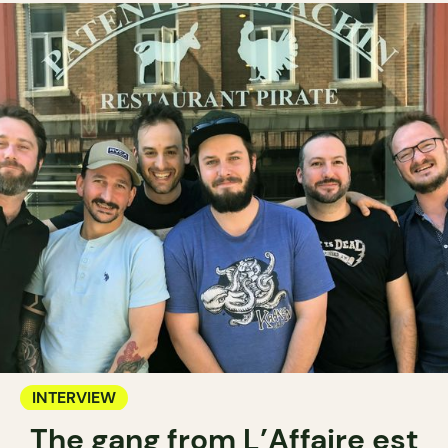
INTERVIEW
The gang from L’Affaire est