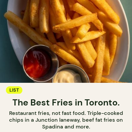
LIST
The Best Fries in Toronto.
Restaurant fries, not fast food. Triple-cooked
chips in a Junction laneway, beef fat fries on
Spadina and more.