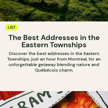
LIST
The Best Addresses in the
Eastern Townships
Discover the best addresses in the Eastern
Townships, just an hour from Montreal, for an
unforgettable getaway blending nature and
Québécois charm.