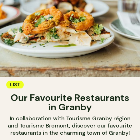
LIST
Our Favourite Restaurants
in Granby
In collaboration with Tourisme Granby région
and Tourisme Bromont, discover our favourite
restaurants in the charming town of Granby!