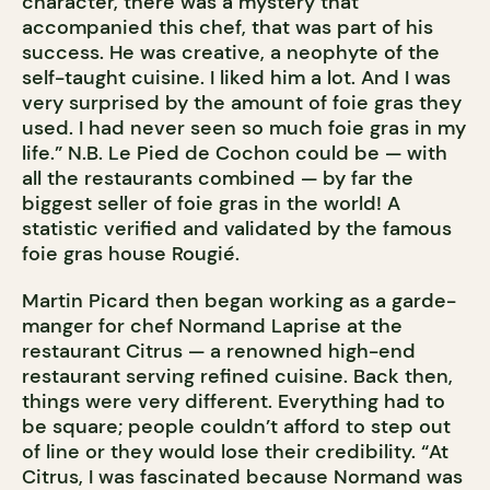
character, there was a mystery that
accompanied this chef, that was part of his
success. He was creative, a neophyte of the
self-taught cuisine. I liked him a lot. And I was
very surprised by the amount of foie gras they
used. I had never seen so much foie gras in my
life.” N.B. Le Pied de Cochon could be — with
all the restaurants combined — by far the
biggest seller of foie gras in the world! A
statistic verified and validated by the famous
foie gras house Rougié.
Martin Picard then began working as a garde-
manger for chef Normand Laprise at the
restaurant Citrus — a renowned high-end
restaurant serving refined cuisine. Back then,
things were very different. Everything had to
be square; people couldn’t afford to step out
of line or they would lose their credibility. “At
Citrus, I was fascinated because Normand was