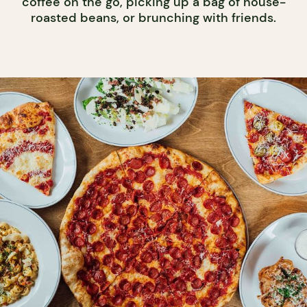
coffee on the go, picking up a bag of house-
roasted beans, or brunching with friends.