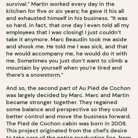
survival.” Martin worked every day in the
kitchen for five or six years; he gave it his all
and exhausted himself in his business. “It was
so hard, in fact, that one day I even told all my
employees that I was closing! I just couldn’t
take it anymore. Marc Beaudin took me aside
and shook me. He told me I was sick, and that
he would accompany me, he would do it with
me. Sometimes you just don’t want to climb a
mountain by yourself when you’re tired and
there’s a snowstorm.”
And so, the second part of Au Pied de Cochon
was largely decided by Marc. Marc and Martin
became stronger together. They regained
some balance and perspective so they could
better control and move the business forward.
The Pied de Cochon cabin was born in 2008.
This project originated from the chef’s desire
to take care of the entire production line, from