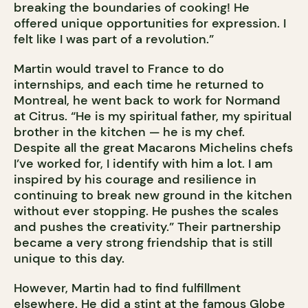
breaking the boundaries of cooking! He
offered unique opportunities for expression. I
felt like I was part of a revolution.”
Martin would travel to France to do
internships, and each time he returned to
Montreal, he went back to work for Normand
at Citrus. “He is my spiritual father, my spiritual
brother in the kitchen — he is my chef.
Despite all the great Macarons Michelins chefs
I’ve worked for, I identify with him a lot. I am
inspired by his courage and resilience in
continuing to break new ground in the kitchen
without ever stopping. He pushes the scales
and pushes the creativity.” Their partnership
became a very strong friendship that is still
unique to this day.
However, Martin had to find fulfillment
elsewhere. He did a stint at the famous Globe