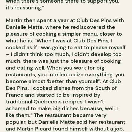
when there’s someone there to support you,
it’s reassuring.”
Martin then spent a year at Club Des Pins with
Danielle Matte, where he rediscovered the
pleasure of cooking a simpler menu, closer to
what he is. “When I was at Club Des Pins, I
cooked as if I was going to eat to please myself
– I didn’t think too much, I didn’t develop too
much, there was just the pleasure of cooking
and eating well. When you work for big
restaurants, you intellectualize everything; you
become almost ‘better than yourself’. At Club
Des Pins, I cooked dishes from the South of
France and started to be inspired by
traditional Quebecois recipes. I wasn’t
ashamed to make big dishes because, well, I
like them.” The restaurant became very
popular, but Danielle Matte sold her restaurant
and Martin Picard found himself without a job.