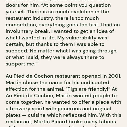
doors for him. “At some point you question
yourself. There is so much evolution in the
restaurant industry, there is too much
competition, everything goes too fast. I had an
involuntary break. I wanted to get an idea of
what I wanted in life. My vulnerability was
certain, but thanks to them I was able to
succeed. No matter what I was going through,
or what I said, they were always there to
support me.”
Au Pied de Cochon
restaurant opened in 2001.
Martin chose the name for his undisputed
affection for the animal, “Pigs are friendly!” At
Au Pied de Cochon, Martin wanted people to
come together, he wanted to offer a place with
a brewery spirit with generous and original
plates — cuisine which reflected him. With this
restaurant, Martin Picard broke many taboos