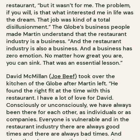
restaurant, “but it wasn’t for me. The problem,
if you will, is that what interested me in life was
the dream. That job was kind of a total
disillusionment.” The Globe’s business people
made Martin understand that the restaurant
industry is a business. “And the restaurant
industry is also a business. And a business has
zero emotion. No matter how great you are,
you can sink. That was an essential lesson.”
David McMillan (
Joe Beef
) took over the
kitchen of the Globe after Martin left. “He
found the right fit at the time with this
restaurant. I have a lot of love for David.
Consciously or unconsciously, we have always
been there for each other, as individuals or as
companies. Everyone is vulnerable and in the
restaurant industry there are always good
times and there are always bad times. And