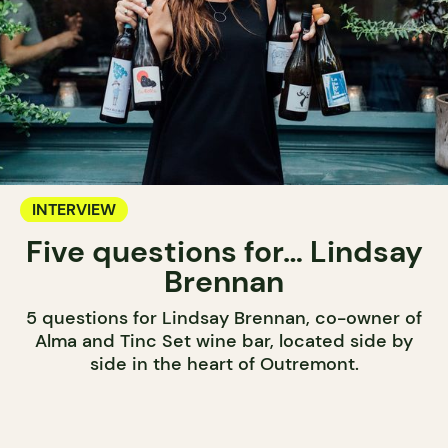
INTERVIEW
Five questions for… Lindsay
Brennan
5 questions for Lindsay Brennan, co-owner of
Alma and Tinc Set wine bar, located side by
side in the heart of Outremont.