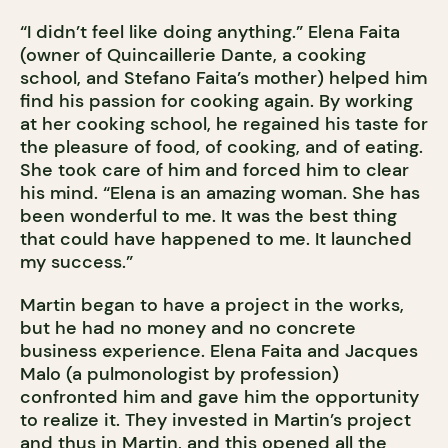
“I didn’t feel like doing anything.” Elena Faita
(owner of Quincaillerie Dante, a cooking
school, and Stefano Faita’s mother) helped him
find his passion for cooking again. By working
at her cooking school, he regained his taste for
the pleasure of food, of cooking, and of eating.
She took care of him and forced him to clear
his mind. “Elena is an amazing woman. She has
been wonderful to me. It was the best thing
that could have happened to me. It launched
my success.”
Martin began to have a project in the works,
but he had no money and no concrete
business experience. Elena Faita and Jacques
Malo (a pulmonologist by profession)
confronted him and gave him the opportunity
to realize it. They invested in Martin’s project
and thus in Martin, and this opened all the