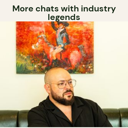
More chats with industry
legends