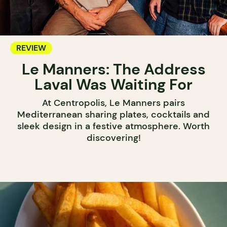
REVIEW
Le Manners: The Address
Laval Was Waiting For
At Centropolis, Le Manners pairs
Mediterranean sharing plates, cocktails and
sleek design in a festive atmosphere. Worth
discovering!