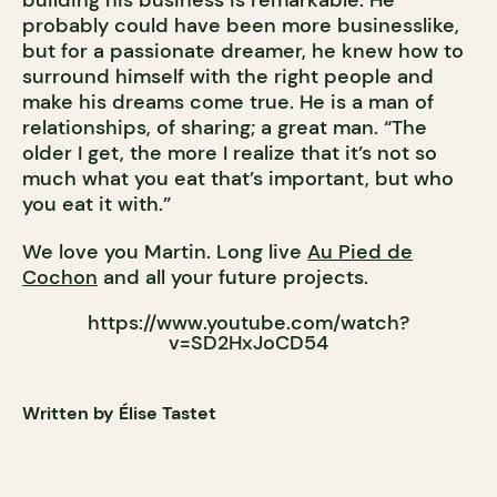
probably could have been more businesslike,
but for a passionate dreamer, he knew how to
surround himself with the right people and
make his dreams come true. He is a man of
relationships, of sharing; a great man. “The
older I get, the more I realize that it’s not so
much what you eat that’s important, but who
you eat it with.”
We love you Martin. Long live
Au Pied de
Cochon
and all your future projects.
https://www.youtube.com/watch?
v=SD2HxJoCD54
Written by Élise Tastet