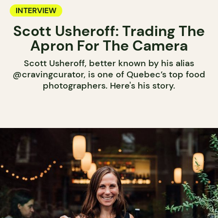
INTERVIEW
Scott Usheroff: Trading The
Apron For The Camera
Scott Usheroff, better known by his alias
@cravingcurator, is one of Quebec’s top food
photographers. Here's his story.