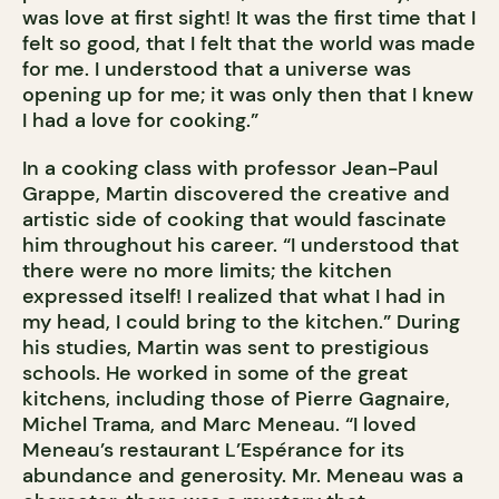
was love at first sight! It was the first time that I
felt so good, that I felt that the world was made
for me. I understood that a universe was
opening up for me; it was only then that I knew
I had a love for cooking.”
In a cooking class with professor Jean-Paul
Grappe, Martin discovered the creative and
artistic side of cooking that would fascinate
him throughout his career. “I understood that
there were no more limits; the kitchen
expressed itself! I realized that what I had in
my head, I could bring to the kitchen.” During
his studies, Martin was sent to prestigious
schools. He worked in some of the great
kitchens, including those of Pierre Gagnaire,
Michel Trama, and Marc Meneau. “I loved
Meneau’s restaurant L’Espérance for its
abundance and generosity. Mr. Meneau was a