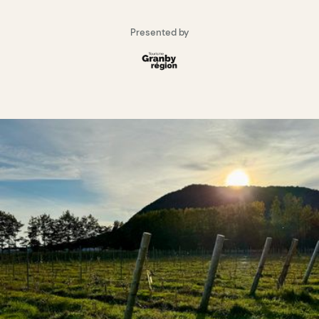
Presented by