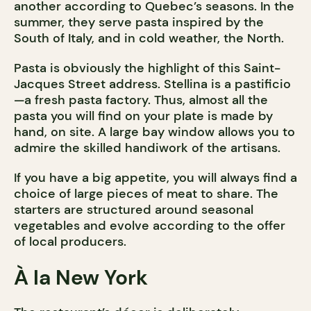
another according to Quebec’s seasons. In the
summer, they serve pasta inspired by the
South of Italy, and in cold weather, the North.
Pasta is obviously the highlight of this Saint-
Jacques Street address. Stellina is a pastificio
—a fresh pasta factory. Thus, almost all the
pasta you will find on your plate is made by
hand, on site. A large bay window allows you to
admire the skilled handiwork of the artisans.
If you have a big appetite, you will always find a
choice of large pieces of meat to share. The
starters are structured around seasonal
vegetables and evolve according to the offer
of local producers.
À la New York