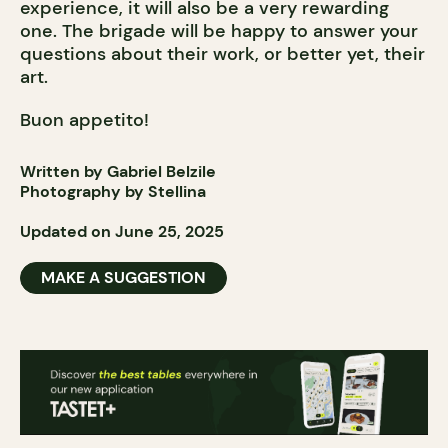
experience, it will also be a very rewarding
one. The brigade will be happy to answer your
questions about their work, or better yet, their
art.
Buon appetito!
Written by Gabriel Belzile
Photography by Stellina
Updated on June 25, 2025
MAKE A SUGGESTION