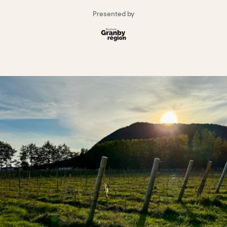
Presented by