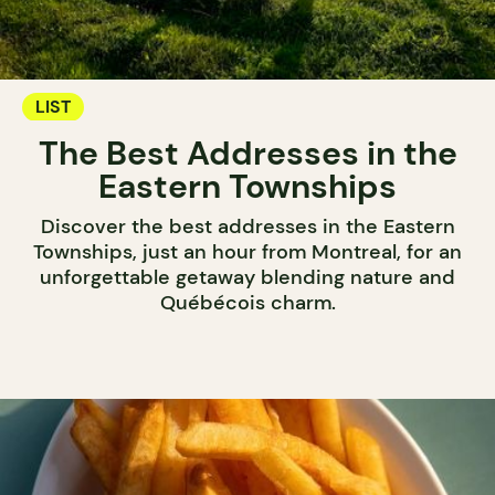
LIST
The Best Addresses in the
Eastern Townships
Discover the best addresses in the Eastern
Townships, just an hour from Montreal, for an
unforgettable getaway blending nature and
Québécois charm.