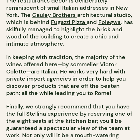
The restaurant’s décor is deliberately
reminiscent of small Italian addresses in New
York. The
Gauley Brothers
architectural studio,
which is behind
Fugazzi Pizza
and
Foiegwa
, has
skilfully managed to highlight the brick and
wood of the building to create a chic and
intimate atmosphere.
In keeping with tradition, the majority of the
wines offered here—by sommelier Victor
Colette—are Italian. He works very hard with
private import agencies in order to help you
discover products that are off the beaten
path; all the while leading you to Rome!
Finally, we strongly recommend that you have
the full Stellina experience by reserving one of
the eight seats at the kitchen bar; you’ll be
guaranteed a spectacular view of the team at
work. Not only will it be a mouth-watering