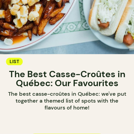
LIST
The Best Casse-Croûtes in
Québec: Our Favourites
The best casse-croûtes in Québec: we've put
together a themed list of spots with the
flavours of home!