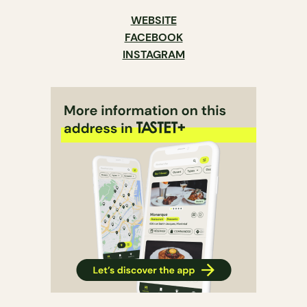
WEBSITE
FACEBOOK
INSTAGRAM