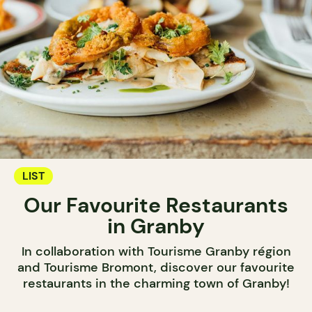
LIST
Our Favourite Restaurants
in Granby
In collaboration with Tourisme Granby région
and Tourisme Bromont, discover our favourite
restaurants in the charming town of Granby!