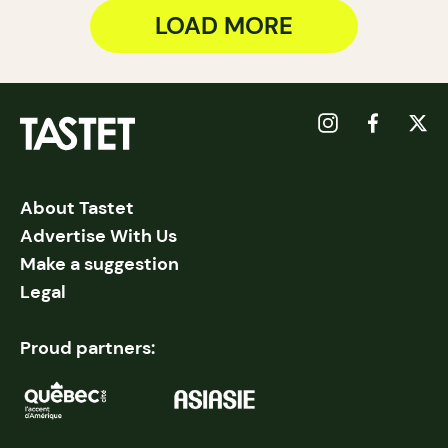
LOAD MORE
About Tastet
Advertise With Us
Make a suggestion
Legal
Proud partners: