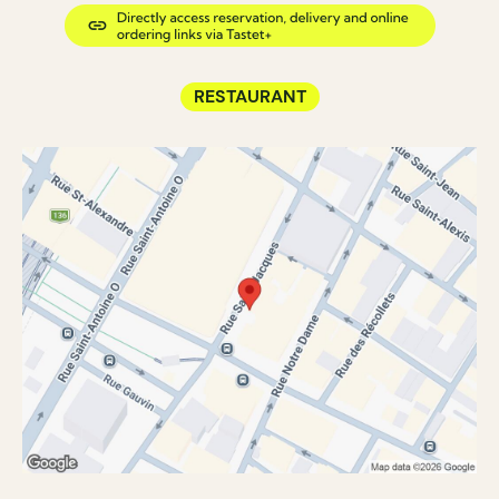
RESTAURANT