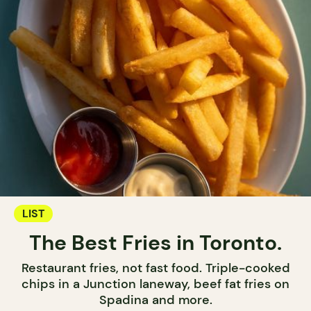
LIST
The Best Fries in Toronto.
Restaurant fries, not fast food. Triple-cooked
chips in a Junction laneway, beef fat fries on
Spadina and more.