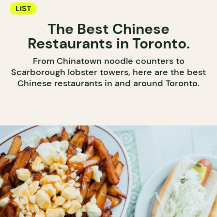
LIST
The Best Chinese
Restaurants in Toronto.
From Chinatown noodle counters to
Scarborough lobster towers, here are the best
Chinese restaurants in and around Toronto.