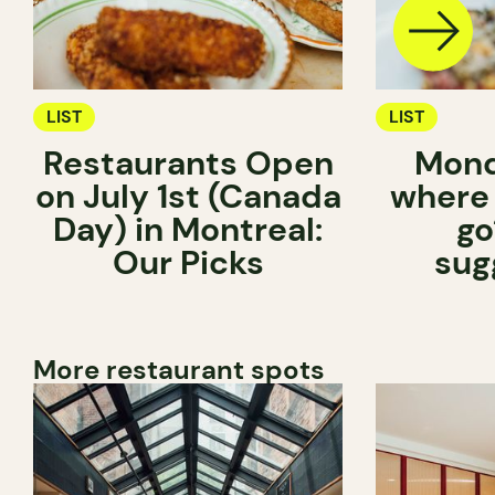
LIST
LIST
Restaurants Open
Mond
on July 1st (Canada
where
Day) in Montreal:
go
Our Picks
sug
More restaurant spots