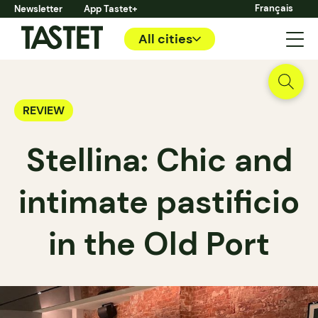
Français
Newsletter
App Tastet+
All cities
REVIEW
Stellina: Chic and
intimate pastificio
in the Old Port