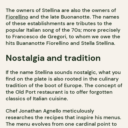
The owners of Stellina are also the owners of
Fiorellino
and the late Buonanotte. The names
of these establishments are tributes to the
popular Italian song of the 70s; more precisely
to Francesco de Gregori, to whom we owe the
hits Buananotte Fiorellino and Stella Stellina.
Nostalgia and tradition
If the name Stellina sounds nostalgic, what you
find on the plate is also rooted in the culinary
tradition of the boot of Europe. The concept of
the Old Port restaurant is to offer forgotten
classics of Italian cuisine.
Chef Jonathan Agnello meticulously
researches the recipes that inspire his menus.
The menu evolves from one cardinal point to