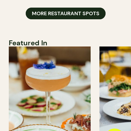
MORE RESTAURANT SPOTS
Featured In