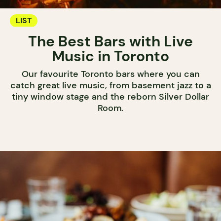
LIST
The Best Bars with Live
Music in Toronto
Our favourite Toronto bars where you can
catch great live music, from basement jazz to a
tiny window stage and the reborn Silver Dollar
Room.