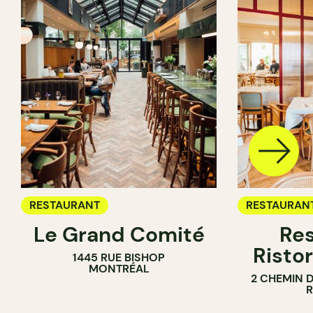
RESTAURANT
RESTAURAN
Le Grand Comité
Res
Ristor
1445 RUE BISHOP
MONTRÉAL
2 CHEMIN 