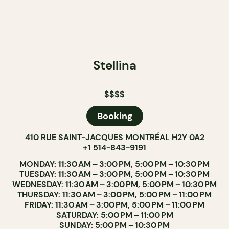
Stellina
$$$$
Booking
410 RUE SAINT-JACQUES MONTRÉAL H2Y 0A2
+1 514-843-9191
MONDAY: 11:30 AM – 3:00 PM, 5:00 PM – 10:30 PM
TUESDAY: 11:30 AM – 3:00 PM, 5:00 PM – 10:30 PM
WEDNESDAY: 11:30 AM – 3:00 PM, 5:00 PM – 10:30 PM
THURSDAY: 11:30 AM – 3:00 PM, 5:00 PM – 11:00 PM
FRIDAY: 11:30 AM – 3:00 PM, 5:00 PM – 11:00 PM
SATURDAY: 5:00 PM – 11:00 PM
SUNDAY: 5:00 PM – 10:30 PM