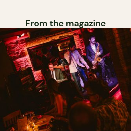
From the magazine