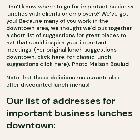
Don’t know where to go for important business
lunches with clients or employers? We’ve got
you! Because many of you work in the
downtown area, we thought we’d put together
a short list of suggestions for great places to
eat that could inspire your important
meetings. (For original lunch suggestions
downtown, click here, for classic lunch
suggestions click here). Photo Maison Boulud
Note that these delicious restaurants also
offer discounted lunch menus!
Our list of addresses for
important business lunches
downtown: