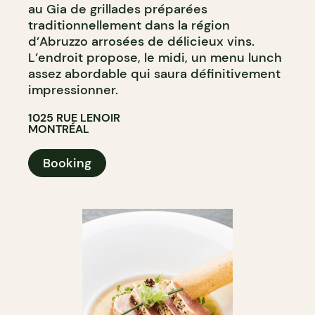
au Gia de grillades préparées
traditionnellement dans la région
d’Abruzzo arrosées de délicieux vins.
L’endroit propose, le midi, un menu lunch
assez abordable qui saura définitivement
impressionner.
1025 RUE LENOIR
MONTRÉAL
Booking