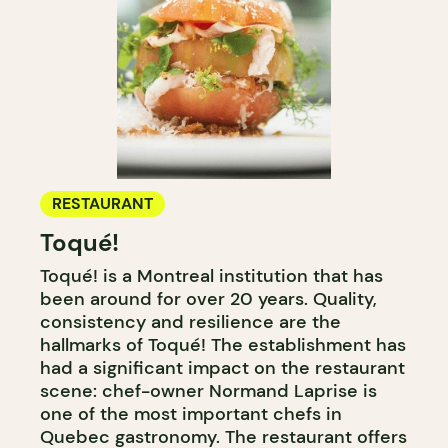
RESTAURANT
Toqué!
Toqué! is a Montreal institution that has
been around for over 20 years. Quality,
consistency and resilience are the
hallmarks of Toqué! The establishment has
had a significant impact on the restaurant
scene: chef-owner Normand Laprise is
one of the most important chefs in
Quebec gastronomy. The restaurant offers