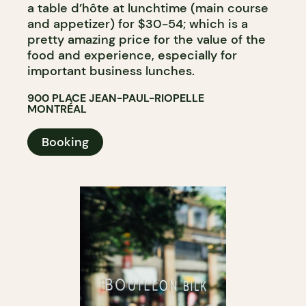
a table d’hôte at lunchtime (main course
and appetizer) for $30-54; which is a
pretty amazing price for the value of the
food and experience, especially for
important business lunches.
900 PLACE JEAN-PAUL-RIOPELLE
MONTRÉAL
Booking