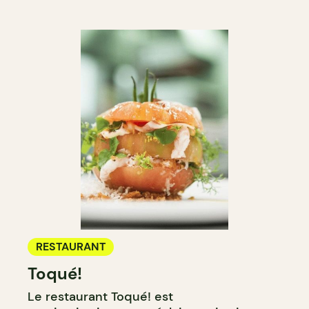
RESTAURANT
Toqué!
Le restaurant Toqué! est