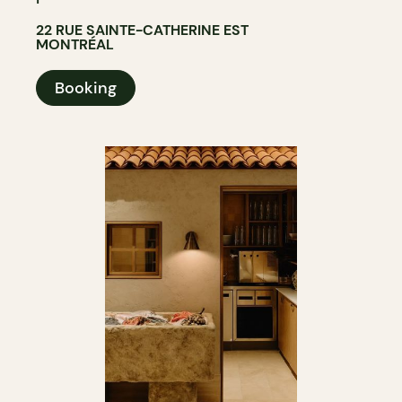
22 RUE SAINTE-CATHERINE EST
MONTRÉAL
Booking