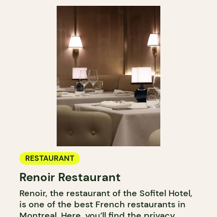
RESTAURANT
Renoir Restaurant
Renoir, the restaurant of the Sofitel Hotel,
is one of the best French restaurants in
Montreal. Here, you’ll find the privacy,