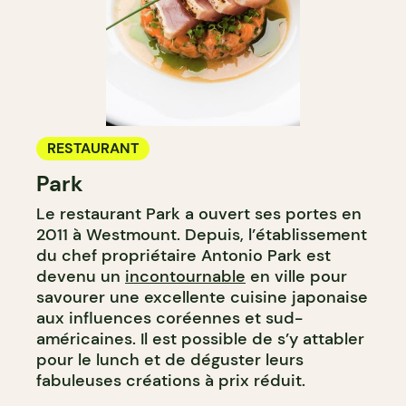
RESTAURANT
Park
Le restaurant Park a ouvert ses portes en
2011 à Westmount. Depuis, l’établissement
du chef propriétaire Antonio Park est
devenu un
incontournable
en ville pour
savourer une excellente cuisine japonaise
aux influences coréennes et sud-
américaines. Il est possible de s’y attabler
pour le lunch et de déguster leurs
fabuleuses créations à prix réduit.