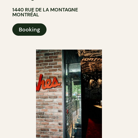
1440 RUE DE LA MONTAGNE
MONTRÉAL
Booking