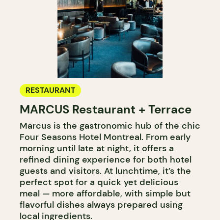
RESTAURANT
MARCUS Restaurant + Terrace
Marcus is the gastronomic hub of the chic
Four Seasons Hotel Montreal. From early
morning until late at night, it offers a
refined dining experience for both hotel
guests and visitors. At lunchtime, it’s the
perfect spot for a quick yet delicious
meal — more affordable, with simple but
flavorful dishes always prepared using
local ingredients.