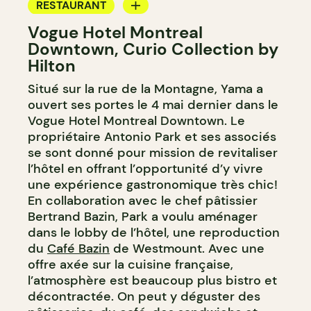
RESTAURANT
Vogue Hotel Montreal
BAR
Downtown, Curio Collection by
COCKTAIL BAR
Hilton
Situé sur la rue de la Montagne, Yama a
ouvert ses portes le 4 mai dernier dans le
Vogue Hotel Montreal Downtown. Le
propriétaire Antonio Park et ses associés
se sont donné pour mission de revitaliser
l’hôtel en offrant l’opportunité d’y vivre
une expérience gastronomique très chic!
En collaboration avec le chef pâtissier
Bertrand Bazin, Park a voulu aménager
dans le lobby de l’hôtel, une reproduction
du
Café Bazin
de Westmount. Avec une
offre axée sur la cuisine française,
l’atmosphère est beaucoup plus bistro et
décontractée. On peut y déguster des