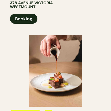
378 AVENUE VICTORIA
WESTMOUNT
Booking