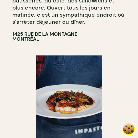
pâtisseries, du café, des sandwichs et
plus encore. Ouvert tous les jours en
matinée, c’est un sympathique endroit où
s’arrêter déjeuner ou dîner.
1425 RUE DE LA MONTAGNE
MONTRÉAL