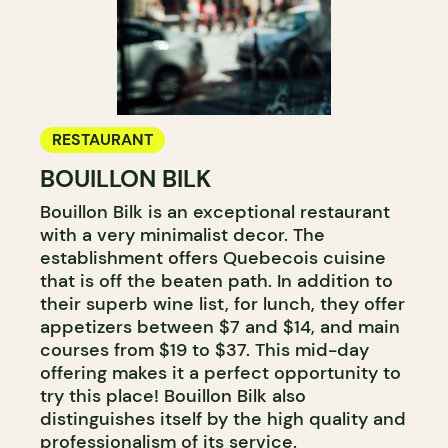
RESTAURANT
BOUILLON BILK
Bouillon Bilk is an exceptional restaurant
with a very minimalist decor. The
establishment offers Quebecois cuisine
that is off the beaten path. In addition to
their superb wine list, for lunch, they offer
appetizers between $7 and $14, and main
courses from $19 to $37. This mid-day
offering makes it a perfect opportunity to
try this place! Bouillon Bilk also
distinguishes itself by the high quality and
professionalism of its service.