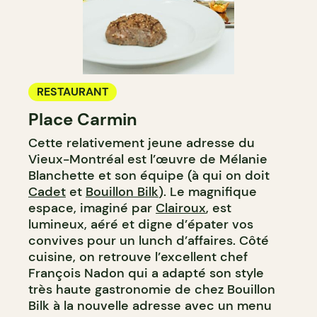
RESTAURANT
Place Carmin
Cette relativement jeune adresse du
Vieux-Montréal est l’œuvre de Mélanie
Blanchette et son équipe (à qui on doit
Cadet
et
Bouillon Bilk
). Le magnifique
espace, imaginé par
Clairoux
, est
lumineux, aéré et digne d’épater vos
convives pour un lunch d’affaires. Côté
cuisine, on retrouve l’excellent chef
François Nadon qui a adapté son style
très haute gastronomie de chez Bouillon
Bilk à la nouvelle adresse avec un menu