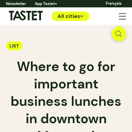
Français
Newsletter
App Tastet+
All cities
LIST
Where to go for
important
business lunches
in downtown