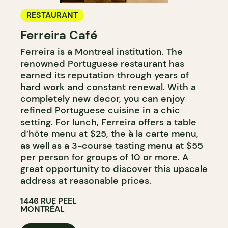
RESTAURANT
Ferreira Café
Ferreira is a Montreal institution. The
renowned Portuguese restaurant has
earned its reputation through years of
hard work and constant renewal. With a
completely new decor, you can enjoy
refined Portuguese cuisine in a chic
setting. For lunch, Ferreira offers a table
d’hôte menu at $25, the à la carte menu,
as well as a 3-course tasting menu at $55
per person for groups of 10 or more. A
great opportunity to discover this upscale
address at reasonable prices.
1446 RUE PEEL
MONTRÉAL