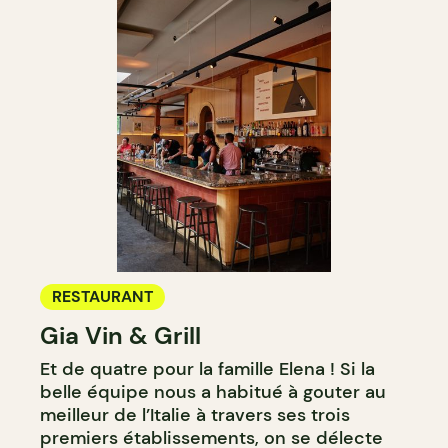
RESTAURANT
Gia Vin & Grill
Et de quatre pour la famille Elena ! Si la
belle équipe nous a habitué à gouter au
meilleur de l’Italie à travers ses trois
premiers établissements, on se délecte