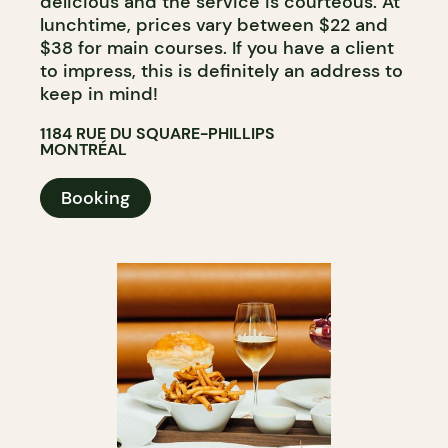
delicious and the service is courteous. At
lunchtime, prices vary between $22 and
$38 for main courses. If you have a client
to impress, this is definitely an address to
keep in mind!
1184 RUE DU SQUARE-PHILLIPS
MONTRÉAL
Booking