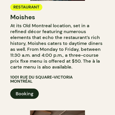
RESTAURANT
Moishes
At its Old Montreal location, set in a
refined décor featuring numerous
elements that echo the restaurant’s rich
history, Moishes caters to daytime diners
as well. From Monday to Friday, between
11:30 a.m. and 4:00 p.m., a three-course
prix fixe menu is offered at $50. The à la
carte menu is also available.
1001 RUE DU SQUARE-VICTORIA
MONTRÉAL
Booking