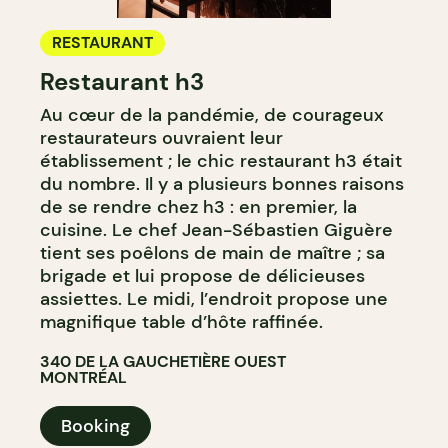
RESTAURANT
Restaurant h3
Au cœur de la pandémie, de courageux
restaurateurs ouvraient leur
établissement ; le chic restaurant h3 était
du nombre. Il y a plusieurs bonnes raisons
de se rendre chez h3 : en premier, la
cuisine. Le chef Jean-Sébastien Giguère
tient ses poêlons de main de maître ; sa
brigade et lui propose de délicieuses
assiettes. Le midi, l’endroit propose une
magnifique table d’hôte raffinée.
340 DE LA GAUCHETIÈRE OUEST
MONTRÉAL
Booking