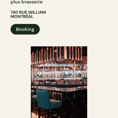
plus brasserie
740 RUE WILLIAM
MONTRÉAL
Booking