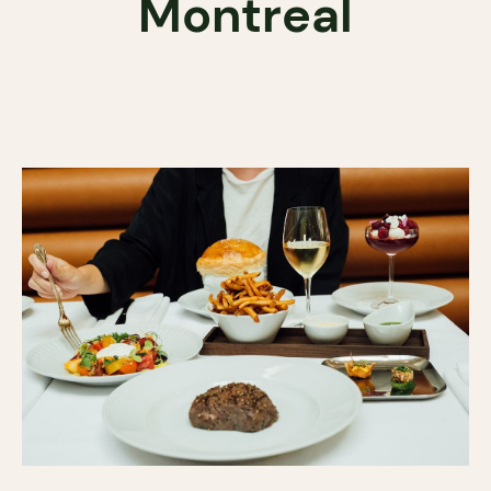
Montreal