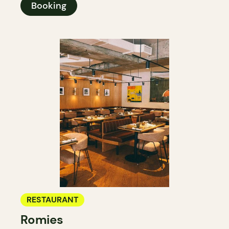
Booking
RESTAURANT
Romies