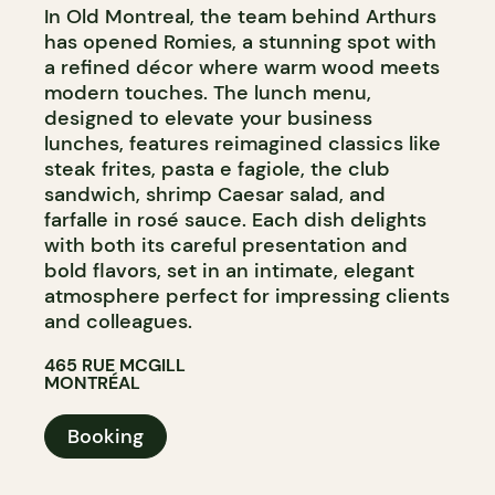
In Old Montreal, the team behind Arthurs
has opened Romies, a stunning spot with
a refined décor where warm wood meets
modern touches. The lunch menu,
designed to elevate your business
lunches, features reimagined classics like
steak frites, pasta e fagiole, the club
sandwich, shrimp Caesar salad, and
farfalle in rosé sauce. Each dish delights
with both its careful presentation and
bold flavors, set in an intimate, elegant
atmosphere perfect for impressing clients
and colleagues.
465 RUE MCGILL
MONTRÉAL
Booking