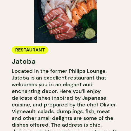
RESTAURANT
Jatoba
Located in the former Philips Lounge,
Jatoba is an excellent restaurant that
welcomes you in an elegant and
enchanting decor. Here you’ll enjoy
delicate dishes inspired by Japanese
cuisine, and prepared by the chef Olivier
Vigneault: salads, dumplings, fish, meat
and other small delights are some of the
dishes offered. The address is chic,