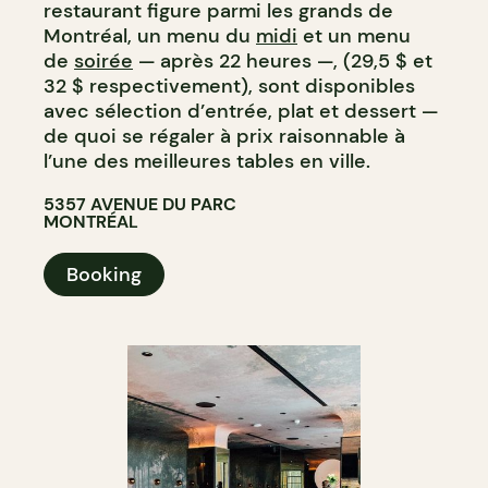
restaurant figure parmi les grands de
Montréal, un menu du
midi
et un menu
de
soirée
— après 22 heures —, (29,5 $ et
32 $ respectivement), sont disponibles
avec sélection d’entrée, plat et dessert —
de quoi se régaler à prix raisonnable à
l’une des meilleures tables en ville.
5357 AVENUE DU PARC
MONTRÉAL
Booking