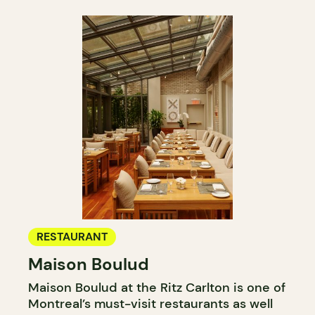
RESTAURANT
Maison Boulud
Maison Boulud at the Ritz Carlton is one of
Montreal’s must-visit restaurants as well