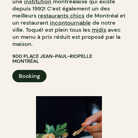
une
institution
montréalaise qui existe
depuis 1992! C’est également un des
meilleurs
restaurants chics
de Montréal et
un restaurant
incontournable
de notre
ville. Toqué! est plein tous les
midis
avec
un menu à prix réduit est proposé par la
maison.
900 PLACE JEAN-PAUL-RIOPELLE
MONTRÉAL
Booking