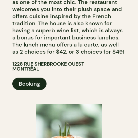
as one of the most chic. The restaurant
welcomes you into their plush space and
offers cuisine inspired by the French
tradition. The house is also known for
having a superb wine list, which is always
a bonus for important business lunches.
The lunch menu offers a la carte, as well
as 2 choices for $42, or 3 choices for $49!
1228 RUE SHERBROOKE OUEST
MONTRÉAL
Booking