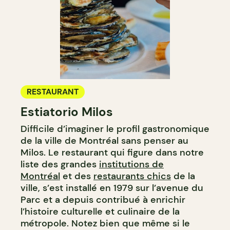
RESTAURANT
Estiatorio Milos
Difficile d’imaginer le profil gastronomique
de la ville de Montréal sans penser au
Milos. Le restaurant qui figure dans notre
liste des grandes
institutions de
Montréal
et des
restaurants chics
de la
ville, s’est installé en 1979 sur l’avenue du
Parc et a depuis contribué à enrichir
l’histoire culturelle et culinaire de la
métropole. Notez bien que même si le