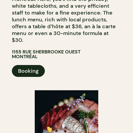
white tablecloths, and a very efficient
staff to make for a fine experience. The
lunch menu, rich with local products,
offers a table d’hôte at $36, an à la carte
menu or even a 30-minute formula at
$30.
1155 RUE SHERBROOKE OUEST
MONTRÉAL
Booking