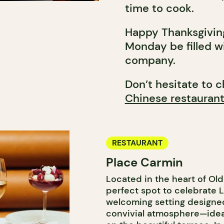
time to cook.
Happy Thanksgivin
Monday be filled w
company.
Don’t hesitate to c
Chinese restauran
RESTAURANT
Place Carmin
Located in the heart of Ol
perfect spot to celebrate L
welcoming setting designed
convivial atmosphere—idea