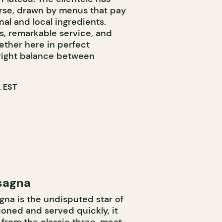
se, drawn by menus that pay
l and local ingredients.
s, remarkable service, and
ether here in perfect
right balance between
 EST
sagna
gna is the undisputed star of
oned and served quickly, it