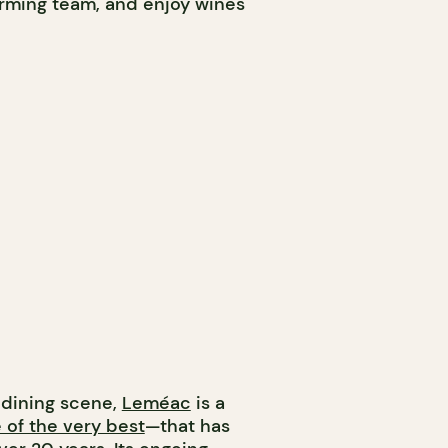
arming team, and enjoy wines
s dining scene,
Leméac
is a
 of the very best
—that has