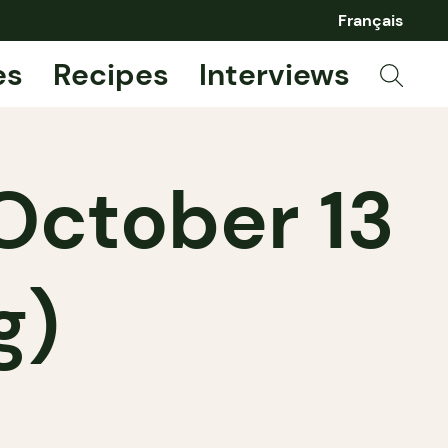
Français
es
Recipes
Interviews
October 13
g)