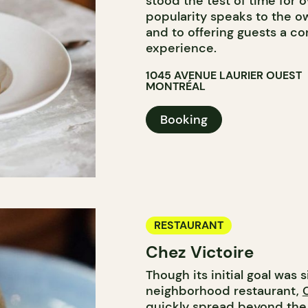
stood the test of time for o
popularity speaks to the o
and to offering guests a co
experience.
1045 AVENUE LAURIER OUEST
MONTRÉAL
Booking
RESTAURANT
Chez Victoire
Though its initial goal was 
neighborhood restaurant,
quickly spread beyond the 