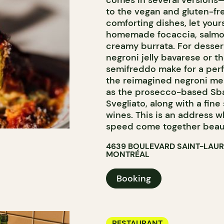
comes in several versions
to the vegan and gluten-fre
comforting dishes, let you
homemade focaccia, salmon 
creamy burrata. For desser
negroni jelly bavarese or t
semifreddo make for a perfe
the reimagined negroni men
as the prosecco-based Sbag
Svegliato, along with a fine
wines. This is an address w
speed come together beaut
4639 BOULEVARD SAINT-LAU
MONTRÉAL
Booking
RESTAURANT