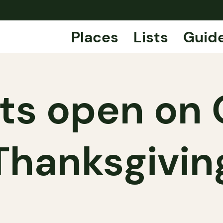
Places
Lists
Guid
ts open on 
Thanksgivin