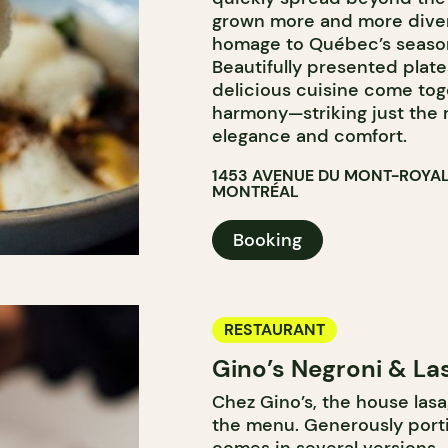
grown more and more diver
homage to Québec’s seasona
Beautifully presented plate
delicious cuisine come tog
harmony—striking just the 
elegance and comfort.
1453 AVENUE DU MONT-ROYAL
MONTRÉAL
Booking
RESTAURANT
Gino’s Negroni & La
Chez Gino’s, the house lasa
the menu. Generously porti