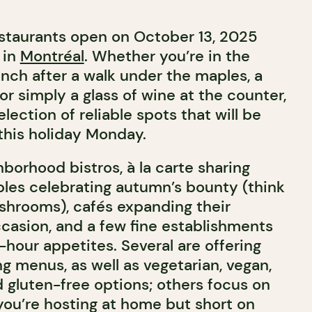
restaurants open on October 13, 2025
 in
Montréal
. Whether you’re in the
unch after a walk under the maples, a
or simply a glass of wine at the counter,
lection of reliable spots that will be
this holiday Monday.
borhood bistros, à la carte sharing
ables celebrating autumn’s bounty (think
shrooms), cafés expanding their
ccasion, and a few fine establishments
f-hour appetites. Several are offering
g menus, as well as vegetarian, vegan,
d gluten-free options; others focus on
 you’re hosting at home but short on