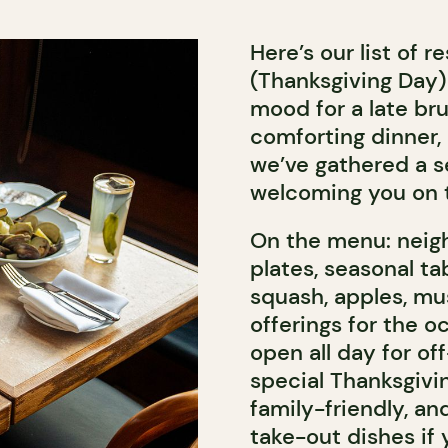
Here’s our list of 
(Thanksgiving Day)
mood for a late br
comforting dinner, 
we’ve gathered a se
welcoming you on 
On the menu: neigh
plates, seasonal t
squash, apples, mu
offerings for the o
open all day for of
special Thanksgivin
family-friendly, an
take-out dishes if