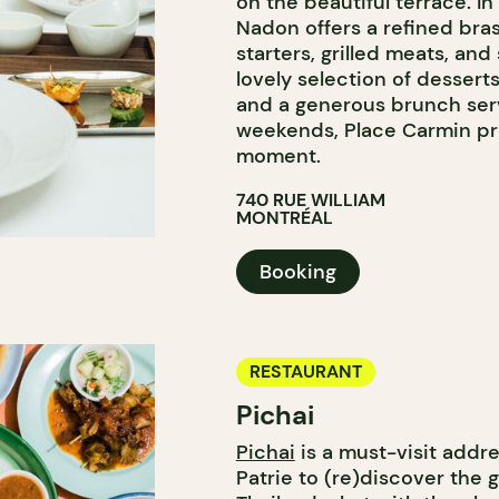
on the beautiful terrace. In
Nadon offers a refined bra
starters, grilled meats, and
lovely selection of desserts
and a generous brunch ser
weekends, Place Carmin pro
moment.
740 RUE WILLIAM
MONTRÉAL
Booking
RESTAURANT
Pichai
Pichai
is a must-visit addr
Patrie to (re)discover the