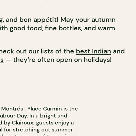
g, and bon appétit! May your autumn
ith good food, fine bottles, and warm
heck out our lists of the
best Indian
and
ts
— they’re often open on holidays!
d Montréal,
Place Carmin
is the
abour Day. In a bright and
 by Clairoux, guests enjoy a
l for stretching out summer