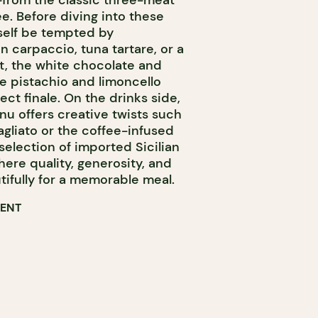
—from the classic three-meat
e. Before diving into these
rself be tempted by
carpaccio, tuna tartare, or a
t, the white chocolate and
he pistachio and limoncello
ct finale. On the drinks side,
u offers creative twists such
liato or the coffee-infused
 selection of imported Sicilian
here quality, generosity, and
ifully for a memorable meal.
RENT