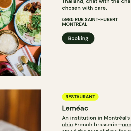
Thailand, chat with the ch
chosen with care.
5985 RUE SAINT-HUBERT
MONTRÉAL
Booking
RESTAURANT
Leméac
An institution in Montréal’
chic
French brasserie—
one