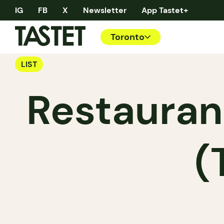
IG
FB
X
Newsletter
App Tastet+
Toronto
LIST
Restauran
(