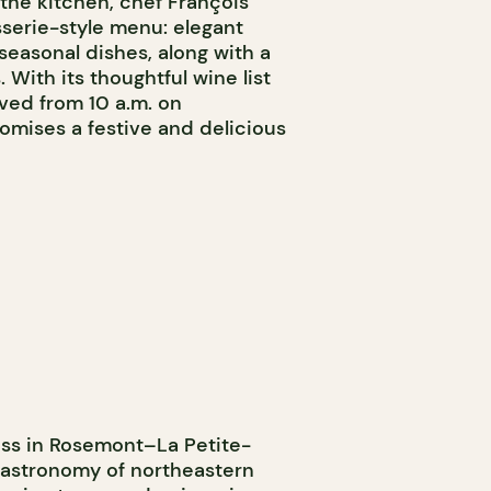
 the kitchen, chef François
sserie-style menu: elegant
 seasonal dishes, along with a
. With its thoughtful wine list
ved from 10 a.m. on
mises a festive and delicious
ess in Rosemont–La Petite-
 gastronomy of northeastern