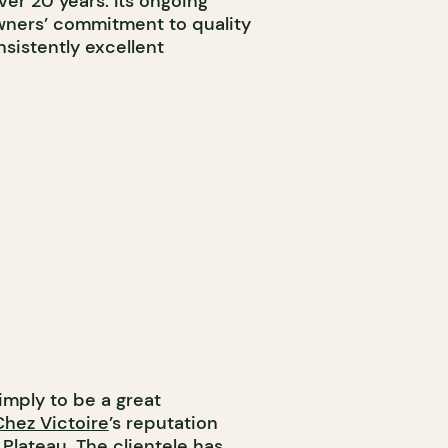
ver 20 years. Its ongoing
wners’ commitment to quality
nsistently excellent
simply to be a great
Chez Victoire
’s reputation
Plateau. The clientele has