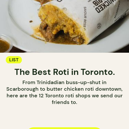
LIST
The Best Roti in Toronto.
From Trinidadian buss-up-shut in
Scarborough to butter chicken roti downtown,
here are the 12 Toronto roti shops we send our
friends to.