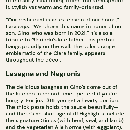
to the sixty-seat dining room. The atmosphere
is stylish yet warm and family-oriented.
“Our restaurant is an extension of our home,”
Lara says. “We chose this name in honor of our
son, Gino, who was born in 2021.” It’s also a
tribute to Glorindo’s late father—his portrait
hangs proudly on the wall. The color orange,
emblematic of the Clara family, appears
throughout the décor.
Lasagna and Negronis
The delicious lasagnas at Gino’s come out of
the kitchen in record time—perfect if you’re
hungry! For just $16, you get a hearty portion.
The thick pasta holds the sauce beautifully—
and there’s no shortage of it! Highlights include
the signature Gino’s (with beef, veal, and lamb)
and the vegetarian Alla Norma (with eggplant).