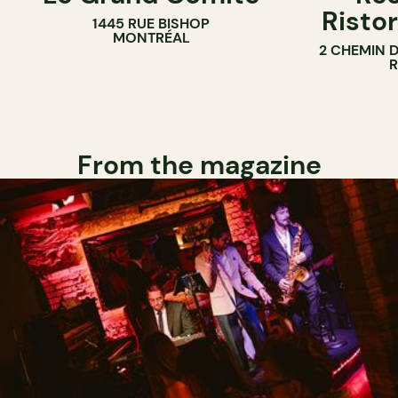
Ristor
1445 RUE BISHOP
MONTRÉAL
2 CHEMIN 
From the magazine