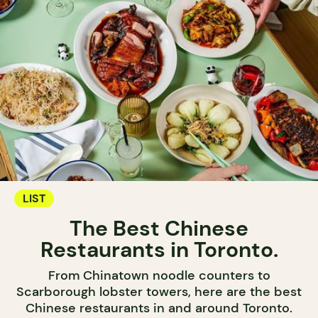
LIST
The Best Chinese
Restaurants in Toronto.
From Chinatown noodle counters to
Scarborough lobster towers, here are the best
Chinese restaurants in and around Toronto.