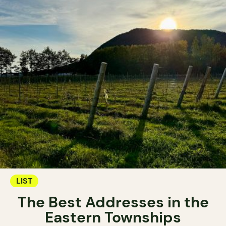
LIST
The Best Addresses in the
Eastern Townships