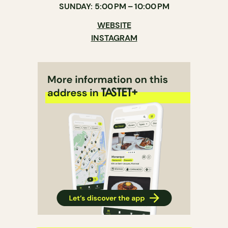
SUNDAY: 5:00 PM – 10:00 PM
WEBSITE
INSTAGRAM