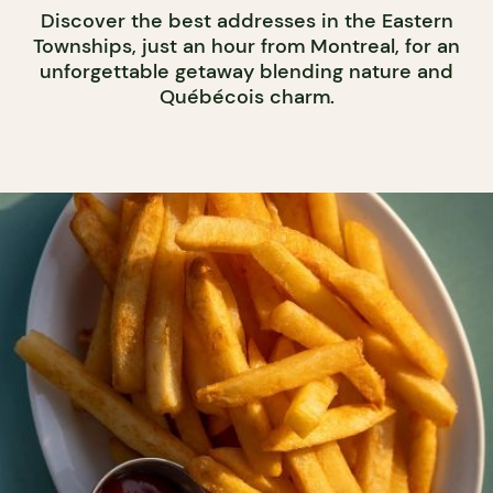
Discover the best addresses in the Eastern
Townships, just an hour from Montreal, for an
unforgettable getaway blending nature and
Québécois charm.