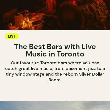
LIST
The Best Bars with Live
Music in Toronto
Our favourite Toronto bars where you can
catch great live music, from basement jazz to a
tiny window stage and the reborn Silver Dollar
Room.