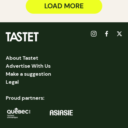
LOAD MORE
About Tastet
Advertise With Us
Make a suggestion
Legal
Proud partners: