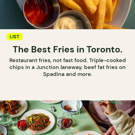
LIST
The Best Fries in Toronto.
Restaurant fries, not fast food. Triple-cooked
chips in a Junction laneway, beef fat fries on
Spadina and more.