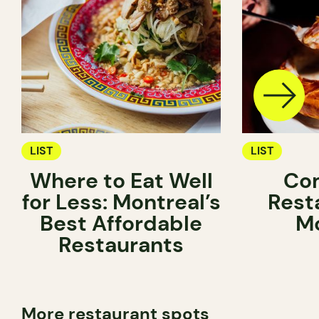
LIST
LIST
Where to Eat Well
Com
for Less: Montreal’s
Rest
Best Affordable
Mo
Restaurants
More restaurant spots