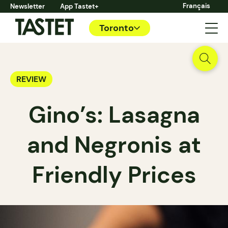
Français
Newsletter
App Tastet+
Toronto
REVIEW
Gino’s: Lasagna
and Negronis at
Friendly Prices