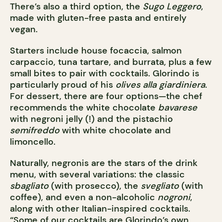
There’s also a third option, the
Sugo Leggero
,
made with gluten-free pasta and entirely
vegan.
Starters include house focaccia, salmon
carpaccio, tuna tartare, and burrata, plus a few
small bites to pair with cocktails. Glorindo is
particularly proud of his
olives alla giardiniera
.
For dessert, there are four options—the chef
recommends the white chocolate
bavarese
with negroni jelly (!) and the pistachio
semifreddo
with white chocolate and
limoncello.
Naturally, negronis are the stars of the drink
menu, with several variations: the classic
sbagliato
(with prosecco), the
svegliato
(with
coffee), and even a non-alcoholic
nogroni
,
along with other Italian-inspired cocktails.
“Some of our cocktails are Glorindo’s own