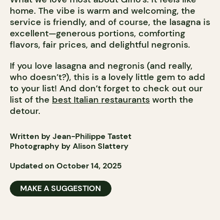
home. The vibe is warm and welcoming, the
service is friendly, and of course, the lasagna is
excellent—generous portions, comforting
flavors, fair prices, and delightful negronis.
If you love lasagna and negronis (and really,
who doesn’t?), this is a lovely little gem to add
to your list! And don’t forget to check out our
list of the
best Italian restaurants
worth the
detour.
Written by Jean-Philippe Tastet
Photography by Alison Slattery
Updated on October 14, 2025
MAKE A SUGGESTION