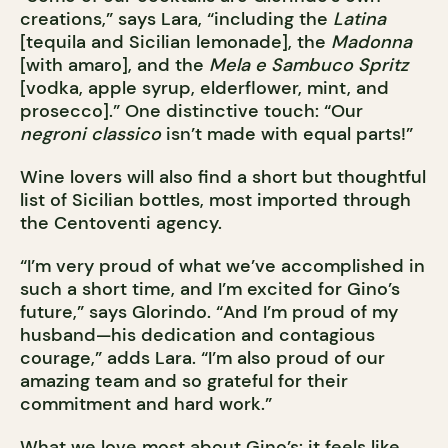
creations,” says Lara, “including the
Latina
[tequila and Sicilian lemonade], the
Madonna
[with amaro], and the
Mela e Sambuco Spritz
[vodka, apple syrup, elderflower, mint, and
prosecco].” One distinctive touch: “Our
negroni classico
isn’t made with equal parts!”
Wine lovers will also find a short but thoughtful
list of Sicilian bottles, most imported through
the Centoventi agency.
“I’m very proud of what we’ve accomplished in
such a short time, and I’m excited for Gino’s
future,” says Glorindo. “And I’m proud of my
husband—his dedication and contagious
courage,” adds Lara. “I’m also proud of our
amazing team and so grateful for their
commitment and hard work.”
What we love most about Gino’s: it feels like