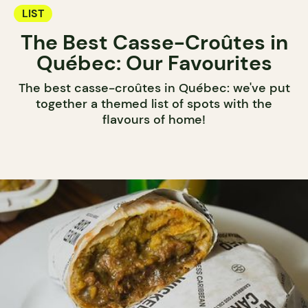
LIST
The Best Casse-Croûtes in
Québec: Our Favourites
The best casse-croûtes in Québec: we've put
together a themed list of spots with the
flavours of home!