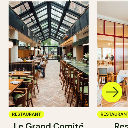
RESTAURANT
RESTAURAN
Le Grand Comité
Res