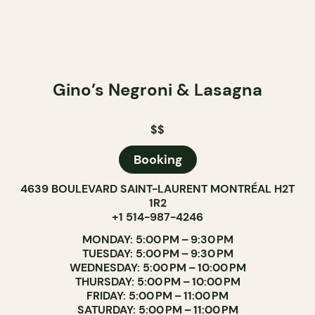
Gino’s Negroni & Lasagna
$$
Booking
4639 BOULEVARD SAINT-LAURENT MONTRÉAL H2T
1R2
+1 514-987-4246
MONDAY: 5:00 PM – 9:30 PM
TUESDAY: 5:00 PM – 9:30 PM
WEDNESDAY: 5:00 PM – 10:00 PM
THURSDAY: 5:00 PM – 10:00 PM
FRIDAY: 5:00 PM – 11:00 PM
SATURDAY: 5:00 PM – 11:00 PM