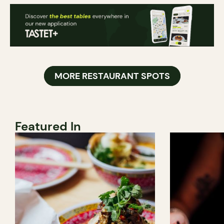
MORE RESTAURANT SPOTS
Featured In