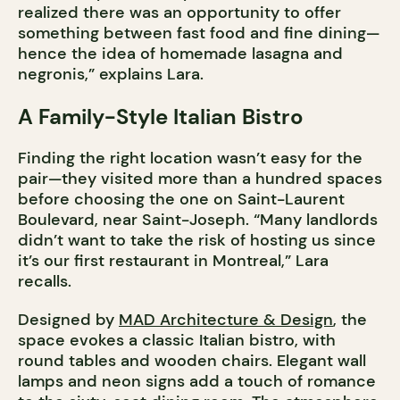
realized there was an opportunity to offer
something between fast food and fine dining—
hence the idea of homemade lasagna and
negronis,” explains Lara.
A Family-Style Italian Bistro
Finding the right location wasn’t easy for the
pair—they visited more than a hundred spaces
before choosing the one on Saint-Laurent
Boulevard, near Saint-Joseph. “Many landlords
didn’t want to take the risk of hosting us since
it’s our first restaurant in Montreal,” Lara
recalls.
Designed by
MAD Architecture & Design
, the
space evokes a classic Italian bistro, with
round tables and wooden chairs. Elegant wall
lamps and neon signs add a touch of romance