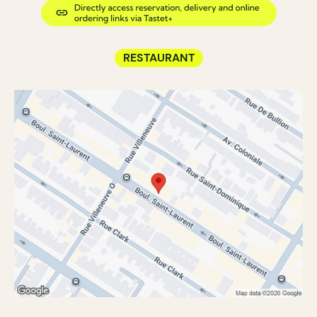
RESTAURANT