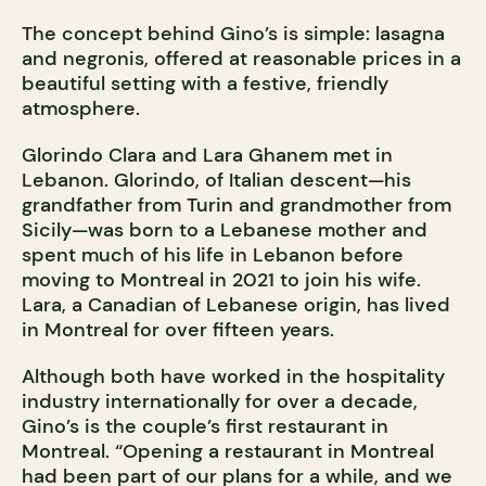
The concept behind Gino’s is simple: lasagna
and negronis, offered at reasonable prices in a
beautiful setting with a festive, friendly
atmosphere.
Glorindo Clara and Lara Ghanem met in
Lebanon. Glorindo, of Italian descent—his
grandfather from Turin and grandmother from
Sicily—was born to a Lebanese mother and
spent much of his life in Lebanon before
moving to Montreal in 2021 to join his wife.
Lara, a Canadian of Lebanese origin, has lived
in Montreal for over fifteen years.
Although both have worked in the hospitality
industry internationally for over a decade,
Gino’s is the couple’s first restaurant in
Montreal. “Opening a restaurant in Montreal
had been part of our plans for a while, and we