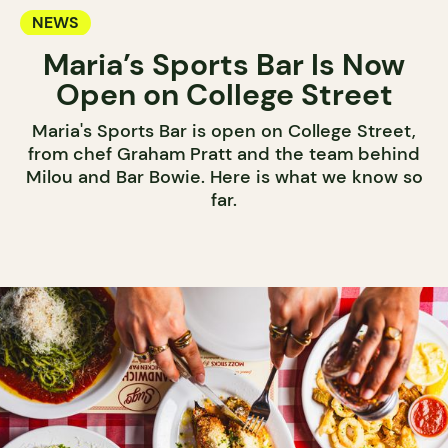
NEWS
Maria’s Sports Bar Is Now
Open on College Street
Maria's Sports Bar is open on College Street,
from chef Graham Pratt and the team behind
Milou and Bar Bowie. Here is what we know so
far.