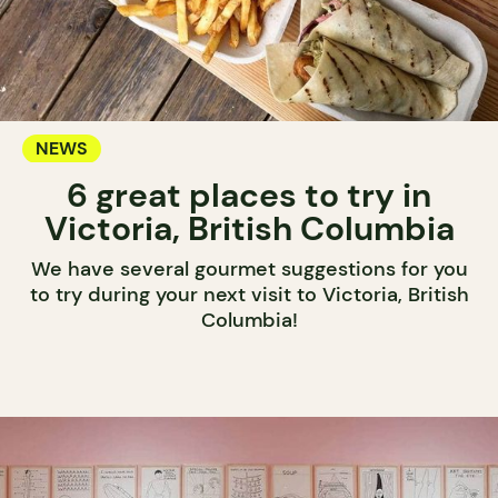
NEWS
6 great places to try in
Victoria, British Columbia
We have several gourmet suggestions for you
to try during your next visit to Victoria, British
Columbia!