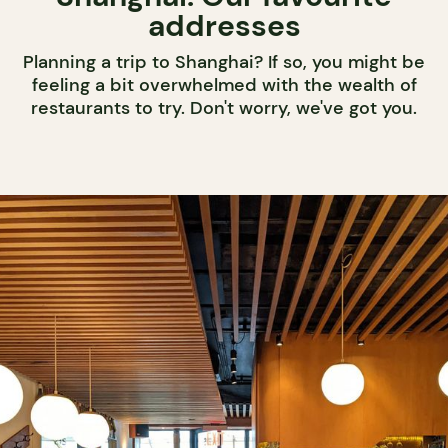
addresses
Planning a trip to Shanghai? If so, you might be
feeling a bit overwhelmed with the wealth of
restaurants to try. Don't worry, we've got you.