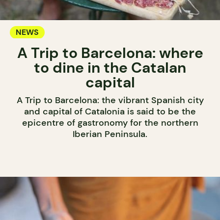
NEWS
A Trip to Barcelona: where
to dine in the Catalan
capital
A Trip to Barcelona: the vibrant Spanish city
and capital of Catalonia is said to be the
epicentre of gastronomy for the northern
Iberian Peninsula.