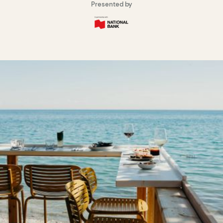
Presented by