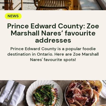
NEWS
Prince Edward County: Zoe
Marshall Nares’ favourite
addresses
Prince Edward County is a popular foodie
destination in Ontario. Here are Zoe Marshall
Nares' favourite spots!