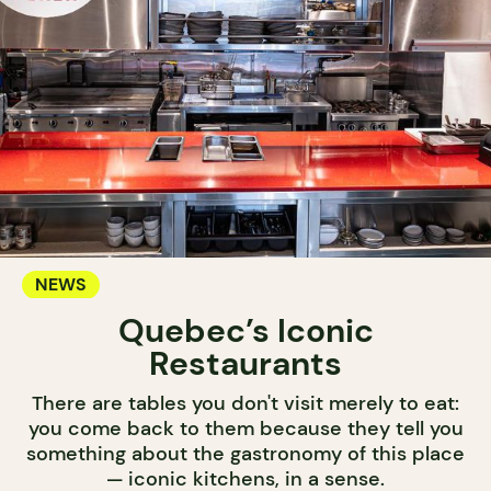
NEWS
Quebec’s Iconic
Restaurants
There are tables you don't visit merely to eat:
you come back to them because they tell you
something about the gastronomy of this place
— iconic kitchens, in a sense.