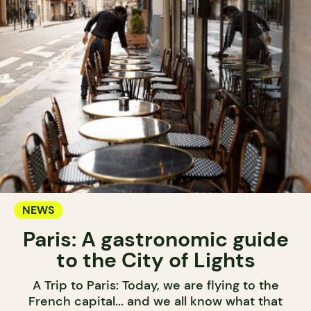
NEWS
Paris: A gastronomic guide
to the City of Lights
A Trip to Paris: Today, we are flying to the
French capital... and we all know what that