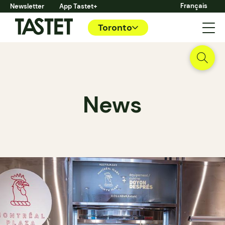
Français
Newsletter
App Tastet+
Toronto
News