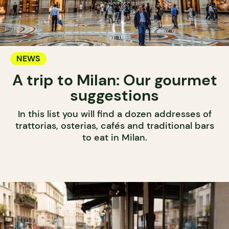
NEWS
A trip to Milan: Our gourmet
suggestions
In this list you will find a dozen addresses of
trattorias, osterias, cafés and traditional bars
to eat in Milan.