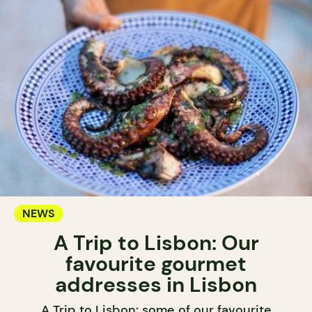
NEWS
A Trip to Lisbon: Our
favourite gourmet
addresses in Lisbon
A Trip to Lisbon: some of our favourite