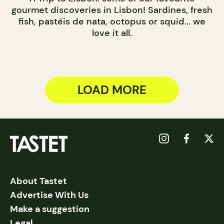
gourmet discoveries in Lisbon! Sardines, fresh
fish, pastéis de nata, octopus or squid... we
love it all.
LOAD MORE
About Tastet
Advertise With Us
Make a suggestion
Legal