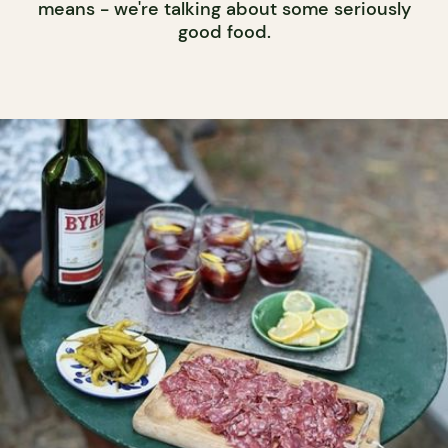
means - we're talking about some seriously
good food.