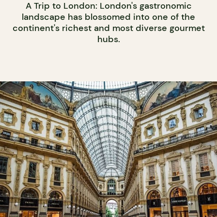
A Trip to London: London's gastronomic
landscape has blossomed into one of the
continent's richest and most diverse gourmet
hubs.