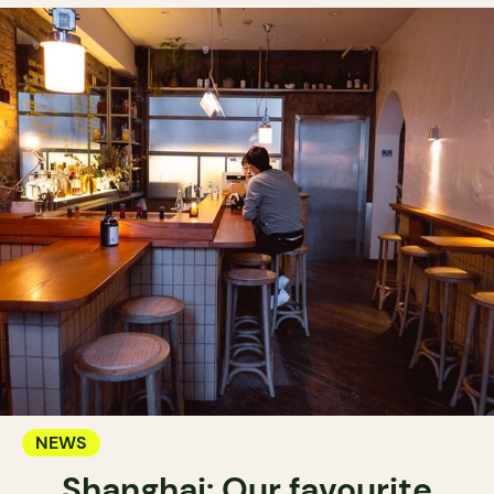
NEWS
Shanghai: Our favourite