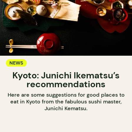
NEWS
Kyoto: Junichi Ikematsu’s
recommendations
Here are some suggestions for good places to
eat in Kyoto from the fabulous sushi master,
Junichi Kematsu.