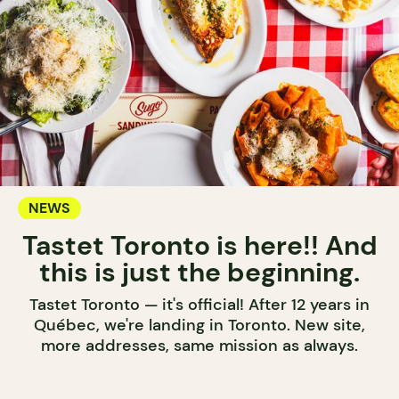
NEWS
Tastet Toronto is here!! And
this is just the beginning.
Tastet Toronto — it's official! After 12 years in
Québec, we're landing in Toronto. New site,
more addresses, same mission as always.