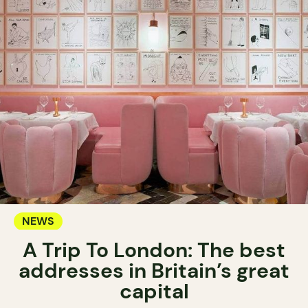
NEWS
A Trip To London: The best
addresses in Britain’s great
capital