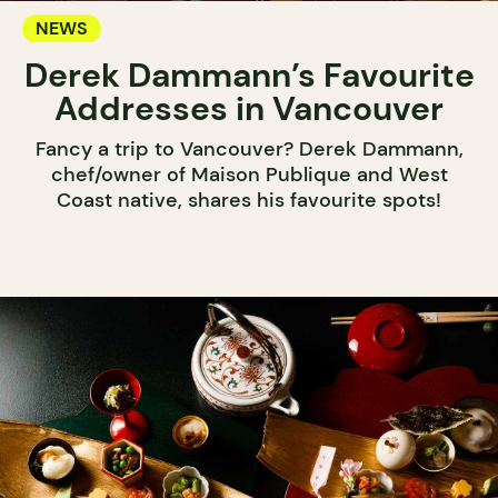
NEWS
Derek Dammann’s Favourite
Addresses in Vancouver
Fancy a trip to Vancouver? Derek Dammann,
chef/owner of Maison Publique and West
Coast native, shares his favourite spots!