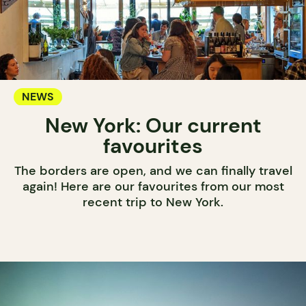
NEWS
New York: Our current
favourites
The borders are open, and we can finally travel
again! Here are our favourites from our most
recent trip to New York.