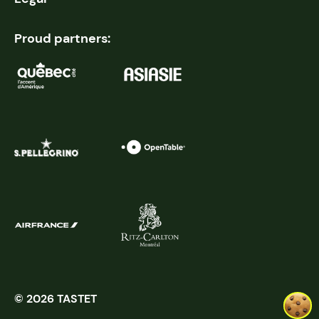
Proud partners:
© 2026 TASTET