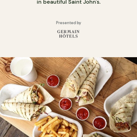
in beautiful Saint John's.
Presented by