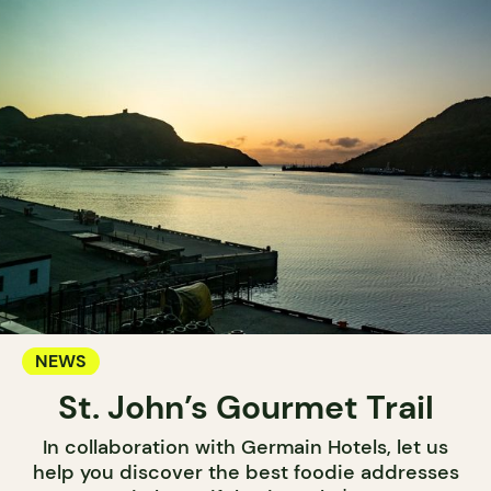
NEWS
St. John’s Gourmet Trail
In collaboration with Germain Hotels, let us
help you discover the best foodie addresses