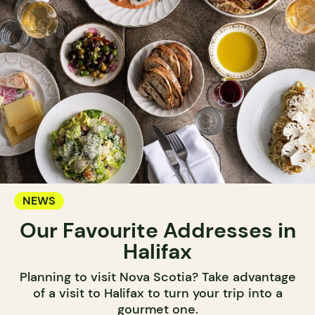
NEWS
Our Favourite Addresses in
Halifax
Planning to visit Nova Scotia? Take advantage
of a visit to Halifax to turn your trip into a
gourmet one.