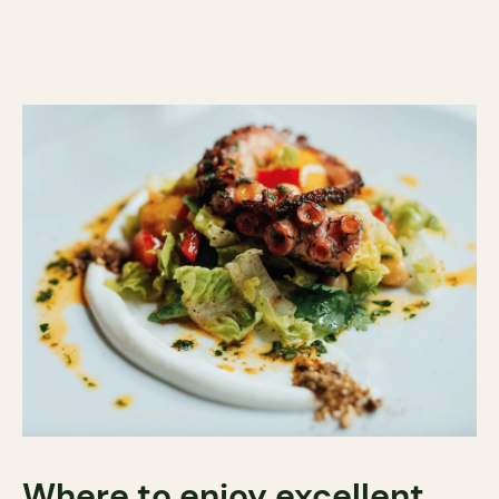
Where to enjoy excellent