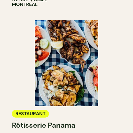
MONTRÉAL
RESTAURANT
Rôtisserie Panama