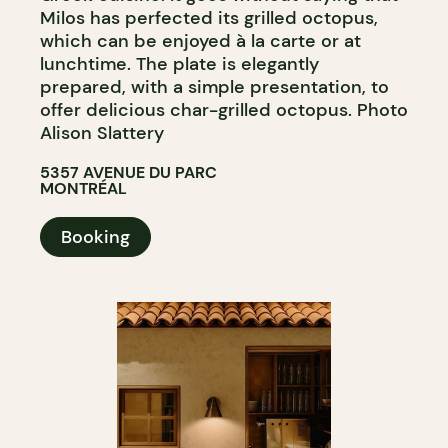
Milos has perfected its grilled octopus,
which can be enjoyed à la carte or at
lunchtime. The plate is elegantly
prepared, with a simple presentation, to
offer delicious char-grilled octopus. Photo
Alison Slattery
5357 AVENUE DU PARC
MONTRÉAL
Booking