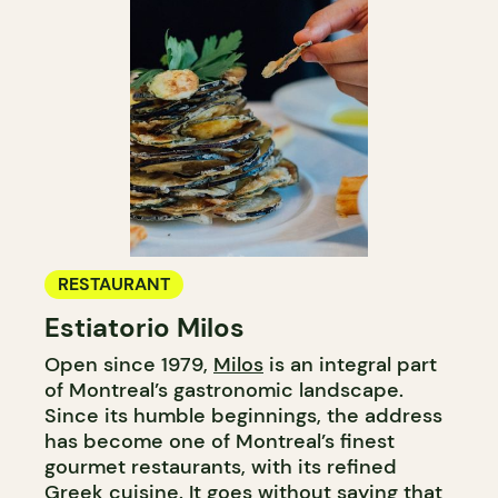
RESTAURANT
Estiatorio Milos
Open since 1979,
Milos
is an integral part
of Montreal’s gastronomic landscape.
Since its humble beginnings, the address
has become one of Montreal’s finest
gourmet restaurants, with its refined
Greek cuisine. It goes without saying that