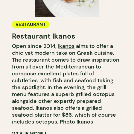
RESTAURANT
Restaurant Ikanos
Open since 2014,
Ikanos
aims to offer a
chic yet modern take on Greek cuisine.
The restaurant comes to draw inspiration
from all over the Mediterranean to
compose excellent plates full of
subtleties, with fish and seafood taking
the spotlight. In the evening, the grill
menu features a superb grilled octopus
alongside other expertly prepared
seafood. Ikanos also offers a grilled
seafood platter for $86, which of course
includes octopus. Photo Ikanos
112 RUE MCGILL