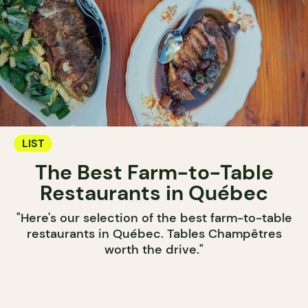
LIST
The Best Farm-to-Table
Restaurants in Québec
"Here's our selection of the best farm-to-table
restaurants in Québec. Tables Champêtres
worth the drive."