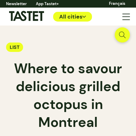
Français
Newsletter
App Tastet+
All cities
LIST
Where to savour
delicious grilled
octopus in
Montreal