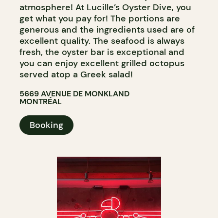
atmosphere! At Lucille’s Oyster Dive, you
get what you pay for! The portions are
generous and the ingredients used are of
excellent quality. The seafood is always
fresh, the oyster bar is exceptional and
you can enjoy excellent grilled octopus
served atop a Greek salad!
5669 AVENUE DE MONKLAND
MONTRÉAL
Booking