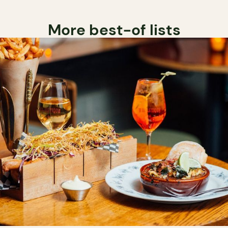
More best-of lists