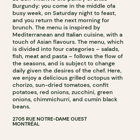
Burgundy: you come in the middle ofa
busy week, on Saturday night to feast,
and you return the next morning for
brunch. The menu is inspired by
Mediterranean and Italian cuisine, with a
touch of Asian flavours. The menu, which
is divided into four categories – salads,
fish, meat and pasta – follows the flow of
the seasons, and is subject to change
daily given the desires of the chef. Here,
we enjoy a delicious grilled octopus with
chorizo, sun-dried tomatoes, confit
potatoes, red onions, zucchini, green
onions, chimmichurri, and cumin black
beans.
2705 RUE NOTRE-DAME OUEST
MONTRÉAL