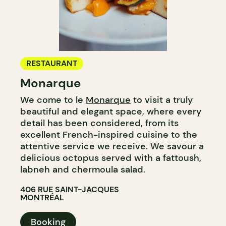
RESTAURANT
Monarque
We come to le
Monarque
to visit a truly
beautiful and elegant space, where every
detail has been considered, from its
excellent French-inspired cuisine to the
attentive service we receive. We savour a
delicious octopus served with a fattoush,
labneh and chermoula salad.
406 RUE SAINT-JACQUES
MONTRÉAL
Booking