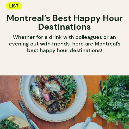
LIST
Montreal’s Best Happy Hour
Destinations
Whether for a drink with colleagues or an
evening out with friends, here are Montreal's
best happy hour destinations!