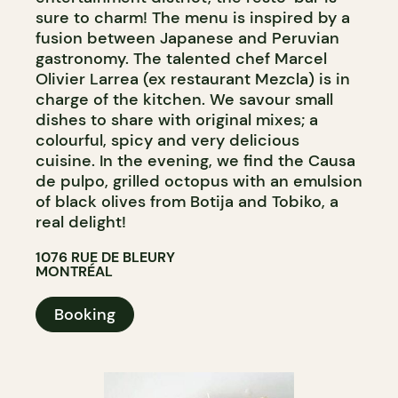
sure to charm! The menu is inspired by a
fusion between Japanese and Peruvian
gastronomy. The talented chef Marcel
Olivier Larrea (ex restaurant Mezcla) is in
charge of the kitchen. We savour small
dishes to share with original mixes; a
colourful, spicy and very delicious
cuisine. In the evening, we find the Causa
de pulpo, grilled octopus with an emulsion
of black olives from Botija and Tobiko, a
real delight!
1076 RUE DE BLEURY
MONTRÉAL
Booking