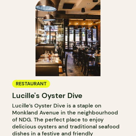
RESTAURANT
Lucille's Oyster Dive
Lucille’s Oyster Dive is a staple on
Monkland Avenue in the neighbourhood
of NDG. The perfect place to enjoy
delicious oysters and traditional seafood
dishes in a festive and friendly