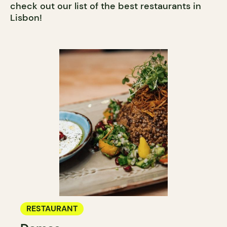
check out our list of the best restaurants in
Lisbon!
RESTAURANT