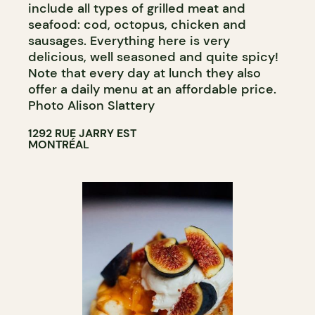
include all types of grilled meat and
seafood: cod, octopus, chicken and
sausages. Everything here is very
delicious, well seasoned and quite spicy!
Note that every day at lunch they also
offer a daily menu at an affordable price.
Photo Alison Slattery
1292 RUE JARRY EST
MONTRÉAL