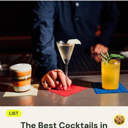
LIST
The Best Cocktails in