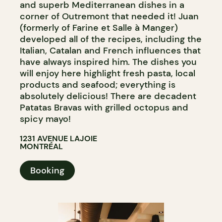
and superb Mediterranean dishes in a
corner of Outremont that needed it! Juan
(formerly of Farine et Salle à Manger)
developed all of the recipes, including the
Italian, Catalan and French influences that
have always inspired him. The dishes you
will enjoy here highlight fresh pasta, local
products and seafood; everything is
absolutely delicious! There are decadent
Patatas Bravas with grilled octopus and
spicy mayo!
1231 AVENUE LAJOIE
MONTRÉAL
Booking