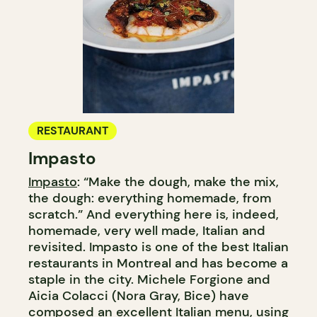
RESTAURANT
Impasto
Impasto
: “Make the dough, make the mix,
the dough: everything homemade, from
scratch.” And everything here is, indeed,
homemade, very well made, Italian and
revisited. Impasto is one of the best Italian
restaurants in Montreal and has become a
staple in the city. Michele Forgione and
Aicia Colacci (Nora Gray, Bice) have
composed an excellent Italian menu, using