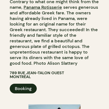
Contrary to what one might think from the
name,
Panama Rotisserie
serves generous
and affordable Greek fare. The owners
having already lived in Panama, were
looking for an original name for their
Greek restaurant. They succeeded! In the
friendly and familiar style of the
restaurant, we find a beautiful and
generous plate of grilled octopus. The
unpretentious restaurant is happy to
serve its diners with the same love of
good food. Photo Alison Slattery
789 RUE JEAN-TALON OUEST
MONTRÉAL
Booking