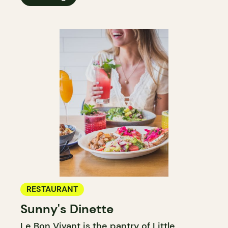
RESTAURANT
Sunny's Dinette
Le Bon Vivant is the pantry of Little