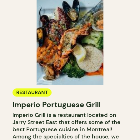
RESTAURANT
Imperio Portuguese Grill
Imperio Grill is a restaurant located on
Jarry Street East that offers some of the
best Portuguese cuisine in Montreal!
Among the specialties of the house, we