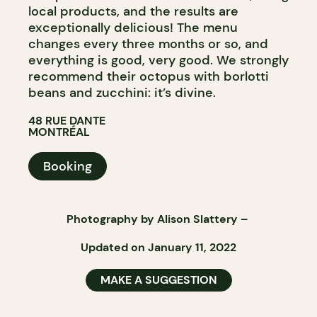
local products, and the results are
exceptionally delicious! The menu
changes every three months or so, and
everything is good, very good. We strongly
recommend their octopus with borlotti
beans and zucchini: it’s divine.
48 RUE DANTE
MONTRÉAL
Booking
Photography by
Alison Slattery
–
Updated on January 11, 2022
MAKE A SUGGESTION