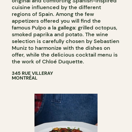
original and comforting Spanish-inspired
cuisine influenced by the different
regions of Spain. Among the few
appetizers offered you will find the
famous Pulpo a la gallega: grilled octopus,
smoked paprika and potato. The wine
selection is carefully chosen by Sebastien
Muniz to harmonize with the dishes on
offer, while the delicious cocktail menu is
the work of Chloé Duquette.
345 RUE VILLERAY
MONTRÉAL