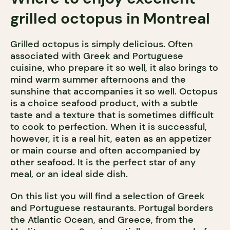
grilled octopus in Montreal
Grilled octopus is simply delicious. Often
associated with Greek and Portuguese
cuisine, who prepare it so well, it also brings to
mind warm summer afternoons and the
sunshine that accompanies it so well. Octopus
is a choice seafood product, with a subtle
taste and a texture that is sometimes difficult
to cook to perfection. When it is successful,
however, it is a real hit, eaten as an appetizer
or main course and often accompanied by
other seafood. It is the perfect star of any
meal, or an ideal side dish.
On this list you will find a selection of Greek
and Portuguese restaurants. Portugal borders
the Atlantic Ocean, and Greece, from the