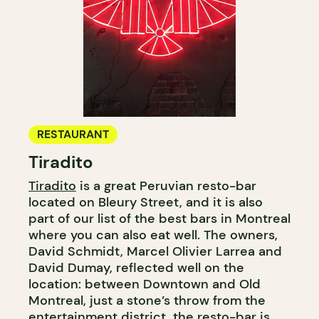
RESTAURANT
Tiradito
Tiradito
is a great Peruvian resto-bar
located on Bleury Street, and it is also
part of our list of the best bars in Montreal
where you can also eat well. The owners,
David Schmidt, Marcel Olivier Larrea and
David Dumay, reflected well on the
location: between Downtown and Old
Montreal, just a stone’s throw from the
entertainment district, the resto-bar is