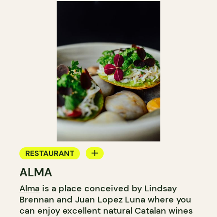
RESTAURANT
ALMA
WINE BAR
Alma
is a place conceived by Lindsay
WINE MERCHANT
Brennan and Juan Lopez Luna where you
can enjoy excellent natural Catalan wines