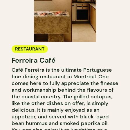
RESTAURANT
Ferreira Café
Café Ferreira
is the ultimate Portuguese
fine dining restaurant in Montreal. One
comes here to fully appreciate the finesse
and workmanship behind the flavours of
the coastal country. The grilled octopus,
like the other dishes on offer, is simply
delicious. It is mainly enjoyed as an
appetizer, and served with black-eyed
bean hummus and smoked paprika oil.
You can also enjoy it at lunchtime as a