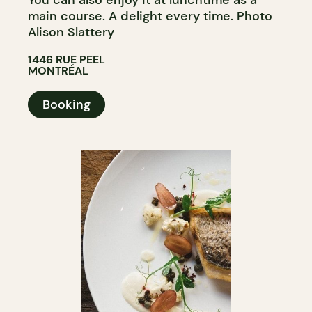
main course. A delight every time. Photo
Alison Slattery
1446 RUE PEEL
MONTRÉAL
Booking