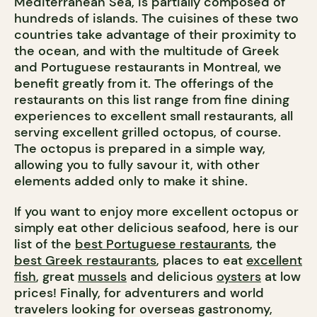
Mediterranean Sea, is partially composed of
hundreds of islands. The cuisines of these two
countries take advantage of their proximity to
the ocean, and with the multitude of Greek
and Portuguese restaurants in Montreal, we
benefit greatly from it. The offerings of the
restaurants on this list range from fine dining
experiences to excellent small restaurants, all
serving excellent grilled octopus, of course.
The octopus is prepared in a simple way,
allowing you to fully savour it, with other
elements added only to make it shine.
If you want to enjoy more excellent octopus or
simply eat other delicious seafood, here is our
list of the
best Portuguese restaurants
, the
best Greek restaurants
, places to eat
excellent
fish
, great
mussels
and delicious
oysters
at low
prices! Finally, for adventurers and world
travelers looking for overseas gastronomy,