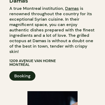
Damas
A true Montreal institution,
Damas
is
renowned throughout the country for its
exceptional Syrian cuisine. In their
magnificent space, you can enjoy
authentic dishes prepared with the finest
ingredients and a lot of love. The grilled
octopus at Damas is without a doubt one
of the best in town, tender with crispy
skin!
1209 AVENUE VAN HORNE
MONTRÉAL
Booking