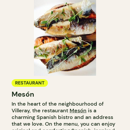
RESTAURANT
Mesón
In the heart of the neighbourhood of
Villeray, the restaurant
Mesón
is a
charming Spanish bistro and an address
that we love. On the menu, you can enjoy