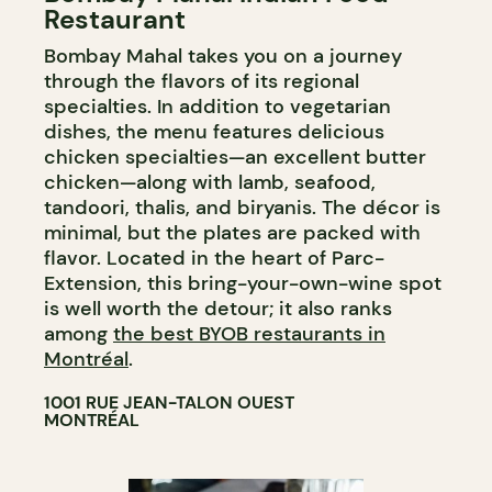
Restaurant
Bombay Mahal takes you on a journey
through the flavors of its regional
specialties. In addition to vegetarian
dishes, the menu features delicious
chicken specialties—an excellent butter
chicken—along with lamb, seafood,
tandoori, thalis, and biryanis. The décor is
minimal, but the plates are packed with
flavor. Located in the heart of Parc-
Extension, this bring-your-own-wine spot
is well worth the detour; it also ranks
among
the best BYOB restaurants in
Montréal
.
1001 RUE JEAN-TALON OUEST
MONTRÉAL