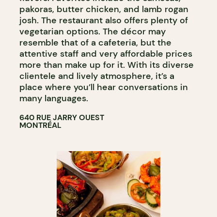
pakoras, butter chicken, and lamb rogan
josh. The restaurant also offers plenty of
vegetarian options. The décor may
resemble that of a cafeteria, but the
attentive staff and very affordable prices
more than make up for it. With its diverse
clientele and lively atmosphere, it’s a
place where you’ll hear conversations in
many languages.
640 RUE JARRY OUEST
MONTRÉAL