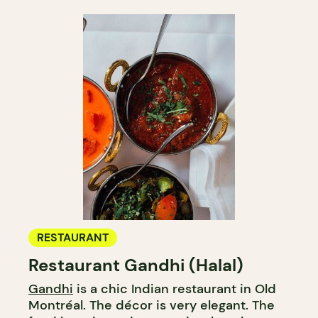
RESTAURANT
Restaurant Gandhi (Halal)
Gandhi
is a chic Indian restaurant in Old
Montréal. The décor is very elegant. The