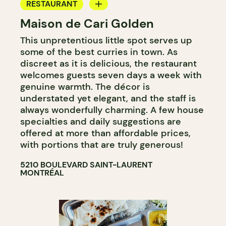
RESTAURANT
Maison de Cari Golden
COUNTER
This unpretentious little spot serves up
some of the best curries in town. As
discreet as it is delicious, the restaurant
welcomes guests seven days a week with
genuine warmth. The décor is
understated yet elegant, and the staff is
always wonderfully charming. A few house
specialties and daily suggestions are
offered at more than affordable prices,
with portions that are truly generous!
5210 BOULEVARD SAINT-LAURENT
MONTRÉAL