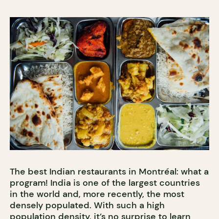
The best Indian restaurants in Montréal: what a
program! India is one of the largest countries
in the world and, more recently, the most
densely populated. With such a high
population density, it’s no surprise to learn