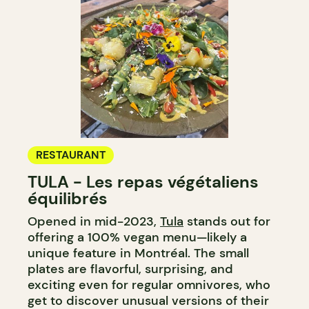
RESTAURANT
TULA - Les repas végétaliens
équilibrés
Opened in mid-2023,
Tula
stands out for
offering a 100% vegan menu—likely a
unique feature in Montréal. The small
plates are flavorful, surprising, and
exciting even for regular omnivores, who
get to discover unusual versions of their