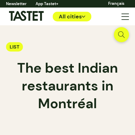
Français
Newsletter
App Tastet+
All cities
LIST
The best Indian
restaurants in
Montréal