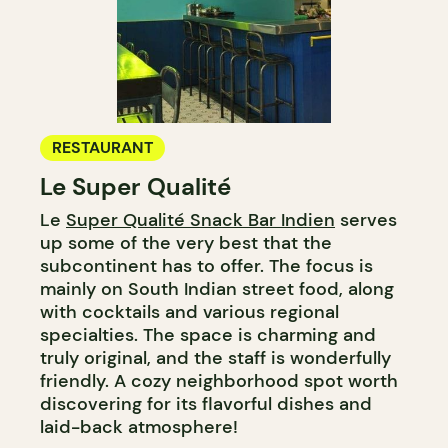
RESTAURANT
Le Super Qualité
Le
Super Qualité Snack Bar Indien
serves
up some of the very best that the
subcontinent has to offer. The focus is
mainly on South Indian street food, along
with cocktails and various regional
specialties. The space is charming and
truly original, and the staff is wonderfully
friendly. A cozy neighborhood spot worth
discovering for its flavorful dishes and
laid-back atmosphere!