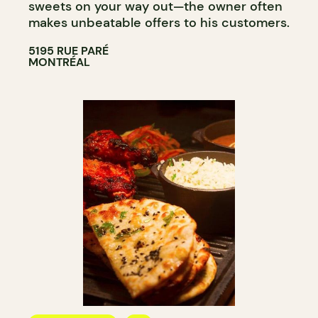
sweets on your way out—the owner often
makes unbeatable offers to his customers.
5195 RUE PARÉ
MONTRÉAL