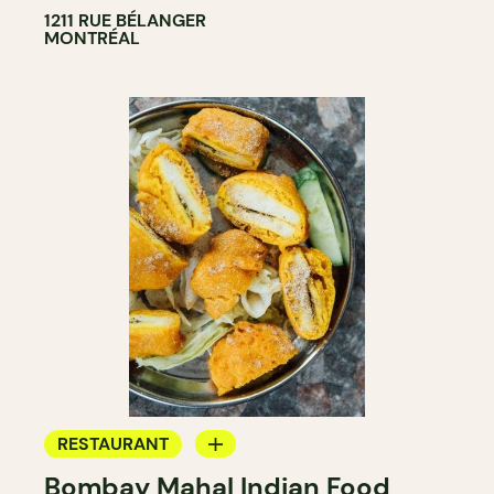
1211 RUE BÉLANGER
MONTRÉAL
RESTAURANT
Bombay Mahal Indian Food
BYOW