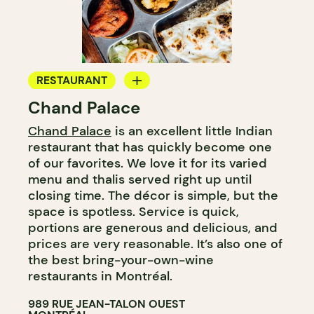
RESTAURANT
Chand Palace
BYOW
Chand Palace
is an excellent little Indian
restaurant that has quickly become one
of our favorites. We love it for its varied
menu and thalis served right up until
closing time. The décor is simple, but the
space is spotless. Service is quick,
portions are generous and delicious, and
prices are very reasonable. It’s also one of
the best bring-your-own-wine
restaurants in Montréal.
989 RUE JEAN-TALON OUEST