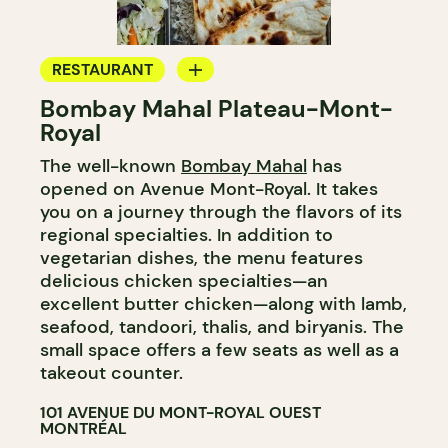
RESTAURANT
Bombay Mahal Plateau-Mont-
COUNTER
Royal
The well-known
Bombay Mahal
has
opened on Avenue Mont-Royal. It takes
you on a journey through the flavors of its
regional specialties. In addition to
vegetarian dishes, the menu features
delicious chicken specialties—an
excellent butter chicken—along with lamb,
seafood, tandoori, thalis, and biryanis. The
small space offers a few seats as well as a
takeout counter.
101 AVENUE DU MONT-ROYAL OUEST
MONTRÉAL