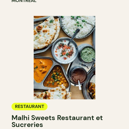
MONTRÉAL
RESTAURANT
Malhi Sweets Restaurant et
Sucreries