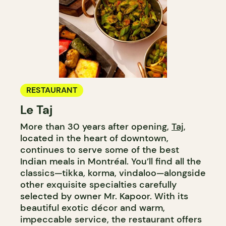
RESTAURANT
Le Taj
More than 30 years after opening,
Taj
,
located in the heart of downtown,
continues to serve some of the best
Indian meals in Montréal. You’ll find all the
classics—tikka, korma, vindaloo—alongside
other exquisite specialties carefully
selected by owner Mr. Kapoor. With its
beautiful exotic décor and warm,
impeccable service, the restaurant offers