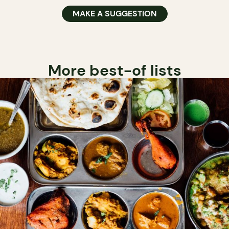
MAKE A SUGGESTION
More best-of lists