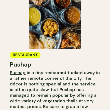
RESTAURANT
Pushap
Pushap
is a tiny restaurant tucked away in
a rather remote corner of the city. The
décor is nothing special and the service
is often quite slow, but Pushap has
managed to remain popular by offering a
wide variety of vegetarian thalis at very
modest prices. Be sure to grab a few