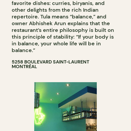
favorite dishes: curries, biryanis, and
other delights from the rich Indian
repertoire. Tula means “balance,” and
owner Abhishek Arun explains that the
restaurant’s entire philosophy is built on
this principle of stability: “If your body is
in balance, your whole life will be in
balance.”
5258 BOULEVARD SAINT-LAURENT
MONTRÉAL