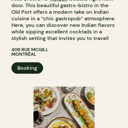
door. This beautiful gastro-bistro in the
Old Port offers a modern take on Indian
cuisine in a “chic gastropub” atmosphere.
Here, you can discover new Indian flavors
while sipping excellent cocktails in a
stylish setting that invites you to travel!
409 RUE MCGILL
MONTRÉAL
Booking