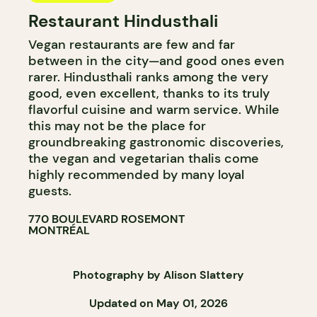
Restaurant Hindusthali
Vegan restaurants are few and far
between in the city—and good ones even
rarer. Hindusthali ranks among the very
good, even excellent, thanks to its truly
flavorful cuisine and warm service. While
this may not be the place for
groundbreaking gastronomic discoveries,
the vegan and vegetarian thalis come
highly recommended by many loyal
guests.
770 BOULEVARD ROSEMONT
MONTRÉAL
Photography by Alison Slattery
Updated on May 01, 2026