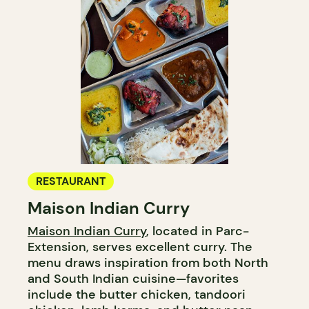
RESTAURANT
Maison Indian Curry
Maison Indian Curry
, located in Parc-
Extension, serves excellent curry. The
menu draws inspiration from both North
and South Indian cuisine—favorites
include the butter chicken, tandoori