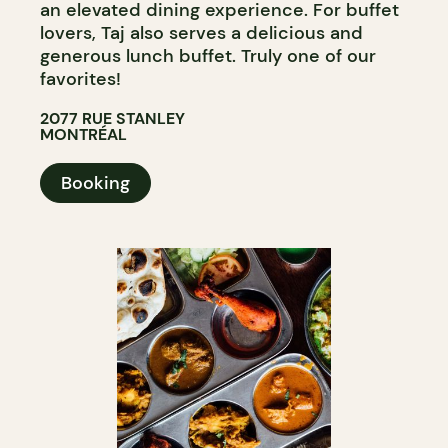
an elevated dining experience. For buffet
lovers, Taj also serves a delicious and
generous lunch buffet. Truly one of our
favorites!
2077 RUE STANLEY
MONTRÉAL
Booking