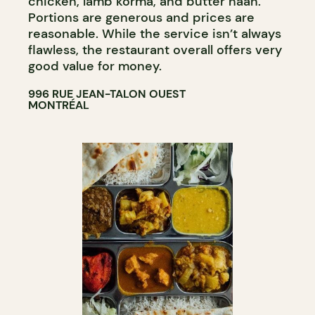
chicken, lamb korma, and butter naan.
Portions are generous and prices are
reasonable. While the service isn’t always
flawless, the restaurant overall offers very
good value for money.
996 RUE JEAN-TALON OUEST
MONTRÉAL