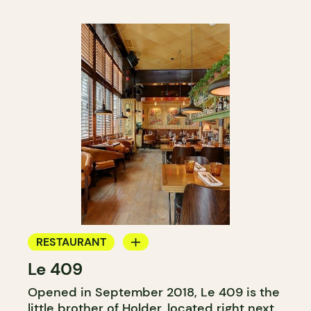
RESTAURANT
Le 409
COCKTAIL BAR
Opened in September 2018, Le 409 is the
little brother of
Holder
, located right next