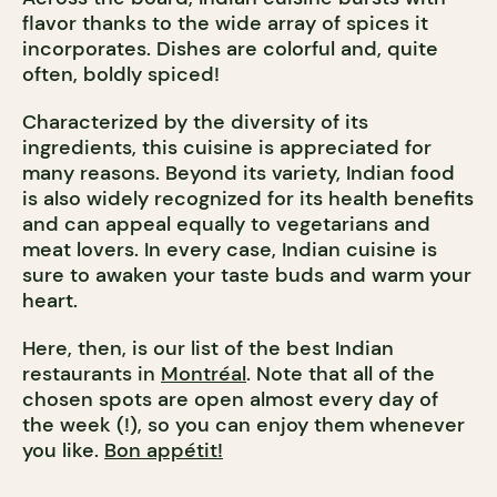
flavor thanks to the wide array of spices it
incorporates. Dishes are colorful and, quite
often, boldly spiced!
Characterized by the diversity of its
ingredients, this cuisine is appreciated for
many reasons. Beyond its variety, Indian food
is also widely recognized for its health benefits
and can appeal equally to vegetarians and
meat lovers. In every case, Indian cuisine is
sure to awaken your taste buds and warm your
heart.
Here, then, is our list of the best Indian
restaurants in
Montréal
. Note that all of the
chosen spots are open almost every day of
the week (!), so you can enjoy them whenever
you like.
Bon appétit!