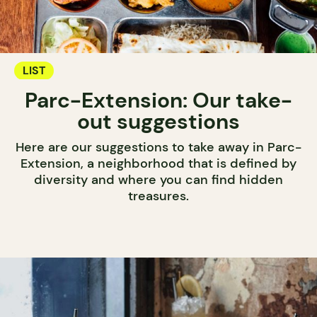
LIST
Parc-Extension: Our take-
out suggestions
Here are our suggestions to take away in Parc-
Extension, a neighborhood that is defined by
diversity and where you can find hidden
treasures.