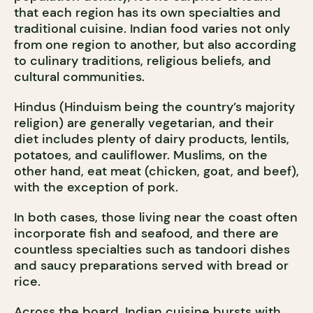
that each region has its own specialties and
traditional cuisine. Indian food varies not only
from one region to another, but also according
to culinary traditions, religious beliefs, and
cultural communities.
Hindus (Hinduism being the country’s majority
religion) are generally vegetarian, and their
diet includes plenty of dairy products, lentils,
potatoes, and cauliflower. Muslims, on the
other hand, eat meat (chicken, goat, and beef),
with the exception of pork.
In both cases, those living near the coast often
incorporate fish and seafood, and there are
countless specialties such as tandoori dishes
and saucy preparations served with bread or
rice.
Across the board, Indian cuisine bursts with