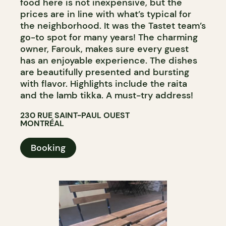
food here is not inexpensive, but the
prices are in line with what’s typical for
the neighborhood. It was the Tastet team’s
go-to spot for many years! The charming
owner, Farouk, makes sure every guest
has an enjoyable experience. The dishes
are beautifully presented and bursting
with flavor. Highlights include the raita
and the lamb tikka. A must-try address!
230 RUE SAINT-PAUL OUEST
MONTRÉAL
Booking