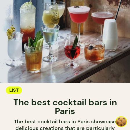
LIST
The best cocktail bars in
Paris
The best cocktail bars in Paris showcase
delicious creations that are particularly