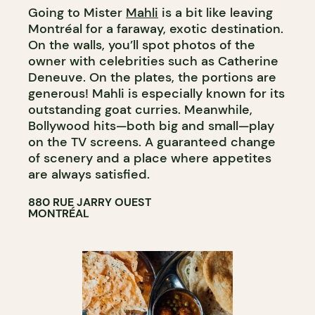
Going to Mister
Mahli
is a bit like leaving
Montréal for a faraway, exotic destination.
On the walls, you’ll spot photos of the
owner with celebrities such as Catherine
Deneuve. On the plates, the portions are
generous! Mahli is especially known for its
outstanding goat curries. Meanwhile,
Bollywood hits—both big and small—play
on the TV screens. A guaranteed change
of scenery and a place where appetites
are always satisfied.
880 RUE JARRY OUEST
MONTRÉAL