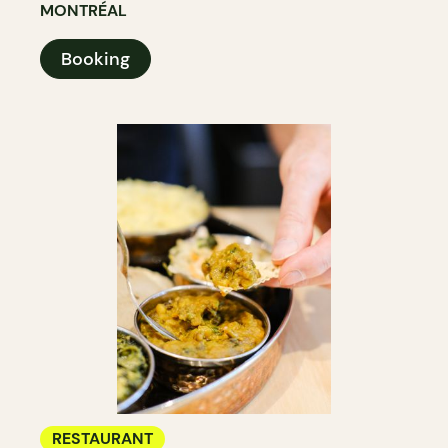
MONTRÉAL
Booking
RESTAURANT