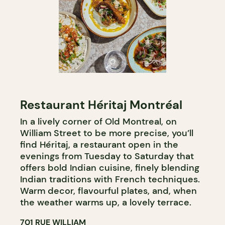
Restaurant Héritaj Montréal
In a lively corner of Old Montreal, on
William Street to be more precise, you’ll
find Héritaj, a restaurant open in the
evenings from Tuesday to Saturday that
offers bold Indian cuisine, finely blending
Indian traditions with French techniques.
Warm decor, flavourful plates, and, when
the weather warms up, a lovely terrace.
701 RUE WILLIAM