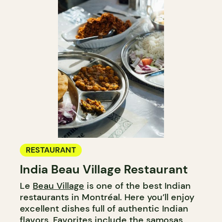
RESTAURANT
India Beau Village Restaurant
Le
Beau Village
is one of the best Indian
restaurants in Montréal. Here you’ll enjoy
excellent dishes full of authentic Indian
flavors. Favorites include the samosas,