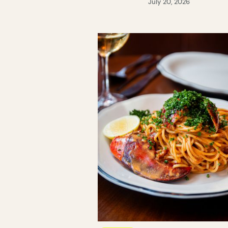
July 20, 2026