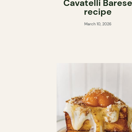
Cavatelli Bares
recipe
March 10, 2026