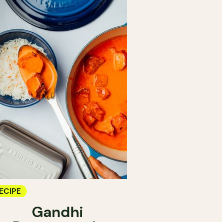
ECIPE
Gandhi