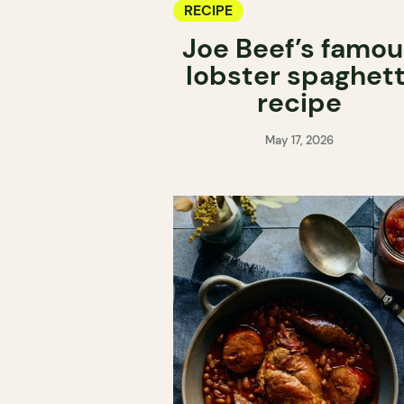
RECIPE
Joe Beef’s famou
lobster spaghett
recipe
May 17, 2026