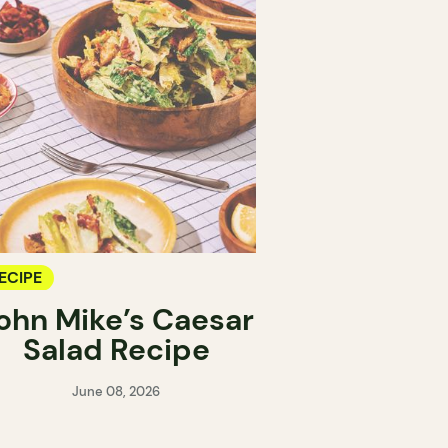
ECIPE
ohn Mike’s Caesar
Salad Recipe
June 08, 2026