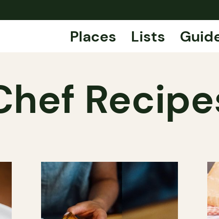
Places
Lists
Guid
Chef Recipe