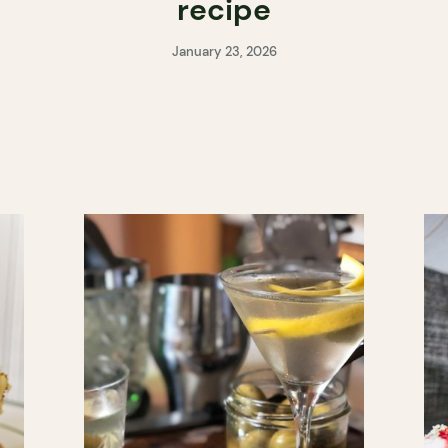
e
recipe
January 23, 2026