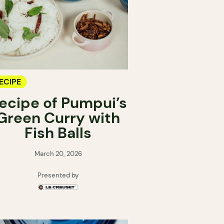
ECIPE
ecipe of Pumpui’s
Green Curry with
Fish Balls
March 20, 2026
Presented by