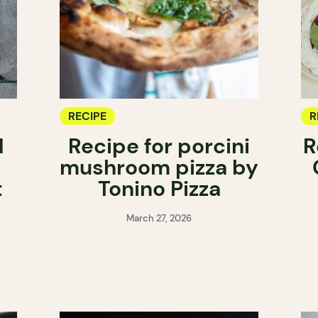
RECIPE
R
d
Recipe for porcini
R
mushroom pizza by
t
Tonino Pizza
March 27, 2026