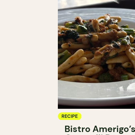
RECIPE
Bistro Amerigo’