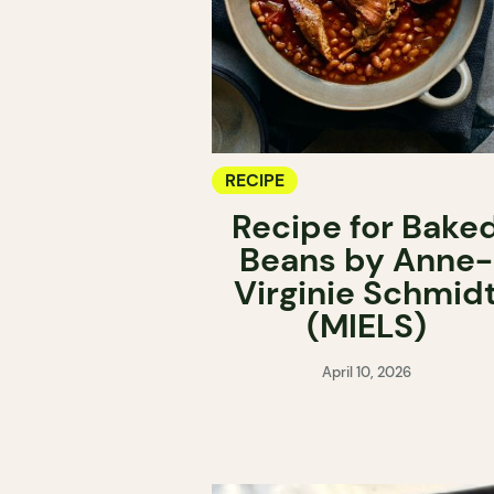
RECIPE
Recipe for Bake
Beans by Anne-
Virginie Schmid
(MIELS)
April 10, 2026