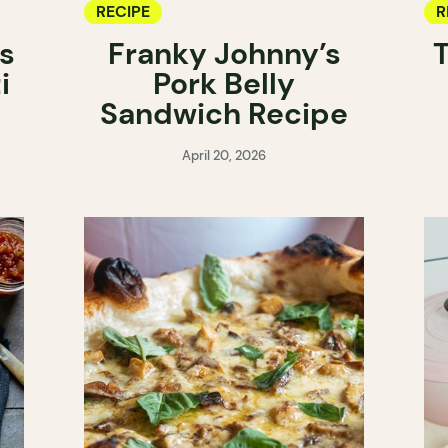
RECIPE
R
s
Franky Johnny’s
T
i
Pork Belly
Sandwich Recipe
April 20, 2026