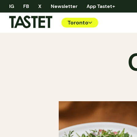
IG
FB
X
Newsletter
App Tastet+
Toronto