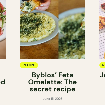
RECIPE
R
Byblos’ Feta
J
ed
Omelette: The
secret recipe
June 15, 2026