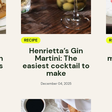
RECIPE
R
Henrietta’s Gin
h
Martini: The
m
s
easiest cocktail to
make
December 04, 2025