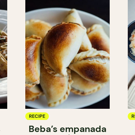
RECIPE
R
s
Beba’s empanada