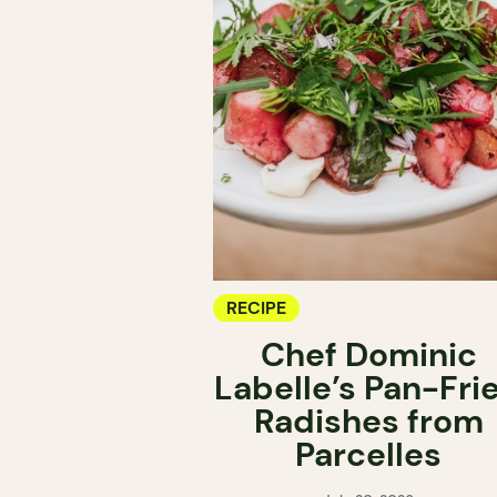
RECIPE
Chef Dominic
Labelle’s Pan-Fri
Radishes from
Parcelles