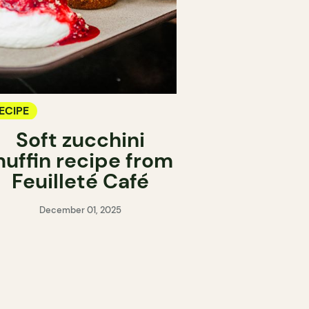
ECIPE
Soft zucchini
uffin recipe from
Feuilleté Café
December 01, 2025