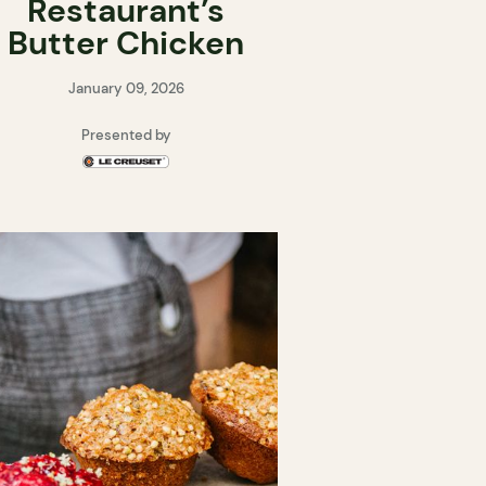
Restaurant’s
Butter Chicken
January 09, 2026
Presented by