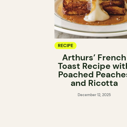
RECIPE
Arthurs’ French
Toast Recipe wit
Poached Peache
and Ricotta
December 12, 2025