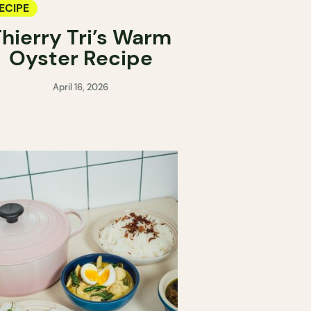
ECIPE
hierry Tri’s Warm
Oyster Recipe
April 16, 2026