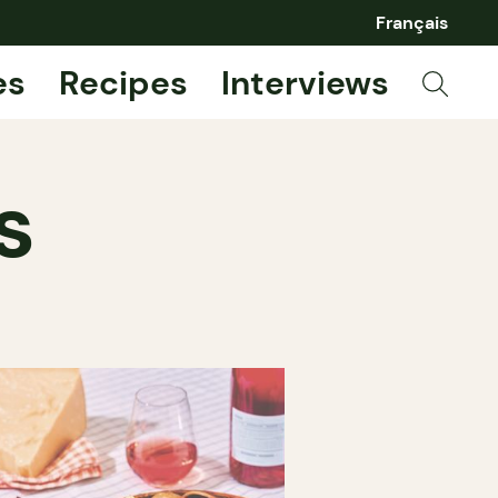
Français
es
Recipes
Interviews
s