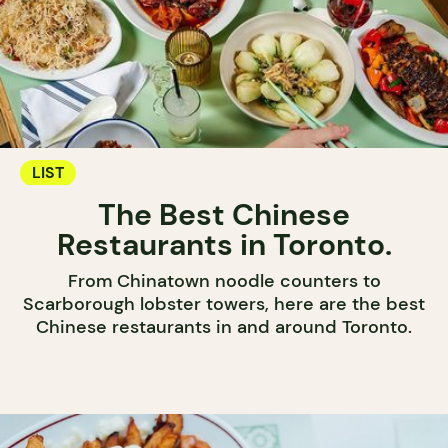
LIST
The Best Chinese
Restaurants in Toronto.
From Chinatown noodle counters to
Scarborough lobster towers, here are the best
Chinese restaurants in and around Toronto.