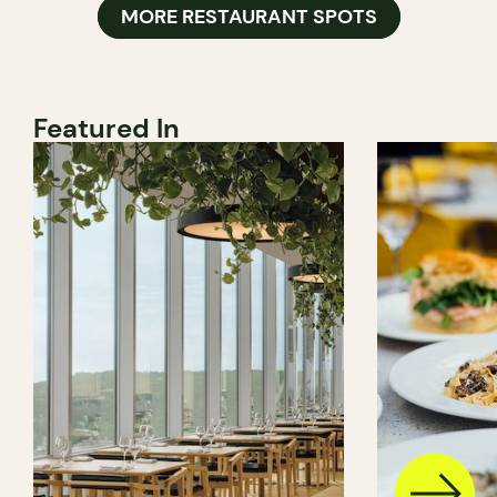
MORE RESTAURANT SPOTS
Featured In