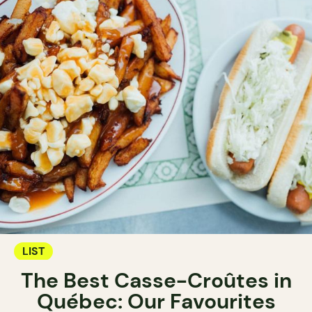
LIST
The Best Casse-Croûtes in
Québec: Our Favourites