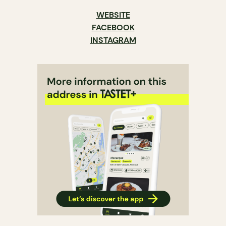
WEBSITE
FACEBOOK
INSTAGRAM