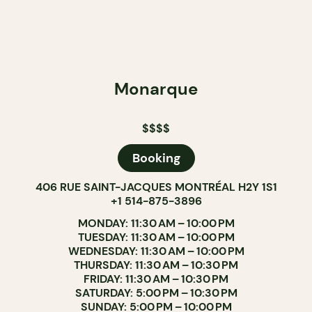
Monarque
$$$$
Booking
406 RUE SAINT-JACQUES MONTRÉAL H2Y 1S1
+1 514-875-3896
MONDAY: 11:30 AM – 10:00 PM
TUESDAY: 11:30 AM – 10:00 PM
WEDNESDAY: 11:30 AM – 10:00 PM
THURSDAY: 11:30 AM – 10:30 PM
FRIDAY: 11:30 AM – 10:30 PM
SATURDAY: 5:00 PM – 10:30 PM
SUNDAY: 5:00 PM – 10:00 PM