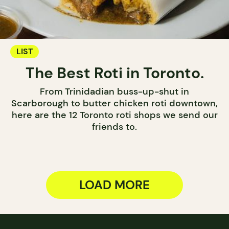
LIST
The Best Roti in Toronto.
From Trinidadian buss-up-shut in
Scarborough to butter chicken roti downtown,
here are the 12 Toronto roti shops we send our
friends to.
LOAD MORE