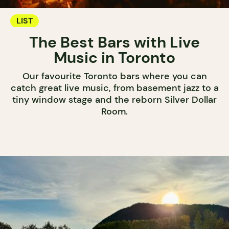
LIST
The Best Bars with Live
Music in Toronto
Our favourite Toronto bars where you can
catch great live music, from basement jazz to a
tiny window stage and the reborn Silver Dollar
Room.