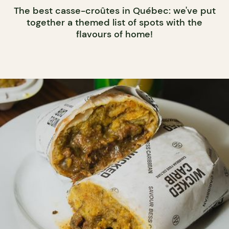
The best casse-croûtes in Québec: we've put
together a themed list of spots with the
flavours of home!