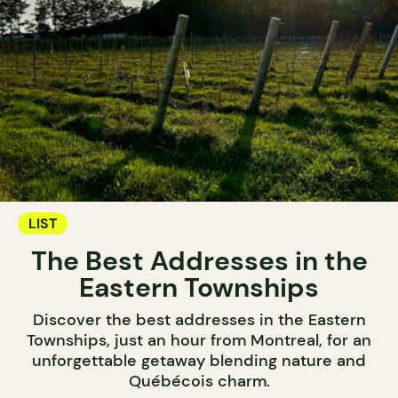
LIST
The Best Addresses in the
Eastern Townships
Discover the best addresses in the Eastern
Townships, just an hour from Montreal, for an
unforgettable getaway blending nature and
Québécois charm.