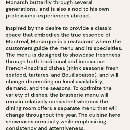
Monarch butterfly through several
generations, and is also a nod to his own
professional experiences abroad.
Inspired by the desire to provide a classic
space that embodies the true essence of
Montreal, Monarque is a restaurant where the
customers guide the menu and its specialties.
The menu is designed to showcase freshness
through both traditional and innovative
French-inspired dishes (think seasonal fresh
seafood, tartares, and Bouillabaisse), and will
change depending on local availability,
demand, and the seasons. To optimize the
variety of dishes, the brasserie menu will
remain relatively consistent whereas the
dining room offers a separate menu that will
change throughout the year. The cuisine here
showcases creativity while emphasizing
consistency and attentiveness.