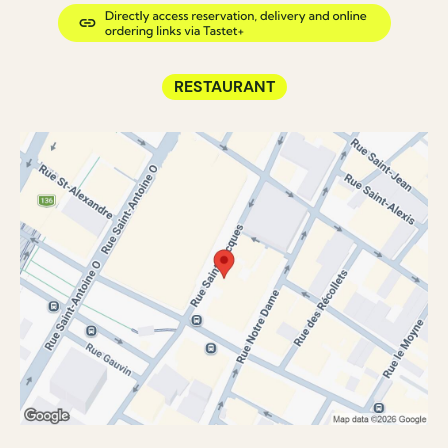
RESTAURANT