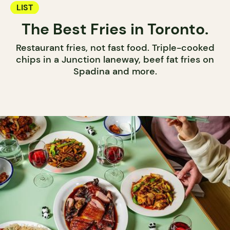
LIST
The Best Fries in Toronto.
Restaurant fries, not fast food. Triple-cooked
chips in a Junction laneway, beef fat fries on
Spadina and more.