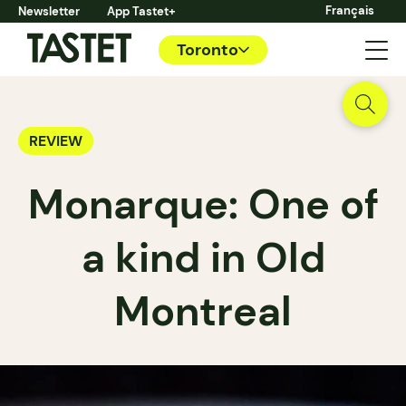
Français
Newsletter
App Tastet+
Toronto
REVIEW
Monarque: One of
a kind in Old
Montreal