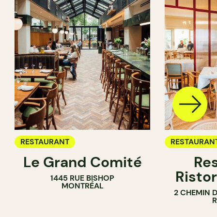
RESTAURANT
RESTAURAN
Le Grand Comité
Res
Ristor
1445 RUE BISHOP
MONTRÉAL
2 CHEMIN 