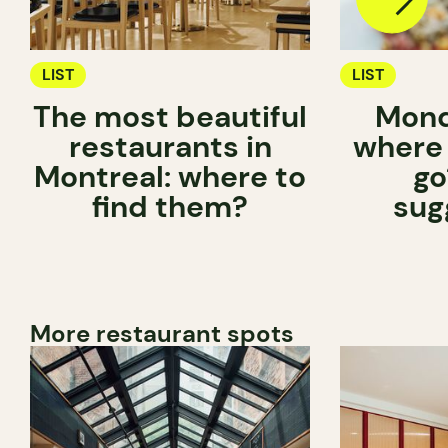
LIST
LIST
The most beautiful
Mond
restaurants in
where
Montreal: where to
go
find them?
sug
More restaurant spots