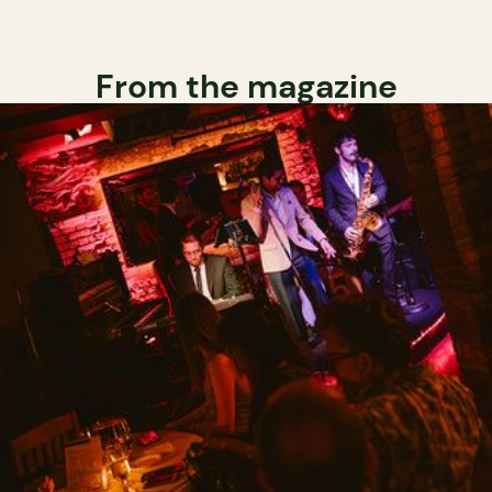
From the magazine