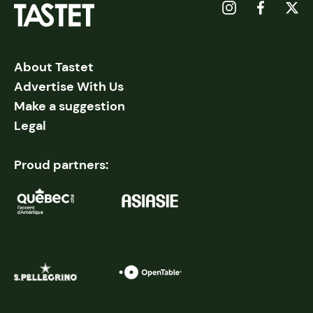
About Tastet
Advertise With Us
Make a suggestion
Legal
Proud partners: