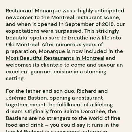
Restaurant Monarque was a highly anticipated
newcomer to the Montreal restaurant scene,
and when it opened in September of 2018, our
expectations were surpassed. This strikingly
beautiful spot is sure to breathe new life into
Old Montreal. After numerous years of
preparation, Monarque is now included in the
Most Beautiful Restaurants in Montreal
and
welcomes its clientele to come and savour an
excellent gourmet cuisine in a stunning
setting.
For the father and son duo, Richard and
Jérémie Bastien, opening a restaurant
together meant the fulfillment of a lifelong
dream. Originally from Sainte Dorothée, the
Bastiens are no strangers to the world of fine
food and drink – you could say it runs in the
family! Richard is a seasoned veteran in