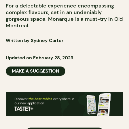
For a delectable experience encompassing
complex flavours, set in an undeniably
gorgeous space, Monarque is a must-try in Old
Montreal.
Written by Sydney Carter
Updated on February 28, 2023
MAKE A SUGGESTION