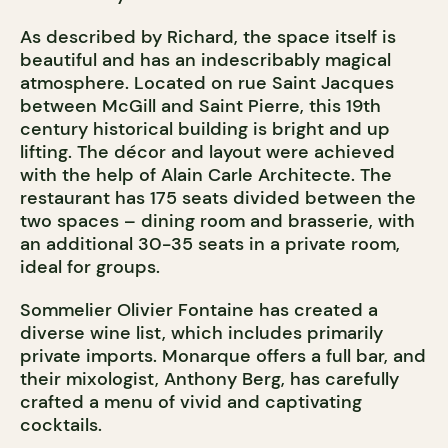
As described by Richard, the space itself is
beautiful and has an indescribably magical
atmosphere. Located on rue Saint Jacques
between McGill and Saint Pierre, this 19
th
century historical building is bright and up
lifting. The décor and layout were achieved
with the help of Alain Carle Architecte. The
restaurant has 175 seats divided between the
two spaces – dining room and brasserie, with
an additional 30-35 seats in a private room,
ideal for groups.
Sommelier Olivier Fontaine has created a
diverse wine list, which includes primarily
private imports. Monarque offers a full bar, and
their mixologist, Anthony Berg, has carefully
crafted a menu of vivid and captivating
cocktails.