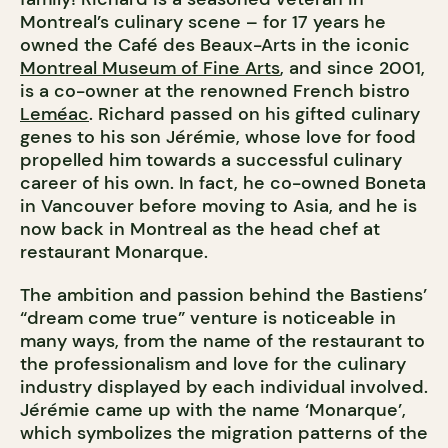
Montreal’s culinary scene – for 17 years he
owned the Café des Beaux-Arts in the iconic
Montreal Museum of Fine Arts
, and since 2001,
is a co-owner at the renowned French bistro
Leméac
. Richard passed on his gifted culinary
genes to his son Jérémie, whose love for food
propelled him towards a successful culinary
career of his own. In fact, he co-owned Boneta
in Vancouver before moving to Asia, and he is
now back in Montreal as the head chef at
restaurant Monarque.
The ambition and passion behind the Bastiens’
“dream come true” venture is noticeable in
many ways, from the name of the restaurant to
the professionalism and love for the culinary
industry displayed by each individual involved.
Jérémie came up with the name ‘Monarque’,
which symbolizes the migration patterns of the