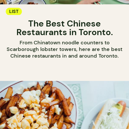
LIST
The Best Chinese
Restaurants in Toronto.
From Chinatown noodle counters to
Scarborough lobster towers, here are the best
Chinese restaurants in and around Toronto.