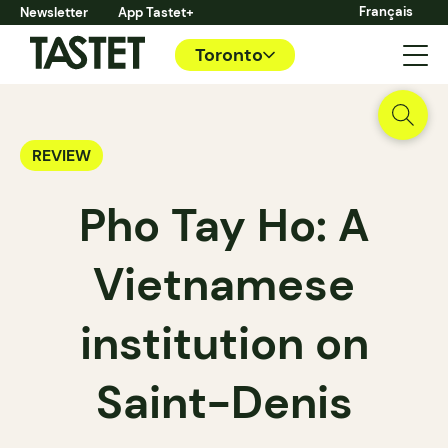
Français
Newsletter
App Tastet+
Toronto
REVIEW
Pho Tay Ho: A
Vietnamese
institution on
Saint-Denis