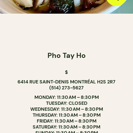
Pho Tay Ho
$
6414 RUE SAINT-DENIS MONTRÉAL H2S 2R7
(514) 273-5627
MONDAY: 11:30 AM – 8:30 PM
TUESDAY: CLOSED
WEDNESDAY: 11:30 AM – 8:30 PM
THURSDAY: 11:30 AM – 8:30 PM
FRIDAY: 11:30 AM – 8:30 PM
SATURDAY: 11:30 AM – 8:30 PM
SUNDAY: 11:30 AM – 8:30 PM