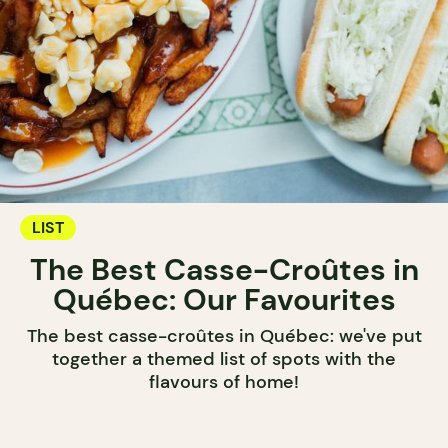
LIST
The Best Casse-Croûtes in
Québec: Our Favourites
The best casse-croûtes in Québec: we've put
together a themed list of spots with the
flavours of home!