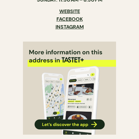
WEBSITE
FACEBOOK
INSTAGRAM