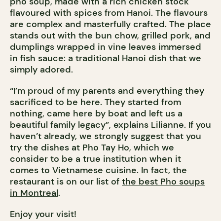
phô soup, made with a rich chicken stock
flavoured with spices from Hanoi. The flavours
are complex and masterfully crafted. The place
stands out with the bun chow, grilled pork, and
dumplings wrapped in vine leaves immersed
in fish sauce: a traditional Hanoi dish that we
simply adored.
“I’m proud of my parents and everything they
sacrificed to be here. They started from
nothing, came here by boat and left us a
beautiful family legacy”, explains Lilianne. If you
haven’t already, we strongly suggest that you
try the dishes at Pho Tay Ho, which we
consider to be a true institution when it
comes to Vietnamese cuisine. In fact, the
restaurant is on our list of
the best Pho soups
in Montreal
.
Enjoy your visit!