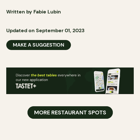
Written by Fabie Lubin
Updated on September 01, 2023
MAKE A SUGGESTION
MORE RESTAURANT SPOTS