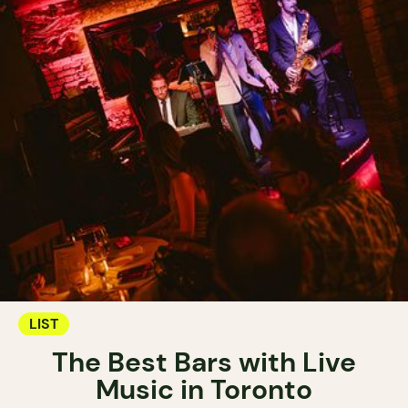
LIST
The Best Bars with Live
Music in Toronto