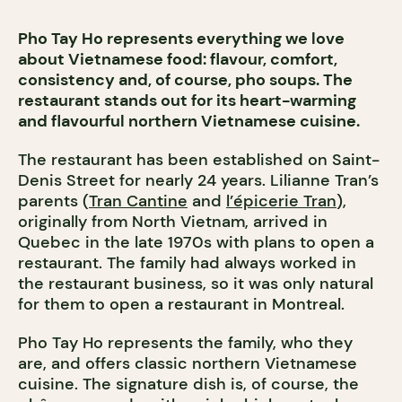
Pho Tay Ho represents everything we love
about Vietnamese food: flavour, comfort,
consistency and, of course, pho soups. The
restaurant stands out for its heart-warming
and flavourful northern Vietnamese cuisine.
The restaurant has been established on Saint-
Denis Street for nearly 24 years. Lilianne Tran’s
parents (
Tran Cantine
and
l’épicerie Tran
),
originally from North Vietnam, arrived in
Quebec in the late 1970s with plans to open a
restaurant. The family had always worked in
the restaurant business, so it was only natural
for them to open a restaurant in Montreal.
Pho Tay Ho represents the family, who they
are, and offers classic northern Vietnamese
cuisine. The signature dish is, of course, the