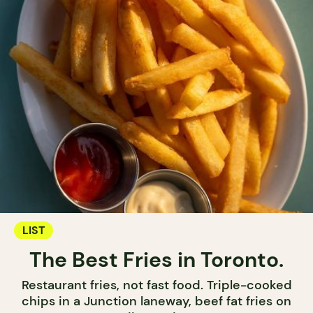
LIST
The Best Fries in Toronto.
Restaurant fries, not fast food. Triple-cooked
chips in a Junction laneway, beef fat fries on