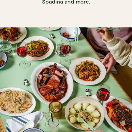
Spadina and more.