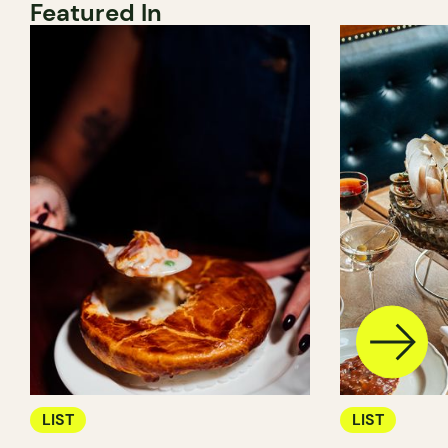
Featured In
LIST
LIST