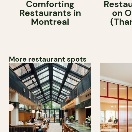
Comforting
Restau
Restaurants in
on O
Montreal
(Tha
More restaurant spots