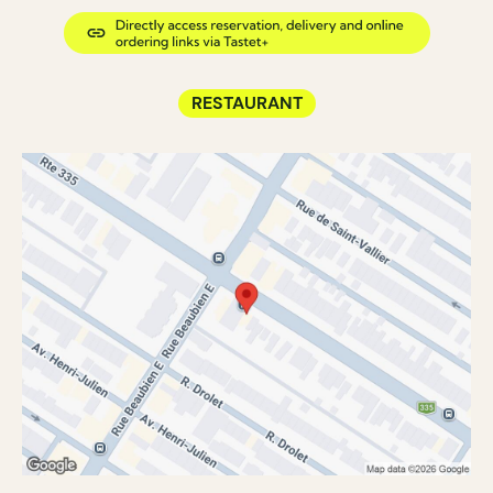
RESTAURANT