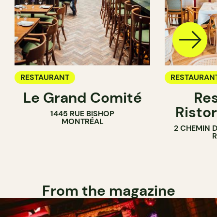
RESTAURANT
RESTAURAN
Le Grand Comité
Res
Ristor
1445 RUE BISHOP
MONTRÉAL
2 CHEMIN 
From the magazine