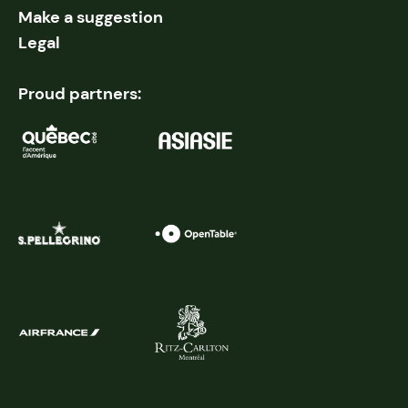
Make a suggestion
Legal
Proud partners: