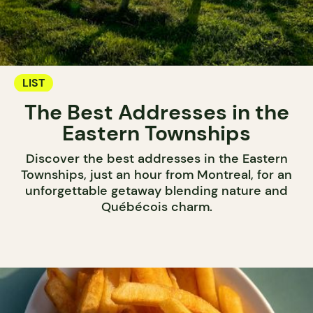
LIST
The Best Addresses in the
Eastern Townships
Discover the best addresses in the Eastern
Townships, just an hour from Montreal, for an
unforgettable getaway blending nature and
Québécois charm.