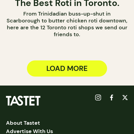
The Best Roti in Toronto.
From Trinidadian buss-up-shut in
Scarborough to butter chicken roti downtown,
here are the 12 Toronto roti shops we send our
friends to.
LOAD MORE
About Tastet
Advertise With Us