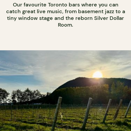
Our favourite Toronto bars where you can
catch great live music, from basement jazz to a
tiny window stage and the reborn Silver Dollar
Room.