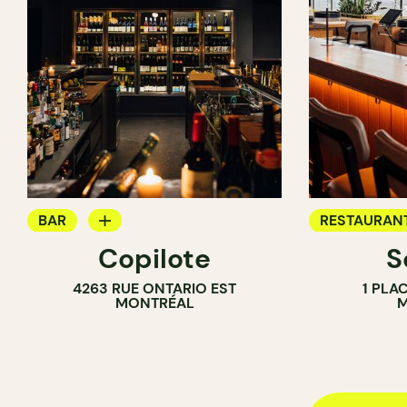
BAR
RESTAURAN
Copilote
S
WINE BAR
BAR
4263 RUE ONTARIO EST
1 PLA
COCKTAIL BAR
COCKTAIL B
MONTRÉAL
M