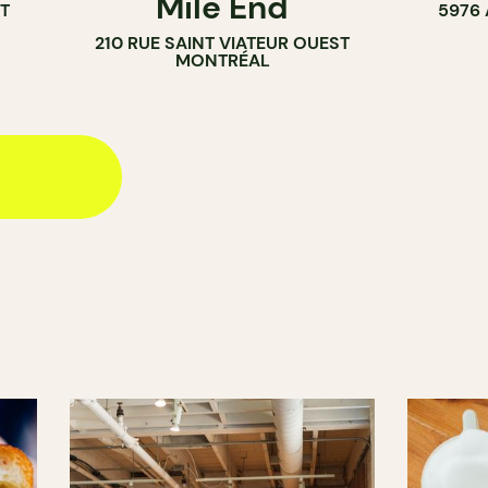
Mile End
T
5976
210 RUE SAINT VIATEUR OUEST
MONTRÉAL