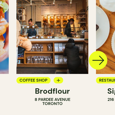
COFFEE SHOP
RESTAU
Brodflour
S
PASTRY SHOP
COFFEE
8 PARDEE AVENUE
216
BAKERY
TORONTO
COUNTER