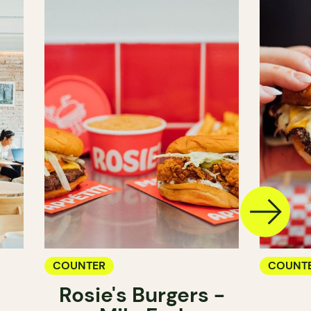
COUNTER
COUNT
Rosie's Burgers -