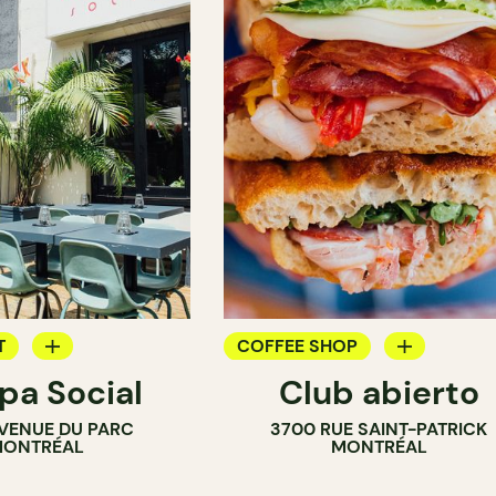
T
COFFEE SHOP
a Social
Club abierto
OP
SANDWICH SHOP
VENUE DU PARC
3700 RUE SAINT-PATRICK
ONTRÉAL
MONTRÉAL