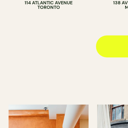
114 ATLANTIC AVENUE
138 A
TORONTO
M