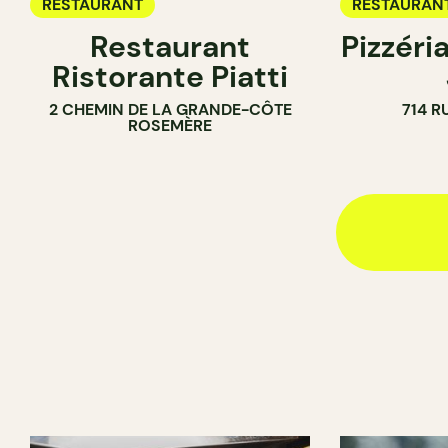
RESTAURANT
RESTAURAN
Restaurant
Pizzéria
Ristorante Piatti
2 CHEMIN DE LA GRANDE-CÔTE
714 R
ROSEMÈRE