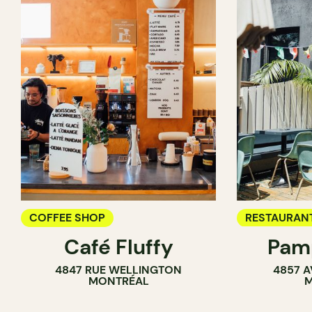
COFFEE SHOP
RESTAURAN
Café Fluffy
Pamp
COFFEE SH
4847 RUE WELLINGTON
4857 A
BAR
MONTRÉAL
M