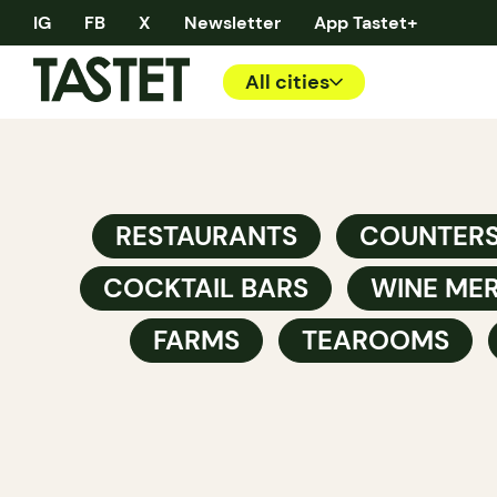
IG
FB
X
Newsletter
App Tastet+
All cities
RESTAURANTS
COUNTER
COCKTAIL BARS
WINE ME
FARMS
TEAROOMS