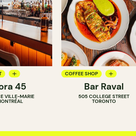
T
COFFEE SHOP
ora 45
Bar Raval
BAR
CE VILLE-MARIE
505 COLLEGE STREET
AR
WINE BAR
ONTRÉAL
TORONTO
COCKTAIL BAR