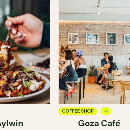
COFFEE SHOP
Aylwin
Goza Café
COUNTER