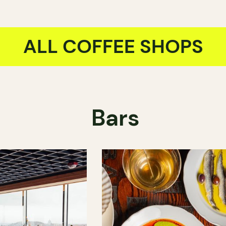
ALL COFFEE SHOPS
Bars