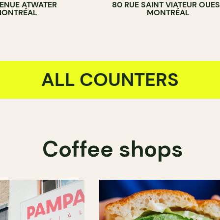
VENUE ATWATER
80 RUE SAINT VIATEUR OUES
ONTRÉAL
MONTRÉAL
ALL COUNTERS
Coffee shops