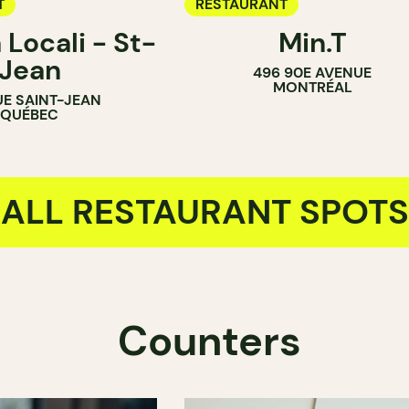
T
RESTAURANT
 Locali - St-
Min.T
Jean
496 90E AVENUE
MONTRÉAL
UE SAINT-JEAN
QUÉBEC
ALL RESTAURANT SPOTS
Counters