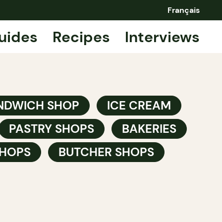
Français
uides
Recipes
Interviews
NDWICH SHOP
ICE CREAM
PASTRY SHOPS
BAKERIES
HOPS
BUTCHER SHOPS