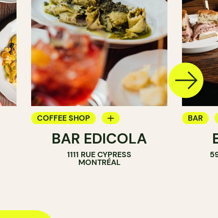
COFFEE SHOP
BAR
BAR EDICOLA
BAR
WINE B
1111 RUE CYPRESS
5
COCKTA
MONTRÉAL