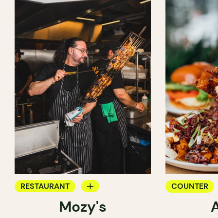
RESTAURANT
COUNTER
Mozy's
COUNTER