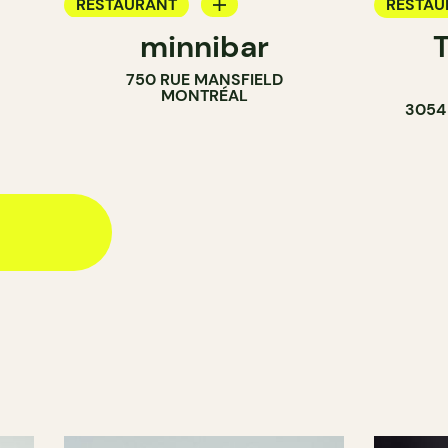
RESTAURANT
RESTAU
minnibar
COFFEE SHOP
750 RUE MANSFIELD
MONTRÉAL
3054