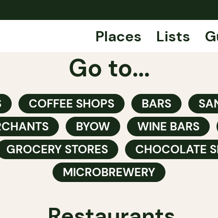
Places
Lists
G
Go to...
S
COFFEE SHOPS
BARS
SA
RCHANTS
BYOW
WINE BARS
GROCERY STORES
CHOCOLATE S
MICROBREWERY
Restaurants