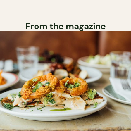
From the magazine