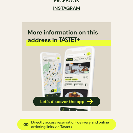
FACEBOOK
INSTAGRAM