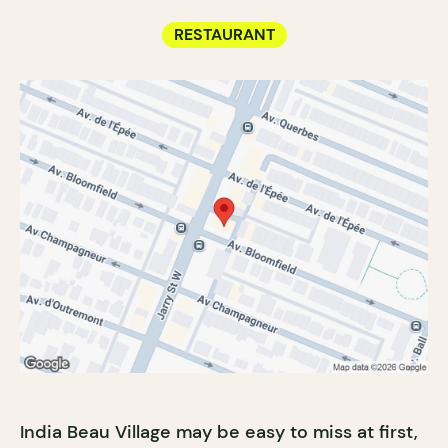
RESTAURANT
India Beau Village may be easy to miss at first,