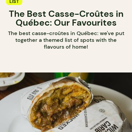
LIST
The Best Casse-Croûtes in
Québec: Our Favourites
The best casse-croûtes in Québec: we've put
together a themed list of spots with the
flavours of home!