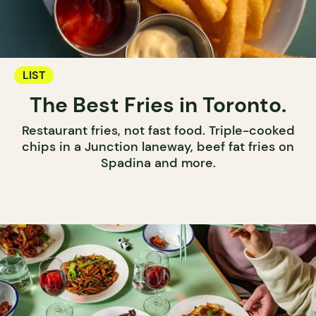
LIST
The Best Fries in Toronto.
Restaurant fries, not fast food. Triple-cooked
chips in a Junction laneway, beef fat fries on
Spadina and more.