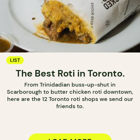
LIST
The Best Roti in Toronto.
From Trinidadian buss-up-shut in
Scarborough to butter chicken roti downtown,
here are the 12 Toronto roti shops we send our
friends to.