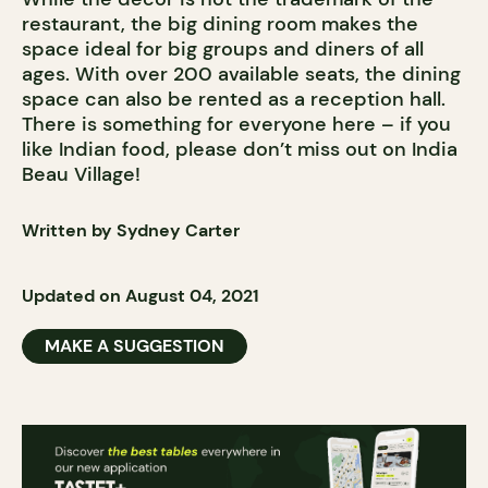
restaurant, the big dining room makes the
space ideal for big groups and diners of all
ages. With over 200 available seats, the dining
space can also be rented as a reception hall.
There is something for everyone here – if you
like Indian food, please don’t miss out on India
Beau Village!
Written by Sydney Carter
Updated on August 04, 2021
MAKE A SUGGESTION