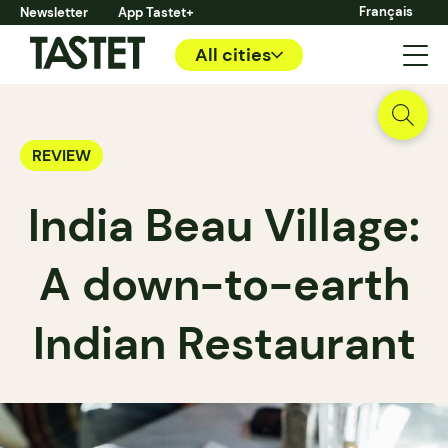
Français
Newsletter
App Tastet+
All cities
REVIEW
India Beau Village:
A down-to-earth
Indian Restaurant