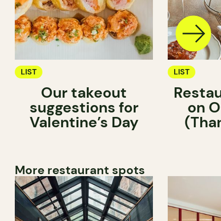
LIST
LIST
Our takeout
Restau
suggestions for
on O
Valentine’s Day
(Tha
More restaurant spots