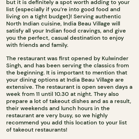
but it is definitely a spot worth adding to your
list (especially if you’re into good food and
living on a tight budget)! Serving authentic
North Indian cuisine, India Beau Village will
satisfy all your Indian food cravings, and give
you the perfect, casual destination to enjoy
with friends and family.
The restaurant was first opened by Kulwinder
Singh, and has been serving the classics from
the beginning. It is important to mention that
your dining options at India Beau Village are
extensive. The restaurant is open seven days a
week from 11 until 10.30 at night. They also
prepare a lot of takeout dishes and as a result,
their weekends and lunch hours in the
restaurant are very busy, so we highly
recommend you add this location to your list
of takeout restaurants!