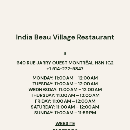
India Beau Village Restaurant
$
640 RUE JARRY OUEST MONTRÉAL H3N 1G2
+1 514-272-5847
MONDAY: 11:00 AM – 12:00 AM
TUESDAY: 11:00 AM – 12:00 AM
WEDNESDAY: 11:00 AM – 12:00 AM
THURSDAY: 11:00 AM – 12:00 AM
FRIDAY: 11:00 AM – 12:00 AM
SATURDAY: 11:00 AM – 12:00 AM
SUNDAY: 11:00 AM – 11:59 PM
WEBSITE