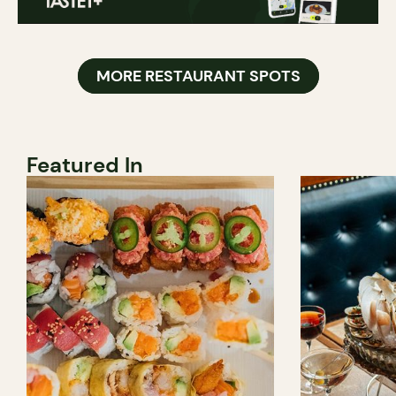
MORE RESTAURANT SPOTS
Featured In