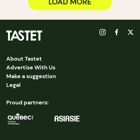
LOAD MORE
About Tastet
Advertise With Us
Make a suggestion
Legal
Proud partners: