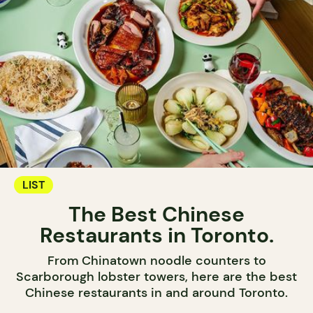
LIST
The Best Chinese
Restaurants in Toronto.
From Chinatown noodle counters to
Scarborough lobster towers, here are the best
Chinese restaurants in and around Toronto.