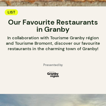
LIST
Our Favourite Restaurants
in Granby
In collaboration with Tourisme Granby région
and Tourisme Bromont, discover our favourite
restaurants in the charming town of Granby!
Presented by