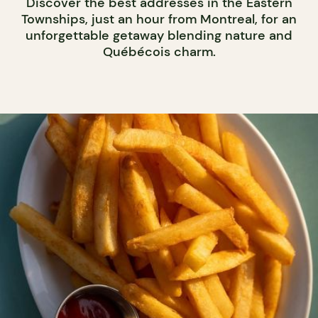
Discover the best addresses in the Eastern
Townships, just an hour from Montreal, for an
unforgettable getaway blending nature and
Québécois charm.