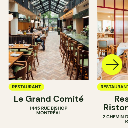
RESTAURANT
RESTAURAN
Le Grand Comité
Res
Ristor
1445 RUE BISHOP
MONTRÉAL
2 CHEMIN 