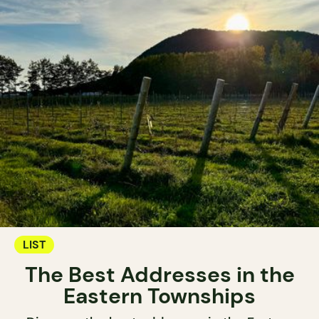
LIST
The Best Addresses in the
Eastern Townships