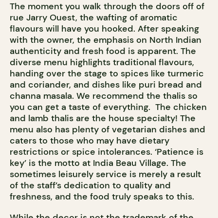
The moment you walk through the doors off of
rue Jarry Ouest, the wafting of aromatic
flavours will have you hooked. After speaking
with the owner, the emphasis on North Indian
authenticity and fresh food is apparent. The
diverse menu highlights traditional flavours,
handing over the stage to spices like turmeric
and coriander, and dishes like puri bread and
channa masala. We recommend the thalis so
you can get a taste of everything. The chicken
and lamb thalis are the house specialty! The
menu also has plenty of vegetarian dishes and
caters to those who may have dietary
restrictions or spice intolerances. ‘Patience is
key’ is the motto at India Beau Village. The
sometimes leisurely service is merely a result
of the staff’s dedication to quality and
freshness, and the food truly speaks to this.
While the decor is not the trademark of the