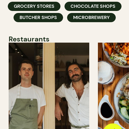
GROCERY STORES
CHOCOLATE SHOPS
BUTCHER SHOPS
MICROBREWERY
Restaurants