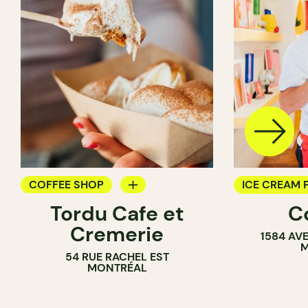
COFFEE SHOP
ICE CREAM 
Tordu Cafe et
C
ICE CREAM PARLOR
Cremerie
1584 AV
COUNTER
M
54 RUE RACHEL EST
MONTRÉAL