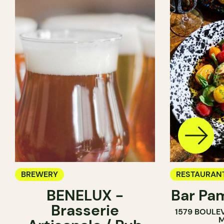
BREWERY
RESTAURAN
BENELUX -
Bar Pa
BREWERY
Brasserie
1579 BOULE
M