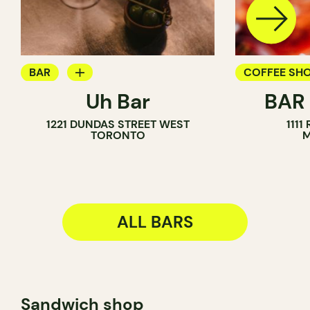
BAR
COFFEE SH
Uh Bar
BAR
COCKTAIL BAR
BAR
1221 DUNDAS STREET WEST
1111
TORONTO
M
ALL BARS
Sandwich shop