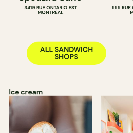
3419 RUE ONTARIO EST
555 RUE
SANDWICH 
MONTRÉAL
M
ALL SANDWICH
SHOPS
Ice cream