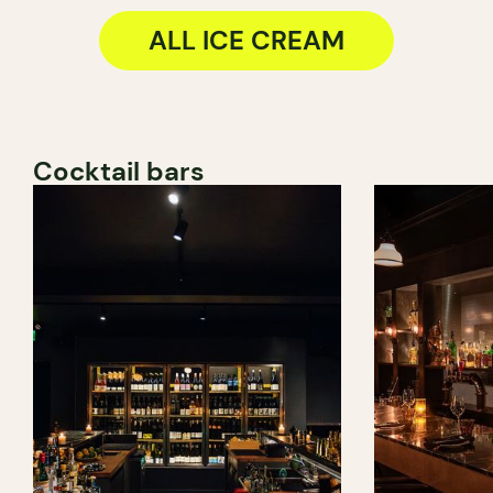
ALL ICE CREAM
Cocktail bars