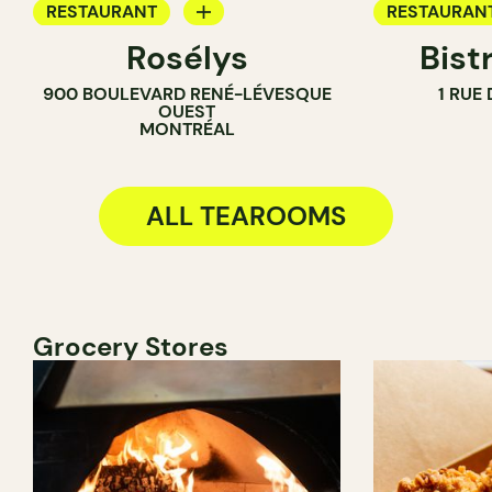
RESTAURANT
RESTAURAN
Rosélys
Bist
TEA ROOM
WINE BAR
900 BOULEVARD RENÉ-LÉVESQUE
1 RUE
COCKTAIL B
OUEST
MONTRÉAL
TEA ROOM
ALL TEAROOMS
Grocery Stores