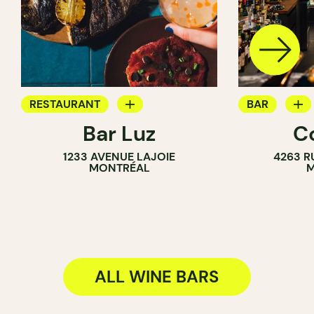
RESTAURANT
BAR
Bar Luz
C
WINE BAR
WINE BAR
1233 AVENUE LAJOIE
4263 R
COCKTAIL B
MONTRÉAL
M
ALL WINE BARS