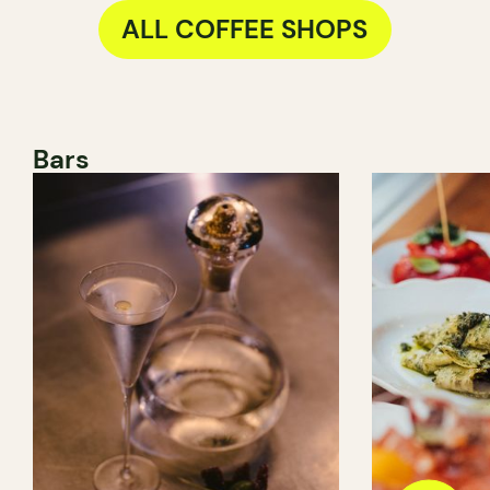
ALL COFFEE SHOPS
Bars