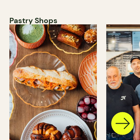
Pastry Shops