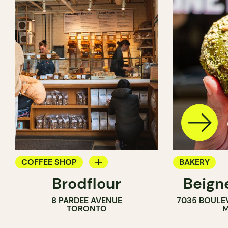
COFFEE SHOP
BAKERY
Brodflour
Beign
PASTRY SHOP
8 PARDEE AVENUE
7035 BOULE
BAKERY
TORONTO
M
COUNTER