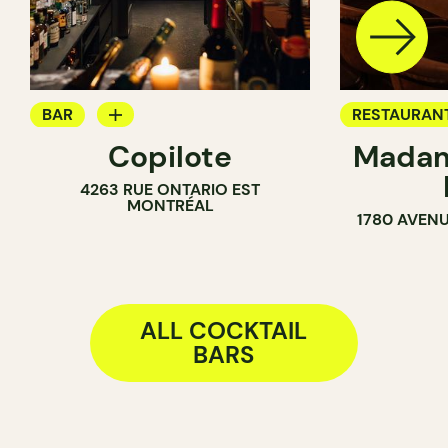
BAR
RESTAURAN
Copilote
Madam
WINE BAR
COCKTAIL B
4263 RUE ONTARIO EST
COCKTAIL BAR
MONTRÉAL
1780 AVENU
ALL COCKTAIL
BARS