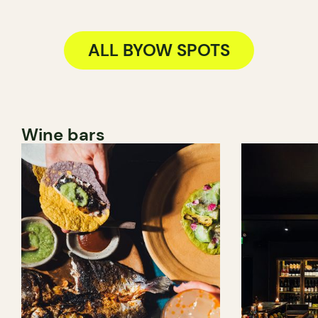
ALL BYOW SPOTS
Wine bars