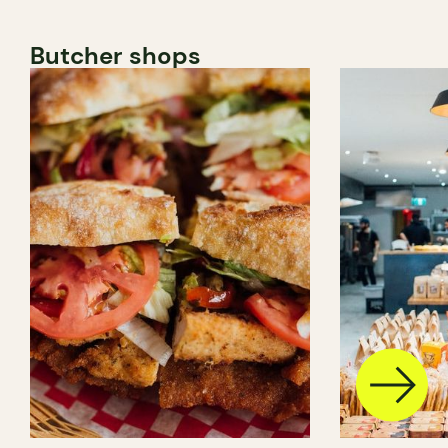
Butcher shops