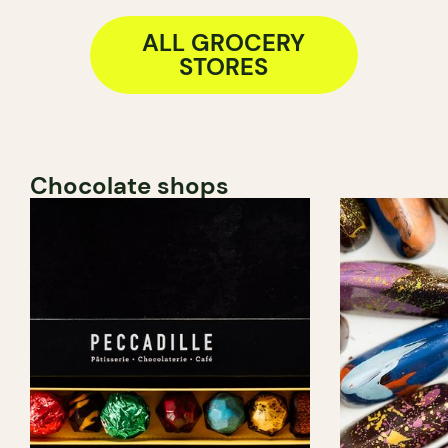
ALL GROCERY
STORES
Chocolate shops