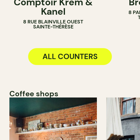
Comptoir Krem &
Br
ICE CREAM PARLOR
PASTRY SH
Kanel
8 PA
COUNTER
BAKERY
8 RUE BLAINVILLE OUEST
COUNTER
SAINTE-THÉRÈSE
ALL COUNTERS
Coffee shops