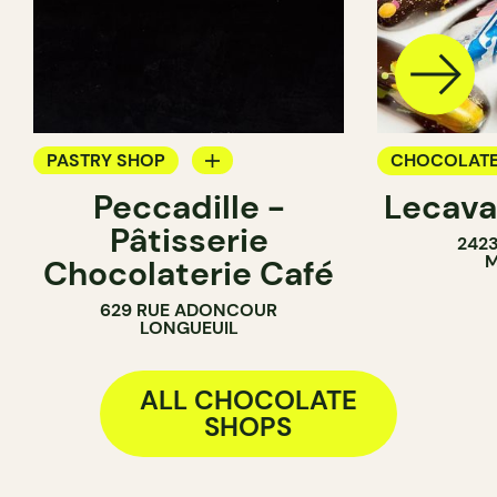
PASTRY SHOP
CHOCOLATE
Peccadille -
Lecava
COUNTER
Pâtisserie
242
CHOCOLATE SHOP
M
Chocolaterie Café
629 RUE ADONCOUR
LONGUEUIL
ALL CHOCOLATE
SHOPS