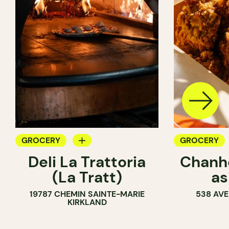
GROCERY
GROCERY
Deli La Trattoria
Chanhd
COUNTER
COUNTER
(La Tratt)
as
19787 CHEMIN SAINTE-MARIE
538 AVE
KIRKLAND