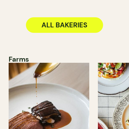
ALL BAKERIES
Farms