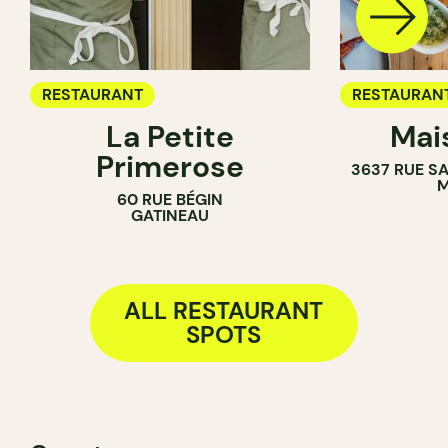
RESTAURANT
RESTAURAN
La Petite
Mai
Primerose
3637 RUE S
M
60 RUE BÉGIN
GATINEAU
ALL RESTAURANT
SPOTS