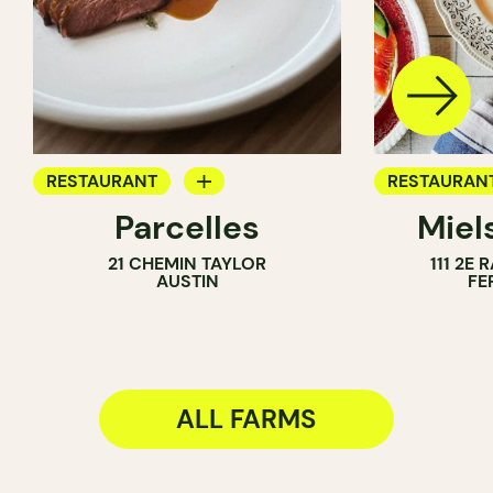
RESTAURANT
RESTAURAN
Parcelles
Miel
FARM
FARM
21 CHEMIN TAYLOR
111 2E
AUSTIN
FE
ALL FARMS