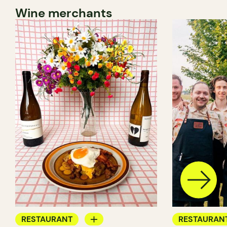
Wine merchants
RESTAURANT
RESTAURAN