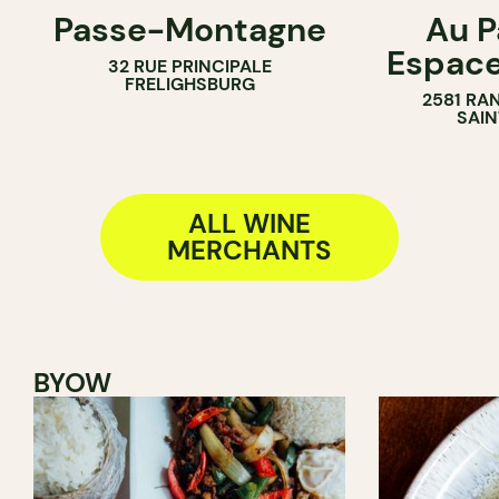
Passe-Montagne
Au P
WINE BAR
FARM
Espac
32 RUE PRINCIPALE
WINE MERCHANT
WINE MERC
FRELIGHSBURG
2581 RA
SAIN
ALL WINE
MERCHANTS
BYOW