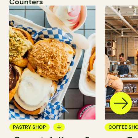
Counters
PASTRY SHOP
COFFEE SH