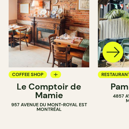
COFFEE SHOP
RESTAURAN
Le Comptoir de
Pamp
WINE BAR
COFFEE SH
Mamie
4857 A
BAR
M
957 AVENUE DU MONT-ROYAL EST
MONTRÉAL