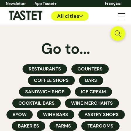
Français
Newsletter
App Tastet+
All cities
Go to...
RESTAURANTS
COUNTERS
COFFEE SHOPS
BARS
SANDWICH SHOP
ICE CREAM
COCKTAIL BARS
WINE MERCHANTS
BYOW
WINE BARS
PASTRY SHOPS
BAKERIES
FARMS
TEAROOMS