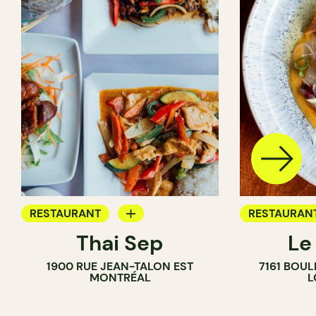
RESTAURANT
RESTAURAN
Thai Sep
Le
BYOW
BYOW
1900 RUE JEAN-TALON EST
7161 BOU
MONTRÉAL
L