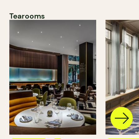
Tearooms