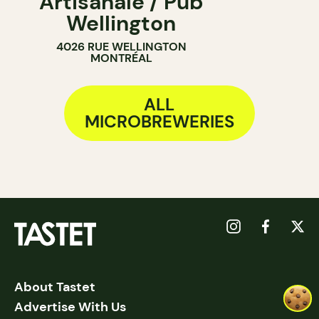
Artisanale / Pub
Wellington
4026 RUE WELLINGTON
MONTRÉAL
ALL
MICROBREWERIES
About Tastet
Advertise With Us