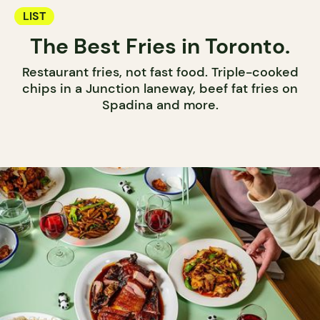
LIST
The Best Fries in Toronto.
Restaurant fries, not fast food. Triple-cooked
chips in a Junction laneway, beef fat fries on
Spadina and more.