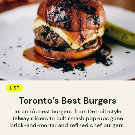
LIST
Toronto’s Best Burgers
Toronto's best burgers, from Detroit-style
Telway sliders to cult smash pop-ups gone
brick-and-mortar and refined chef burgers.