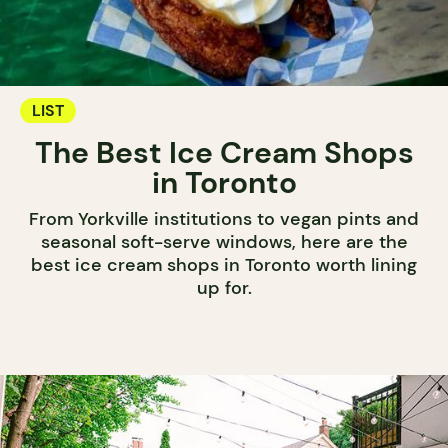
LIST
The Best Ice Cream Shops
in Toronto
From Yorkville institutions to vegan pints and
seasonal soft-serve windows, here are the
best ice cream shops in Toronto worth lining
up for.