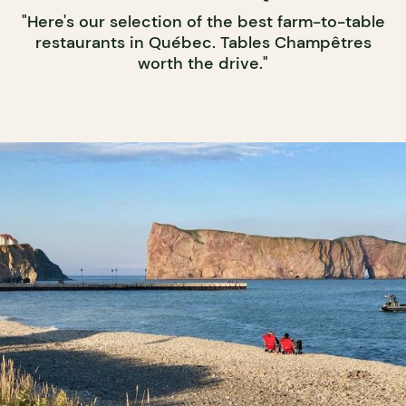
"Here's our selection of the best farm-to-table
restaurants in Québec. Tables Champêtres
worth the drive."