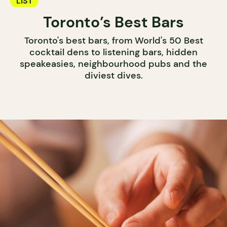
LIST
Toronto’s Best Bars
Toronto's best bars, from World's 50 Best
cocktail dens to listening bars, hidden
speakeasies, neighbourhood pubs and the
diviest dives.