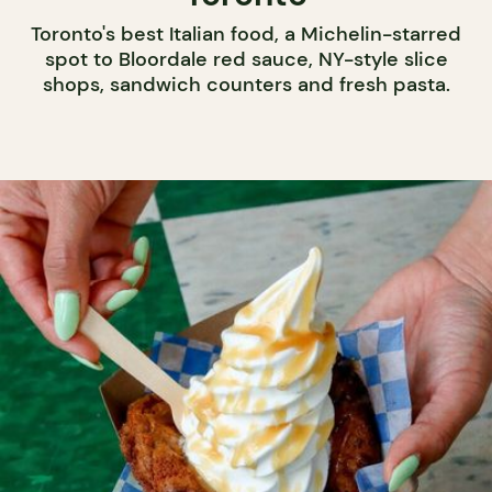
Toronto's best Italian food, a Michelin-starred
spot to Bloordale red sauce, NY-style slice
shops, sandwich counters and fresh pasta.