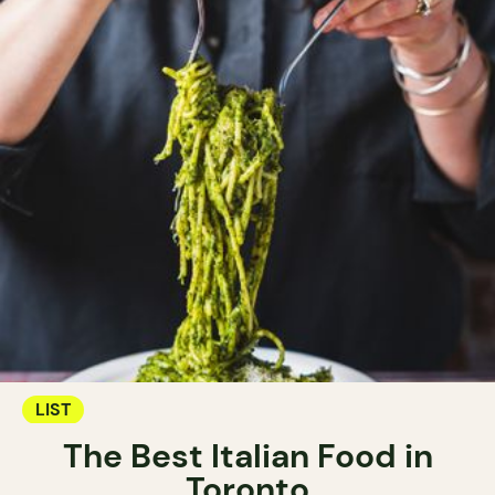
LIST
The Best Italian Food in
Toronto