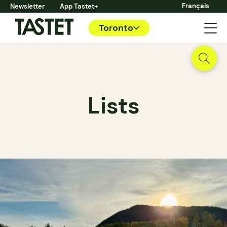
Français
Newsletter
App Tastet+
Toronto
Lists