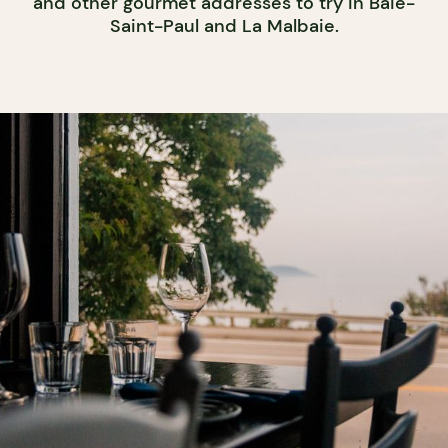
and other gourmet addresses to try in Baie-
Saint-Paul and La Malbaie.