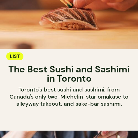
LIST
The Best Sushi and Sashimi
in Toronto
Toronto's best sushi and sashimi, from
Canada's only two-Michelin-star omakase to
alleyway takeout, and sake-bar sashimi.