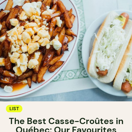
LIST
The Best Casse-Croûtes in
Québec: Our Favourites