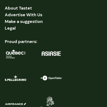
About Tastet
Advertise With Us
Make a suggestion
Legal
Proud partners: