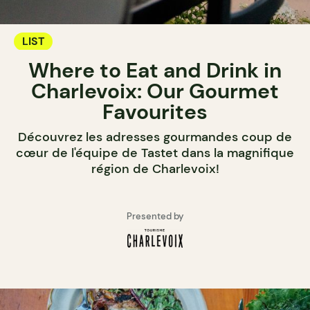
LIST
Where to Eat and Drink in
Charlevoix: Our Gourmet
Favourites
Découvrez les adresses gourmandes coup de
cœur de l'équipe de Tastet dans la magnifique
région de Charlevoix!
Presented by