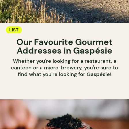
LIST
Our Favourite Gourmet
Addresses in Gaspésie
Whether you're looking for a restaurant, a
canteen or a micro-brewery, you're sure to
find what you're looking for Gaspésie!