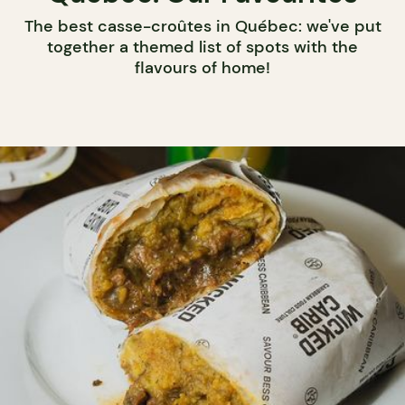
The best casse-croûtes in Québec: we've put
together a themed list of spots with the
flavours of home!