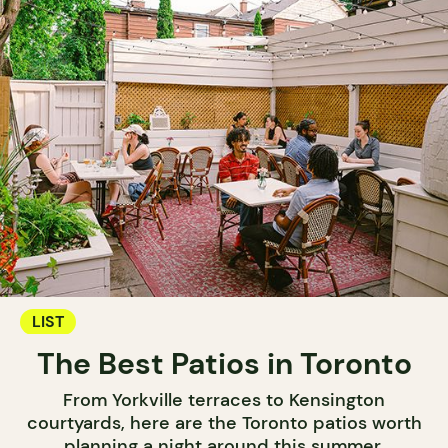
LIST
The Best Patios in Toronto
From Yorkville terraces to Kensington
courtyards, here are the Toronto patios worth
planning a night around this summer.