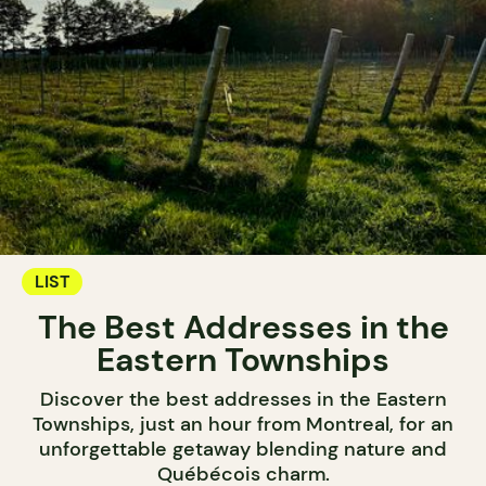
LIST
The Best Addresses in the
Eastern Townships
Discover the best addresses in the Eastern
Townships, just an hour from Montreal, for an
unforgettable getaway blending nature and
Québécois charm.