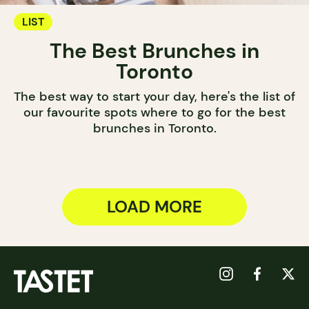
LIST
The Best Brunches in
Toronto
The best way to start your day, here's the list of
our favourite spots where to go for the best
brunches in Toronto.
LOAD MORE