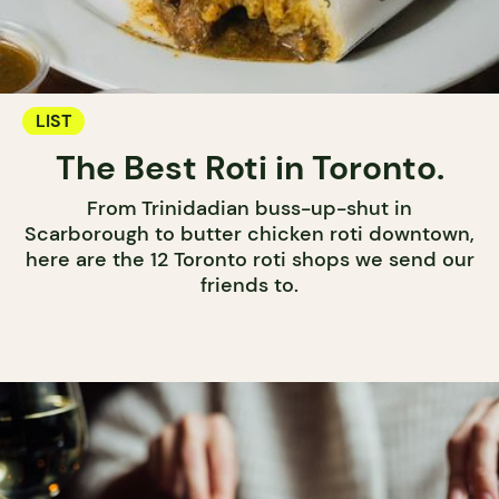
LIST
The Best Roti in Toronto.
From Trinidadian buss-up-shut in
Scarborough to butter chicken roti downtown,
here are the 12 Toronto roti shops we send our
friends to.