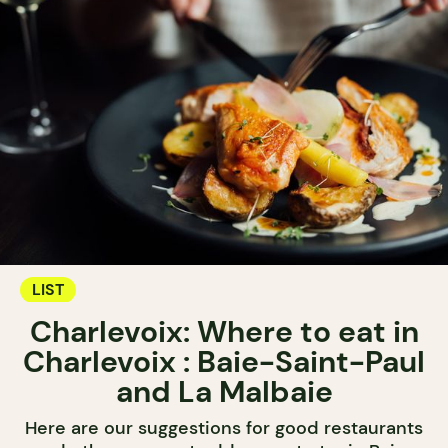
LIST
Charlevoix: Where to eat in
Charlevoix : Baie-Saint-Paul
and La Malbaie
Here are our suggestions for good restaurants