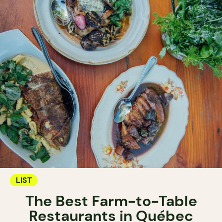
LIST
The Best Farm-to-Table
Restaurants in Québec