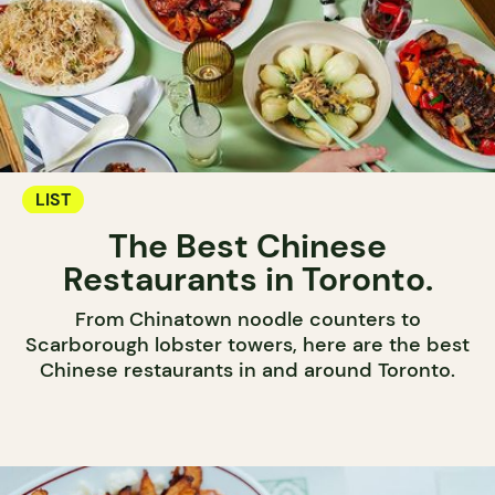
LIST
The Best Chinese
Restaurants in Toronto.
From Chinatown noodle counters to
Scarborough lobster towers, here are the best
Chinese restaurants in and around Toronto.