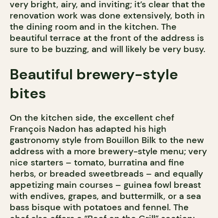
very bright, airy, and inviting; it’s clear that the
renovation work was done extensively, both in
the dining room and in the kitchen. The
beautiful terrace at the front of the address is
sure to be buzzing, and will likely be very busy.
Beautiful brewery-style
bites
On the kitchen side, the excellent chef
François Nadon has adapted his high
gastronomy style from Bouillon Bilk to the new
address with a more brewery-style menu; very
nice starters – tomato, burratina and fine
herbs, or breaded sweetbreads – and equally
appetizing main courses – guinea fowl breast
with endives, grapes, and buttermilk, or a sea
bass bisque with potatoes and fennel. The