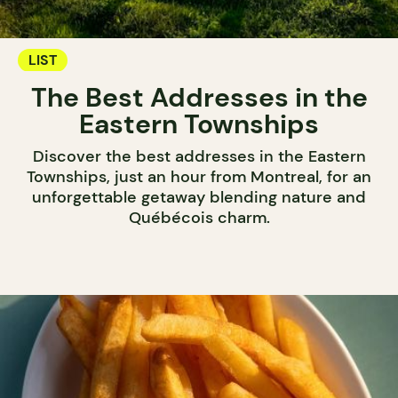
LIST
The Best Addresses in the
Eastern Townships
Discover the best addresses in the Eastern
Townships, just an hour from Montreal, for an
unforgettable getaway blending nature and
Québécois charm.