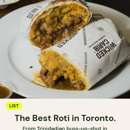
LIST
The Best Roti in Toronto.
From Trinidadian buss-up-shut in