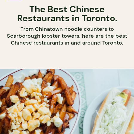
The Best Chinese
Restaurants in Toronto.
From Chinatown noodle counters to
Scarborough lobster towers, here are the best
Chinese restaurants in and around Toronto.