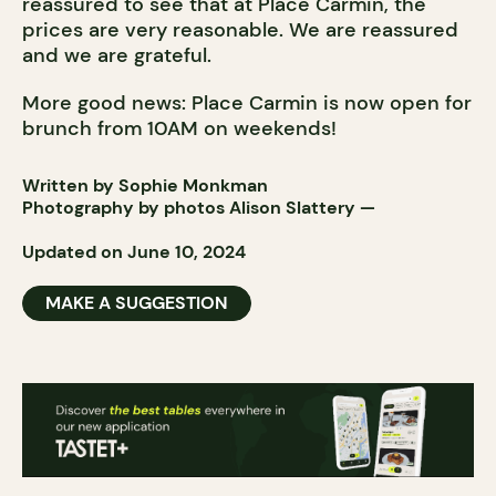
reassured to see that at Place Carmin, the
prices are very reasonable. We are reassured
and we are grateful.
More good news: Place Carmin is now open for
brunch from 10AM on weekends!
Written by Sophie Monkman
Photography by photos
Alison Slattery
—
Updated on June 10, 2024
MAKE A SUGGESTION