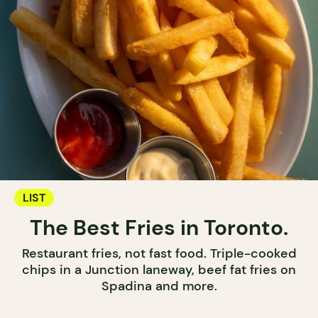
LIST
The Best Fries in Toronto.
Restaurant fries, not fast food. Triple-cooked
chips in a Junction laneway, beef fat fries on
Spadina and more.