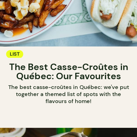
LIST
The Best Casse-Croûtes in
Québec: Our Favourites
The best casse-croûtes in Québec: we've put
together a themed list of spots with the
flavours of home!