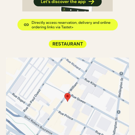
RESTAURANT