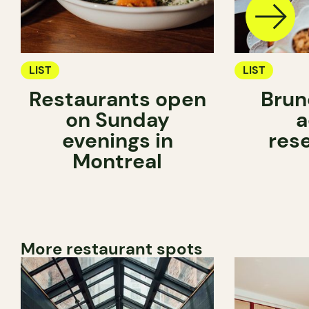
LIST
LIST
Restaurants open
Brun
on Sunday
a
evenings in
res
Montreal
More restaurant spots