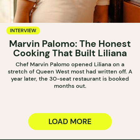
INTERVIEW
Marvin Palomo: The Honest
Cooking That Built Liliana
Chef Marvin Palomo opened Liliana on a
stretch of Queen West most had written off. A
year later, the 30-seat restaurant is booked
months out.
LOAD MORE