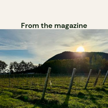
From the magazine