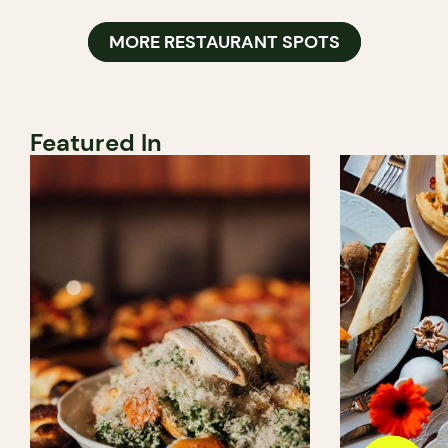
MORE RESTAURANT SPOTS
Featured In