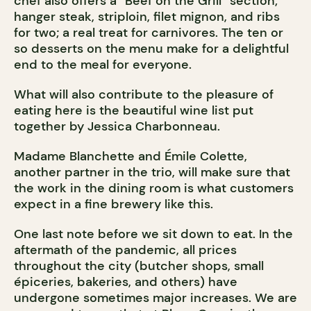
chef also offers a “Beef on the Grill” section;
hanger steak, striploin, filet mignon, and ribs
for two; a real treat for carnivores. The ten or
so desserts on the menu make for a delightful
end to the meal for everyone.
What will also contribute to the pleasure of
eating here is the beautiful wine list put
together by Jessica Charbonneau.
Madame Blanchette and Émile Colette,
another partner in the trio, will make sure that
the work in the dining room is what customers
expect in a fine brewery like this.
One last note before we sit down to eat. In the
aftermath of the pandemic, all prices
throughout the city (butcher shops, small
épiceries, bakeries, and others) have
undergone sometimes major increases. We are