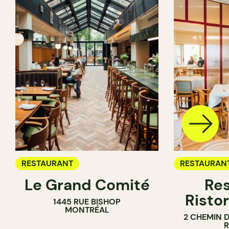
RESTAURANT
RESTAURAN
Le Grand Comité
Res
Ristor
1445 RUE BISHOP
MONTRÉAL
2 CHEMIN 