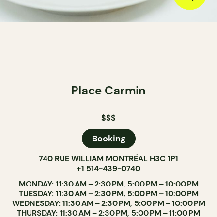
Place Carmin
$$$
Booking
740 RUE WILLIAM MONTRÉAL H3C 1P1
+1 514-439-0740
MONDAY: 11:30 AM – 2:30 PM, 5:00 PM – 10:00 PM
TUESDAY: 11:30 AM – 2:30 PM, 5:00 PM – 10:00 PM
WEDNESDAY: 11:30 AM – 2:30 PM, 5:00 PM – 10:00 PM
THURSDAY: 11:30 AM – 2:30 PM, 5:00 PM – 11:00 PM