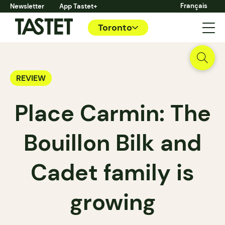
Français
Newsletter
App Tastet+
Toronto
REVIEW
Place Carmin: The
Bouillon Bilk and
Cadet family is
growing