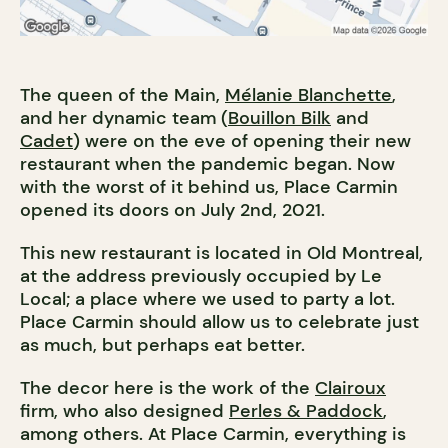
The queen of the Main,
Mélanie Blanchette
,
and her dynamic team (
Bouillon Bilk
and
Cadet
) were on the eve of opening their new
restaurant when the pandemic began. Now
with the worst of it behind us, Place Carmin
opened its doors on July 2nd, 2021.
This new restaurant is located in Old Montreal,
at the address previously occupied by Le
Local; a place where we used to party a lot.
Place Carmin should allow us to celebrate just
as much, but perhaps eat better.
The decor here is the work of the
Clairoux
firm, who also designed
Perles & Paddock
,
among others. At Place Carmin, everything is