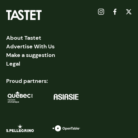
About Tastet
Advertise With Us
Make a suggestion
Legal
Proud partners: