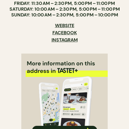
FRIDAY: 11:30 AM – 2:30 PM, 5:00 PM – 11:00 PM
SATURDAY: 10:00 AM – 2:30 PM, 5:00 PM – 11:00 PM
SUNDAY: 10:00 AM – 2:30 PM, 5:00 PM – 10:00 PM
WEBSITE
FACEBOOK
INSTAGRAM