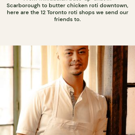
Scarborough to butter chicken roti downtown,
here are the 12 Toronto roti shops we send our
friends to.