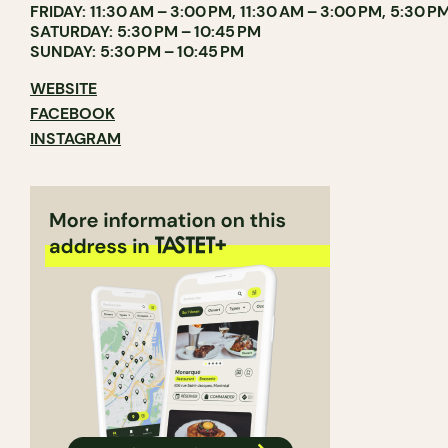
FRIDAY: 11:30 AM – 3:00 PM, 11:30 AM – 3:00 PM, 5:30 PM
SATURDAY: 5:30 PM – 10:45 PM
SUNDAY: 5:30 PM – 10:45 PM
WEBSITE
FACEBOOK
INSTAGRAM