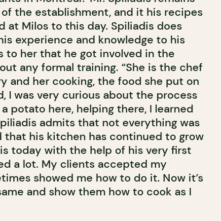
of the establishment, and it his recipes
 at Milos to this day. Spiliadis does
his experience and knowledge to his
s to her that he got involved in the
out any formal training. “She is the chef
 and her cooking, the food she put on
ld, I was very curious about the process
 a potato here, helping there, I learned
piliadis admits that not everything was
nd that his kitchen has continued to grow
s today with the help of his very first
ned a lot. My clients accepted my
times showed me how to do it. Now it’s
 same and show them how to cook as I