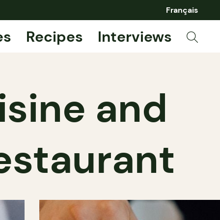
Français
es
Recipes
Interviews
isine and
estaurant