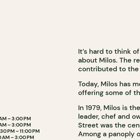
It’s hard to think 
about Milos. The r
contributed to the 
Today, Milos has m
offering some of th
In 1979, Milos is th
leader, chef and ow
 AM – 3:00 PM
Street was the cen
 AM – 3:00 PM
:30 PM – 11:00 PM
Among a panoply of
30 AM – 3:00 PM