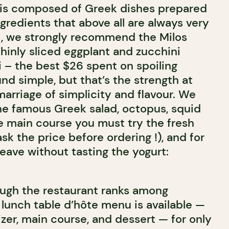
 is composed of Greek dishes prepared
ngredients that above all are always very
sit, we strongly recommend the Milos
 thinly sliced eggplant and zucchini
i – the best $26 spent on spoiling
und simple, but that’s the strength at
marriage of simplicity and flavour. We
e famous Greek salad, octopus, squid
he main course you must try the fresh
ask the price before ordering !), and for
leave without tasting the yogurt:
ugh the restaurant ranks among
a lunch table d’hôte menu is available —
zer, main course, and dessert — for only