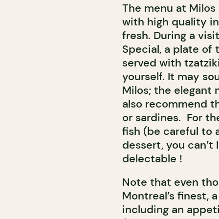
The menu at Milos
with high quality i
fresh. During a vi
Special, a plate of
served with tzatzik
yourself. It may so
Milos; the elegant 
also recommend th
or sardines. For t
fish (be careful to 
dessert, you can’t 
delectable !
Note that even tho
Montreal’s finest, 
including an appeti