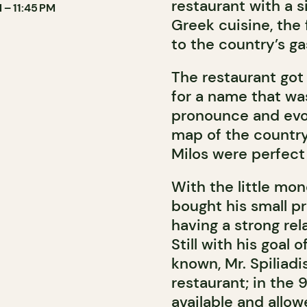
restaurant with a 
 – 11:45 PM
Greek cuisine, the
to the country’s g
The restaurant got
for a name that was
pronounce and evo
map of the country,
Milos were perfect 
With the little mon
bought his small p
having a strong rel
Still with his goal 
known, Mr. Spiliadi
restaurant; in the
available and allow