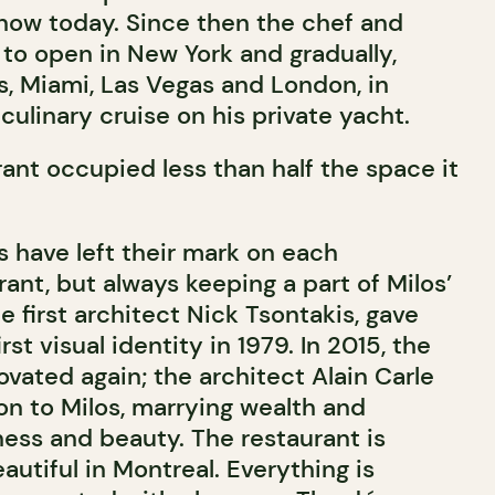
now today. Since then the chef and
to open in New York and gradually,
, Miami, Las Vegas and London, in
 culinary cruise on his private yacht.
rant occupied less than half the space it
s have left their mark on each
ant, but always keeping a part of Milos’
he first architect Nick Tsontakis, gave
irst visual identity in 1979. In 2015, the
vated again; the architect Alain Carle
on to Milos, marrying wealth and
ness and beauty. The restaurant is
utiful in Montreal. Everything is