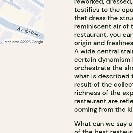
reworked, dressed,
testifies to the op
that dress the stru
reminiscent air of 
restaurant, you can
origin and freshnes
A wide central stai
certain dynamism in
orchestrate the sh
what is described t
result of the colle
richness of the exp
restaurant are refl
coming from the ki
What can we say ab
of the best restaur