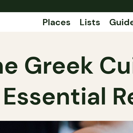
Places
Lists
Guid
ine Greek Cu
 Essential R