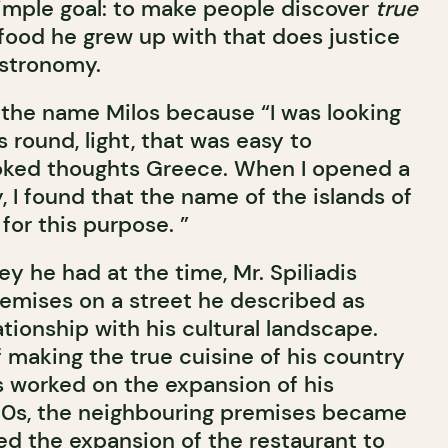
simple goal: to make people discover
true
 food he grew up with that does justice
astronomy.
 the name Milos because “I was looking
 round, light, that was easy to
ked thoughts Greece. When I opened a
 I found that the name of the islands of
for this purpose. ”
ey he had at the time, Mr. Spiliadis
remises on a street he described as
ationship with his cultural landscape.
of making the true cuisine of his country
s worked on the expansion of his
 90s, the neighbouring premises became
ed the expansion of the restaurant to