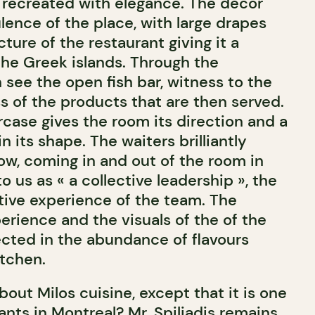
 recreated with elegance. The décor
ulence of the place, with large drapes
cture of the restaurant giving it a
the Greek islands. Through the
 see the open fish bar, witness to the
s of the products that are then served.
rcase gives the room its direction and a
 its shape. The waiters brilliantly
ow, coming in and out of the room in
o us as « a collective leadership », the
ctive experience of the team. The
erience and the visuals of the of the
ected in the abundance of flavours
tchen.
out Milos cuisine, except that it is one
ants in Montreal? Mr. Spiliadis remains