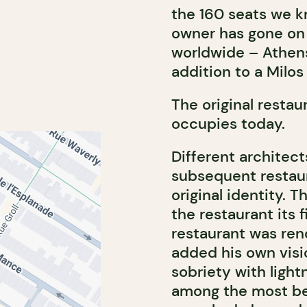
the 160 seats we k
owner has gone on 
worldwide – Athens
addition to a Milos
The original restau
occupies today.
Different architect
subsequent restaur
original identity. T
the restaurant its f
restaurant was reno
added his own visi
sobriety with light
among the most bea