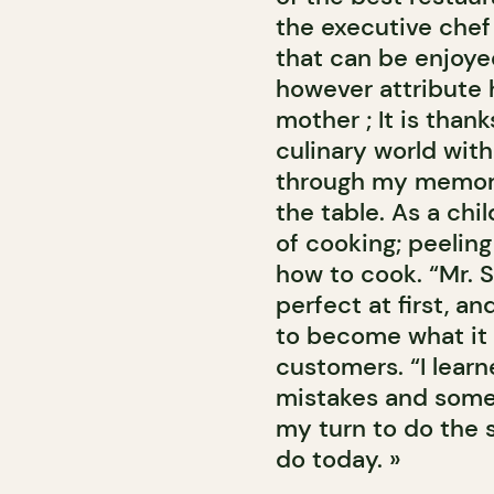
the executive chef 
that can be enjoyed
however attribute 
mother ; It is thank
culinary world with
through my memory
the table. As a chi
of cooking; peeling
how to cook. “Mr. S
perfect at first, a
to become what it i
customers. “I lear
mistakes and some
my turn to do the
do today. »