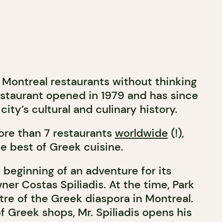
of Montreal restaurants without thinking
estaurant opened in 1979 and has since
city’s cultural and culinary history.
ore than 7 restaurants
worldwide
(!),
e best of Greek cuisine.
e beginning of an adventure for its
ner Costas Spiliadis. At the time, Park
tre of the Greek diaspora in Montreal.
 Greek shops, Mr. Spiliadis opens his