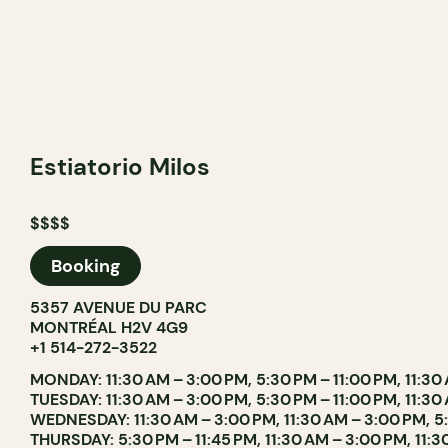
Estiatorio Milos
$$$$
Booking
5357 AVENUE DU PARC
MONTRÉAL H2V 4G9
+1 514-272-3522
MONDAY: 11:30 AM – 3:00 PM, 5:30 PM – 11:00 PM, 11:30
TUESDAY: 11:30 AM – 3:00 PM, 5:30 PM – 11:00 PM, 11:30
WEDNESDAY: 11:30 AM – 3:00 PM, 11:30 AM – 3:00 PM, 5
THURSDAY: 5:30 PM – 11:45 PM, 11:30 AM – 3:00 PM, 11: