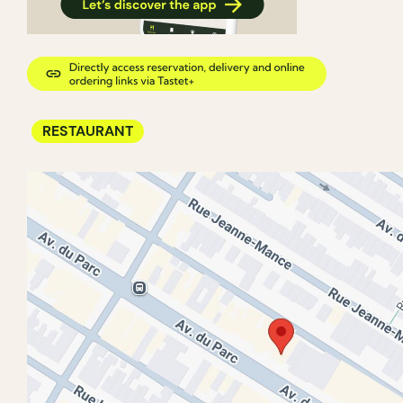
RESTAURANT