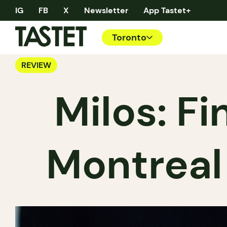
IG
FB
X
Newsletter
App Tastet+
Toronto
REVIEW
Milos: F
Montreal