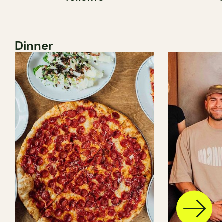
Dinner