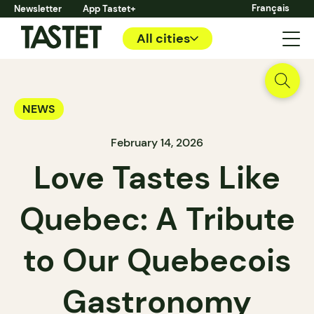
Français
Newsletter
App Tastet+
All cities
NEWS
February 14, 2026
Love Tastes Like
Quebec: A Tribute
to Our Quebecois
Gastronomy