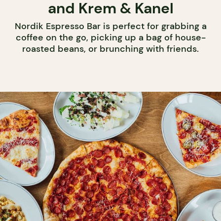
and Krem & Kanel
Nordik Espresso Bar is perfect for grabbing a
coffee on the go, picking up a bag of house-
roasted beans, or brunching with friends.