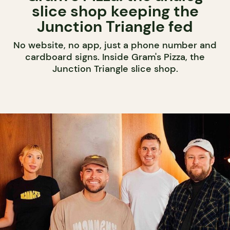
slice shop keeping the
Junction Triangle fed
No website, no app, just a phone number and
cardboard signs. Inside Gram's Pizza, the
Junction Triangle slice shop.