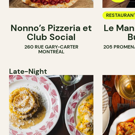
RESTAURAN
Nonno’s Pizzeria et
Le Man
Club Social
B
260 RUE GARY-CARTER
205 PROMEN
MONTRÉAL
Late-Night