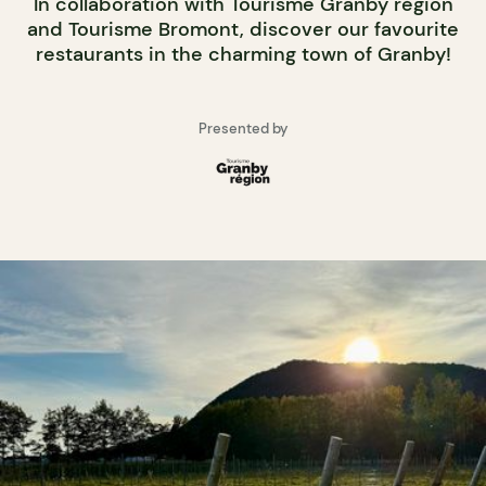
In collaboration with Tourisme Granby région
and Tourisme Bromont, discover our favourite
restaurants in the charming town of Granby!
Presented by