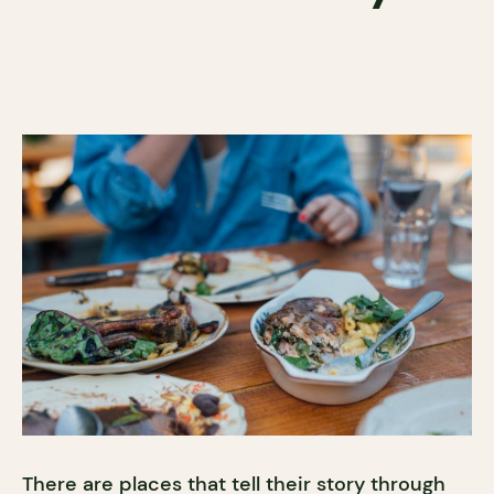
There are places that tell their story through