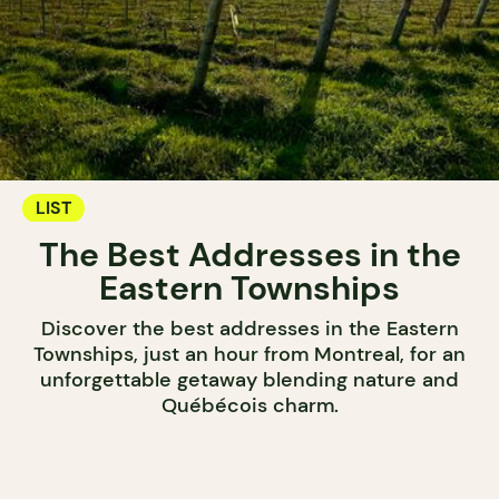
LIST
The Best Addresses in the
Eastern Townships
Discover the best addresses in the Eastern
Townships, just an hour from Montreal, for an
unforgettable getaway blending nature and
Québécois charm.