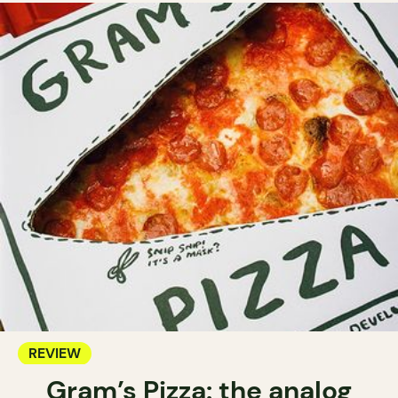
REVIEW
Gram’s Pizza: the analog