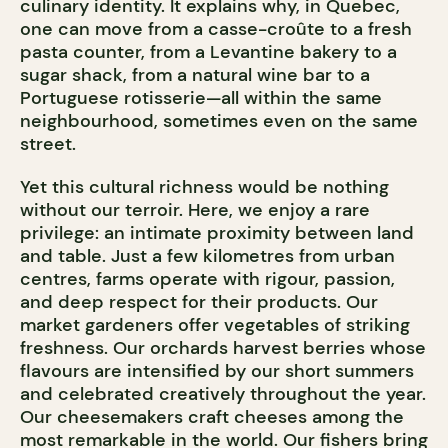
culinary identity. It explains why, in Quebec,
one can move from a casse-croûte to a fresh
pasta counter, from a Levantine bakery to a
sugar shack, from a natural wine bar to a
Portuguese rotisserie—all within the same
neighbourhood, sometimes even on the same
street.
Yet this cultural richness would be nothing
without our terroir. Here, we enjoy a rare
privilege: an intimate proximity between land
and table. Just a few kilometres from urban
centres, farms operate with rigour, passion,
and deep respect for their products. Our
market gardeners offer vegetables of striking
freshness. Our orchards harvest berries whose
flavours are intensified by our short summers
and celebrated creatively throughout the year.
Our cheesemakers craft cheeses among the
most remarkable in the world. Our fishers bring