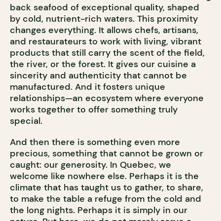
back seafood of exceptional quality, shaped
by cold, nutrient-rich waters. This proximity
changes everything. It allows chefs, artisans,
and restaurateurs to work with living, vibrant
products that still carry the scent of the field,
the river, or the forest. It gives our cuisine a
sincerity and authenticity that cannot be
manufactured. And it fosters unique
relationships—an ecosystem where everyone
works together to offer something truly
special.
And then there is something even more
precious, something that cannot be grown or
caught: our generosity. In Quebec, we
welcome like nowhere else. Perhaps it is the
climate that has taught us to gather, to share,
to make the table a refuge from the cold and
the long nights. Perhaps it is simply in our