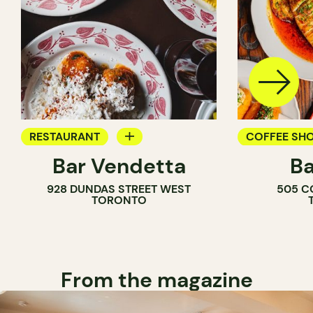
RESTAURANT
COFFEE SH
Bar Vendetta
Ba
WINE BAR
BAR
928 DUNDAS STREET WEST
505 C
WINE BAR
TORONTO
COCKTAIL B
From the magazine