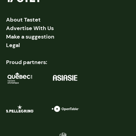
About Tastet
Advertise With Us
Make a suggestion
Legal
Proud partners: