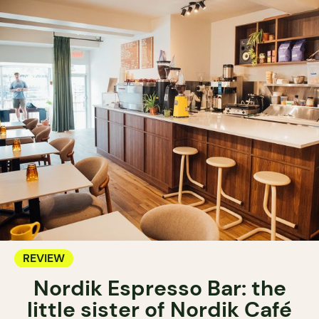
REVIEW
Nordik Espresso Bar: the
little sister of Nordik Café