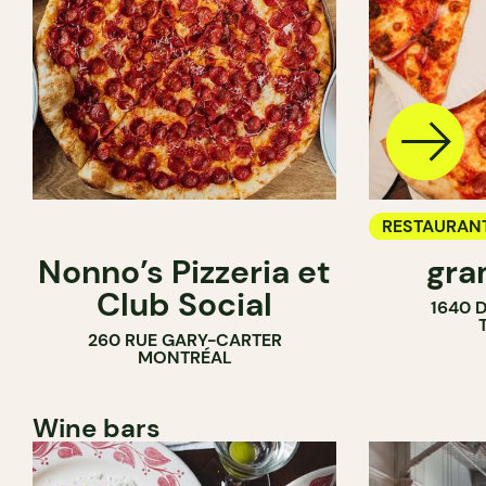
RESTAURAN
Nonno’s Pizzeria et
gra
COUNTER
Club Social
1640 
260 RUE GARY-CARTER
MONTRÉAL
Wine bars