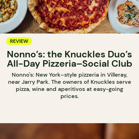
REVIEW
Nonno’s: the Knuckles Duo’s
All-Day Pizzeria–Social Club
Nonno's: New York–style pizzeria in Villeray,
near Jarry Park. The owners of Knuckles serve
pizza, wine and aperitivos at easy-going
prices.