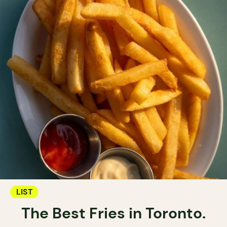
LIST
The Best Fries in Toronto.