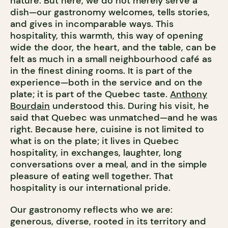
nature. But here, we do not merely serve a
dish—our gastronomy welcomes, tells stories,
and gives in incomparable ways. This
hospitality, this warmth, this way of opening
wide the door, the heart, and the table, can be
felt as much in a small neighbourhood café as
in the finest dining rooms. It is part of the
experience—both in the service and on the
plate; it is part of the Quebec taste.
Anthony
Bourdain
understood this. During his visit, he
said that Quebec was unmatched—and he was
right. Because here, cuisine is not limited to
what is on the plate; it lives in Quebec
hospitality, in exchanges, laughter, long
conversations over a meal, and in the simple
pleasure of eating well together. That
hospitality is our international pride.
Our gastronomy reflects who we are:
generous, diverse, rooted in its territory and