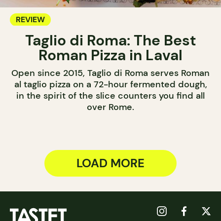
REVIEW
Taglio di Roma: The Best
Roman Pizza in Laval
Open since 2015, Taglio di Roma serves Roman
al taglio pizza on a 72-hour fermented dough,
in the spirit of the slice counters you find all
over Rome.
LOAD MORE