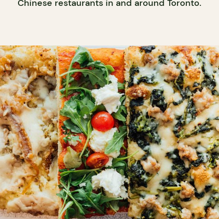
Chinese restaurants in and around Toronto.