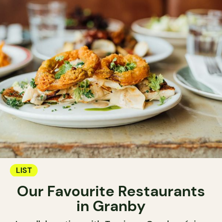
LIST
Our Favourite Restaurants
in Granby