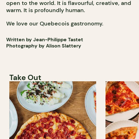
open to the world. It is flavourful, creative, and
warm. It is profoundly human.
We love our Quebecois gastronomy.
Written by Jean-Philippe Tastet
Photography by Alison Slattery
Take Out