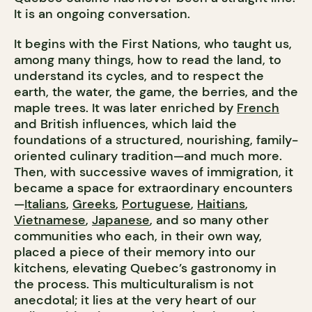
It is an ongoing conversation.
It begins with the First Nations, who taught us,
among many things, how to read the land, to
understand its cycles, and to respect the
earth, the water, the game, the berries, and the
maple trees. It was later enriched by
French
and British influences, which laid the
foundations of a structured, nourishing, family-
oriented culinary tradition—and much more.
Then, with successive waves of immigration, it
became a space for extraordinary encounters
—
Italians
,
Greeks
,
Portuguese
,
Haitians
,
Vietnamese
,
Japanese
, and so many other
communities who each, in their own way,
placed a piece of their memory into our
kitchens, elevating Quebec’s gastronomy in
the process. This multiculturalism is not
anecdotal; it lies at the very heart of our