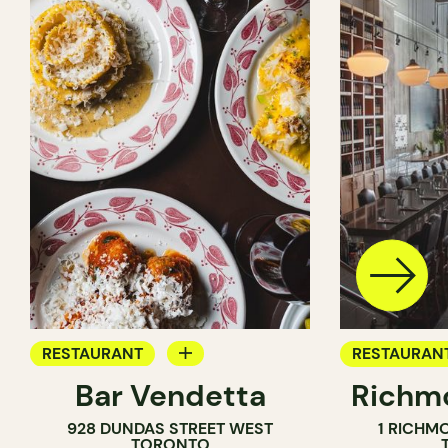
RESTAURANT
RESTAURAN
Bar Vendetta
Richmo
WINE BAR
928 DUNDAS STREET WEST
1 RICHM
TORONTO