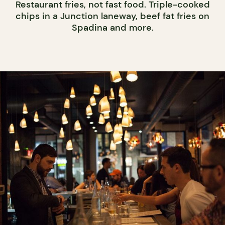
Restaurant fries, not fast food. Triple-cooked
chips in a Junction laneway, beef fat fries on
Spadina and more.