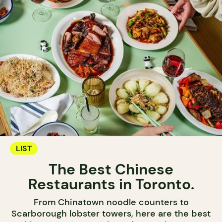
LIST
The Best Chinese
Restaurants in Toronto.
From Chinatown noodle counters to
Scarborough lobster towers, here are the best