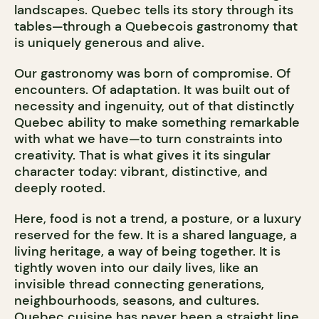
landscapes. Quebec tells its story through its
tables—through a Quebecois gastronomy that
is uniquely generous and alive.
Our gastronomy was born of compromise. Of
encounters. Of adaptation. It was built out of
necessity and ingenuity, out of that distinctly
Quebec ability to make something remarkable
with what we have—to turn constraints into
creativity. That is what gives it its singular
character today: vibrant, distinctive, and
deeply rooted.
Here, food is not a trend, a posture, or a luxury
reserved for the few. It is a shared language, a
living heritage, a way of being together. It is
tightly woven into our daily lives, like an
invisible thread connecting generations,
neighbourhoods, seasons, and cultures.
Quebec cuisine has never been a straight line.