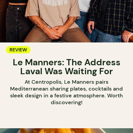
REVIEW
Le Manners: The Address
Laval Was Waiting For
At Centropolis, Le Manners pairs
Mediterranean sharing plates, cocktails and
sleek design in a festive atmosphere. Worth
discovering!