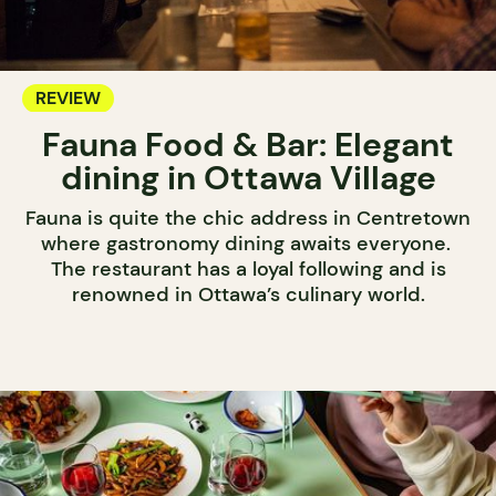
REVIEW
Fauna Food & Bar: Elegant
dining in Ottawa Village
Fauna is quite the chic address in Centretown
where gastronomy dining awaits everyone.
The restaurant has a loyal following and is
renowned in Ottawa’s culinary world.