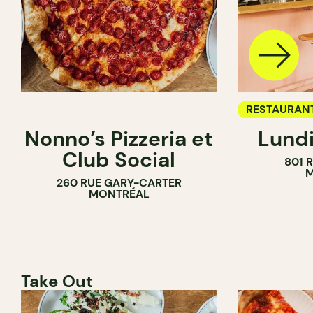
RESTAURAN
Nonno’s Pizzeria et
Lundi
WINE BAR
Club Social
801 
M
260 RUE GARY-CARTER
MONTRÉAL
Take Out