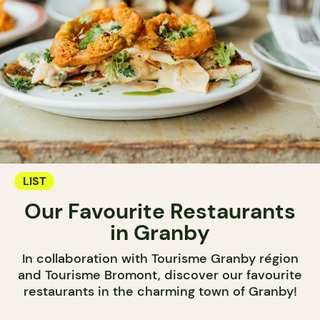
LIST
Our Favourite Restaurants
in Granby
In collaboration with Tourisme Granby région
and Tourisme Bromont, discover our favourite
restaurants in the charming town of Granby!