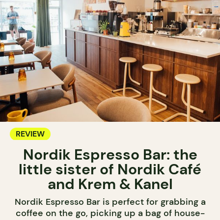
REVIEW
Nordik Espresso Bar: the
little sister of Nordik Café
and Krem & Kanel
Nordik Espresso Bar is perfect for grabbing a
coffee on the go, picking up a bag of house-