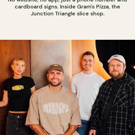
cardboard signs. Inside Gram's Pizza, the
Junction Triangle slice shop.