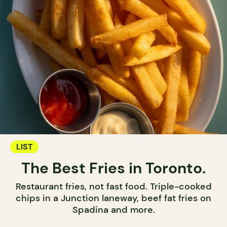
LIST
The Best Fries in Toronto.
Restaurant fries, not fast food. Triple-cooked
chips in a Junction laneway, beef fat fries on
Spadina and more.