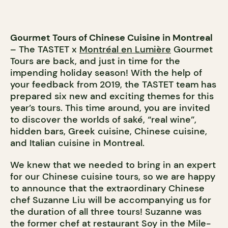
Gourmet Tours of Chinese Cuisine in Montreal
– The TASTET x
Montréal en Lumière
Gourmet
Tours are back, and just in time for the
impending holiday season! With the help of
your feedback from 2019, the TASTET team has
prepared six new and exciting themes for this
year’s tours. This time around, you are invited
to discover the worlds of saké, “real wine”,
hidden bars, Greek cuisine, Chinese cuisine,
and Italian cuisine in Montreal.
We knew that we needed to bring in an expert
for our Chinese cuisine tours, so we are happy
to announce that the
extraordinary Chinese
chef Suzanne Liu will be accompanying us for
the duration of all three tours! Suzanne was
the former chef at restaurant Soy in the Mile-