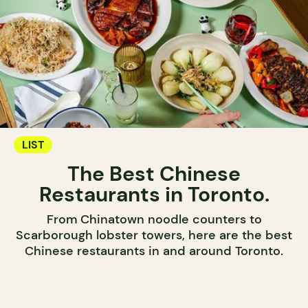
LIST
The Best Chinese
Restaurants in Toronto.
From Chinatown noodle counters to
Scarborough lobster towers, here are the best
Chinese restaurants in and around Toronto.