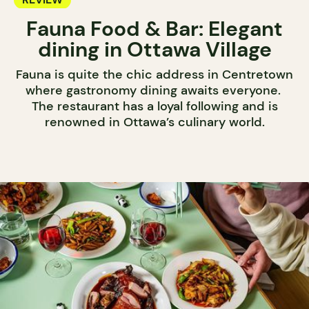
Fauna Food & Bar: Elegant
dining in Ottawa Village
Fauna is quite the chic address in Centretown
where gastronomy dining awaits everyone.
The restaurant has a loyal following and is
renowned in Ottawa’s culinary world.