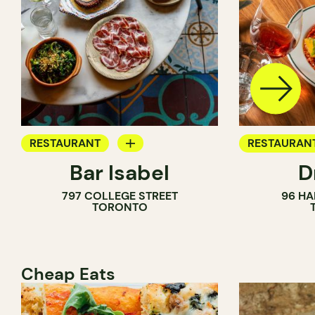
RESTAURANT
RESTAURAN
Bar Isabel
D
WINE BAR
797 COLLEGE STREET
96 HA
COCKTAIL BAR
TORONTO
Cheap Eats