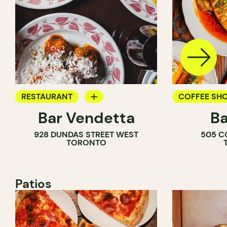
RESTAURANT
COFFEE SH
Bar Vendetta
Ba
WINE BAR
BAR
928 DUNDAS STREET WEST
505 C
WINE BAR
TORONTO
COCKTAIL B
Patios