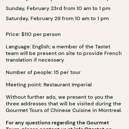
Sunday, February 23rd from 10 am to 1 pm
Saturday, February 29 from 10 am to 1 pm
Price: $110 per person
Language: English; a member of the Tastet
team will be present on site to provide French
translation if necessary
Number of people: 15 per tour
Meeting point: Restaurant Imperial
Without further ado, we present to you the
three addresses that will be visited during the
Gourmet Tours of Chinese Cuisine in Montrea
l.
For any questions regarding the Gourmet