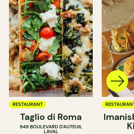
RESTAURANT
RESTAURAN
Taglio di Roma
Imanis
K
949 BOULEVARD D'AUTEUIL
LAVAL