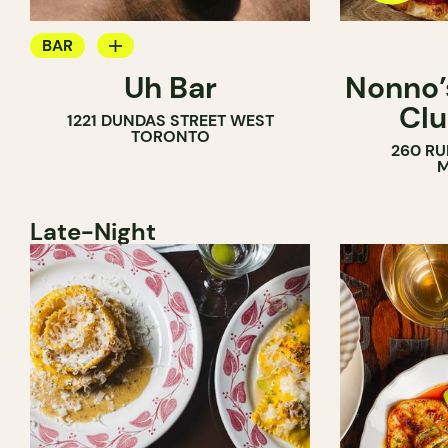
BAR
Uh Bar
Nonno’s
COCKTAIL BAR
Clu
1221 DUNDAS STREET WEST
TORONTO
260 RU
M
Late-Night