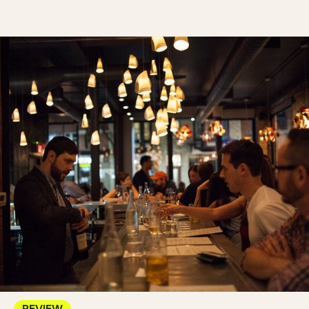
REVIEW