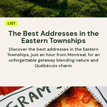
LIST
The Best Addresses in the
Eastern Townships
Discover the best addresses in the Eastern
Townships, just an hour from Montreal, for an
unforgettable getaway blending nature and
Québécois charm.