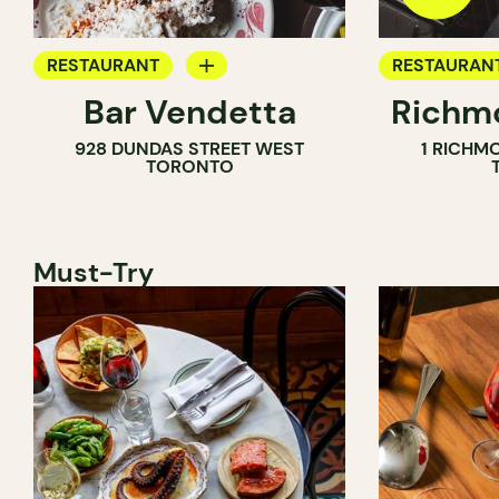
RESTAURANT
RESTAURAN
Bar Vendetta
Richmo
WINE BAR
928 DUNDAS STREET WEST
1 RICHM
TORONTO
Must-Try