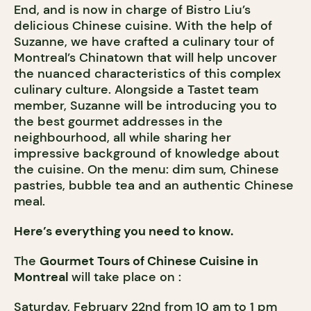
End, and is now in charge of Bistro Liu’s
delicious Chinese cuisine. With the help of
Suzanne, we have crafted a culinary tour of
Montreal’s Chinatown that will help uncover
the nuanced characteristics of this complex
culinary culture. Alongside a Tastet team
member, Suzanne will be introducing you to
the best gourmet addresses in the
neighbourhood, all while sharing her
impressive background of knowledge about
the cuisine. On the menu: dim sum, Chinese
pastries, bubble tea and an authentic Chinese
meal.
Here’s everything you need to know.
The
Gourmet Tours of Chinese Cuisine in
Montrea
l
will take place on :
Saturday, February 22nd from 10 am to 1 pm