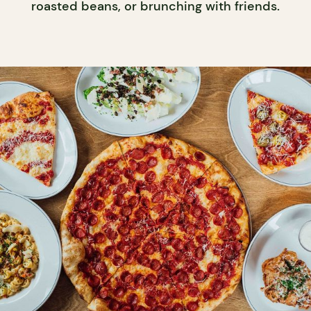
roasted beans, or brunching with friends.