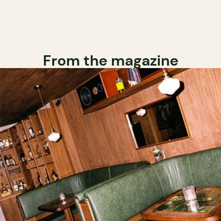
From the magazine