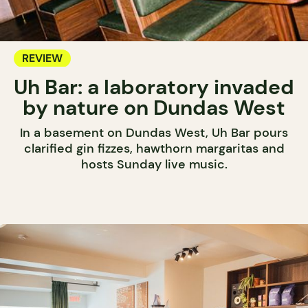
REVIEW
Uh Bar: a laboratory invaded
by nature on Dundas West
In a basement on Dundas West, Uh Bar pours
clarified gin fizzes, hawthorn margaritas and
hosts Sunday live music.