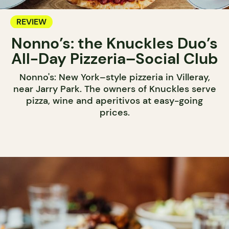
REVIEW
Nonno’s: the Knuckles Duo’s
All-Day Pizzeria–Social Club
Nonno's: New York–style pizzeria in Villeray,
near Jarry Park. The owners of Knuckles serve
pizza, wine and aperitivos at easy-going
prices.