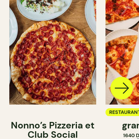
RESTAURAN
Nonno’s Pizzeria et
gra
COUNTER
Club Social
1640 