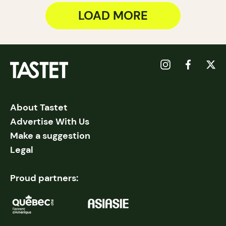
LOAD MORE
About Tastet
Advertise With Us
Make a suggestion
Legal
Proud partners: