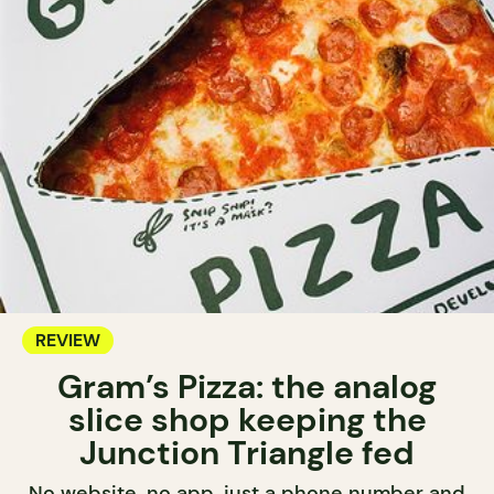
REVIEW
Gram’s Pizza: the analog
slice shop keeping the
Junction Triangle fed
No website, no app, just a phone number and