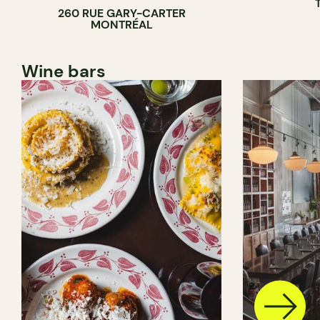
260 RUE GARY-CARTER
MONTRÉAL
Wine bars