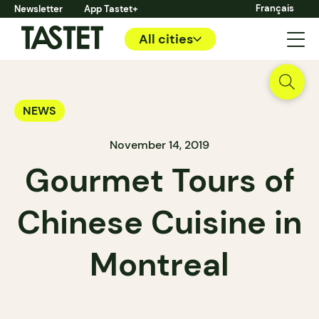
Français
Newsletter
App Tastet+
All cities
NEWS
November 14, 2019
Gourmet Tours of
Chinese Cuisine in
Montreal