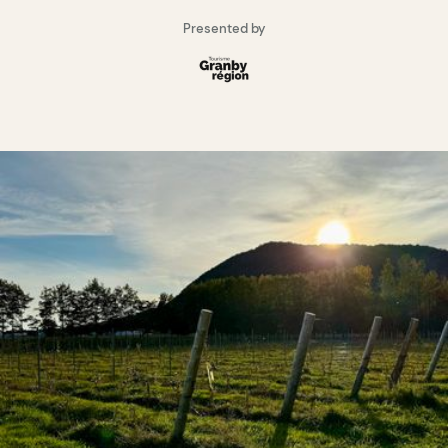
Presented by