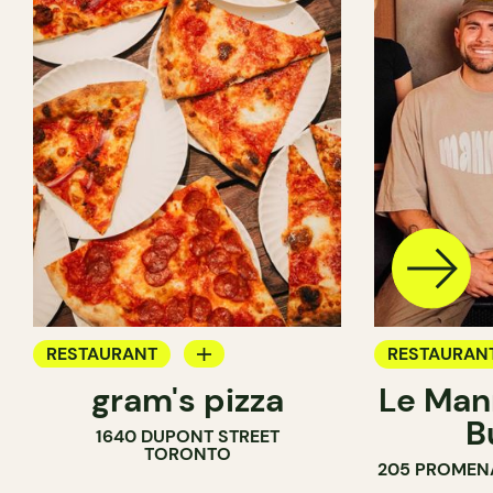
RESTAURANT
RESTAURAN
gram's pizza
Le Man
COUNTER
B
1640 DUPONT STREET
TORONTO
205 PROMEN