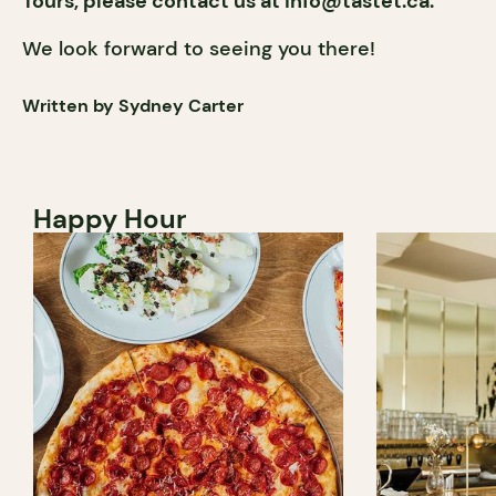
Tours, please contact us at
info@tastet.ca
.
We look forward to seeing you there!
Written by Sydney Carter
Happy Hour