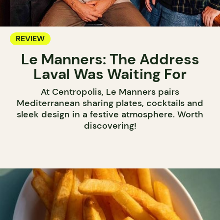
REVIEW
Le Manners: The Address
Laval Was Waiting For
At Centropolis, Le Manners pairs
Mediterranean sharing plates, cocktails and
sleek design in a festive atmosphere. Worth
discovering!