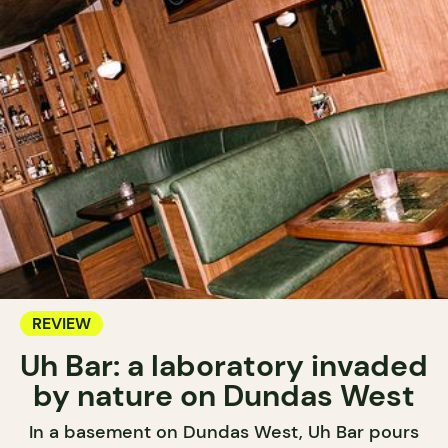
REVIEW
Uh Bar: a laboratory invaded
by nature on Dundas West
In a basement on Dundas West, Uh Bar pours