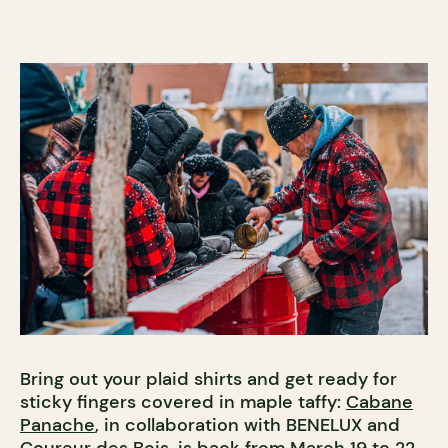
Bring out your plaid shirts and get ready for
sticky fingers covered in maple taffy:
Cabane
Panache
, in collaboration with BENELUX and