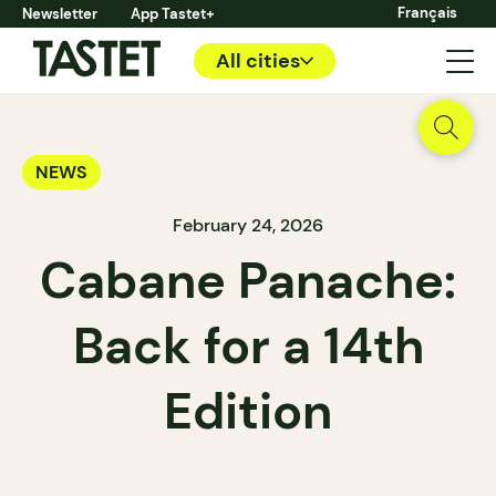
Français
Newsletter
App Tastet+
All cities
NEWS
February 24, 2026
Cabane Panache:
Back for a 14th
Edition