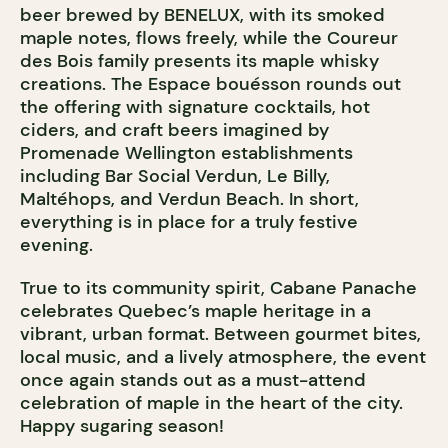
beer brewed by BENELUX, with its smoked
maple notes, flows freely, while the Coureur
des Bois family presents its maple whisky
creations. The Espace bouésson rounds out
the offering with signature cocktails, hot
ciders, and craft beers imagined by
Promenade Wellington establishments
including Bar Social Verdun, Le Billy,
Maltéhops, and Verdun Beach. In short,
everything is in place for a truly festive
evening.
True to its community spirit, Cabane Panache
celebrates Quebec’s maple heritage in a
vibrant, urban format. Between gourmet bites,
local music, and a lively atmosphere, the event
once again stands out as a must-attend
celebration of maple in the heart of the city.
Happy sugaring season!