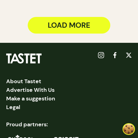
LOAD MORE
About Tastet
Advertise With Us
Make a suggestion
Legal
Proud partners: