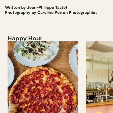
Written by Jean-Philippe Tastet
Photography by Caroline Perron Photographies
Happy Hour