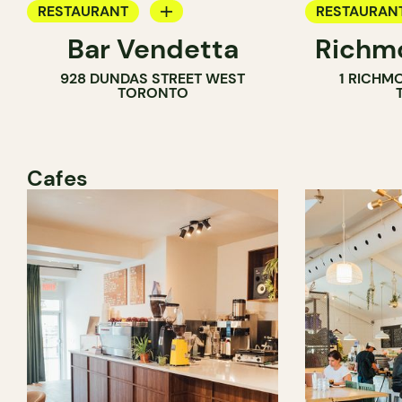
RESTAURANT
RESTAURAN
Bar Vendetta
Richmo
WINE BAR
928 DUNDAS STREET WEST
1 RICHM
TORONTO
Cafes