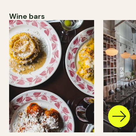
Wine bars