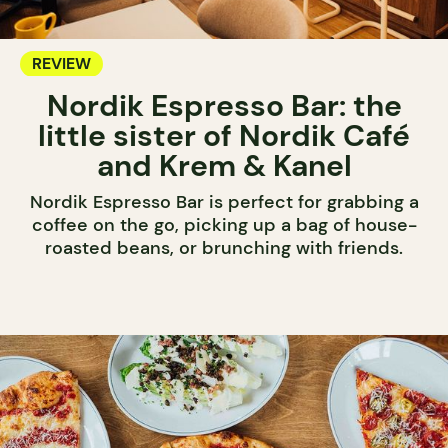
REVIEW
Nordik Espresso Bar: the
little sister of Nordik Café
and Krem & Kanel
Nordik Espresso Bar is perfect for grabbing a
coffee on the go, picking up a bag of house-
roasted beans, or brunching with friends.