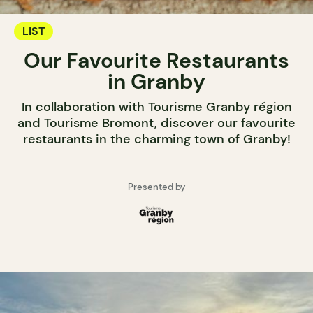
LIST
Our Favourite Restaurants
in Granby
In collaboration with Tourisme Granby région
and Tourisme Bromont, discover our favourite
restaurants in the charming town of Granby!
Presented by