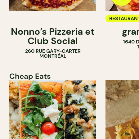
RESTAURAN
Nonno’s Pizzeria et
gra
COUNTER
Club Social
1640 
260 RUE GARY-CARTER
MONTRÉAL
Cheap Eats