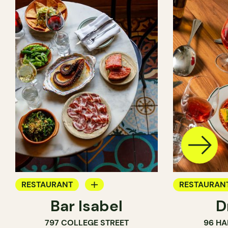
RESTAURANT
RESTAURAN
Bar Isabel
D
WINE BAR
797 COLLEGE STREET
96 HA
COCKTAIL BAR