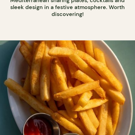
Mediterranean sharing plates, cocktails and
sleek design in a festive atmosphere. Worth
discovering!