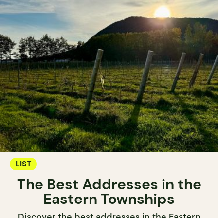
LIST
The Best Addresses in the
Eastern Townships
Discover the best addresses in the Eastern