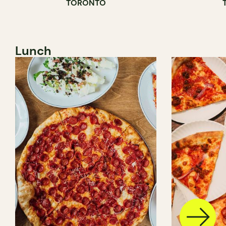
TORONTO
Lunch