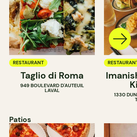
RESTAURANT
RESTAURAN
Taglio di Roma
Imanis
K
949 BOULEVARD D'AUTEUIL
LAVAL
1330 DUN
Patios