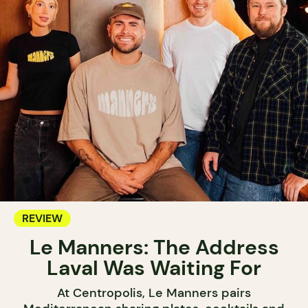
REVIEW
Le Manners: The Address
Laval Was Waiting For
At Centropolis, Le Manners pairs