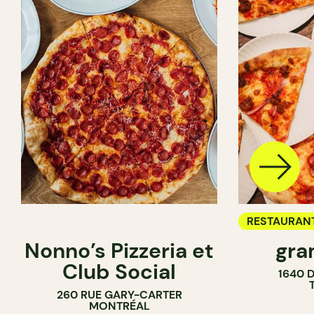
RESTAURAN
Nonno’s Pizzeria et
gra
COUNTER
Club Social
1640 
260 RUE GARY-CARTER
MONTRÉAL