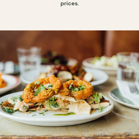
prices.