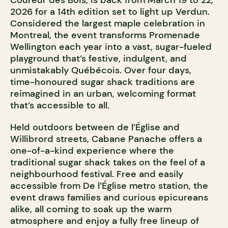
Coureur des Bois, is back from March 19 to 22,
2026 for a 14th edition set to light up Verdun.
Considered the largest maple celebration in
Montreal, the event transforms Promenade
Wellington each year into a vast, sugar-fueled
playground that’s festive, indulgent, and
unmistakably Québécois. Over four days,
time-honoured sugar shack traditions are
reimagined in an urban, welcoming format
that’s accessible to all.
Held outdoors between de l’Église and
Willibrord streets, Cabane Panache offers a
one-of-a-kind experience where the
traditional sugar shack takes on the feel of a
neighbourhood festival. Free and easily
accessible from De l’Église metro station, the
event draws families and curious epicureans
alike, all coming to soak up the warm
atmosphere and enjoy a fully free lineup of