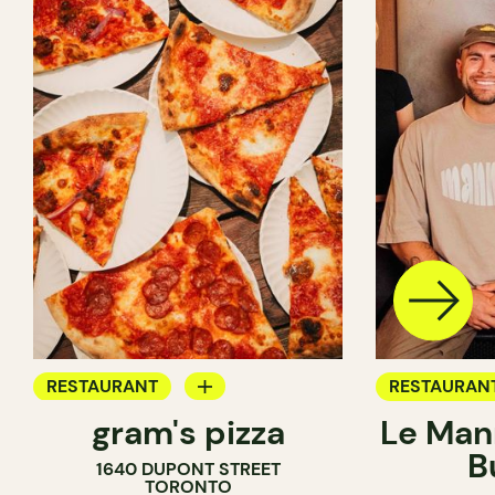
RESTAURANT
RESTAURAN
gram's pizza
Le Man
COUNTER
B
1640 DUPONT STREET
TORONTO