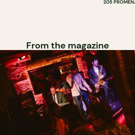
205 PROMEN
From the magazine