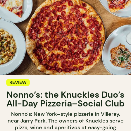
REVIEW
Nonno’s: the Knuckles Duo’s
All-Day Pizzeria–Social Club
Nonno's: New York–style pizzeria in Villeray,
near Jarry Park. The owners of Knuckles serve
pizza, wine and aperitivos at easy-going