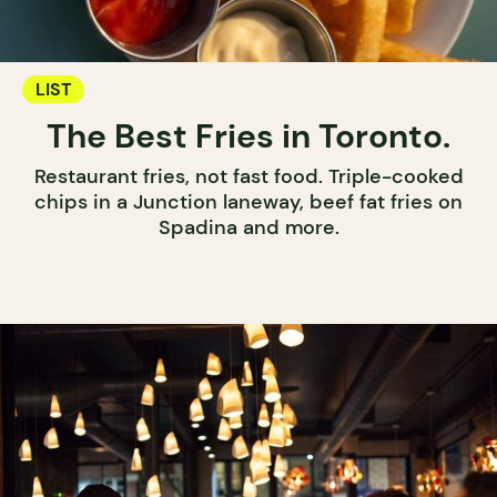
LIST
The Best Fries in Toronto.
Restaurant fries, not fast food. Triple-cooked
chips in a Junction laneway, beef fat fries on
Spadina and more.