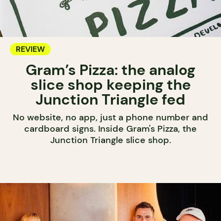
REVIEW
Gram’s Pizza: the analog
slice shop keeping the
Junction Triangle fed
No website, no app, just a phone number and
cardboard signs. Inside Gram's Pizza, the
Junction Triangle slice shop.