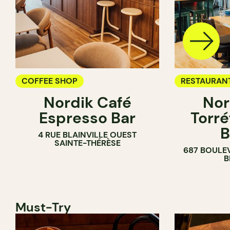
COFFEE SHOP
RESTAURAN
Nordik Café
Nor
COFFEE SH
Espresso Bar
Torré
B
4 RUE BLAINVILLE OUEST
SAINTE-THÉRÈSE
687 BOULE
B
Must-Try