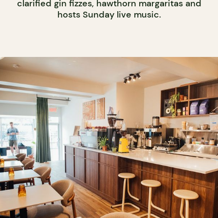
clarified gin fizzes, hawthorn margaritas and
hosts Sunday live music.