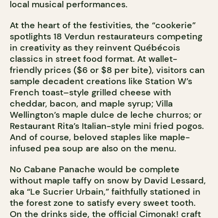
local musical performances.
At the heart of the festivities, the “cookerie”
spotlights 18 Verdun restaurateurs competing
in creativity as they reinvent Québécois
classics in street food format. At wallet-
friendly prices ($6 or $8 per bite), visitors can
sample decadent creations like Station W’s
French toast–style grilled cheese with
cheddar, bacon, and maple syrup; Villa
Wellington’s maple dulce de leche churros; or
Restaurant Rita’s Italian-style mini fried pogos.
And of course, beloved staples like maple-
infused pea soup are also on the menu.
No Cabane Panache would be complete
without maple taffy on snow by David Lessard,
aka “Le Sucrier Urbain,” faithfully stationed in
the forest zone to satisfy every sweet tooth.
On the drinks side, the official Cimonak! craft