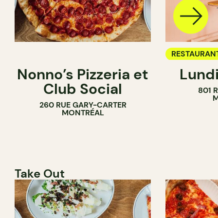
RESTAURAN
Nonno’s Pizzeria et
Lundi
WINE BAR
Club Social
801 
M
260 RUE GARY-CARTER
MONTRÉAL
Take Out