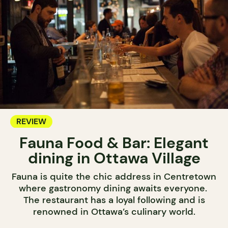
REVIEW
Fauna Food & Bar: Elegant
dining in Ottawa Village
Fauna is quite the chic address in Centretown
where gastronomy dining awaits everyone.
The restaurant has a loyal following and is
renowned in Ottawa’s culinary world.