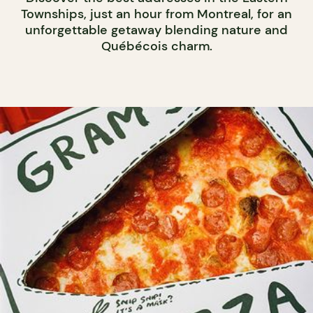
Townships, just an hour from Montreal, for an
unforgettable getaway blending nature and
Québécois charm.