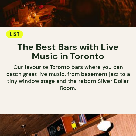
LIST
The Best Bars with Live
Music in Toronto
Our favourite Toronto bars where you can
catch great live music, from basement jazz to a
tiny window stage and the reborn Silver Dollar
Room.