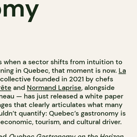
omy
when a sector shifts from intuition to
 dining in Quebec, that moment is now.
La
collective founded in 2021 by chefs
rête
and
Normand Laprise
, alongside
meau
— has just released a white paper
ges that clearly articulates what many
ldn’t quantify: Quebec’s gastronomy is
economic, tourism, and cultural driver.
led
Quebec Gastronomy on the Horizon