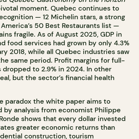
a pivotal moment. Quebec continues to
recognition — 12 Michelin stars, a strong
America’s 50 Best Restaurants list —
ins fragile. As of August 2025, GDP in
 food services had grown by only 4.3%
y 2018, while all Quebec industries saw
he same period. Profit margins for full-
s dropped to 2.9% in 2024. In other
 real, but the sector’s financial health
the paradox the white paper aims to
d by analysis from economist
Philippe
 Ronde shows that every dollar invested
erates greater economic returns than
dential construction, tourism