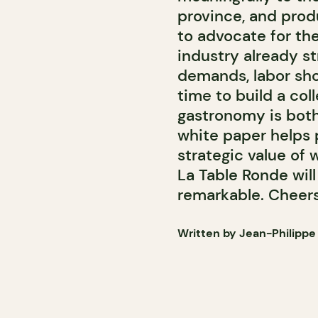
province, and prod
to advocate for thei
industry already s
demands, labor sho
time to build a col
gastronomy is both a
white paper helps 
strategic value of 
La Table Ronde wil
remarkable. Cheers
Written by Jean-Philippe