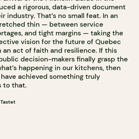
uced a rigorous, data-driven document
r industry. That’s no small feat. In an
tretched thin — between service
rtages, and tight margins — taking the
lective vision for the future of Quebec
n act of faith and resilience. If this
public decision-makers finally grasp the
what’s happening in our kitchens, then
l have achieved something truly
 to that.
 Tastet