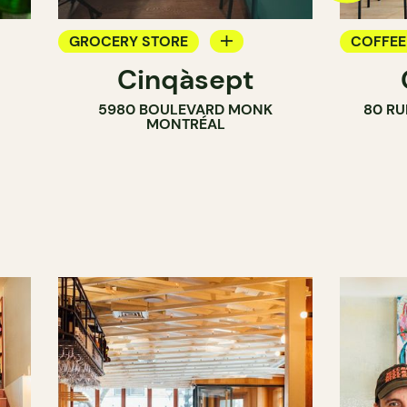
GROCERY STORE
COFFEE
i
Cinqàsept
COUNTER
COUNT
5980 BOULEVARD MONK
80 RU
WINE MERCHANT
MONTRÉAL