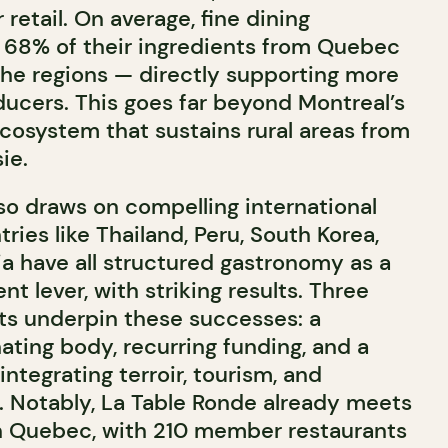
etail. On average, fine dining
 68% of their ingredients from Quebec
 the regions — directly supporting more
ducers. This goes far beyond Montreal’s
 ecosystem that sustains rural areas from
ie.
so draws on compelling international
ries like
Thailand
,
Peru
,
South Korea
,
ia
have all structured gastronomy as a
t lever, with striking results. Three
s underpin these successes: a
ating body, recurring funding, and a
ntegrating terroir, tourism, and
h. Notably, La Table Ronde already meets
n Quebec, with 210 member restaurants