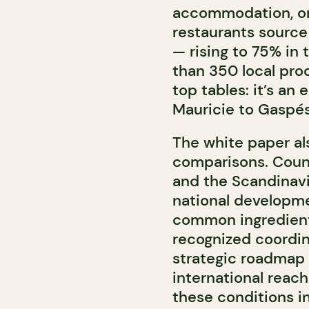
accommodation, or r
restaurants source
— rising to 75% in
than 350 local pro
top tables: it’s an
Mauricie to Gaspés
The white paper al
comparisons. Count
and the
Scandinav
national developmen
common ingredient
recognized coordin
strategic roadmap i
international reac
these conditions i