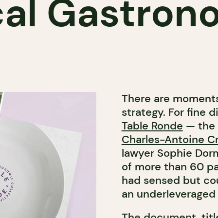
cal Gastron
There are moments 
strategy. For fine
Table Ronde
— the 
Charles-Antoine C
lawyer
Sophie Dor
of more than 60 pa
had sensed but cou
an underleveraged 
The document, tit