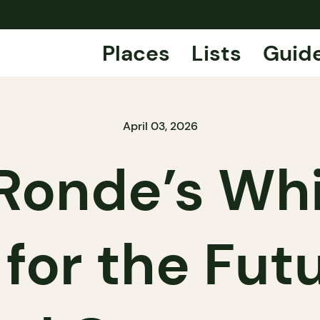
Places
Lists
Guid
April 03, 2026
 Ronde’s Whi
for the Fut