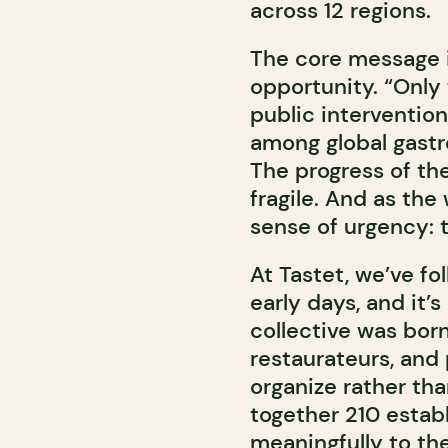
across 12 regions.
The core message i
opportunity. “Only
public intervention
among global gastr
The progress of the 
fragile. And as the
sense of urgency: t
At Tastet, we’ve fo
early days, and it’s
collective was bor
restaurateurs, and
organize rather than
together 210 estab
meaningfully to the