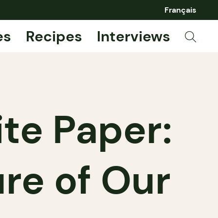
Français
es
Recipes
Interviews
te Paper:
ure of Our