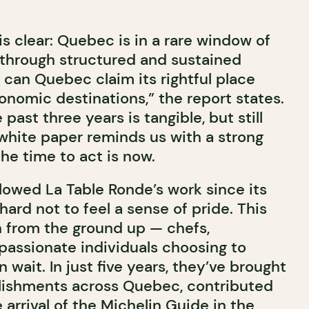
s clear: Quebec is in a rare window of
 through structured and sustained
 can Quebec claim its rightful place
onomic destinations,” the report states.
past three years is tangible, but still
 white paper reminds us with a strong
he time to act is now.
llowed La Table Ronde’s work since its
 hard not to feel a sense of pride. This
n from the ground up — chefs,
 passionate individuals choosing to
 wait. In just five years, they’ve brought
lishments across Quebec, contributed
 arrival of the
Michelin Guide
in the