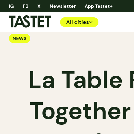
IG
FB
X
Newsletter
App Tastet+
All cities
NEWS
La Table
Together 