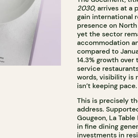
2030
, arrives at 
gain international 
presence on North 
yet the sector rema
accommodation and
compared to Januar
14.3% growth over t
service restaurant
words, visibility is
isn’t keeping pace.
This is precisely 
address. Supporte
Gougeon
, La Table
in fine dining gen
investments in resi