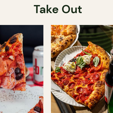
Take Out