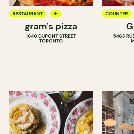
RESTAURANT
COUNTER
gram's pizza
G
COUNTER
1640 DUPONT STREET
5463 RU
TORONTO
M