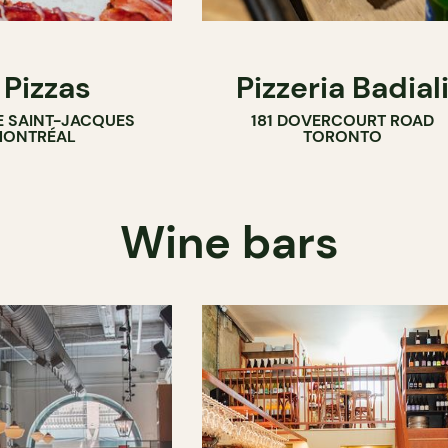
 Pizzas
Pizzeria Badial
E SAINT-JACQUES
181 DOVERCOURT ROAD
ONTRÉAL
TORONTO
Wine bars