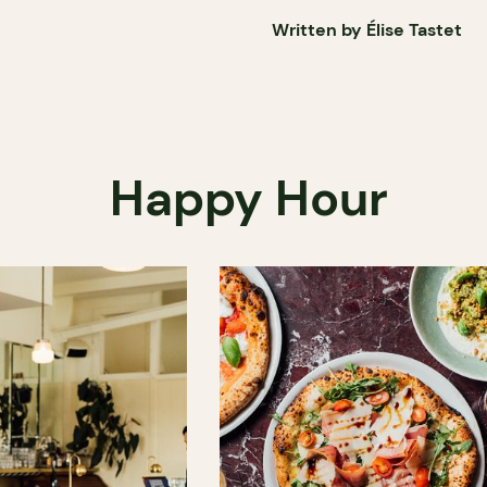
Written by Élise Tastet
Happy Hour