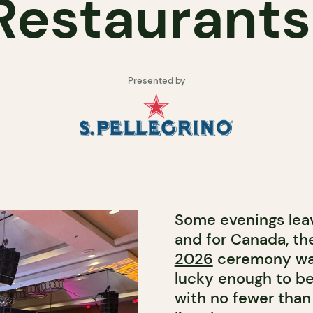
Restaurant
Presented by
Some evenings leav
and for Canada, t
2026
ceremony was
lucky enough to be 
with no fewer than