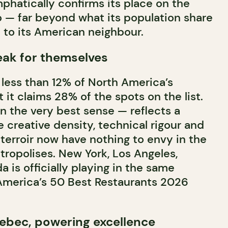
mphatically confirms its place on the
p — far beyond what its population share
 to its American neighbour.
ak for themselves
less than 12% of North America’s
 it claims 28% of the spots on the list.
n the very best sense — reflects a
 creative density, technical rigour and
 terroir now have nothing to envy in the
ropolises. New York, Los Angeles,
 is officially playing in the same
America’s 50 Best Restaurants 2026
ebec, powering excellence