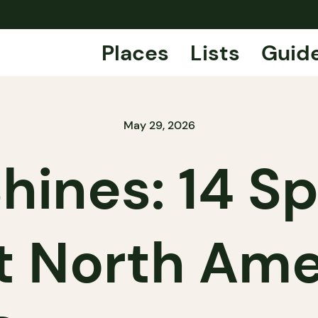
Places
Lists
Guid
May 29, 2026
ines: 14 Sp
t North Ame