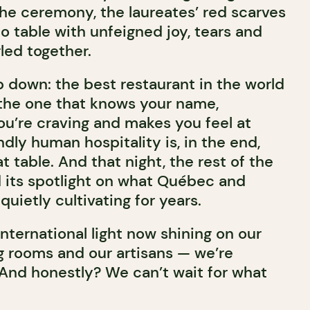
he ceremony, the laureates’ red scarves
o table with unfeigned joy, tears and
gled together.
p down: the best restaurant in the world
s, the one that knows your name,
ou’re craving and makes you feel at
ly human hospitality is, in the end,
t table. And that night, the rest of the
d its spotlight on what Québec and
ietly cultivating for years.
 international light now shining on our
ng rooms and our artisans — we’re
 And honestly? We can’t wait for what