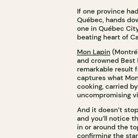
If one province had
Québec, hands dow
one in Québec City,
beating heart of C
Mon Lapin
(Montréa
and crowned Best R
remarkable result f
captures what Mon
cooking, carried by
uncompromising vi
And it doesn’t sto
and you’ll notice 
in or around the t
confirming the stan