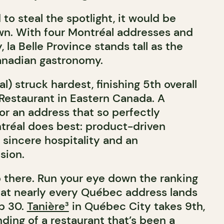
 to steal the spotlight, it would be
n. With four Montréal addresses and
 la Belle Province stands tall as the
anadian gastronomy.
l) struck hardest, finishing 5th overall
estaurant in Eastern Canada. A
or an address that so perfectly
tréal does best: product-driven
 sincere hospitality and an
sion.
p there. Run your eye down the ranking
that nearly every Québec address lands
op 30.
Tanière³
in Québec City takes 9th,
ding of a restaurant that’s been a