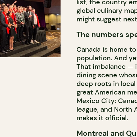
list, the country e
global culinary ma
might suggest next
The numbers spe
Canada is home to 
population. And yet
That imbalance — i
dining scene whose
deep roots in local
great American met
Mexico City: Canada
league, and North 
makes it official.
Montreal and Qu