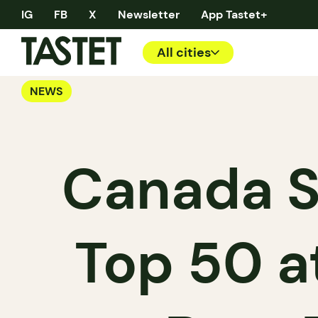
IG
FB
X
Newsletter
App Tastet+
All cities
NEWS
Canada Sh
Top 50 a