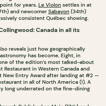
point for years.
Le Violon
settles in at
(27th) and newcomer
Sabayon
(34th)
ssively consistent Québec showing.
ollingwood: Canada in all its
lso reveals just how geographically
astronomy has become. Eight, in
 one of the edition’s most talked-about
t Restaurant in Western Canada and
 New Entry Award after landing at #2 —
taurant in all of North America (!). A
ty long underrated on the fine-dining