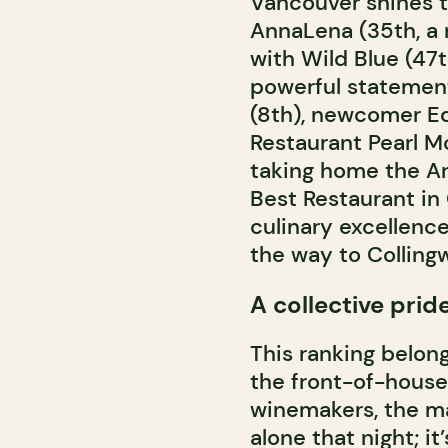
Vancouver shines t
AnnaLena (35th, a n
with Wild Blue (47
powerful statement
(8th), newcomer Ed
Restaurant Pearl Mo
taking home the Art
Best Restaurant in
culinary excellence
the way to Colling
A collective prid
This ranking belong
the front-of-house
winemakers, the ma
alone that night; i