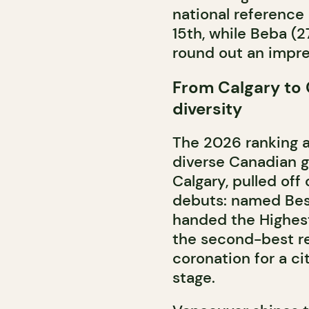
national reference 
15th, while Beba 
round out an impre
From Calgary to C
diversity
The 2026 ranking a
diverse Canadian g
Calgary, pulled off
debuts: named Bes
handed the Highest
the second-best res
coronation for a ci
stage.