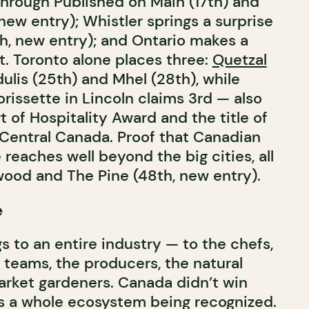
hrough Published on Main (17th) and
ew entry); Whistler springs a surprise
th, new entry); and Ontario makes a
. Toronto alone places three:
Quetzal
ulis (25th) and Mhel (28th), while
rissette in Lincoln claims 3rd — also
 of Hospitality Award and the title of
 Central Canada. Proof that Canadian
 reaches well beyond the big cities, all
wood and The Pine (48th, new entry).
e
s to an entire industry — to the chefs,
 teams, the producers, the natural
rket gardeners. Canada didn’t win
t’s a whole ecosystem being recognized.