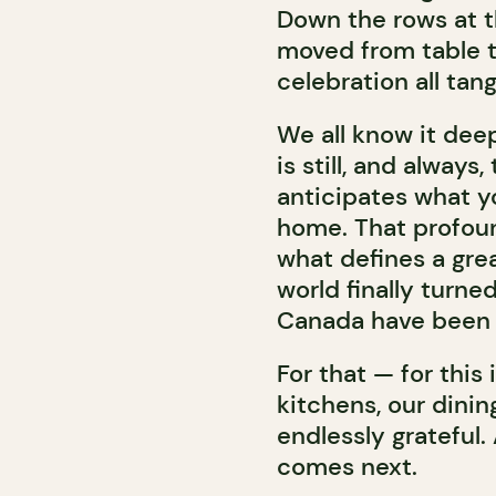
Down the rows at t
moved from table t
celebration all tan
We all know it dee
is still, and alway
anticipates what y
home. That profound
what defines a grea
world finally turne
Canada have been qu
For that — for this
kitchens, our dini
endlessly grateful.
comes next.