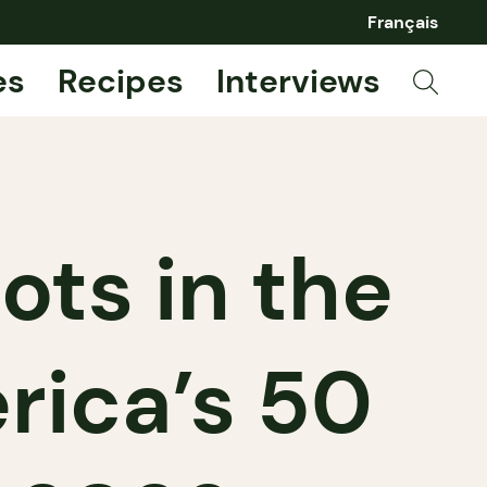
Français
es
Recipes
Interviews
ots in the
rica’s 50