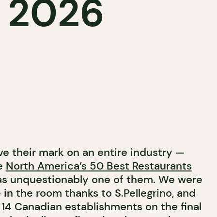
s 2026
e their mark on an entire industry —
he
North America’s 50 Best Restaurants
 unquestionably one of them. We were
in the room thanks to S.Pellegrino, and
 14 Canadian establishments on the final