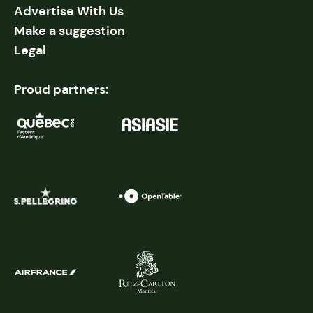
Advertise With Us
Make a suggestion
Legal
Proud partners: