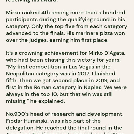
Mirko ranked 4th among more than a hundred
participants during the qualifying round in his
category. Only the top five from each category
advanced to the finals. His marinara pizza won
over the judges, earning him first place.
It’s a crowning achievement for Mirko D’Agata,
who had been chasing this victory for years:
“My first competition in Las Vegas in the
Neapolitan category was in 2017. I finished
fifth. Then we got second place in 2019, and
first in the Roman category in Naples. We were
always in the top 10, but that win was still
missing,” he explained.
No.900’s head of research and development,
Fiodar Huminski, was also part of the
delegation. He reached the final round in the