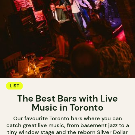
LIST
The Best Bars with Live
Music in Toronto
Our favourite Toronto bars where you can
catch great live music, from basement jazz to a
tiny window stage and the reborn Silver Dollar