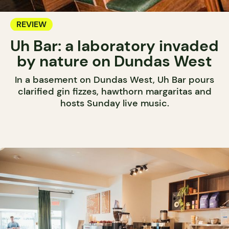
REVIEW
Uh Bar: a laboratory invaded
by nature on Dundas West
In a basement on Dundas West, Uh Bar pours
clarified gin fizzes, hawthorn margaritas and
hosts Sunday live music.