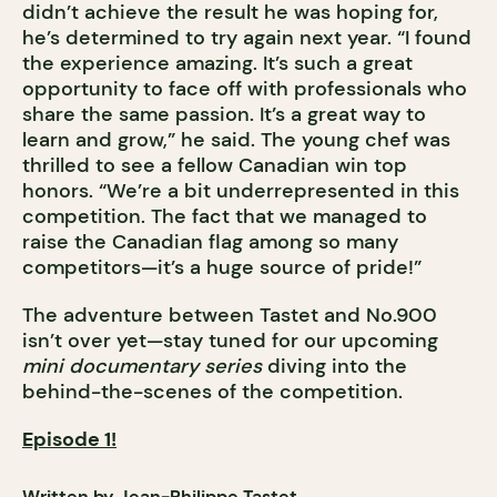
didn’t achieve the result he was hoping for,
he’s determined to try again next year. “I found
the experience amazing. It’s such a great
opportunity to face off with professionals who
share the same passion. It’s a great way to
learn and grow,” he said. The young chef was
thrilled to see a fellow Canadian win top
honors. “We’re a bit underrepresented in this
competition. The fact that we managed to
raise the Canadian flag among so many
competitors—it’s a huge source of pride!”
The adventure between Tastet and No.900
isn’t over yet—stay tuned for our upcoming
mini documentary series
diving into the
behind-the-scenes of the competition.
Episode 1!
Written by Jean-Philippe Tastet