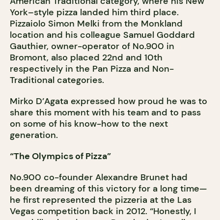
American Traditional category, where his New
York–style pizza landed him third place.
Pizzaiolo Simon Melki from the Monkland
location and his colleague Samuel Goddard
Gauthier, owner-operator of No.900 in
Bromont, also placed 22nd and 10th
respectively in the Pan Pizza and Non-
Traditional categories.
Mirko D’Agata expressed how proud he was to
share this moment with his team and to pass
on some of his know-how to the next
generation.
“The Olympics of Pizza”
No.900 co-founder Alexandre Brunet had
been dreaming of this victory for a long time—
he first represented the pizzeria at the Las
Vegas competition back in 2012. “Honestly, I