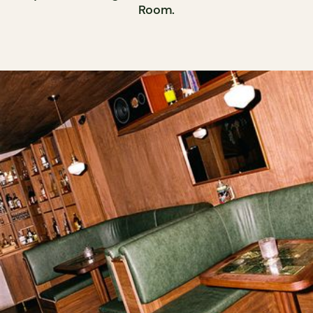
Room.