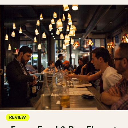
REVIEW