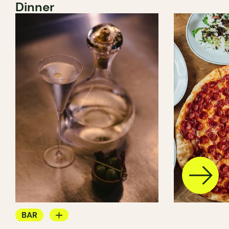
Dinner
BAR