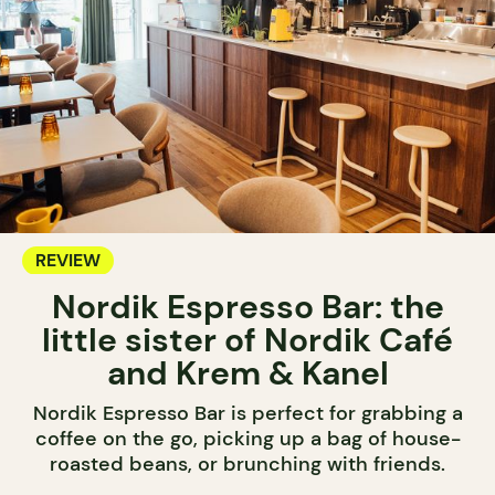
REVIEW
Nordik Espresso Bar: the
little sister of Nordik Café
and Krem & Kanel
Nordik Espresso Bar is perfect for grabbing a
coffee on the go, picking up a bag of house-
roasted beans, or brunching with friends.