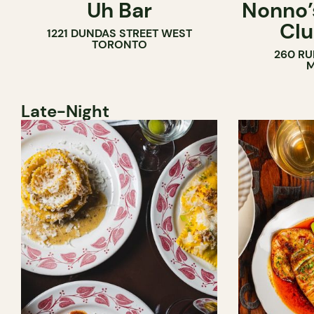
Uh Bar
Nonno’s
COCKTAIL BAR
Clu
1221 DUNDAS STREET WEST
TORONTO
260 RU
M
Late-Night