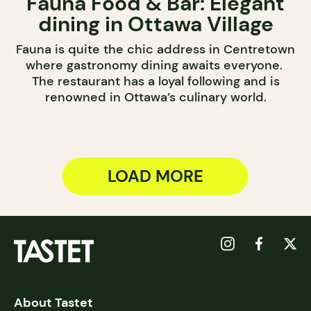
Fauna Food & Bar: Elegant
dining in Ottawa Village
Fauna is quite the chic address in Centretown
where gastronomy dining awaits everyone.
The restaurant has a loyal following and is
renowned in Ottawa’s culinary world.
LOAD MORE
About Tastet