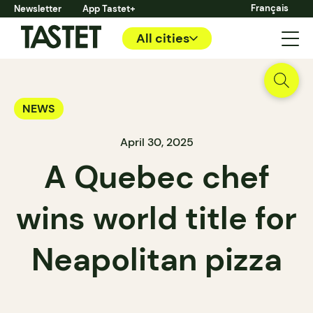
Français
Newsletter
App Tastet+
All cities
NEWS
April 30, 2025
A Quebec chef
wins world title for
Neapolitan pizza