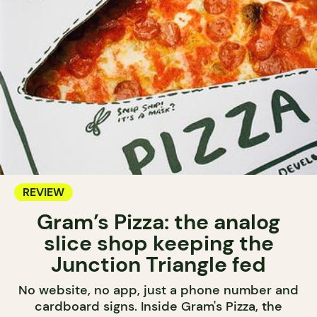
REVIEW
Gram’s Pizza: the analog
slice shop keeping the
Junction Triangle fed
No website, no app, just a phone number and
cardboard signs. Inside Gram's Pizza, the