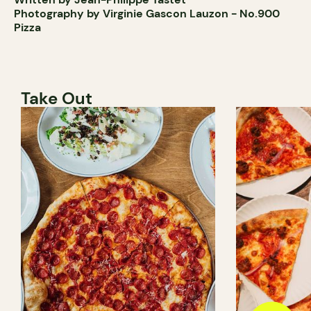
Photography by Virginie Gascon Lauzon - No.900
Pizza
Take Out