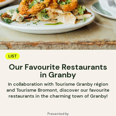
LIST
Our Favourite Restaurants
in Granby
In collaboration with Tourisme Granby région
and Tourisme Bromont, discover our favourite
restaurants in the charming town of Granby!
Presented by