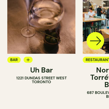
BAR
RESTAURAN
Uh Bar
Nor
COCKTAIL BAR
COFFEE SH
Torré
1221 DUNDAS STREET WEST
TORONTO
B
687 BOULE
B