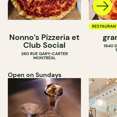
RESTAURAN
Nonno’s Pizzeria et
gra
COUNTER
Club Social
1640 
260 RUE GARY-CARTER
MONTRÉAL
Open on Sundays