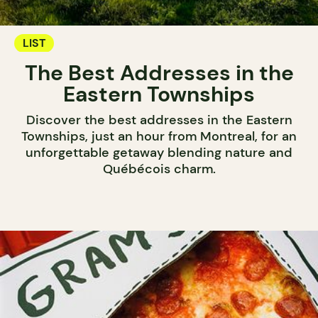
LIST
The Best Addresses in the
Eastern Townships
Discover the best addresses in the Eastern
Townships, just an hour from Montreal, for an
unforgettable getaway blending nature and
Québécois charm.