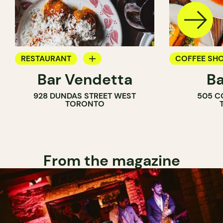
RESTAURANT
COFFEE SH
Bar Vendetta
Ba
WINE BAR
BAR
928 DUNDAS STREET WEST
505 C
WINE BAR
TORONTO
COCKTAIL B
From the magazine