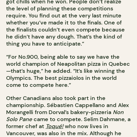
got chills when he won. People don’t realize
the level of planning these competitions
require. You find out at the very last minute
whether you’ve made it to the finals. One of
the finalists couldn’t even compete because
he didn’t have any dough. That’s the kind of
thing you have to anticipate.”
“For No.900, being able to say we have the
world champion of Neapolitan pizza in Quebec
—that’s huge,” he added. “It’s like winning the
Olympics. The best pizzaiolos in the world
come to compete here.”
Other Canadians also took part in the
championship. Sébastien Cappellano and Alex
Morangelli from Dorval’s bakery-pizzeria
Non
Solo Pane
came to compete. Selim Dahmane, a
former chef at
Toqué!
who now lives in
Vancouver, was also in the mix. Although he