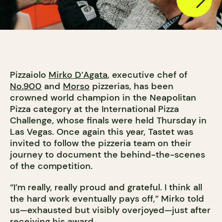
Pizzaiolo
Mirko D’Agata
, executive chef of
No.900
and
Morso
pizzerias, has been
crowned world champion in the Neapolitan
Pizza category at the International Pizza
Challenge, whose finals were held Thursday in
Las Vegas. Once again this year, Tastet was
invited to follow the pizzeria team on their
journey to document the behind-the-scenes
of the competition.
“I’m really, really proud and grateful. I think all
the hard work eventually pays off,” Mirko told
us—exhausted but visibly overjoyed—just after
receiving his award.