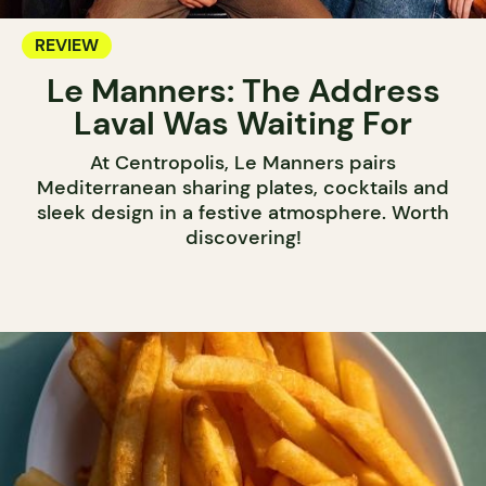
REVIEW
Le Manners: The Address
Laval Was Waiting For
At Centropolis, Le Manners pairs
Mediterranean sharing plates, cocktails and
sleek design in a festive atmosphere. Worth
discovering!