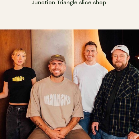
Junction Triangle slice shop.