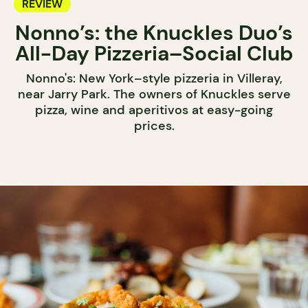
REVIEW
Nonno’s: the Knuckles Duo’s
All-Day Pizzeria–Social Club
Nonno's: New York–style pizzeria in Villeray,
near Jarry Park. The owners of Knuckles serve
pizza, wine and aperitivos at easy-going
prices.