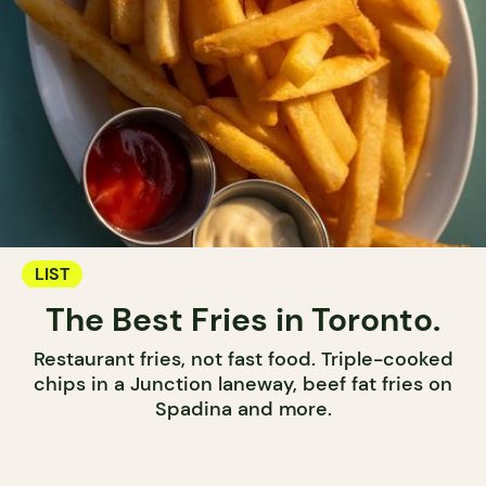
LIST
The Best Fries in Toronto.
Restaurant fries, not fast food. Triple-cooked
chips in a Junction laneway, beef fat fries on
Spadina and more.