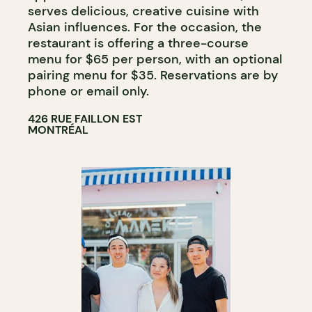
serves delicious, creative cuisine with
Asian influences. For the occasion, the
restaurant is offering a three-course
menu for $65 per person, with an optional
pairing menu for $35. Reservations are by
phone or email only.
426 RUE FAILLON EST
MONTRÉAL