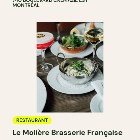
740 BOULEVARD CRÉMAZIE EST
MONTRÉAL
RESTAURANT
Le Molière Brasserie Française