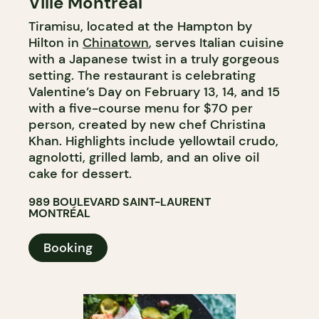
Ville Montréal
Tiramisu, located at the Hampton by
Hilton in
Chinatown
, serves Italian cuisine
with a Japanese twist in a truly gorgeous
setting. The restaurant is celebrating
Valentine’s Day on February 13, 14, and 15
with a five-course menu for $70 per
person, created by new chef Christina
Khan. Highlights include yellowtail crudo,
agnolotti, grilled lamb, and an olive oil
cake for dessert.
989 BOULEVARD SAINT-LAURENT
MONTRÉAL
Booking