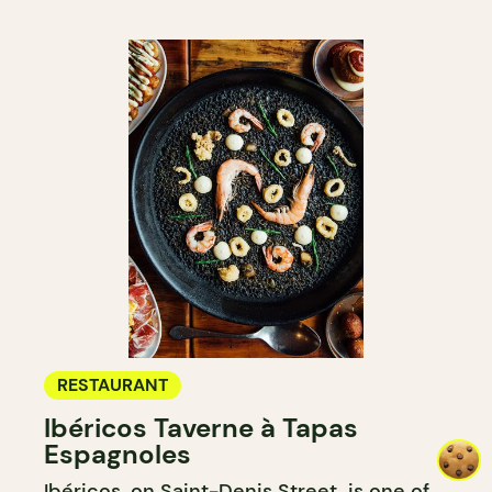
RESTAURANT
Ibéricos Taverne à Tapas
Espagnoles
Ibéricos, on Saint-Denis Street, is one of