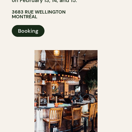
on February 13, 14, and 15.
3683 RUE WELLINGTON
MONTRÉAL
Booking