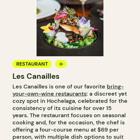
RESTAURANT
Les Canailles
BYOW
Les Canailles is one of our favorite
bring-
your-own-wine restaurants
: a discreet yet
cozy spot in Hochelaga, celebrated for the
consistency of its cuisine for over 15
years. The restaurant focuses on seasonal
cooking and, for the occasion, the chef is
offering a four-course menu at $69 per
person, with multiple dish options to suit