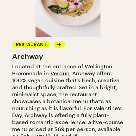
RESTAURANT
Archway
COFFEE SHOP
Located at the entrance of Wellington
Promenade in
Verdun
, Archway offers
100% vegan cuisine that’s fresh, creative,
and thoughtfully crafted. Set in a bright,
minimalist space, the restaurant
showcases a botanical menu that’s as
nourishing as it is flavorful. For Valentine’s
Day, Archway is offering a fully plant-
based romantic experience: a five-course
menu priced at $69 per person, available