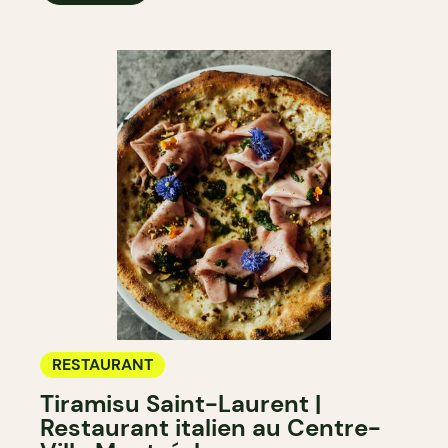
RESTAURANT
Tiramisu Saint-Laurent |
Restaurant italien au Centre-