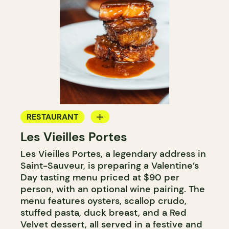
RESTAURANT
Les Vieilles Portes
BAR
Les Vieilles Portes, a legendary address in
Saint-Sauveur, is preparing a Valentine’s
Day tasting menu priced at $90 per
person, with an optional wine pairing. The
menu features oysters, scallop crudo,
stuffed pasta, duck breast, and a Red
Velvet dessert, all served in a festive and