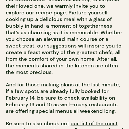
their loved one, we warmly invite you to
explore our
recipe page
. Picture yourself
cooking up a delicious meal with a glass of
bubbly in hand: a moment of togetherness
that’s as charming as it is memorable. Whether
you choose an elevated main course or a
sweet treat, our suggestions will inspire you to
create a feast worthy of the greatest chefs, all
from the comfort of your own home. After all,
the moments shared in the kitchen are often
the most precious.
And for those making plans at the last minute,
if a few spots are already fully booked for
February 14, be sure to check availability on
February 13 and 15 as well—many restaurants
are offering special menus all weekend long.
Be sure to also check out
our list of the most