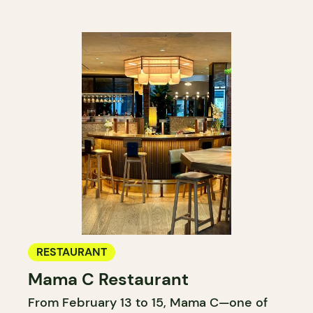
RESTAURANT
Mama C Restaurant
From February 13 to 15, Mama C—one of