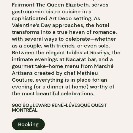
Fairmont The Queen Elizabeth, serves
gastronomic bistro cuisine in a
sophisticated Art Deco setting. As
Valentine’s Day approaches, the hotel
transforms into a true haven of romance,
with several ways to celebrate—whether
as a couple, with friends, or even solo.
Between the elegant tables at Rosélys, the
intimate evenings at Nacarat bar, and a
gourmet take-home menu from Marché
Artisans created by chef Mathieu
Couture, everything is in place for an
evening (or a dinner at home) worthy of
the most beautiful celebrations.
900 BOULEVARD RENÉ-LÉVESQUE OUEST
MONTRÉAL
Booking