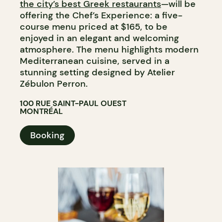
the city’s best Greek restaurants
—will be
offering the Chef’s Experience: a five-
course menu priced at $165, to be
enjoyed in an elegant and welcoming
atmosphere. The menu highlights modern
Mediterranean cuisine, served in a
stunning setting designed by Atelier
Zébulon Perron.
100 RUE SAINT-PAUL OUEST
MONTRÉAL
Booking