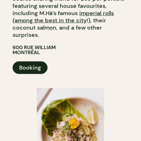
featuring several house favourites,
including M.Hà’s famous
imperial rolls
(among the best in the city
!), their
coconut salmon, and a few other
surprises.
600 RUE WILLIAM
MONTRÉAL
Booking