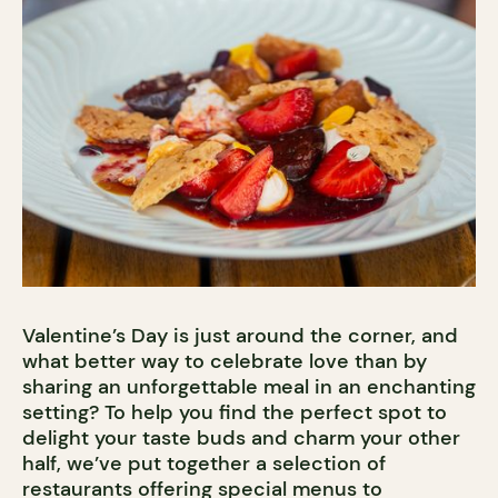
Valentine’s Day is just around the corner, and
what better way to celebrate love than by
sharing an unforgettable meal in an enchanting
setting? To help you find the perfect spot to
delight your taste buds and charm your other
half, we’ve put together a selection of
restaurants offering special menus to