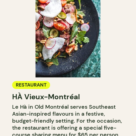
RESTAURANT
HÀ Vieux-Montréal
Le Hà in Old Montréal serves Southeast
Asian-inspired flavours in a festive,
budget-friendly setting. For the occasion,
the restaurant is offering a special five-
course sharing menu for $65 per person,