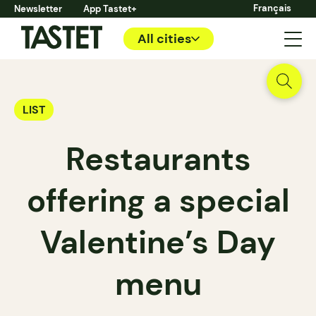
Français
Newsletter
App Tastet+
All cities
LIST
Restaurants
offering a special
Valentine’s Day
menu