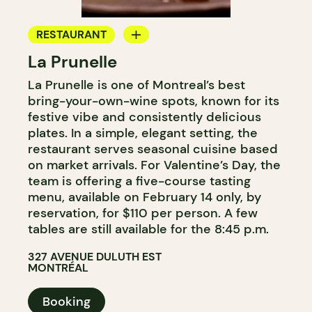
RESTAURANT
La Prunelle
BYOW
La Prunelle is one of Montreal’s best
bring-your-own-wine spots, known for its
festive vibe and consistently delicious
plates. In a simple, elegant setting, the
restaurant serves seasonal cuisine based
on market arrivals. For Valentine’s Day, the
team is offering a five-course tasting
menu, available on February 14 only, by
reservation, for $110 per person. A few
tables are still available for the 8:45 p.m.
327 AVENUE DULUTH EST
MONTRÉAL
Booking