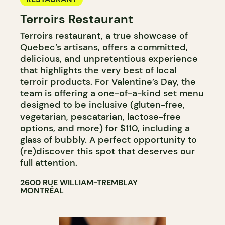
Terroirs Restaurant
Terroirs restaurant, a true showcase of
Quebec’s artisans, offers a committed,
delicious, and unpretentious experience
that highlights the very best of local
terroir products. For Valentine’s Day, the
team is offering a one-of-a-kind set menu
designed to be inclusive (gluten-free,
vegetarian, pescatarian, lactose-free
options, and more) for $110, including a
glass of bubbly. A perfect opportunity to
(re)discover this spot that deserves our
full attention.
2600 RUE WILLIAM-TREMBLAY
MONTRÉAL