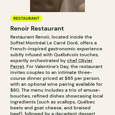
RESTAURANT
Renoir Restaurant
Restaurant Renoir, located inside the
Sofitel Montréal Le Carré Doré, offers a
French-inspired gastronomic experience
subtly infused with Québécois touches,
expertly orchestrated by
chef Olivier
Perret
. For Valentine’s Day, the restaurant
invites couples to an intimate three-
course dinner priced at $85 per person,
with an optional wine pairing available for
$60. The menu includes a trio of amuse-
bouches, refined dishes showcasing local
ingredients (such as scallops, Québec
beets and goat cheese, and braised
beef), followed by a decadent dessert