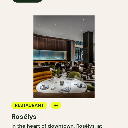
RESTAURANT
Rosélys
TEAROOM
In the heart of downtown, Rosélys, at