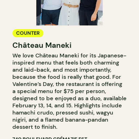
COUNTER
Château Maneki
We love Château Maneki for its Japanese-
inspired menu that feels both charming
and laid-back, and most importantly,
because the food is really that good. For
Valentine’s Day, the restaurant is offering
a special menu for $75 per person,
designed to be enjoyed as a duo, available
February 13, 14, and 15. Highlights include
hamachi crudo, pressed sushi, wagyu
nigiri, and a flamed banana-pandan
dessert to finish.