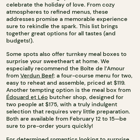
celebrate the holiday of love. From cozy
atmospheres to refined menus, these
addresses promise a memorable experience
sure to rekindle the spark. This list brings
together great options for all tastes (and
budgets!).
Some spots also offer turnkey meal boxes to
surprise your sweetheart at home. We
especially recommend the Boîte de l’Amour
from
Verdun Beef
: a four-course menu for two,
easy to reheat and assemble, priced at $119.
Another tempting option is the meal box from
Édouard et Léo
butcher shop, designed for
two people at $175, with a truly indulgent
selection that requires very little preparation.
Both are available from February 12 to 15—be
sure to pre-order yours quickly!
For determined romantics looking to surprise