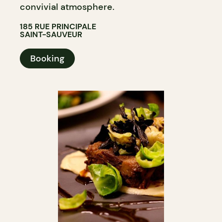
convivial atmosphere.
185 RUE PRINCIPALE
SAINT-SAUVEUR
Booking