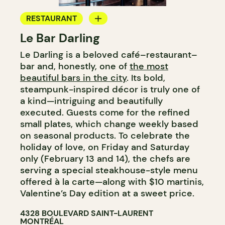
RESTAURANT
Le Bar Darling
COFFEE SHOP
Le Darling is a beloved café–restaurant–
BAR
bar and, honestly, one of
the most
COCKTAIL BAR
beautiful bars in the city
. Its bold,
steampunk-inspired décor is truly one of
a kind—intriguing and beautifully
executed. Guests come for the refined
small plates, which change weekly based
on seasonal products. To celebrate the
holiday of love, on Friday and Saturday
only (February 13 and 14), the chefs are
serving a special steakhouse-style menu
offered à la carte—along with $10 martinis,
Valentine’s Day edition at a sweet price.
4328 BOULEVARD SAINT-LAURENT
MONTRÉAL