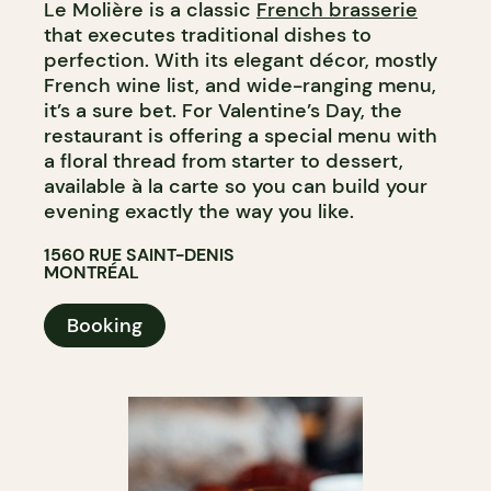
Le Molière is a classic
French brasserie
that executes traditional dishes to
perfection. With its elegant décor, mostly
French wine list, and wide-ranging menu,
it’s a sure bet. For Valentine’s Day, the
restaurant is offering a special menu with
a floral thread from starter to dessert,
available à la carte so you can build your
evening exactly the way you like.
1560 RUE SAINT-DENIS
MONTRÉAL
Booking