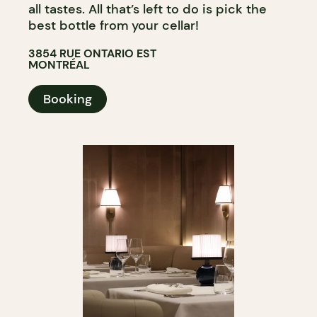
all tastes. All that’s left to do is pick the
best bottle from your cellar!
3854 RUE ONTARIO EST
MONTRÉAL
Booking