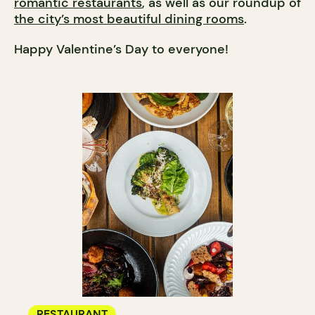
romantic restaurants
, as well as our roundup of
the city’s most beautiful dining rooms
.
Happy Valentine’s Day to everyone!
RESTAURANT