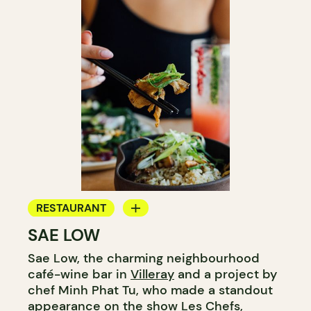
RESTAURANT
SAE LOW
COFFEE SHOP
Sae Low, the charming neighbourhood
café-wine bar in
Villeray
and a project by
chef Minh Phat Tu, who made a standout
appearance on the show Les Chefs,