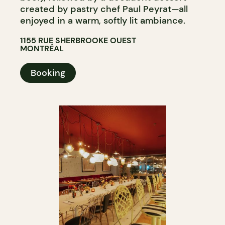
created by pastry chef Paul Peyrat—all
enjoyed in a warm, softly lit ambiance.
1155 RUE SHERBROOKE OUEST
MONTRÉAL
Booking