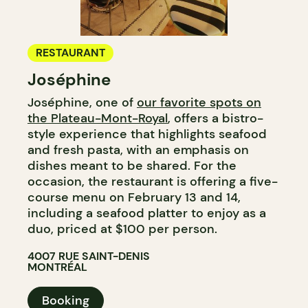
RESTAURANT
Joséphine
Joséphine, one of
our favorite spots on
the Plateau-Mont-Royal
, offers a bistro-
style experience that highlights seafood
and fresh pasta, with an emphasis on
dishes meant to be shared. For the
occasion, the restaurant is offering a five-
course menu on February 13 and 14,
including a seafood platter to enjoy as a
duo, priced at $100 per person.
4007 RUE SAINT-DENIS
MONTRÉAL
Booking