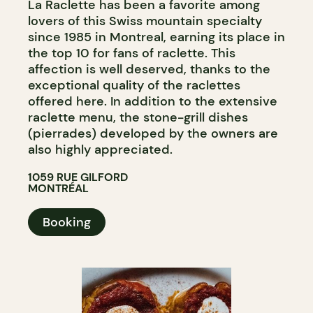
La Raclette has been a favorite among
lovers of this Swiss mountain specialty
since 1985 in Montreal, earning its place in
the top 10 for fans of raclette. This
affection is well deserved, thanks to the
exceptional quality of the raclettes
offered here. In addition to the extensive
raclette menu, the stone-grill dishes
(pierrades) developed by the owners are
also highly appreciated.
1059 RUE GILFORD
MONTRÉAL
Booking