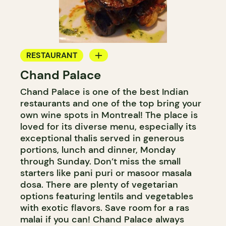
RESTAURANT
Chand Palace
BYOW
Chand Palace is one of the best Indian
restaurants and one of the top bring your
own wine spots in Montreal! The place is
loved for its diverse menu, especially its
exceptional thalis served in generous
portions, lunch and dinner, Monday
through Sunday. Don’t miss the small
starters like pani puri or masoor masala
dosa. There are plenty of vegetarian
options featuring lentils and vegetables
with exotic flavors. Save room for a ras
malai if you can! Chand Palace always