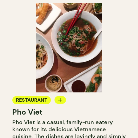
RESTAURANT
Pho Viet
COUNTER
Pho Viet is a casual, family-run eatery
known for its delicious Vietnamese
cuisine. The dishes are lovingly and simply