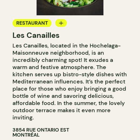
RESTAURANT
Les Canailles
BYOW
Les Canailles, located in the Hochelaga-
Maisonneuve neighborhood, is an
incredibly charming spot! It exudes a
warm and festive atmosphere. The
kitchen serves up bistro-style dishes with
Mediterranean influences. It’s the perfect
place for those who enjoy bringing a good
bottle of wine and savoring delicious,
affordable food. In the summer, the lovely
outdoor terrace makes it even more
inviting.
3854 RUE ONTARIO EST
MONTRÉAL