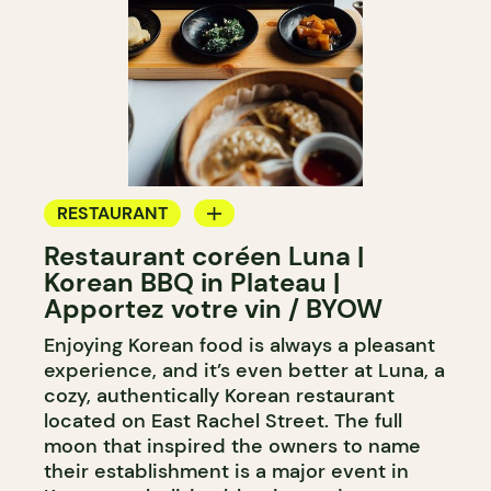
RESTAURANT
Restaurant coréen Luna |
BYOW
Korean BBQ in Plateau |
Apportez votre vin / BYOW
Enjoying Korean food is always a pleasant
experience, and it’s even better at Luna, a
cozy, authentically Korean restaurant
located on East Rachel Street. The full
moon that inspired the owners to name
their establishment is a major event in