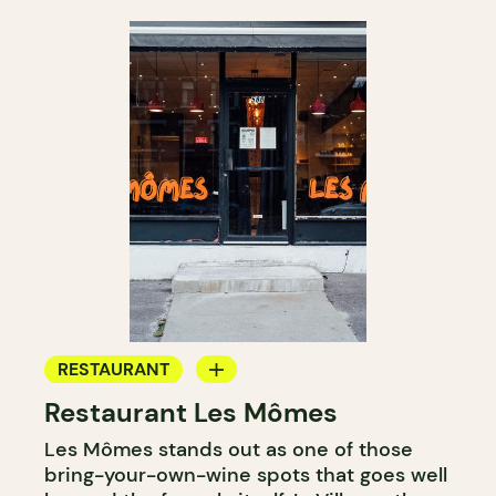
RESTAURANT
Restaurant Les Mômes
BYOW
Les Mômes stands out as one of those
bring-your-own-wine spots that goes well