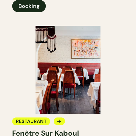
Booking
RESTAURANT
Fenêtre Sur Kaboul
BYOW