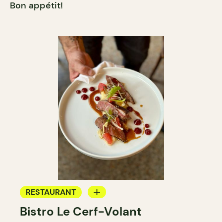
Bon appétit!
RESTAURANT
Bistro Le Cerf-Volant
BYOW