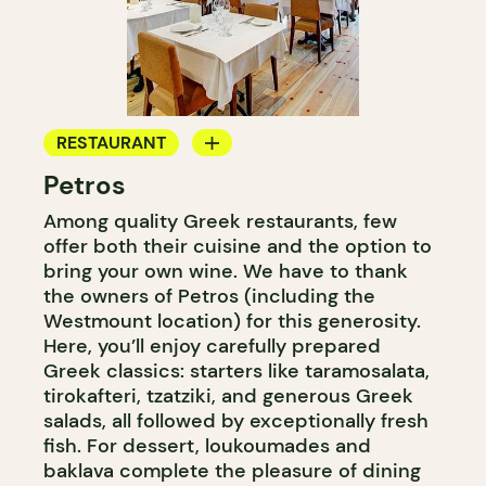
RESTAURANT
Petros
BYOW
Among quality Greek restaurants, few
offer both their cuisine and the option to
bring your own wine. We have to thank
the owners of Petros (including the
Westmount location) for this generosity.
Here, you’ll enjoy carefully prepared
Greek classics: starters like taramosalata,
tirokafteri, tzatziki, and generous Greek
salads, all followed by exceptionally fresh
fish. For dessert, loukoumades and
baklava complete the pleasure of dining