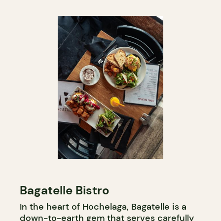
Bagatelle Bistro
In the heart of Hochelaga, Bagatelle is a
down-to-earth gem that serves carefully