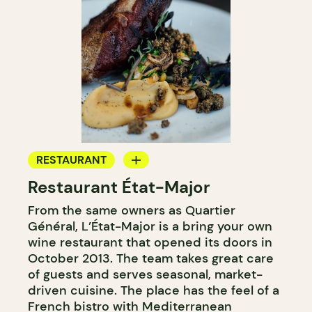
RESTAURANT
Restaurant État-Major
BYOW
From the same owners as Quartier
Général, L’État-Major is a bring your own
wine restaurant that opened its doors in
October 2013. The team takes great care
of guests and serves seasonal, market-
driven cuisine. The place has the feel of a
French bistro with Mediterranean