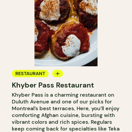
RESTAURANT
Khyber Pass Restaurant
BYOW
Khyber Pass is a charming restaurant on
Duluth Avenue and one of our picks for
Montreal’s best terraces. Here, you’ll enjoy
comforting Afghan cuisine, bursting with
vibrant colors and rich spices. Regulars
keep coming back for specialties like Teka