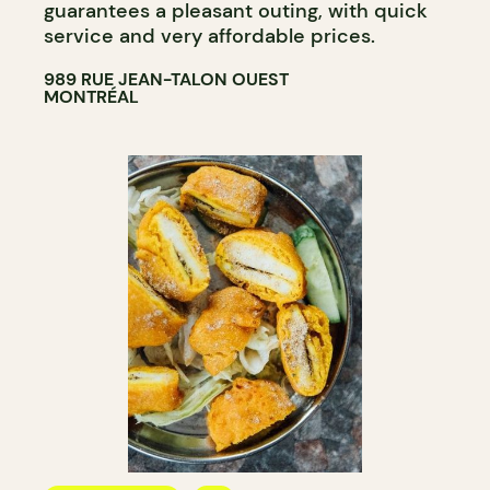
guarantees a pleasant outing, with quick
service and very affordable prices.
989 RUE JEAN-TALON OUEST
MONTRÉAL