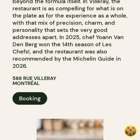
beyond the formula itself. In Villeray, the
restaurant is as compelling for what is on
the plate as for the experience as a whole,
with that mix of precision, charm, and
personality that sets the very good
addresses apart. In 2025, chef Yoann Van
Den Berg won the 14th season of Les
Chefs!, and the restaurant was also
recommended by the Michelin Guide in
2026.
586 RUE VILLERAY
MONTRÉAL
Booking