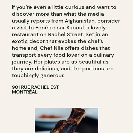
If you’re even a little curious and want to
discover more than what the media
usually reports from Afghanistan, consider
a visit to Fenêtre sur Kaboul, a lovely
restaurant on Rachel Street. Set in an
exotic decor that evokes the chef’s
homeland, Chef Nila offers dishes that
transport every food lover on a culinary
journey. Her plates are as beautiful as
they are delicious, and the portions are
touchingly generous.
901 RUE RACHEL EST
MONTRÉAL