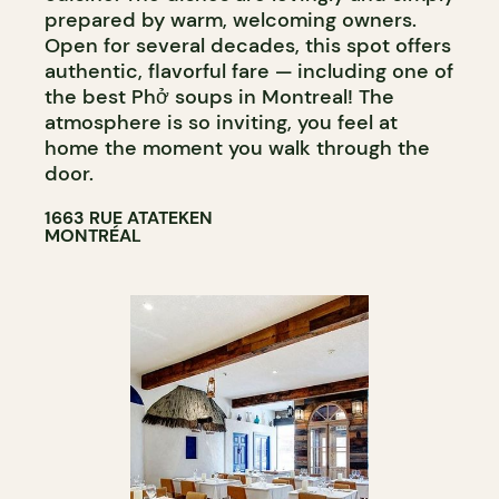
prepared by warm, welcoming owners.
Open for several decades, this spot offers
authentic, flavorful fare — including one of
the best Phở soups in Montreal! The
atmosphere is so inviting, you feel at
home the moment you walk through the
door.
1663 RUE ATATEKEN
MONTRÉAL