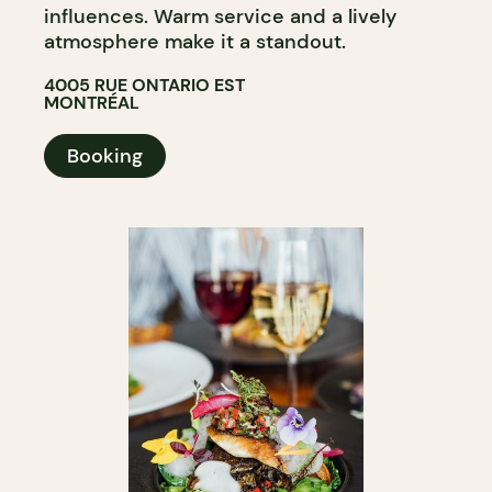
influences. Warm service and a lively
atmosphere make it a standout.
4005 RUE ONTARIO EST
MONTRÉAL
Booking