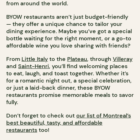
from around the world.
BYOW restaurants aren’t just budget-friendly
— they offer a unique chance to tailor your
dining experience. Maybe you’ve got a special
bottle waiting for the right moment, or a go-to
affordable wine you love sharing with friends?
From
Little Italy
to the
Plateau
, through
Villeray
and
Saint-Henri
, you’ll find welcoming places
to eat, laugh, and toast together. Whether it’s
for a romantic night out, a special celebration,
or just a laid-back dinner, these BYOW
restaurants promise memorable meals to savor
fully.
Don’t forget to check out
our list of Montreal’s
best beautiful, tasty, and affordable
restaurants
too!