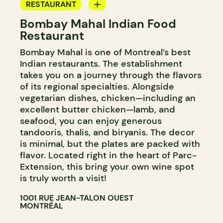
RESTAURANT
Bombay Mahal Indian Food
BYOW
Restaurant
Bombay Mahal is one of Montreal’s best
Indian restaurants. The establishment
takes you on a journey through the flavors
of its regional specialties. Alongside
vegetarian dishes, chicken—including an
excellent butter chicken—lamb, and
seafood, you can enjoy generous
tandooris, thalis, and biryanis. The decor
is minimal, but the plates are packed with
flavor. Located right in the heart of Parc-
Extension, this bring your own wine spot
is truly worth a visit!
1001 RUE JEAN-TALON OUEST
MONTRÉAL