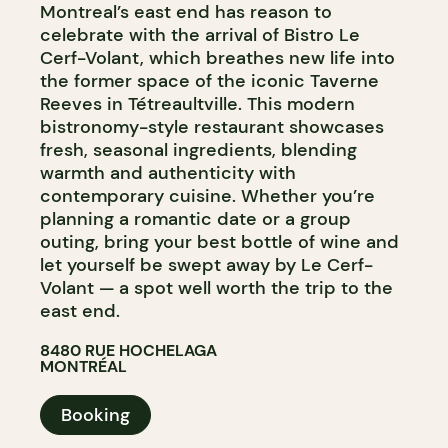
Montreal’s east end has reason to
celebrate with the arrival of Bistro Le
Cerf-Volant, which breathes new life into
the former space of the iconic Taverne
Reeves in Tétreaultville. This modern
bistronomy-style restaurant showcases
fresh, seasonal ingredients, blending
warmth and authenticity with
contemporary cuisine. Whether you’re
planning a romantic date or a group
outing, bring your best bottle of wine and
let yourself be swept away by Le Cerf-
Volant — a spot well worth the trip to the
east end.
8480 RUE HOCHELAGA
MONTRÉAL
Booking