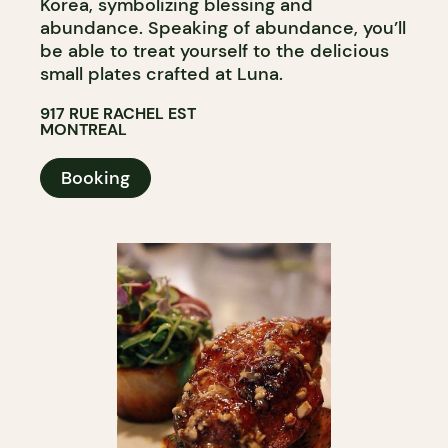
Korea, symbolizing blessing and
abundance. Speaking of abundance, you’ll
be able to treat yourself to the delicious
small plates crafted at Luna.
917 RUE RACHEL EST
MONTREAL
Booking