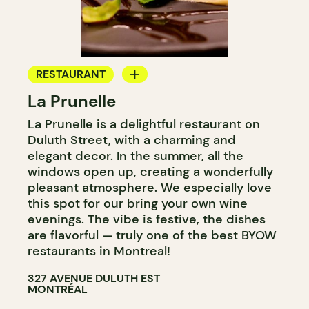
RESTAURANT
La Prunelle
BYOW
La Prunelle is a delightful restaurant on
Duluth Street, with a charming and
elegant decor. In the summer, all the
windows open up, creating a wonderfully
pleasant atmosphere. We especially love
this spot for our bring your own wine
evenings. The vibe is festive, the dishes
are flavorful — truly one of the best BYOW
restaurants in Montreal!
327 AVENUE DULUTH EST
MONTRÉAL