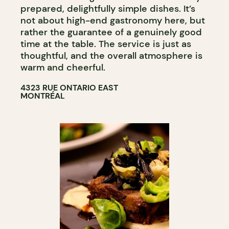
prepared, delightfully simple dishes. It’s
not about high-end gastronomy here, but
rather the guarantee of a genuinely good
time at the table. The service is just as
thoughtful, and the overall atmosphere is
warm and cheerful.
4323 RUE ONTARIO EAST
MONTRÉAL