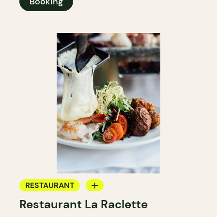
Booking
RESTAURANT
Restaurant La Raclette
BYOW