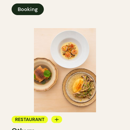
Booking
RESTAURANT