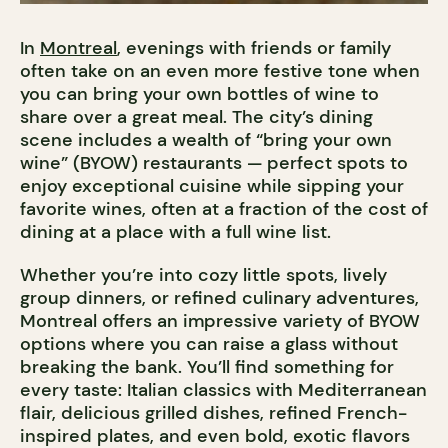
In
Montreal
, evenings with friends or family
often take on an even more festive tone when
you can bring your own bottles of wine to
share over a great meal. The city’s dining
scene includes a wealth of “bring your own
wine” (BYOW) restaurants — perfect spots to
enjoy exceptional cuisine while sipping your
favorite wines, often at a fraction of the cost of
dining at a place with a full wine list.
Whether you’re into cozy little spots, lively
group dinners, or refined culinary adventures,
Montreal offers an impressive variety of BYOW
options where you can raise a glass without
breaking the bank. You’ll find something for
every taste: Italian classics with Mediterranean
flair, delicious grilled dishes, refined French-
inspired plates, and even bold, exotic flavors