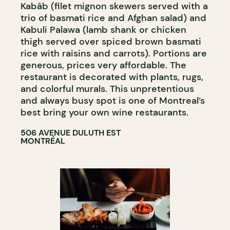
Kabâb (filet mignon skewers served with a
trio of basmati rice and Afghan salad) and
Kabuli Palawa (lamb shank or chicken
thigh served over spiced brown basmati
rice with raisins and carrots). Portions are
generous, prices very affordable. The
restaurant is decorated with plants, rugs,
and colorful murals. This unpretentious
and always busy spot is one of Montreal’s
best bring your own wine restaurants.
506 AVENUE DULUTH EST
MONTRÉAL