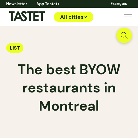
Français
Newsletter
App Tastet+
All cities
LIST
The best BYOW
restaurants in
Montreal