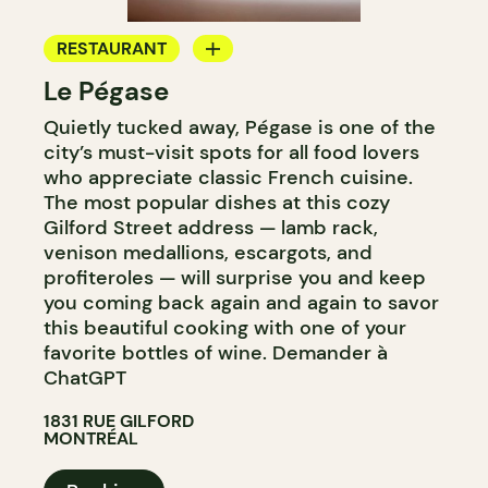
RESTAURANT
Le Pégase
BYOW
Quietly tucked away, Pégase is one of the
city’s must-visit spots for all food lovers
who appreciate classic French cuisine.
The most popular dishes at this cozy
Gilford Street address — lamb rack,
venison medallions, escargots, and
profiteroles — will surprise you and keep
you coming back again and again to savor
this beautiful cooking with one of your
favorite bottles of wine. Demander à
ChatGPT
1831 RUE GILFORD
MONTRÉAL