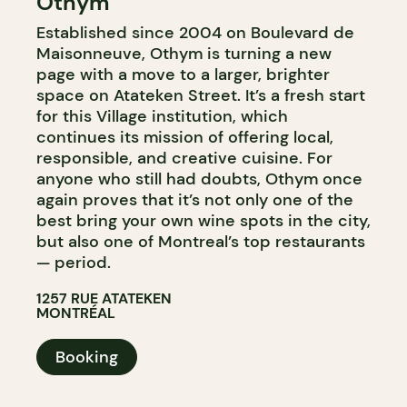
Othym
BYOW
Established since 2004 on Boulevard de
Maisonneuve, Othym is turning a new
page with a move to a larger, brighter
space on Atateken Street. It’s a fresh start
for this Village institution, which
continues its mission of offering local,
responsible, and creative cuisine. For
anyone who still had doubts, Othym once
again proves that it’s not only one of the
best bring your own wine spots in the city,
but also one of Montreal’s top restaurants
— period.
1257 RUE ATATEKEN
MONTRÉAL
Booking