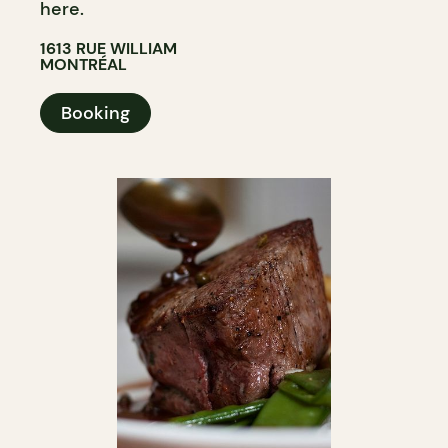
here.
1613 RUE WILLIAM
MONTRÉAL
Booking