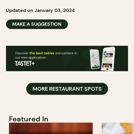
Updated on January 03, 2024
MAKE A SUGGESTION
MORE RESTAURANT SPOTS
Featured In