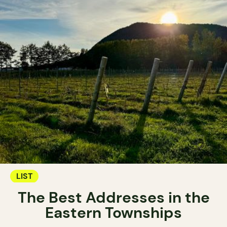
LIST
The Best Addresses in the
Eastern Townships