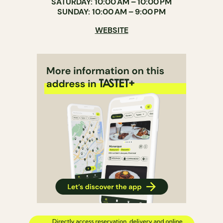
SATURDAY: 10:00 AM – 10:00 PM
SUNDAY: 10:00 AM – 9:00 PM
WEBSITE