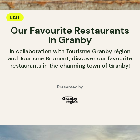
LIST
Our Favourite Restaurants
in Granby
In collaboration with Tourisme Granby région
and Tourisme Bromont, discover our favourite
restaurants in the charming town of Granby!
Presented by