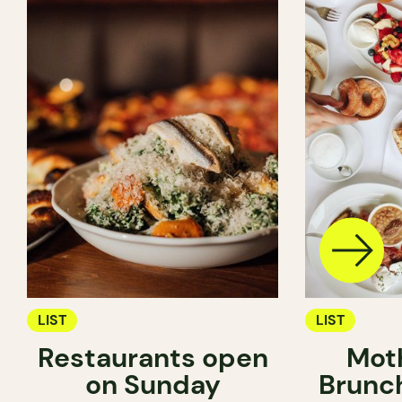
LIST
LIST
Restaurants open
Mot
on Sunday
Brunc