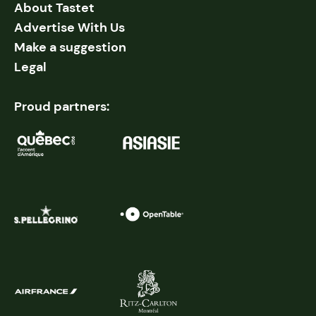
About Tastet
Advertise With Us
Make a suggestion
Legal
Proud partners: