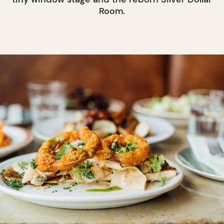
Room.