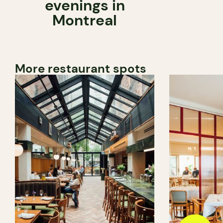
evenings in
Montreal
More restaurant spots