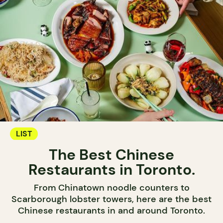
LIST
The Best Chinese
Restaurants in Toronto.
From Chinatown noodle counters to
Scarborough lobster towers, here are the best
Chinese restaurants in and around Toronto.