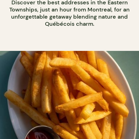
Discover the best addresses in the Eastern
Townships, just an hour from Montreal, for an
unforgettable getaway blending nature and
Québécois charm.