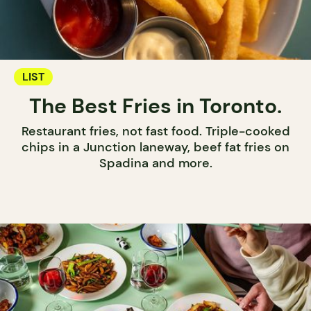
LIST
The Best Fries in Toronto.
Restaurant fries, not fast food. Triple-cooked
chips in a Junction laneway, beef fat fries on
Spadina and more.