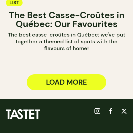
LIST
The Best Casse-Croûtes in
Québec: Our Favourites
The best casse-croûtes in Québec: we've put
together a themed list of spots with the
flavours of home!
LOAD MORE