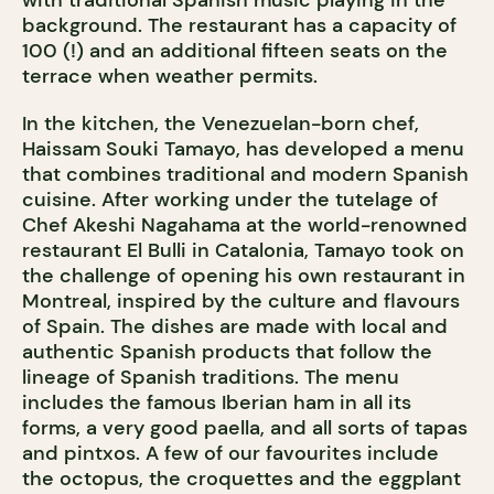
with traditional Spanish music playing in the
background. The restaurant has a capacity of
100 (!) and an additional fifteen seats on the
terrace when weather permits.
In the kitchen, the Venezuelan-born chef,
Haissam Souki Tamayo, has developed a menu
that combines traditional and modern Spanish
cuisine. After working under the tutelage of
Chef Akeshi Nagahama at the world-renowned
restaurant El Bulli in Catalonia, Tamayo took on
the challenge of opening his own restaurant in
Montreal, inspired by the culture and flavours
of Spain. The dishes are made with local and
authentic Spanish products that follow the
lineage of Spanish traditions. The menu
includes the famous Iberian ham in all its
forms, a very good paella, and all sorts of tapas
and pintxos. A few of our favourites include
the octopus, the croquettes and the eggplant