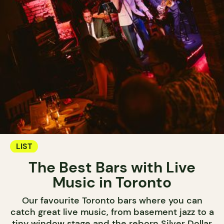
LIST
The Best Bars with Live
Music in Toronto
Our favourite Toronto bars where you can
catch great live music, from basement jazz to a
tiny window stage and the reborn Silver Dollar