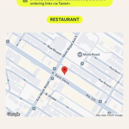
RESTAURANT