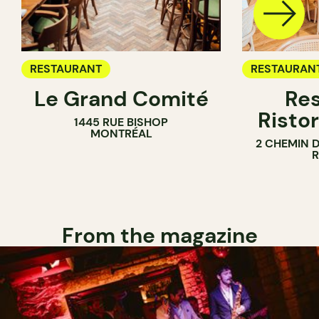
RESTAURANT
RESTAURAN
Le Grand Comité
Res
Ristor
1445 RUE BISHOP
MONTRÉAL
2 CHEMIN 
From the magazine