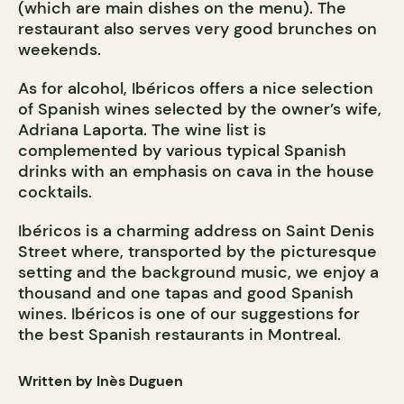
(which are main dishes on the menu). The
restaurant also serves very good brunches on
weekends.
As for alcohol, Ibéricos offers a nice selection
of Spanish wines selected by the owner’s wife,
Adriana Laporta. The wine list is
complemented by various typical Spanish
drinks with an emphasis on cava in the house
cocktails.
Ibéricos is a charming address on Saint Denis
Street where, transported by the picturesque
setting and the background music, we enjoy a
thousand and one tapas and good Spanish
wines. Ibéricos is one of our suggestions for
the best Spanish restaurants in Montreal.
Written by Inès Duguen