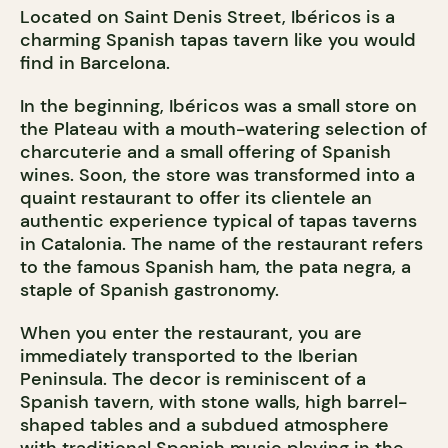
Located on Saint Denis Street, Ibéricos is a
charming Spanish tapas tavern like you would
find in Barcelona.
In the beginning, Ibéricos was a small store on
the Plateau with a mouth-watering selection of
charcuterie and a small offering of Spanish
wines. Soon, the store was transformed into a
quaint restaurant to offer its clientele an
authentic experience typical of tapas taverns
in Catalonia. The name of the restaurant refers
to the famous Spanish ham, the pata negra, a
staple of Spanish gastronomy.
When you enter the restaurant, you are
immediately transported to the Iberian
Peninsula. The decor is reminiscent of a
Spanish tavern, with stone walls, high barrel-
shaped tables and a subdued atmosphere