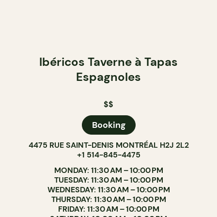
Ibéricos Taverne à Tapas
Espagnoles
$$
Booking
4475 RUE SAINT-DENIS MONTRÉAL H2J 2L2
+1 514-845-4475
MONDAY: 11:30 AM – 10:00 PM
TUESDAY: 11:30 AM – 10:00 PM
WEDNESDAY: 11:30 AM – 10:00 PM
THURSDAY: 11:30 AM – 10:00 PM
FRIDAY: 11:30 AM – 10:00 PM