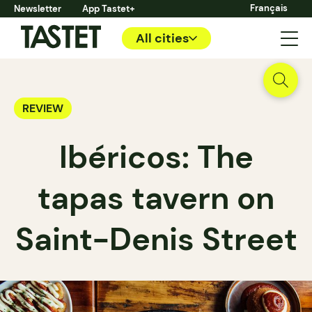
Français
Newsletter
App Tastet+
All cities
REVIEW
Ibéricos: The
tapas tavern on
Saint-Denis Street