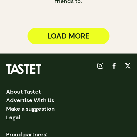
friends to.
LOAD MORE
About Tastet
Advertise With Us
Make a suggestion
Legal
Proud partners: