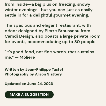
from inside—a big plus on freezing, snowy
winter evenings—but you can just as easily
settle in for a delightful gourmet evening.
The spacious and elegant restaurant, with
décor designed by Pierre Brousseau from
Camdi Design, also boasts a large private room
for events, accommodating up to 80 people.
“It’s good food, not fine words, that sustains
me.” — Molière
Written by Jean-Philippe Tastet
Photography by Alison Slattery
Updated on June 24, 2026
MAKE A SUGGESTION