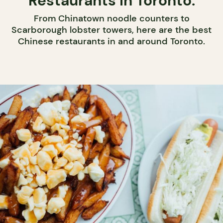
Restaurants in Toronto.
From Chinatown noodle counters to
Scarborough lobster towers, here are the best
Chinese restaurants in and around Toronto.