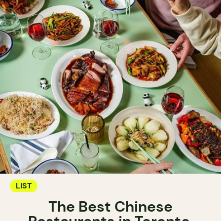
LIST
The Best Chinese