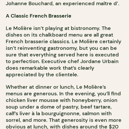
Johanne Bouchard, an experienced maître d’.
A Classic French Brasserie
Le Molière isn’t playing at bistronomy. The
dishes on its chalkboard menu are all great
French brasserie classics. Le Molière certainly
isn’t reinventing gastronomy, but you can be
sure that everything served here is executed
to perfection. Executive chef Jordane Urbain
does remarkable work that’s clearly
appreciated by the clientele.
Whether at dinner or lunch, Le Molière’s
menus are generous. In the evening, you’ll find
chicken liver mousse with honeyberry, onion
soup under a dome of pastry, beef tartare,
calf’s liver à la bourguignonne, salmon with
sorrel, and more. That generosity is even more
obvious at lunch, with dishes around the $20