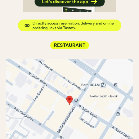
RESTAURANT