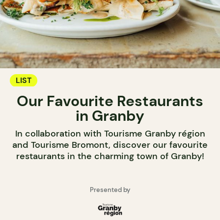
LIST
Our Favourite Restaurants
in Granby
In collaboration with Tourisme Granby région
and Tourisme Bromont, discover our favourite
restaurants in the charming town of Granby!
Presented by