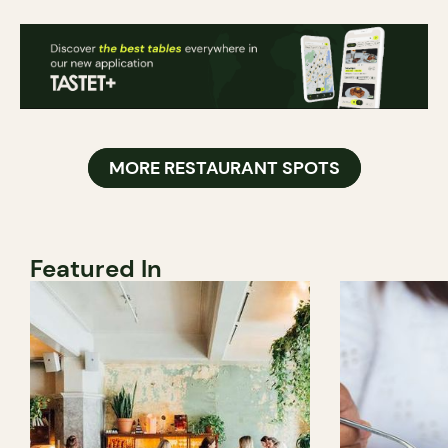
MORE RESTAURANT SPOTS
Featured In