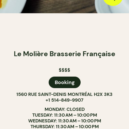
Le Molière Brasserie Française
$$$$
Booking
1560 RUE SAINT-DENIS MONTRÉAL H2X 3K3
+1 514-849-9907
MONDAY: CLOSED
TUESDAY: 11:30 AM – 10:00 PM
WEDNESDAY: 11:30 AM – 10:00 PM
THURSDAY: 11:30 AM – 10:00 PM