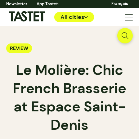
Français
Newsletter
App Tastet+
All cities
REVIEW
Le Molière: Chic
French Brasserie
at Espace Saint-
Denis