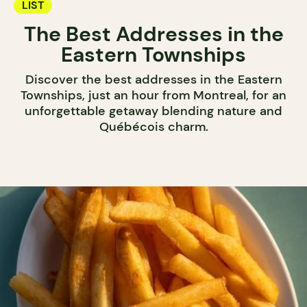
LIST
The Best Addresses in the
Eastern Townships
Discover the best addresses in the Eastern
Townships, just an hour from Montreal, for an
unforgettable getaway blending nature and
Québécois charm.