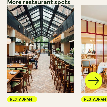
More restaurant spots
RESTAURANT
RESTAURAN