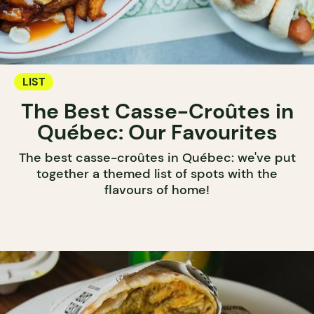
LIST
The Best Casse-Croûtes in
Québec: Our Favourites
The best casse-croûtes in Québec: we've put
together a themed list of spots with the
flavours of home!