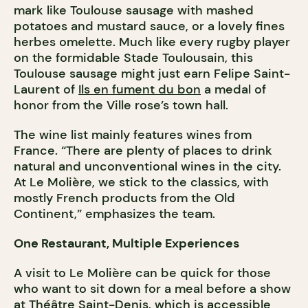
mark like Toulouse sausage with mashed
potatoes and mustard sauce, or a lovely fines
herbes omelette. Much like every rugby player
on the formidable Stade Toulousain, this
Toulouse sausage might just earn Felipe Saint-
Laurent of
Ils en fument du bon
a medal of
honor from the Ville rose’s town hall.
The wine list mainly features wines from
France. “There are plenty of places to drink
natural and unconventional wines in the city.
At Le Molière, we stick to the classics, with
mostly French products from the Old
Continent,” emphasizes the team.
One Restaurant, Multiple Experiences
A visit to Le Molière can be quick for those
who want to sit down for a meal before a show
at
Théâtre Saint-Denis
, which is accessible