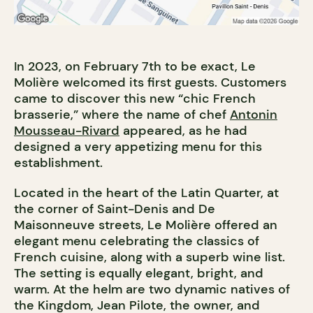
In 2023, on February 7th to be exact, Le
Molière welcomed its first guests. Customers
came to discover this new “chic French
brasserie,” where the name of chef
Antonin
Mousseau-Rivard
appeared, as he had
designed a very appetizing menu for this
establishment.
Located in the heart of the Latin Quarter, at
the corner of Saint-Denis and De
Maisonneuve streets, Le Molière offered an
elegant menu celebrating the classics of
French cuisine, along with a superb wine list.
The setting is equally elegant, bright, and
warm. At the helm are two dynamic natives of
the Kingdom, Jean Pilote, the owner, and