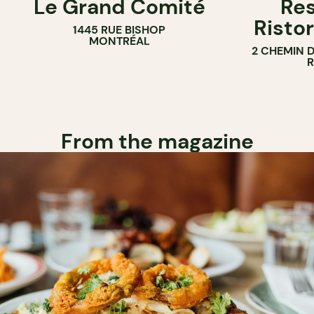
Le Grand Comité
Res
Ristor
1445 RUE BISHOP
MONTRÉAL
2 CHEMIN 
From the magazine