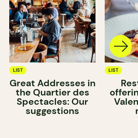
LIST
LIST
Great Addresses in
Res
the Quartier des
offeri
Spectacles: Our
Valen
suggestions