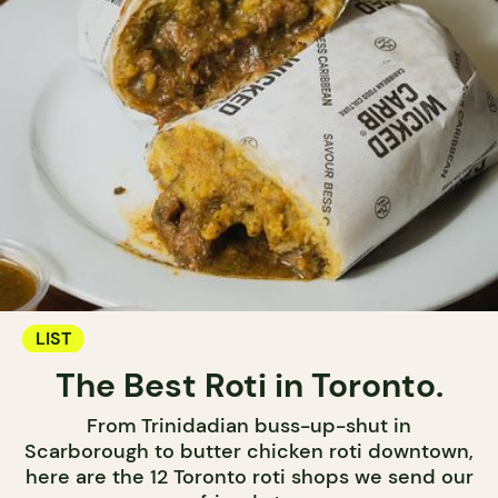
LIST
The Best Roti in Toronto.
From Trinidadian buss-up-shut in
Scarborough to butter chicken roti downtown,
here are the 12 Toronto roti shops we send our