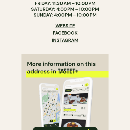
FRIDAY: 11:30 AM – 10:00 PM
SATURDAY: 4:00 PM – 10:00 PM
SUNDAY: 4:00 PM – 10:00 PM
WEBSITE
FACEBOOK
INSTAGRAM