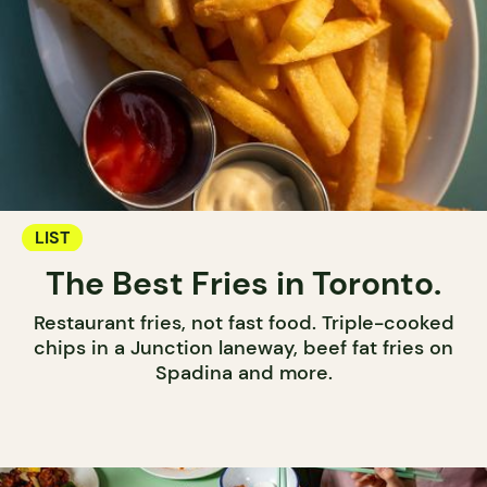
LIST
The Best Fries in Toronto.
Restaurant fries, not fast food. Triple-cooked
chips in a Junction laneway, beef fat fries on
Spadina and more.