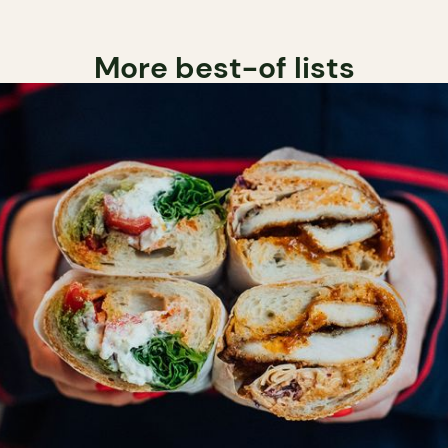
More best-of lists