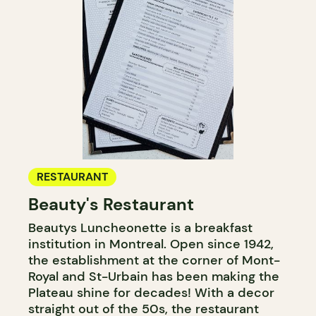
RESTAURANT
Beauty's Restaurant
Beautys Luncheonette is a breakfast
institution in Montreal. Open since 1942,
the establishment at the corner of Mont-
Royal and St-Urbain has been making the
Plateau shine for decades! With a decor
straight out of the 50s, the restaurant