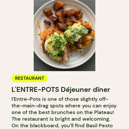
RESTAURANT
L'ENTRE-POTS Déjeuner dîner
l’Entre-Pots is one of those slightly off-
the-main-drag spots where you can enjoy
one of the best brunches on the Plateau!
The restaurant is bright and welcoming.
On the blackboard, you’ll find Basil Pesto