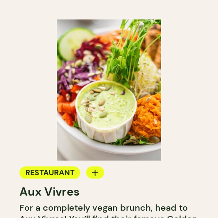
RESTAURANT
Aux Vivres
COUNTER
For a completely vegan brunch, head to