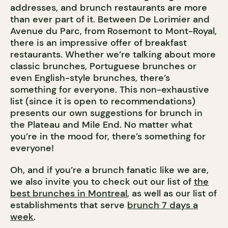
addresses, and brunch restaurants are more
than ever part of it. Between De Lorimier and
Avenue du Parc, from Rosemont to Mont-Royal,
there is an impressive offer of breakfast
restaurants. Whether we’re talking about more
classic brunches, Portuguese brunches or
even English-style brunches, there’s
something for everyone. This non-exhaustive
list (since it is open to recommendations)
presents our own suggestions for brunch in
the Plateau and Mile End. No matter what
you’re in the mood for, there’s something for
everyone!
Oh, and if you’re a brunch fanatic like we are,
we also invite you to check out our list of
the
best brunches in Montreal
, as well as our list of
establishments that serve
brunch 7 days a
week
.