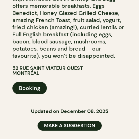
offers memorable breakfasts. Eggs
Benedict, Honey Glazed Grilled Cheese,
amazing French Toast, fruit salad, yogurt,
fried chicken (amazing!), curried lentils or
Full English breakfast (including eggs,
bacon, blood sausage, mushrooms,
potatoes, beans and bread – our
favourite), you won’t be disappointed.
52 RUE SAINT VIATEUR OUEST
MONTRÉAL
Booking
Updated on December 08, 2025
MAKE A SUGGESTION