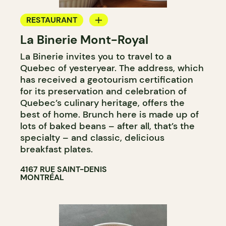
RESTAURANT
La Binerie Mont-Royal
COUNTER
La Binerie invites you to travel to a
Quebec of yesteryear. The address, which
has received a geotourism certification
for its preservation and celebration of
Quebec’s culinary heritage, offers the
best of home. Brunch here is made up of
lots of baked beans – after all, that’s the
specialty – and classic, delicious
breakfast plates.
4167 RUE SAINT-DENIS
MONTRÉAL