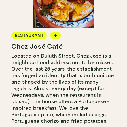
RESTAURANT
Chez José Café
COFFEE SHOP
Located on Duluth Street, Chez José is a
neighbourhood address not to be missed.
Over the last 25 years, the establishment
has forged an identity that is both unique
and shaped by the lives of its many
regulars. Almost every day (except for
Wednesdays, when the restaurant is
closed), the house offers a Portuguese-
inspired breakfast. We love the
Portuguese plate, which includes eggs,
Portuguese chorizo and fried potatoes.