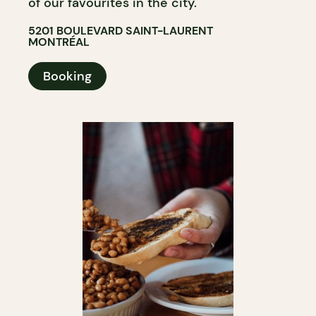
of our favourites in the city.
5201 BOULEVARD SAINT-LAURENT
MONTRÉAL
Booking