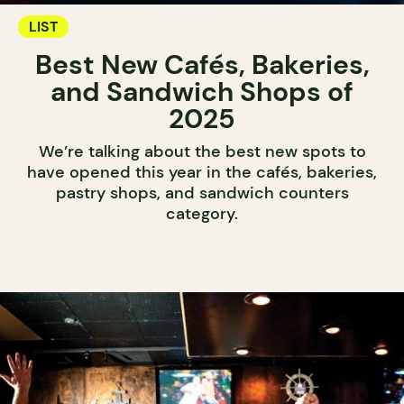
LIST
Best New Cafés, Bakeries,
and Sandwich Shops of
2025
We’re talking about the best new spots to
have opened this year in the cafés, bakeries,
pastry shops, and sandwich counters
category.