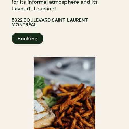
for its informal atmosphere and its
flavourful cuisine!
5322 BOULEVARD SAINT-LAURENT
MONTRÉAL
Booking