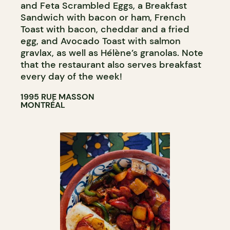
and Feta Scrambled Eggs, a Breakfast
Sandwich with bacon or ham, French
Toast with bacon, cheddar and a fried
egg, and Avocado Toast with salmon
gravlax, as well as Hélène’s granolas. Note
that the restaurant also serves breakfast
every day of the week!
1995 RUE MASSON
MONTRÉAL