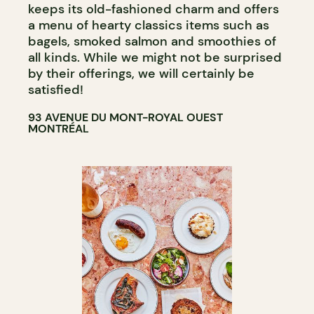
keeps its old-fashioned charm and offers
a menu of hearty classics items such as
bagels, smoked salmon and smoothies of
all kinds. While we might not be surprised
by their offerings, we will certainly be
satisfied!
93 AVENUE DU MONT-ROYAL OUEST
MONTRÉAL