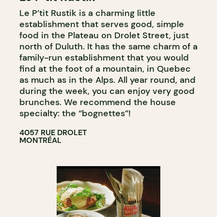
Le P’tit Rustik is a charming little
establishment that serves good, simple
food in the Plateau on Drolet Street, just
north of Duluth. It has the same charm of a
family-run establishment that you would
find at the foot of a mountain, in Quebec
as much as in the Alps. All year round, and
during the week, you can enjoy very good
brunches. We recommend the house
specialty: the “bognettes”!
4057 RUE DROLET
MONTRÉAL