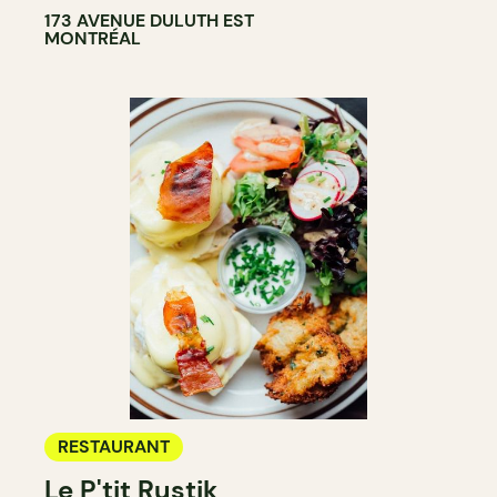
173 AVENUE DULUTH EST
MONTRÉAL
RESTAURANT
Le P'tit Rustik