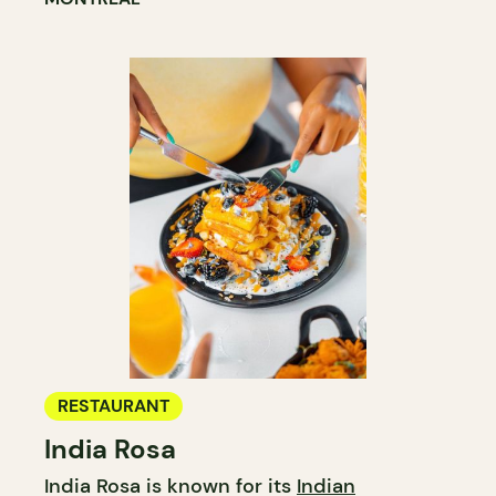
RESTAURANT
India Rosa
India Rosa is known for its
Indian