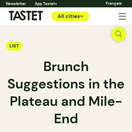
Français
Newsletter
App Tastet+
All cities
LIST
Brunch
Suggestions in the
Plateau and Mile-
End