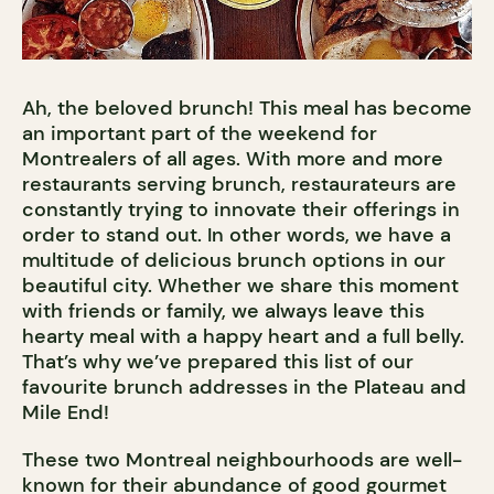
Ah, the beloved brunch! This meal has become
an important part of the weekend for
Montrealers of all ages. With more and more
restaurants serving brunch, restaurateurs are
constantly trying to innovate their offerings in
order to stand out. In other words, we have a
multitude of delicious brunch options in our
beautiful city. Whether we share this moment
with friends or family, we always leave this
hearty meal with a happy heart and a full belly.
That’s why we’ve prepared this list of our
favourite brunch addresses in the Plateau and
Mile End!
These two Montreal neighbourhoods are well-
known for their abundance of good gourmet