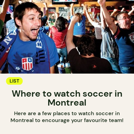
LIST
Where to watch soccer in
Montreal
Here are a few places to watch soccer in
Montreal to encourage your favourite team!