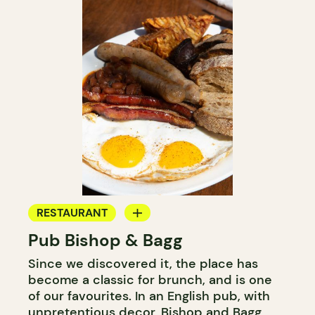
RESTAURANT
Pub Bishop & Bagg
BAR
Since we discovered it, the place has
MICROBREWERY
become a classic for brunch, and is one
of our favourites. In an English pub, with
unpretentious decor, Bishop and Bagg