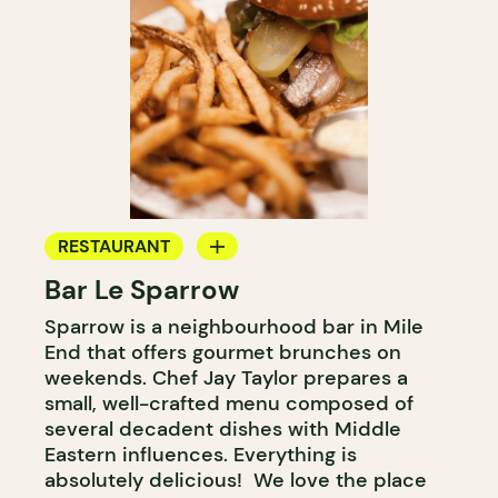
RESTAURANT
Bar Le Sparrow
BAR
Sparrow is a neighbourhood bar in Mile
WINE BAR
End that offers gourmet brunches on
COCKTAIL BAR
weekends. Chef Jay Taylor prepares a
small, well-crafted menu composed of
several decadent dishes with Middle
Eastern influences. Everything is
absolutely delicious! We love the place