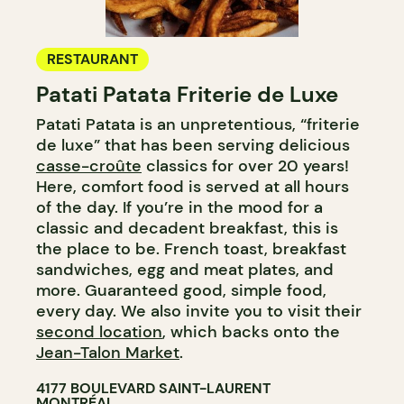
RESTAURANT
Patati Patata Friterie de Luxe
Patati Patata is an unpretentious, “friterie
de luxe” that has been serving delicious
casse-croûte
classics for over 20 years!
Here, comfort food is served at all hours
of the day. If you’re in the mood for a
classic and decadent breakfast, this is
the place to be. French toast, breakfast
sandwiches, egg and meat plates, and
more. Guaranteed good, simple food,
every day. We also invite you to visit their
second location
, which backs onto the
Jean-Talon Market
.
4177 BOULEVARD SAINT-LAURENT
MONTRÉAL