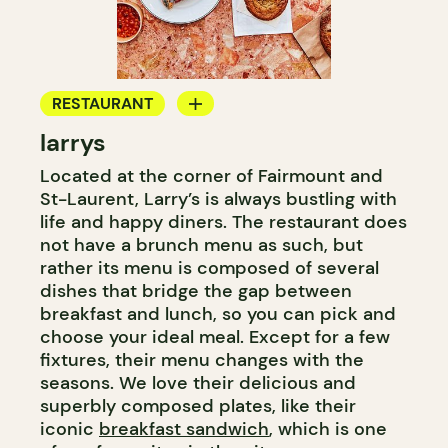
RESTAURANT
larrys
COFFEE SHOP
Located at the corner of Fairmount and
WINE BAR
St-Laurent, Larry’s is always bustling with
WINE MERCHANT
life and happy diners. The restaurant does
not have a brunch menu as such, but
rather its menu is composed of several
dishes that bridge the gap between
breakfast and lunch, so you can pick and
choose your ideal meal. Except for a few
fixtures, their menu changes with the
seasons. We love their delicious and
superbly composed plates, like their
iconic
breakfast sandwich
, which is one