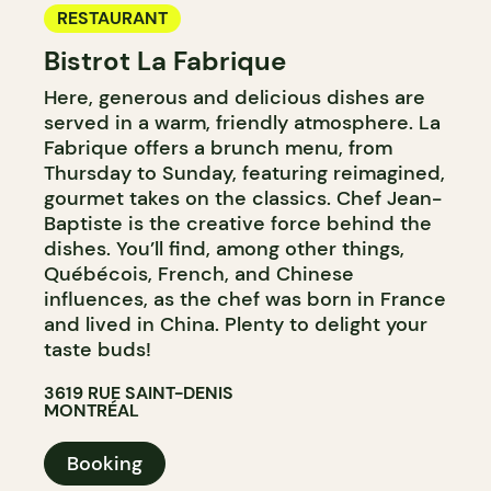
RESTAURANT
Bistrot La Fabrique
Here, generous and delicious dishes are
served in a warm, friendly atmosphere. La
Fabrique offers a brunch menu, from
Thursday to Sunday, featuring reimagined,
gourmet takes on the classics. Chef Jean-
Baptiste is the creative force behind the
dishes. You’ll find, among other things,
Québécois, French, and Chinese
influences, as the chef was born in France
and lived in China. Plenty to delight your
taste buds!
3619 RUE SAINT-DENIS
MONTRÉAL
Booking