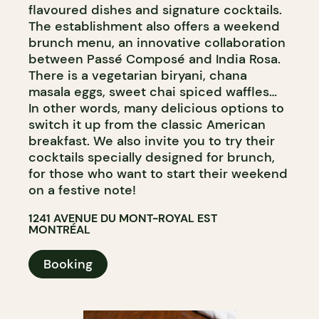
flavoured dishes and signature cocktails.
The establishment also offers a weekend
brunch menu, an innovative collaboration
between Passé Composé and India Rosa.
There is a vegetarian biryani, chana
masala eggs, sweet chai spiced waffles…
In other words, many delicious options to
switch it up from the classic American
breakfast. We also invite you to try their
cocktails specially designed for brunch,
for those who want to start their weekend
on a festive note!
1241 AVENUE DU MONT-ROYAL EST
MONTRÉAL
Booking