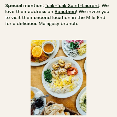
Special mention:
Tsak-Tsak Saint-Laurent
. We
love their address on
Beaubien
! We invite you
to visit their second location in the Mile End
for a delicious Malagasy brunch.