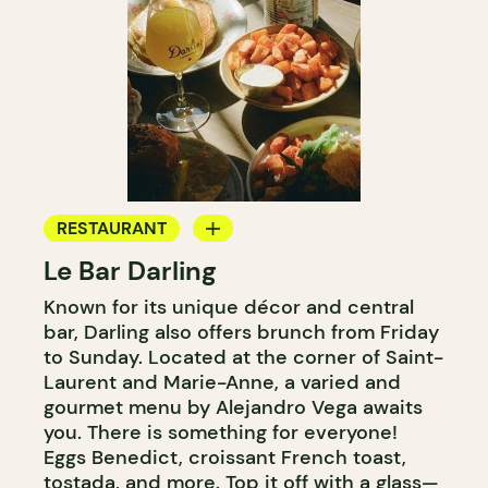
RESTAURANT
Le Bar Darling
COFFEE SHOP
Known for its unique décor and central
BAR
bar, Darling also offers brunch from Friday
COCKTAIL BAR
to Sunday. Located at the corner of Saint-
Laurent and Marie-Anne, a varied and
gourmet menu by Alejandro Vega awaits
you. There is something for everyone!
Eggs Benedict, croissant French toast,
tostada, and more. Top it off with a glass—