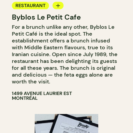
RESTAURANT
Byblos Le Petit Cafe
COFFEE SHOP
For a brunch unlike any other, Byblos Le
Petit Café is the ideal spot. The
establishment offers a brunch infused
with Middle Eastern flavours, true to its
Iranian cuisine. Open since July 1989, the
restaurant has been delighting its guests
for all these years. The brunch is original
and delicious — the feta eggs alone are
worth the visit.
1499 AVENUE LAURIER EST
MONTRÉAL