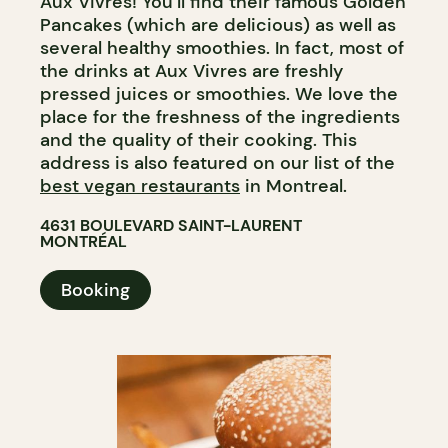
Aux Vivres! You’ll find their famous Golden
Pancakes (which are delicious) as well as
several healthy smoothies. In fact, most of
the drinks at Aux Vivres are freshly
pressed juices or smoothies. We love the
place for the freshness of the ingredients
and the quality of their cooking. This
address is also featured on our list of the
best vegan restaurants
in Montreal.
4631 BOULEVARD SAINT-LAURENT
MONTRÉAL
Booking