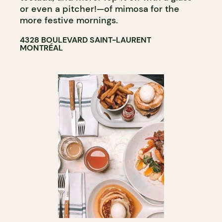
or even a pitcher!—of mimosa for the
more festive mornings.
4328 BOULEVARD SAINT-LAURENT
MONTRÉAL