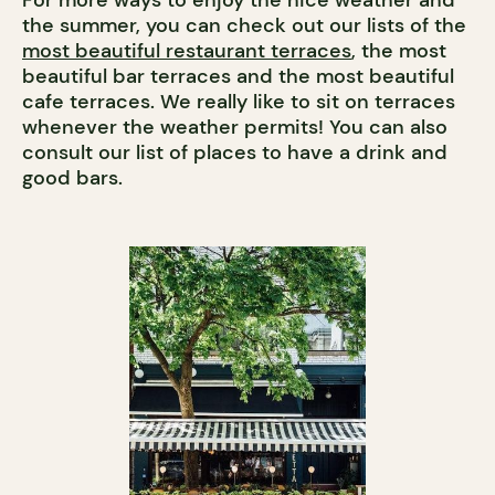
For more ways to enjoy the nice weather and
the summer, you can check out our lists of the
most beautiful restaurant terraces
, the most
beautiful bar terraces and the most beautiful
cafe terraces. We really like to sit on terraces
whenever the weather permits! You can also
consult our list of places to have a drink and
good bars.