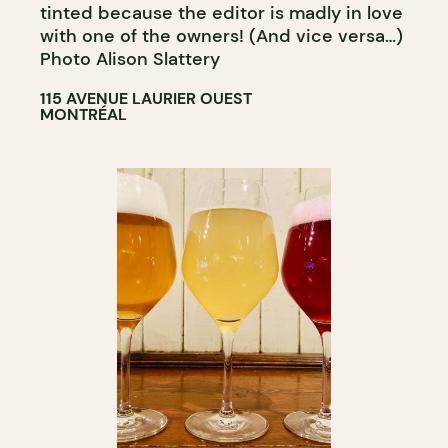
tinted because the editor is madly in love
with one of the owners! (And vice versa…)
Photo Alison Slattery
115 AVENUE LAURIER OUEST
MONTRÉAL