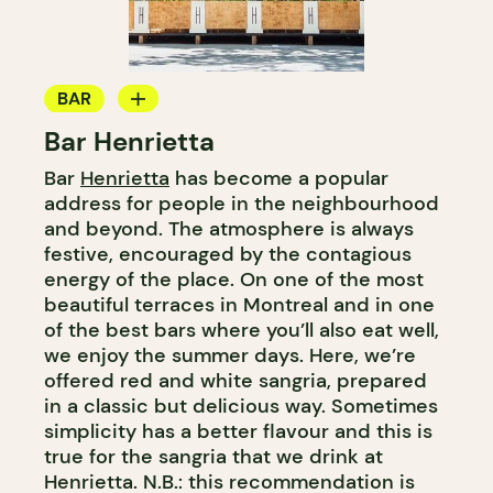
BAR
Bar Henrietta
WINE BAR
Bar
Henrietta
has become a popular
COCKTAIL BAR
address for people in the neighbourhood
and beyond. The atmosphere is always
festive, encouraged by the contagious
energy of the place. On one of the most
beautiful terraces in Montreal and in one
of the best bars where you’ll also eat well,
we enjoy the summer days. Here, we’re
offered red and white sangria, prepared
in a classic but delicious way. Sometimes
simplicity has a better flavour and this is
true for the sangria that we drink at
Henrietta. N.B.: this recommendation is