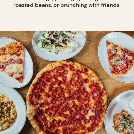
roasted beans, or brunching with friends.