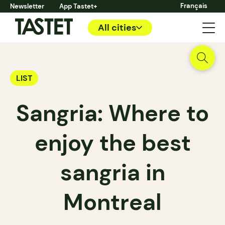
Français
Newsletter
App Tastet+
All cities
LIST
Sangria: Where to
enjoy the best
sangria in
Montreal