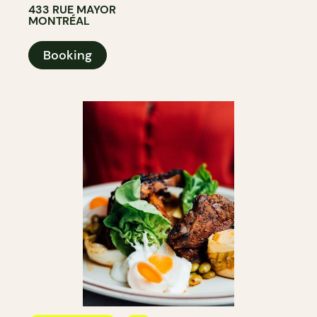
433 RUE MAYOR
MONTRÉAL
Booking