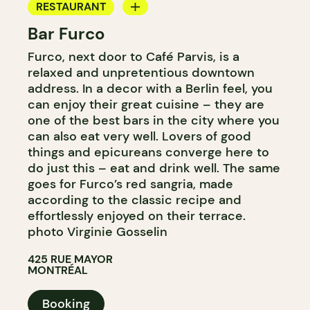
RESTAURANT
Bar Furco
BAR
Furco, next door to Café Parvis, is a
WINE BAR
relaxed and unpretentious downtown
address. In a decor with a Berlin feel, you
can enjoy their great cuisine – they are
one of the best bars in the city where you
can also eat very well. Lovers of good
things and epicureans converge here to
do just this – eat and drink well. The same
goes for Furco’s red sangria, made
according to the classic recipe and
effortlessly enjoyed on their terrace.
photo Virginie Gosselin
425 RUE MAYOR
MONTRÉAL
Booking