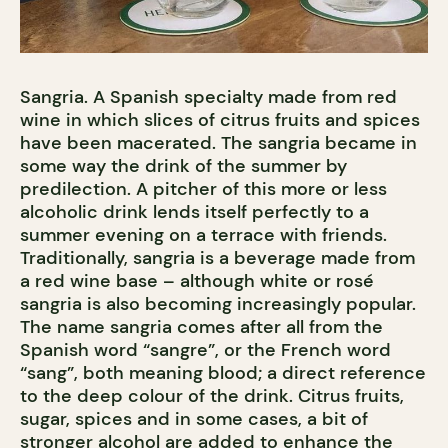
Sangria. A Spanish specialty made from red
wine in which slices of citrus fruits and spices
have been macerated. The sangria became in
some way the drink of the summer by
predilection. A pitcher of this more or less
alcoholic drink lends itself perfectly to a
summer evening on a terrace with friends.
Traditionally, sangria is a beverage made from
a red wine base – although white or rosé
sangria is also becoming increasingly popular.
The name sangria comes after all from the
Spanish word “sangre”, or the French word
“sang”, both meaning blood; a direct reference
to the deep colour of the drink. Citrus fruits,
sugar, spices and in some cases, a bit of
stronger alcohol are added to enhance the