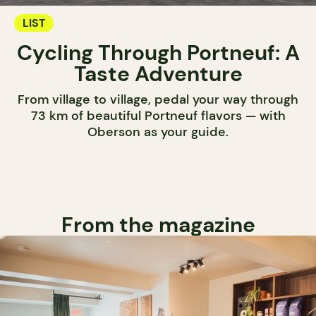
LIST
Cycling Through Portneuf: A
Taste Adventure
From village to village, pedal your way through
73 km of beautiful Portneuf flavors — with
Oberson as your guide.
From the magazine