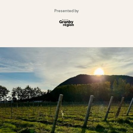
Presented by