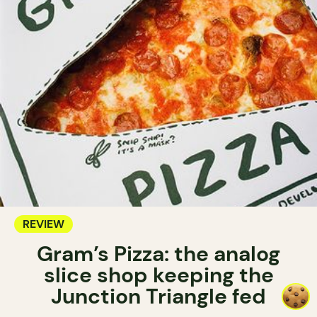
REVIEW
Gram’s Pizza: the analog
slice shop keeping the
Junction Triangle fed