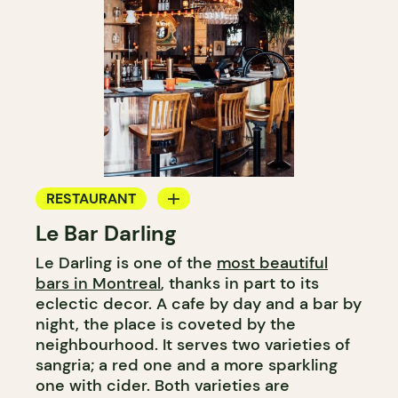
RESTAURANT
Le Bar Darling
COFFEE SHOP
Le Darling is one of the
most beautiful
BAR
bars in Montreal
, thanks in part to its
COCKTAIL BAR
eclectic decor. A cafe by day and a bar by
night, the place is coveted by the
neighbourhood. It serves two varieties of
sangria; a red one and a more sparkling
one with cider. Both varieties are