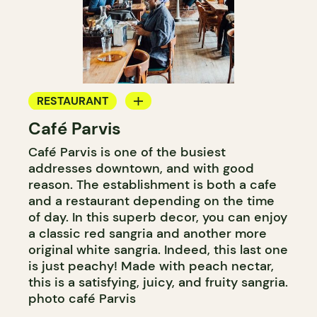
RESTAURANT
Café Parvis
COFFEE SHOP
Café Parvis is one of the busiest
addresses downtown, and with good
reason. The establishment is both a cafe
and a restaurant depending on the time
of day. In this superb decor, you can enjoy
a classic red sangria and another more
original white sangria. Indeed, this last one
is just peachy! Made with peach nectar,
this is a satisfying, juicy, and fruity sangria.
photo café Parvis