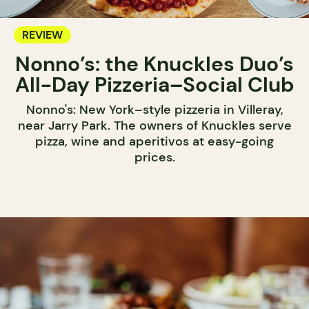
REVIEW
Nonno’s: the Knuckles Duo’s
All-Day Pizzeria–Social Club
Nonno's: New York–style pizzeria in Villeray,
near Jarry Park. The owners of Knuckles serve
pizza, wine and aperitivos at easy-going
prices.