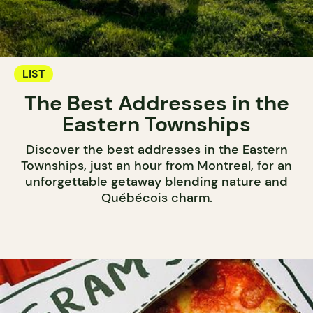
LIST
The Best Addresses in the
Eastern Townships
Discover the best addresses in the Eastern
Townships, just an hour from Montreal, for an
unforgettable getaway blending nature and
Québécois charm.