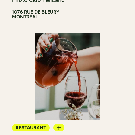
Photo Club Pelicano
1076 RUE DE BLEURY
MONTRÉAL
RESTAURANT