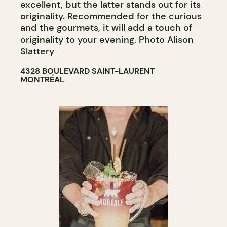
excellent, but the latter stands out for its
originality. Recommended for the curious
and the gourmets, it will add a touch of
originality to your evening. Photo Alison
Slattery
4328 BOULEVARD SAINT-LAURENT
MONTRÉAL