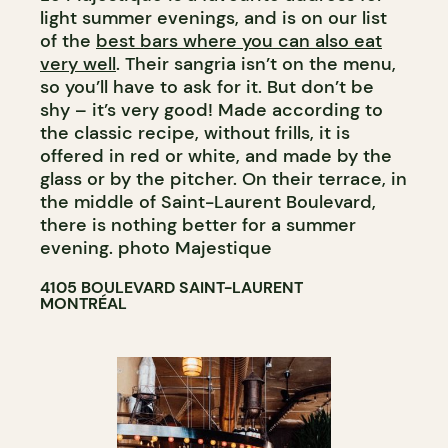
light summer evenings, and is on our list
of the
best bars where you can also eat
very well
. Their sangria isn’t on the menu,
so you’ll have to ask for it. But don’t be
shy – it’s very good! Made according to
the classic recipe, without frills, it is
offered in red or white, and made by the
glass or by the pitcher. On their terrace, in
the middle of Saint-Laurent Boulevard,
there is nothing better for a summer
evening. photo Majestique
4105 BOULEVARD SAINT-LAURENT
MONTRÉAL