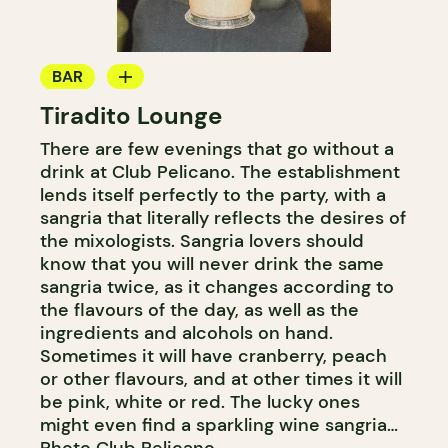
BAR
Tiradito Lounge
COCKTAIL BAR
There are few evenings that go without a
drink at Club Pelicano. The establishment
lends itself perfectly to the party, with a
sangria that literally reflects the desires of
the mixologists. Sangria lovers should
know that you will never drink the same
sangria twice, as it changes according to
the flavours of the day, as well as the
ingredients and alcohols on hand.
Sometimes it will have cranberry, peach
or other flavours, and at other times it will
be pink, white or red. The lucky ones
might even find a sparkling wine sangria…