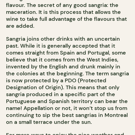
flavour. The secret of any good sangria: the
maceration. It is this process that allows the
wine to take full advantage of the flavours that
are added.
Sangria joins other drinks with an uncertain
past. While it is generally accepted that it
comes straight from Spain and Portugal, some
believe that it comes from the West Indies,
invented by the English and drunk mainly in
the colonies at the beginning. The term sangria
is now protected by a PDO (Protected
Designation of Origin). This means that only
sangria produced in a specific part of the
Portuguese and Spanish territory can bear the
name! Appellation or not, it won’t stop us from
continuing to sip the best sangrias in Montreal
on a small terrace under the sun.