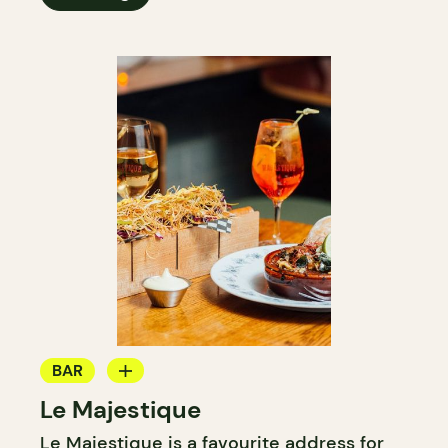
BAR
Le Majestique
WINE BAR
Le Majestique is a favourite address for
COCKTAIL BAR