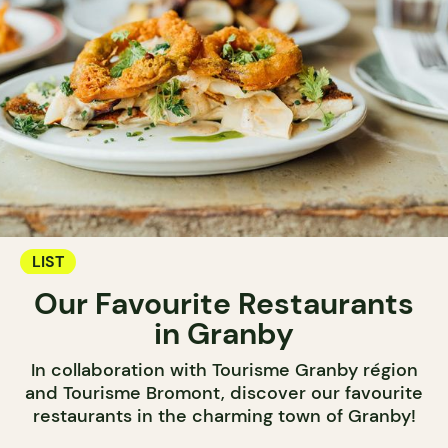
LIST
Our Favourite Restaurants
in Granby
In collaboration with Tourisme Granby région
and Tourisme Bromont, discover our favourite
restaurants in the charming town of Granby!