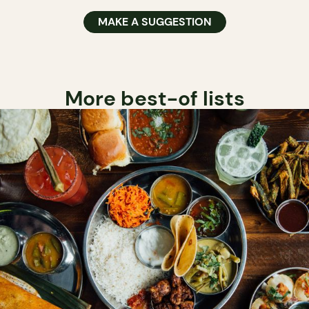
MAKE A SUGGESTION
More best-of lists