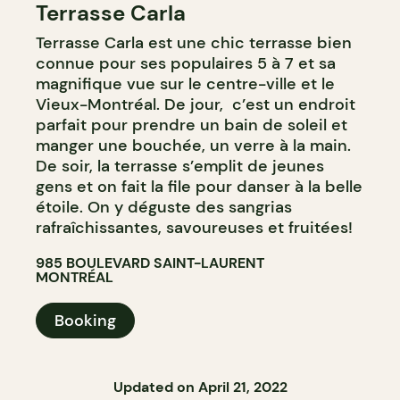
Terrasse Carla
BAR
Terrasse Carla est une chic terrasse bien
COCKTAIL BAR
connue pour ses populaires 5 à 7 et sa
magnifique vue sur le centre-ville et le
Vieux-Montréal. De jour, c’est un endroit
parfait pour prendre un bain de soleil et
manger une bouchée, un verre à la main.
De soir, la terrasse s’emplit de jeunes
gens et on fait la file pour danser à la belle
étoile. On y déguste des sangrias
rafraîchissantes, savoureuses et fruitées!
985 BOULEVARD SAINT-LAURENT
MONTRÉAL
Booking
Updated on April 21, 2022