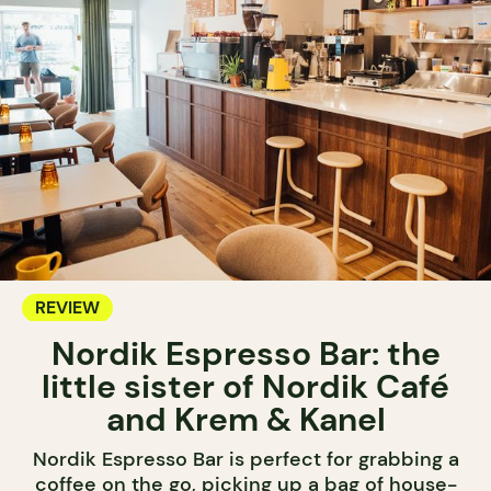
REVIEW
Nordik Espresso Bar: the
little sister of Nordik Café
and Krem & Kanel
Nordik Espresso Bar is perfect for grabbing a
coffee on the go, picking up a bag of house-