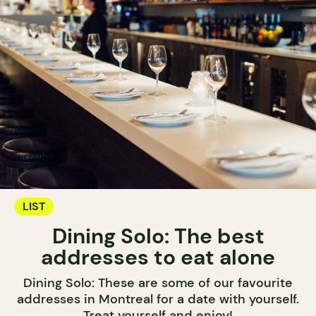
LIST
Dining Solo: The best
addresses to eat alone
Dining Solo: These are some of our favourite
addresses in Montreal for a date with yourself.
Treat yourself and enjoy!