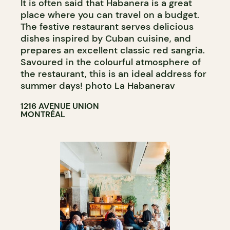
It is often said that Habanera is a great
place where you can travel on a budget.
The festive restaurant serves delicious
dishes inspired by Cuban cuisine, and
prepares an excellent classic red sangria.
Savoured in the colourful atmosphere of
the restaurant, this is an ideal address for
summer days! photo La Habanerav
1216 AVENUE UNION
MONTRÉAL