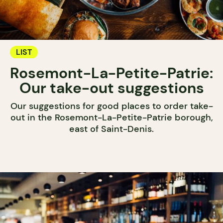
LIST
Rosemont-La-Petite-Patrie:
Our take-out suggestions
Our suggestions for good places to order take-
out in the Rosemont-La-Petite-Patrie borough,
east of Saint-Denis.