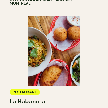
MONTRÉAL
RESTAURANT
La Habanera