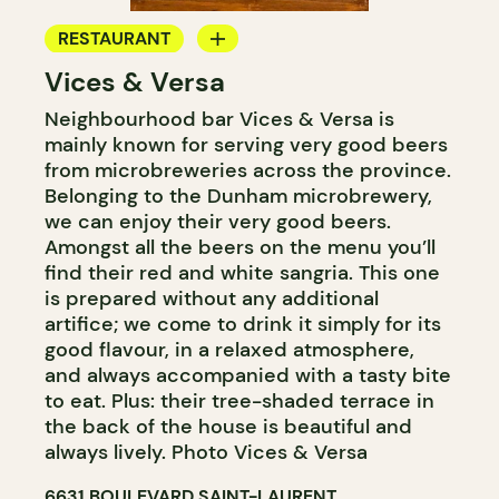
RESTAURANT
Vices & Versa
MICROBREWERY
Neighbourhood bar Vices & Versa is
mainly known for serving very good beers
from microbreweries across the province.
Belonging to the Dunham microbrewery,
we can enjoy their very good beers.
Amongst all the beers on the menu you’ll
find their red and white sangria. This one
is prepared without any additional
artifice; we come to drink it simply for its
good flavour, in a relaxed atmosphere,
and always accompanied with a tasty bite
to eat. Plus: their tree-shaded terrace in
the back of the house is beautiful and
always lively. Photo Vices & Versa
6631 BOULEVARD SAINT-LAURENT