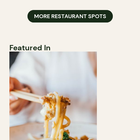
MORE RESTAURANT SPOTS
Featured In