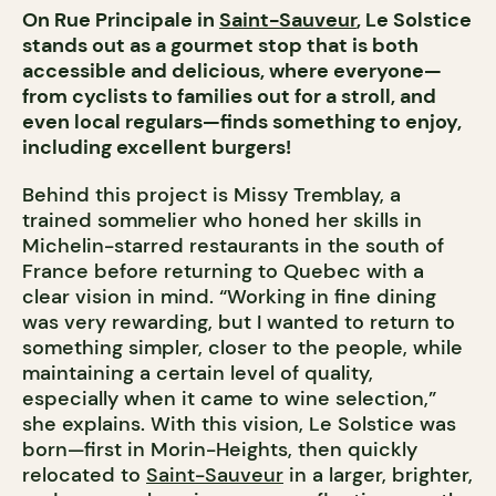
On Rue Principale in
Saint-Sauveur
, Le Solstice
stands out as a gourmet stop that is both
accessible and delicious, where everyone—
from cyclists to families out for a stroll, and
even local regulars—finds something to enjoy,
including excellent burgers!
Behind this project is Missy Tremblay, a
trained sommelier who honed her skills in
Michelin-starred restaurants in the south of
France before returning to Quebec with a
clear vision in mind. “Working in fine dining
was very rewarding, but I wanted to return to
something simpler, closer to the people, while
maintaining a certain level of quality,
especially when it came to wine selection,”
she explains. With this vision, Le Solstice was
born—first in Morin-Heights, then quickly
relocated to
Saint-Sauveur
in a larger, brighter,