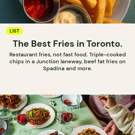
LIST
The Best Fries in Toronto.
Restaurant fries, not fast food. Triple-cooked
chips in a Junction laneway, beef fat fries on
Spadina and more.