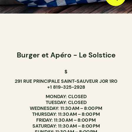
Burger et Apéro - Le Solstice
$
291 RUE PRINCIPALE SAINT-SAUVEUR J0R 1R0
+1 819-325-2928
MONDAY: CLOSED
TUESDAY: CLOSED
WEDNESDAY: 11:30 AM – 8:00 PM
THURSDAY: 11:30 AM – 8:00 PM
FRIDAY: 11:30 AM – 8:00 PM
SATURDAY: 11:30 AM – 8:00 PM
SUNDAY: 11:30 AM – 8:00 PM