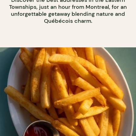
Discover the best addresses in the Eastern
Townships, just an hour from Montreal, for an
unforgettable getaway blending nature and
Québécois charm.