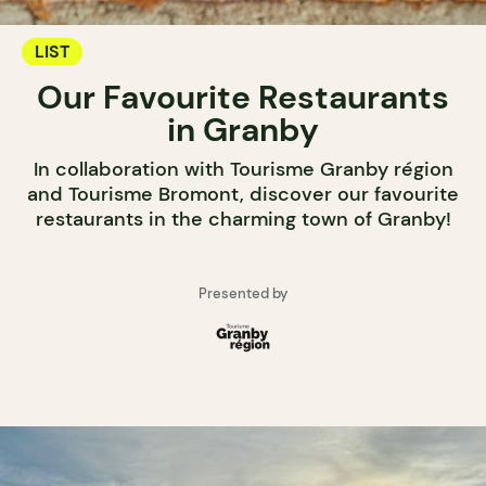
LIST
Our Favourite Restaurants
in Granby
In collaboration with Tourisme Granby région
and Tourisme Bromont, discover our favourite
restaurants in the charming town of Granby!
Presented by