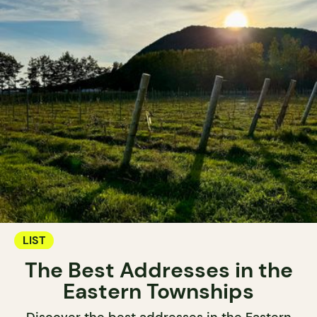
LIST
The Best Addresses in the
Eastern Townships