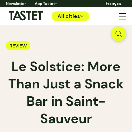
Français
Newsletter
App Tastet+
All cities
REVIEW
Le Solstice: More
Than Just a Snack
Bar in Saint-
Sauveur