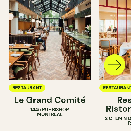
RESTAURANT
RESTAURAN
Le Grand Comité
Res
Ristor
1445 RUE BISHOP
MONTRÉAL
2 CHEMIN 