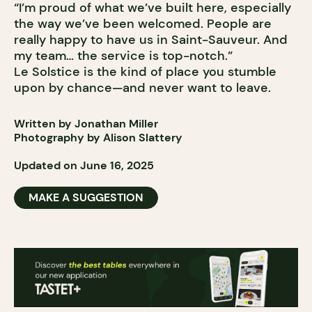
“I’m proud of what we’ve built here, especially
the way we’ve been welcomed. People are
really happy to have us in Saint-Sauveur. And
my team… the service is top-notch.”
Le Solstice is the kind of place you stumble
upon by chance—and never want to leave.
Written by Jonathan Miller
Photography by Alison Slattery
Updated on June 16, 2025
MAKE A SUGGESTION