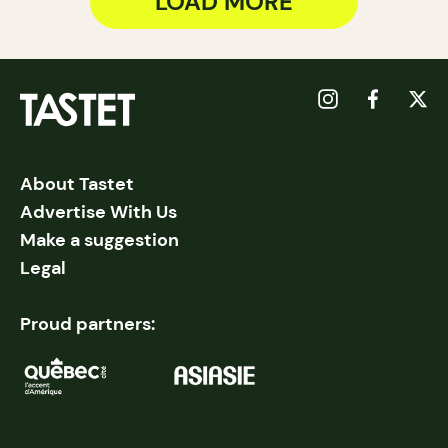
LOAD MORE
About Tastet
Advertise With Us
Make a suggestion
Legal
Proud partners: