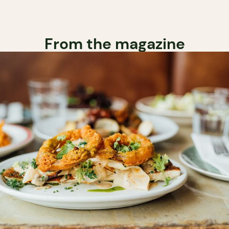
From the magazine