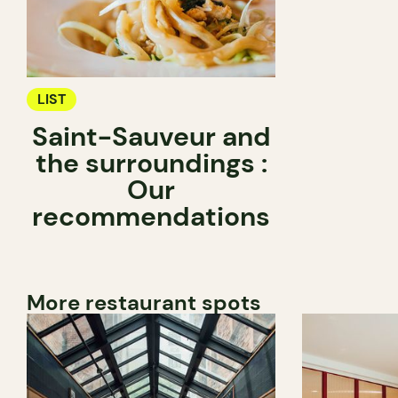
LIST
Saint-Sauveur and
the surroundings :
Our
recommendations
More restaurant spots