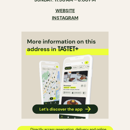
WEBSITE
INSTAGRAM