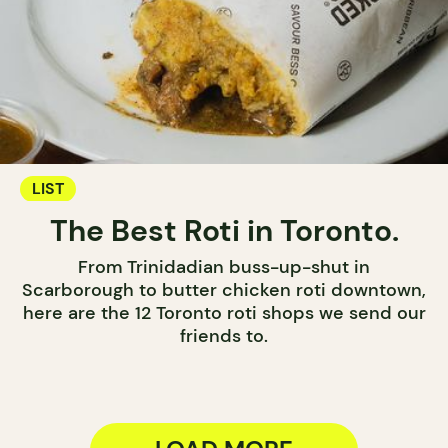
LIST
The Best Roti in Toronto.
From Trinidadian buss-up-shut in
Scarborough to butter chicken roti downtown,
here are the 12 Toronto roti shops we send our
friends to.