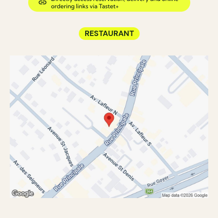
RESTAURANT