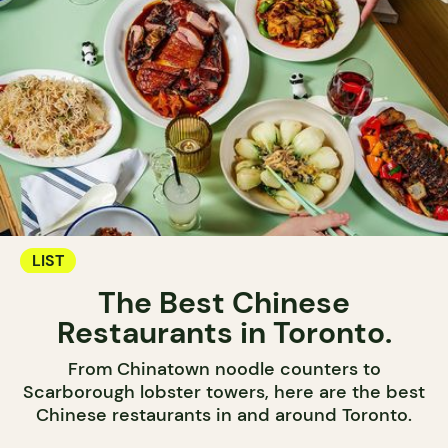
LIST
The Best Chinese
Restaurants in Toronto.
From Chinatown noodle counters to
Scarborough lobster towers, here are the best
Chinese restaurants in and around Toronto.