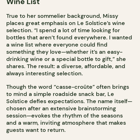
Wine List
True to her sommelier background, Missy
places great emphasis on Le Solstice’s wine
selection. “I spend a lot of time looking for
bottles that aren’t found everywhere. I wanted
a wine list where everyone could find
something they love—whether it’s an easy-
drinking wine or a special bottle to gift,” she
shares. The result: a diverse, affordable, and
always interesting selection.
Though the word “casse-croûte” often brings
to mind a simple roadside snack bar, Le
Solstice defies expectations. The name itself—
chosen after an extensive brainstorming
session—evokes the rhythm of the seasons
and a warm, inviting atmosphere that makes
guests want to return.