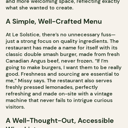
and more welcoming space, reflecting exactly
what she wanted to create.
A Simple, Well-Crafted Menu
At Le Solstice, there’s no unnecessary fuss—
just a strong focus on quality ingredients. The
restaurant has made a name for itself with its
classic double smash burger, made from fresh
Canadian Angus beef, never frozen. “If I’m
going to make burgers, I want them to be really
good. Freshness and sourcing are essential to
me,” Missy says. The restaurant also serves
freshly pressed lemonades, perfectly
refreshing and made on-site with a vintage
machine that never fails to intrigue curious
visitors.
A Well-Thought-Out, Accessible