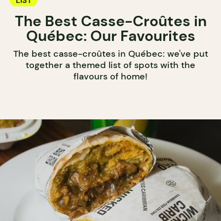
LIST
The Best Casse-Croûtes in
Québec: Our Favourites
The best casse-croûtes in Québec: we've put
together a themed list of spots with the
flavours of home!