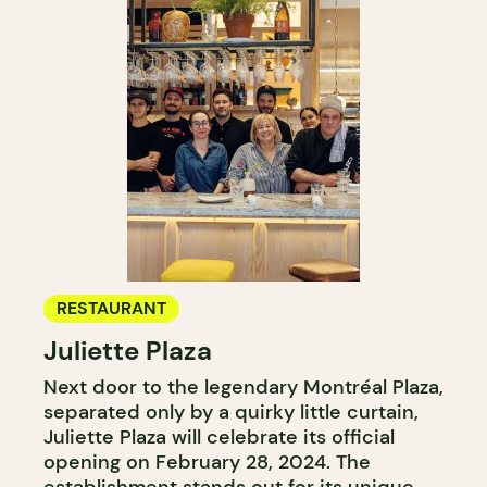
RESTAURANT
Juliette Plaza
Next door to the legendary Montréal Plaza,
separated only by a quirky little curtain,
Juliette Plaza will celebrate its official
opening on February 28, 2024. The
establishment stands out for its unique