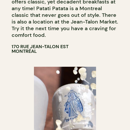
offers classic, yet decadent breakfasts at
any time! Patati Patata is a Montreal
classic that never goes out of style. There
is also a location at the Jean-Talon Market.
Try it the next time you have a craving for
comfort food.
170 RUE JEAN-TALON EST
MONTRÉAL