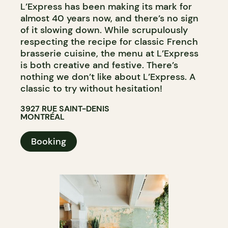
L’Express has been making its mark for
almost 40 years now, and there’s no sign
of it slowing down. While scrupulously
respecting the recipe for classic French
brasserie cuisine, the menu at L’Express
is both creative and festive. There’s
nothing we don’t like about L’Express. A
classic to try without hesitation!
3927 RUE SAINT-DENIS
MONTRÉAL
Booking