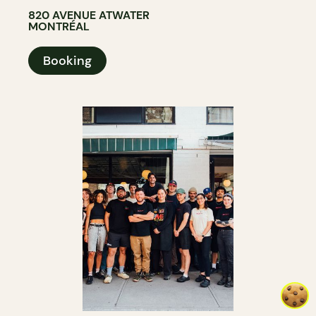
820 AVENUE ATWATER
MONTRÉAL
Booking