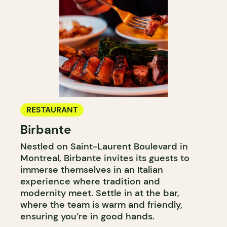
RESTAURANT
Birbante
Nestled on Saint-Laurent Boulevard in
Montreal, Birbante invites its guests to
immerse themselves in an Italian
experience where tradition and
modernity meet. Settle in at the bar,
where the team is warm and friendly,
ensuring you’re in good hands.