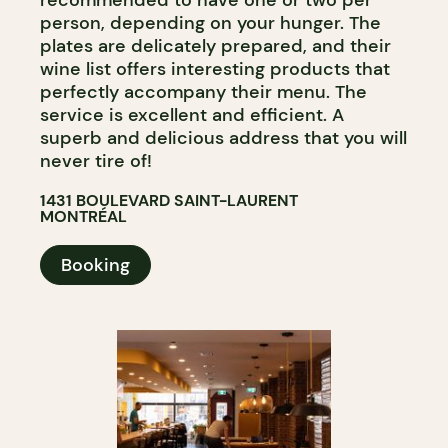
person, depending on your hunger. The
plates are delicately prepared, and their
wine list offers interesting products that
perfectly accompany their menu. The
service is excellent and efficient. A
superb and delicious address that you will
never tire of!
1431 BOULEVARD SAINT-LAURENT
MONTRÉAL
Booking