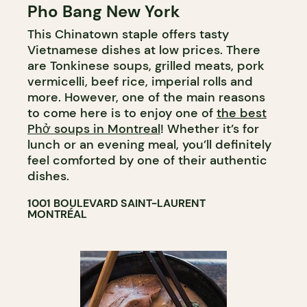
Pho Bang New York
This Chinatown staple offers tasty
Vietnamese dishes at low prices. There
are Tonkinese soups, grilled meats, pork
vermicelli, beef rice, imperial rolls and
more. However, one of the main reasons
to come here is to enjoy one of
the best
Phở soups in Montreal
! Whether it’s for
lunch or an evening meal, you’ll definitely
feel comforted by one of their authentic
dishes.
1001 BOULEVARD SAINT-LAURENT
MONTRÉAL