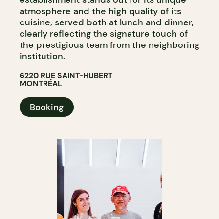
atmosphere and the high quality of its
cuisine, served both at lunch and dinner,
clearly reflecting the signature touch of
the prestigious team from the neighboring
institution.
6220 RUE SAINT-HUBERT
MONTRÉAL
Booking