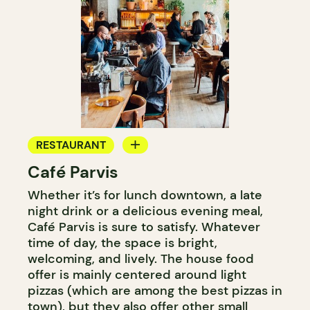
RESTAURANT
Café Parvis
COFFEE SHOP
Whether it’s for lunch downtown, a late
night drink or a delicious evening meal,
Café Parvis is sure to satisfy. Whatever
time of day, the space is bright,
welcoming, and lively. The house food
offer is mainly centered around light
pizzas (which are among the best pizzas in
town), but they also offer other small