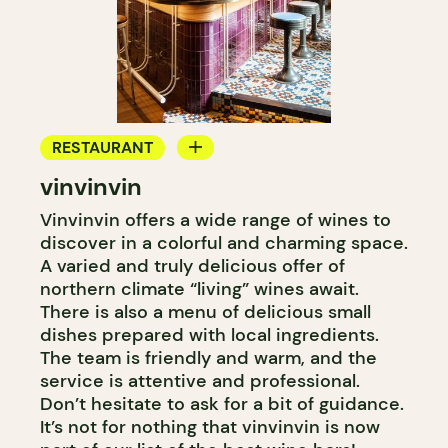
RESTAURANT
vinvinvin
BAR
Vinvinvin offers a wide range of wines to
WINE BAR
discover in a colorful and charming space.
COCKTAIL BAR
A varied and truly delicious offer of
northern climate “living” wines await.
There is also a menu of delicious small
dishes prepared with local ingredients.
The team is friendly and warm, and the
service is attentive and professional.
Don’t hesitate to ask for a bit of guidance.
It’s not for nothing that vinvinvin is now