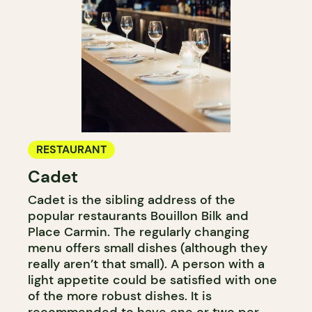
RESTAURANT
Cadet
Cadet is the sibling address of the
popular restaurants Bouillon Bilk and
Place Carmin. The regularly changing
menu offers small dishes (although they
really aren’t that small). A person with a
light appetite could be satisfied with one
of the more robust dishes. It is
recommended to have one or two per