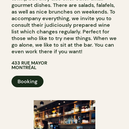
gourmet dishes. There are salads, falafels,
as well as nice brunches on weekends. To
accompany everything, we invite you to
consult their judiciously prepared wine
list which changes regularly. Perfect for
those who like to try new things. When we
go alone, we like to sit at the bar. You can
even work there if you want!
433 RUE MAYOR
MONTRÉAL
Booking