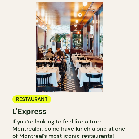
RESTAURANT
L'Express
If you’re looking to feel like a true
Montrealer, come have lunch alone at one
of Montreal’s most iconic restaurants!