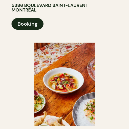
5386 BOULEVARD SAINT-LAURENT
MONTRÉAL
Booking