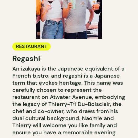
RESTAURANT
Regashi
An izakaya is the Japanese equivalent of a
French bistro, and regashi is a Japanese
term that evokes heritage. This name was
carefully chosen to represent the
restaurant on Atwater Avenue, embodying
the legacy of Thierry-Tri Du-Boisclair, the
chef and co-owner, who draws from his
dual cultural background. Naomie and
Thierry will welcome you like family and
ensure you have a memorable evening.