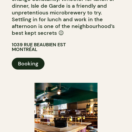
dinner, Isle de Garde is a friendly and
unpretentious microbrewery to try.
Settling in for lunch and work in the
afternoon is one of the neighbourhood’s
best kept secrets 😉
1039 RUE BEAUBIEN EST
MONTRÉAL
Booking