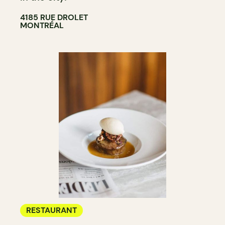
4185 RUE DROLET
MONTRÉAL
RESTAURANT