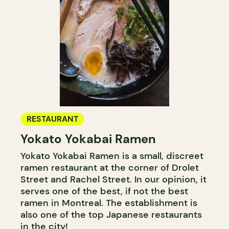
RESTAURANT
Yokato Yokabai Ramen
Yokato Yokabai Ramen is a small, discreet
ramen restaurant at the corner of Drolet
Street and Rachel Street. In our opinion, it
serves one of the best, if not the best
ramen in Montreal. The establishment is
also one of the top Japanese restaurants
in the city!