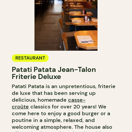
RESTAURANT
Patati Patata Jean-Talon
Friterie Deluxe
Patati Patata is an unpretentious, friterie
de luxe that has been serving up
delicious, homemade
casse-
croûte
classics for over 20 years! We
come here to enjoy a good burger or a
poutine in a simple, relaxed, and
welcoming atmosphere. The house also