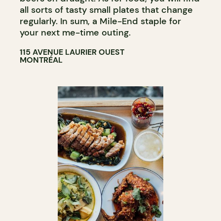
all sorts of tasty small plates that change
regularly. In sum, a Mile-End staple for
your next me-time outing.
115 AVENUE LAURIER OUEST
MONTRÉAL