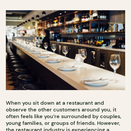
When you sit down at a restaurant and
observe the other customers around you, it
often feels like you’re surrounded by couples,
young families, or groups of friends. However,
the restaurant industry is experiencing a