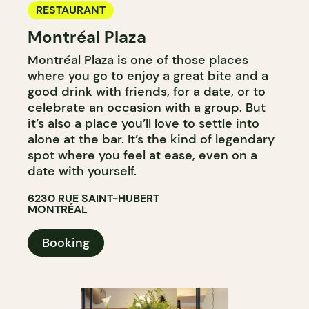
RESTAURANT
Montréal Plaza
Montréal Plaza is one of those places
where you go to enjoy a great bite and a
good drink with friends, for a date, or to
celebrate an occasion with a group. But
it’s also a place you’ll love to settle into
alone at the bar. It’s the kind of legendary
spot where you feel at ease, even on a
date with yourself.
6230 RUE SAINT-HUBERT
MONTRÉAL
Booking