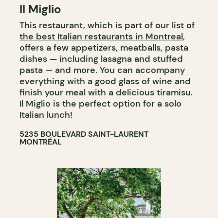
Il Miglio
GROCERY STORE
This restaurant, which is part of our list of
COUNTER
the best Italian restaurants in Montreal
,
offers a few appetizers, meatballs, pasta
dishes — including lasagna and stuffed
pasta — and more. You can accompany
everything with a good glass of wine and
finish your meal with a delicious tiramisu.
Il Miglio is the perfect option for a solo
Italian lunch!
5235 BOULEVARD SAINT-LAURENT
MONTRÉAL