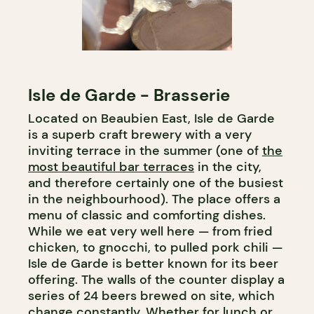
Isle de Garde - Brasserie
Located on Beaubien East, Isle de Garde
is a superb craft brewery with a very
inviting terrace in the summer (one of
the
most beautiful bar terraces
in the city,
and therefore certainly one of the busiest
in the neighbourhood). The place offers a
menu of classic and comforting dishes.
While we eat very well here — from fried
chicken, to gnocchi, to pulled pork chili —
Isle de Garde is better known for its beer
offering. The walls of the counter display a
series of 24 beers brewed on site, which
change constantly. Whether for lunch or