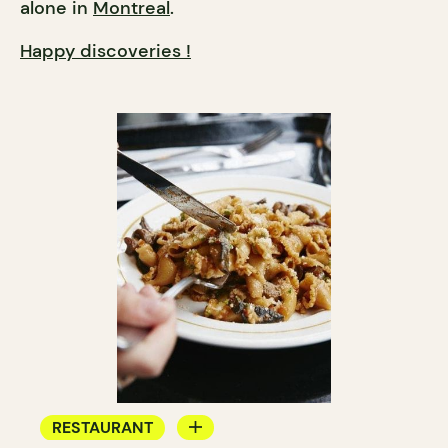
alone in
Montreal
.
Happy discoveries !
RESTAURANT