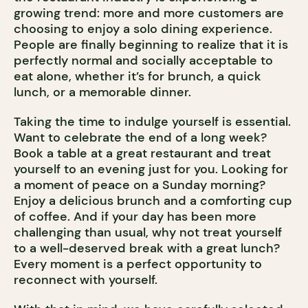
growing trend: more and more customers are
choosing to enjoy a solo dining experience.
People are finally beginning to realize that it is
perfectly normal and socially acceptable to
eat alone, whether it’s for brunch, a quick
lunch, or a memorable dinner.
Taking the time to indulge yourself is essential.
Want to celebrate the end of a long week?
Book a table at a great restaurant and treat
yourself to an evening just for you. Looking for
a moment of peace on a Sunday morning?
Enjoy a delicious brunch and a comforting cup
of coffee. And if your day has been more
challenging than usual, why not treat yourself
to a well-deserved break with a great lunch?
Every moment is a perfect opportunity to
reconnect with yourself.