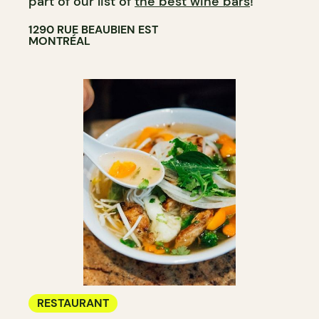
part of our list of
the best wine bars
!
1290 RUE BEAUBIEN EST
MONTRÉAL
RESTAURANT