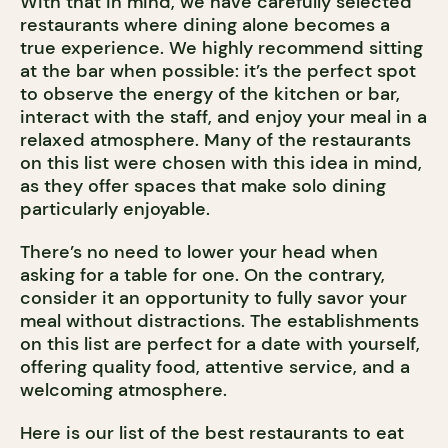
With that in mind, we have carefully selected
restaurants where dining alone becomes a
true experience. We highly recommend sitting
at the bar when possible: it’s the perfect spot
to observe the energy of the kitchen or bar,
interact with the staff, and enjoy your meal in a
relaxed atmosphere. Many of the restaurants
on this list were chosen with this idea in mind,
as they offer spaces that make solo dining
particularly enjoyable.
There’s no need to lower your head when
asking for a table for one. On the contrary,
consider it an opportunity to fully savor your
meal without distractions. The establishments
on this list are perfect for a date with yourself,
offering quality food, attentive service, and a
welcoming atmosphere.
Here is our list of the best restaurants to eat