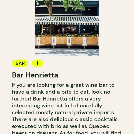
BAR
Bar Henrietta
WINE BAR
If you are looking for a great
wine bar
to
COCKTAIL BAR
have a drink and a bite to eat, look no
further! Bar Henrietta offers a very
interesting wine list full of carefully
selected mostly natural private imports.
There are also delicious classic cocktails
executed with brio as well as Quebec
beers on draught. As for food, you will find