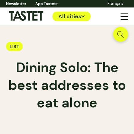
Français
Newsletter
App Tastet+
All cities
LIST
Dining Solo: The
best addresses to
eat alone