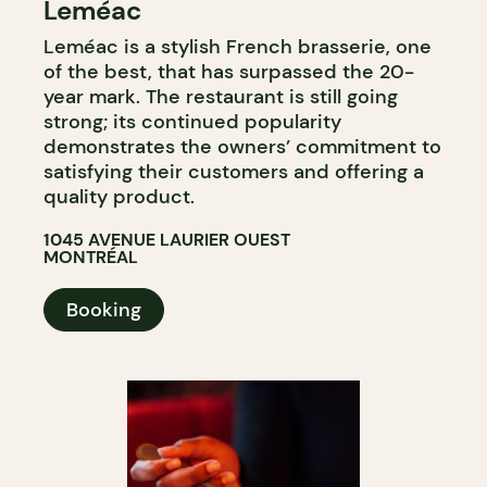
Leméac
Leméac is a stylish French brasserie, one
of the best, that has surpassed the 20-
year mark. The restaurant is still going
strong; its continued popularity
demonstrates the owners’ commitment to
satisfying their customers and offering a
quality product.
1045 AVENUE LAURIER OUEST
MONTRÉAL
Booking