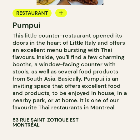
RESTAURANT
Pumpui
GROCERY STORE
This little counter-restaurant opened its
WINE MERCHANT
doors in the heart of Little Italy and offers
an excellent menu bursting with Thai
flavours. Inside, you’ll find a few charming
booths, a window-facing counter with
stools, as well as several food products
from South Asia. Basically, Pumpui is an
inviting space that offers excellent food
and products, to be enjoyed in house, in a
nearby park, or at home. It is one of our
favourite Thai restaurants in Montreal
.
83 RUE SAINT-ZOTIQUE EST
MONTRÉAL