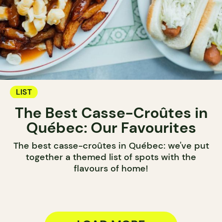
LIST
The Best Casse-Croûtes in
Québec: Our Favourites
The best casse-croûtes in Québec: we've put
together a themed list of spots with the
flavours of home!