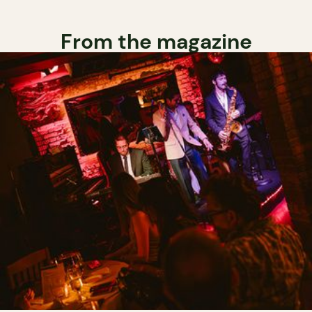
From the magazine