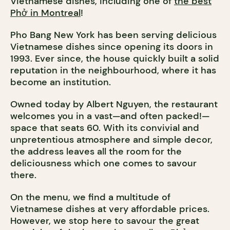
Vietnamese dishes, including one of
the best
Phở in Montreal
!
Pho Bang New York has been serving delicious
Vietnamese dishes since opening its doors in
1993. Ever since, the house quickly built a solid
reputation in the neighbourhood, where it has
become an institution.
Owned today by Albert Nguyen, the restaurant
welcomes you in a vast—and often packed!—
space that seats 60. With its convivial and
unpretentious atmosphere and simple decor,
the address leaves all the room for the
deliciousness which one comes to savour
there.
On the menu, we find a multitude of
Vietnamese dishes at very affordable prices.
However, we stop here to savour the great