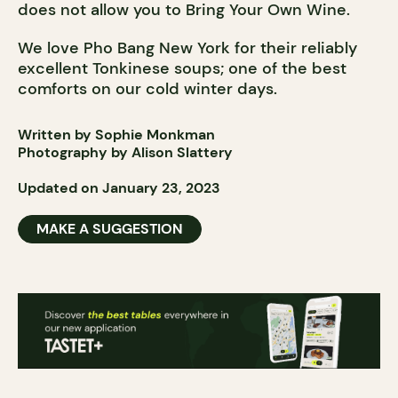
does not allow you to Bring Your Own Wine.
We love Pho Bang New York for their reliably
excellent Tonkinese soups; one of the best
comforts on our cold winter days.
Written by Sophie Monkman
Photography by Alison Slattery
Updated on January 23, 2023
MAKE A SUGGESTION