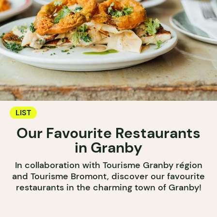
LIST
Our Favourite Restaurants
in Granby
In collaboration with Tourisme Granby région
and Tourisme Bromont, discover our favourite
restaurants in the charming town of Granby!