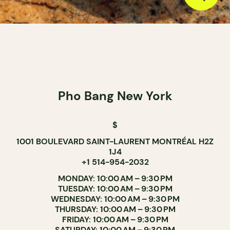
Pho Bang New York
$
1001 BOULEVARD SAINT-LAURENT MONTRÉAL H2Z
1J4
+1 514-954-2032
MONDAY: 10:00 AM – 9:30 PM
TUESDAY: 10:00 AM – 9:30 PM
WEDNESDAY: 10:00 AM – 9:30 PM
THURSDAY: 10:00 AM – 9:30 PM
FRIDAY: 10:00 AM – 9:30 PM
SATURDAY: 10:00 AM – 9:30 PM