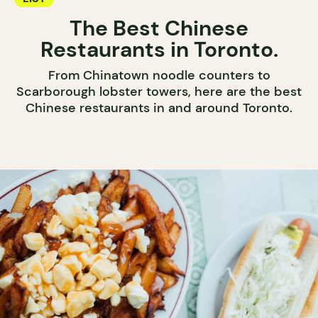
The Best Chinese
Restaurants in Toronto.
From Chinatown noodle counters to
Scarborough lobster towers, here are the best
Chinese restaurants in and around Toronto.