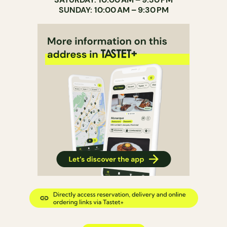
SUNDAY: 10:00 AM – 9:30 PM