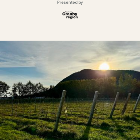
Presented by