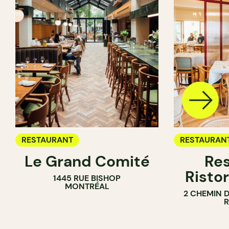
RESTAURANT
RESTAURAN
Le Grand Comité
Res
Ristor
1445 RUE BISHOP
MONTRÉAL
2 CHEMIN 