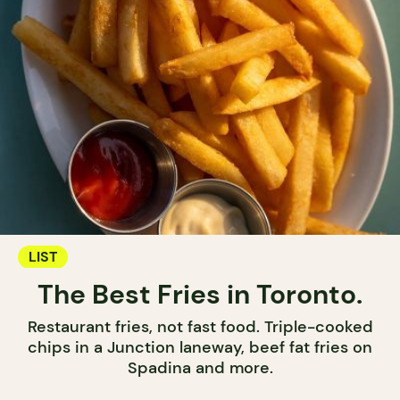
LIST
The Best Fries in Toronto.
Restaurant fries, not fast food. Triple-cooked
chips in a Junction laneway, beef fat fries on
Spadina and more.