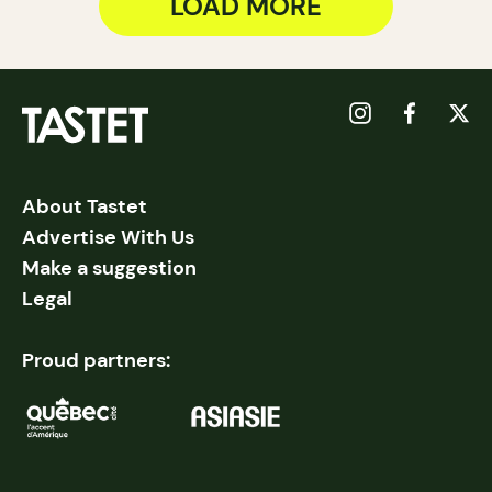
LOAD MORE
About Tastet
Advertise With Us
Make a suggestion
Legal
Proud partners: