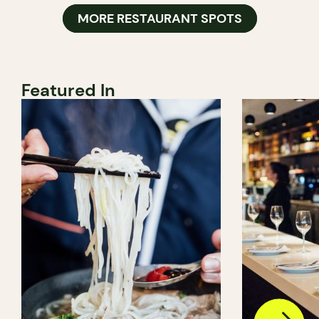
MORE RESTAURANT SPOTS
Featured In