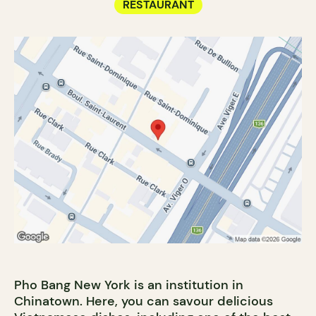
RESTAURANT
Pho Bang New York is an institution in
Chinatown. Here, you can savour delicious