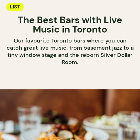
LIST
The Best Bars with Live
Music in Toronto
Our favourite Toronto bars where you can
catch great live music, from basement jazz to a
tiny window stage and the reborn Silver Dollar
Room.