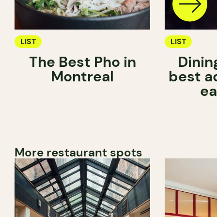
LIST
LIST
The Best Pho in
Dinin
Montreal
best a
ea
More restaurant spots