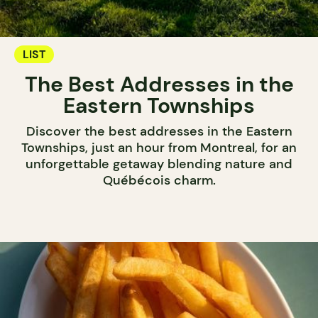
LIST
The Best Addresses in the
Eastern Townships
Discover the best addresses in the Eastern
Townships, just an hour from Montreal, for an
unforgettable getaway blending nature and
Québécois charm.