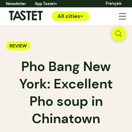
Français
Newsletter
App Tastet+
All cities
REVIEW
Pho Bang New
York: Excellent
Pho soup in
Chinatown