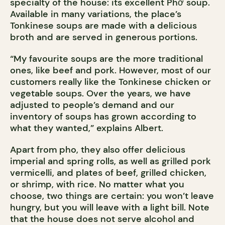
specialty of the house: its excellent Phở soup.
Available in many variations, the place’s
Tonkinese soups are made with a delicious
broth and are served in generous portions.
“My favourite soups are the more traditional
ones, like beef and pork. However, most of our
customers really like the Tonkinese chicken or
vegetable soups. Over the years, we have
adjusted to people’s demand and our
inventory of soups has grown according to
what they wanted,” explains Albert.
Apart from pho, they also offer delicious
imperial and spring rolls, as well as grilled pork
vermicelli, and plates of beef, grilled chicken,
or shrimp, with rice. No matter what you
choose, two things are certain: you won’t leave
hungry, but you will leave with a light bill. Note
that the house does not serve alcohol and