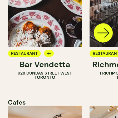
RESTAURANT
RESTAURAN
Bar Vendetta
Richmo
WINE BAR
928 DUNDAS STREET WEST
1 RICHM
TORONTO
Cafes