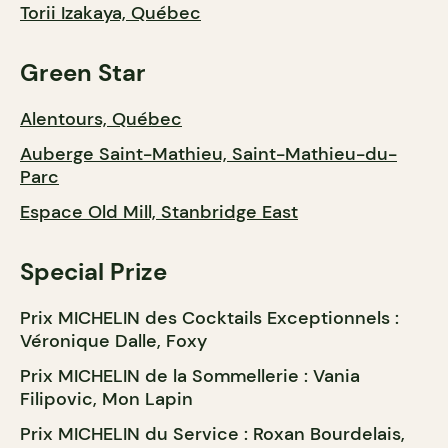
Torii Izakaya, Québec
Green Star
Alentours, Québec
Auberge Saint-Mathieu, Saint-Mathieu-du-
Parc
Espace Old Mill, Stanbridge East
Special Prize
Prix MICHELIN des Cocktails Exceptionnels :
Véronique Dalle, Foxy
Prix MICHELIN de la Sommellerie : Vania
Filipovic, Mon Lapin
Prix MICHELIN du Service : Roxan Bourdelais,