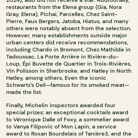
2024), also did not receive a star. Additionally,
restaurants from the Elena group (Gia, Nora
Gray, Elena), Pichai, Parcelles, Chez Saint-
Pierre, Faux Bergers, Jatoba, Hiatus, and many
others were notably absent from the selection.
However, many establishments outside major
urban centers did receive recommendations,
including Chardo in Bromont, Chez Mathilde in
Tadoussac, La Porte Arrière in Rivière-du-
Loup, Épi Buvette de Quartier in Trois-Rivières,
Vin Polisson in Sherbrooke, and Hatley in North
Hatley, among others. Even the iconic
Schwartz’s Deli—famous for its smoked meat—
made the list.
Finally, Michelin inspectors awarded four
special prizes: an exceptional cocktails award
to Véronique Dalle of Foxy, a sommelier award
to Vanya Filipovic of Mon Lapin, a service
award to Roxan Bourdelais of Tanière3, and the