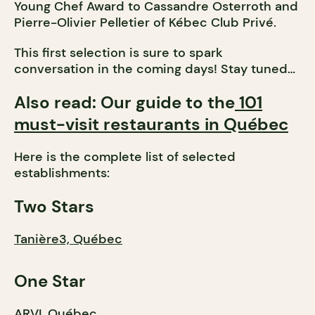
Young Chef Award to Cassandre Osterroth and
Pierre-Olivier Pelletier of Kébec Club Privé.
This first selection is sure to spark
conversation in the coming days! Stay tuned…
Also read: Our guide to the
101
must-visit restaurants in Québec
Here is the complete list of selected
establishments:
Two Stars
Tanière3, Québec
One Star
ARVI, Québec