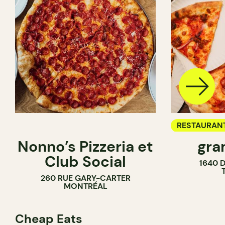
RESTAURAN
Nonno’s Pizzeria et
gra
COUNTER
Club Social
1640 
260 RUE GARY-CARTER
MONTRÉAL
Cheap Eats