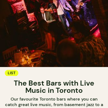
LIST
The Best Bars with Live
Music in Toronto
Our favourite Toronto bars where you can
catch great live music, from basement jazz to a