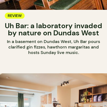
REVIEW
Uh Bar: a laboratory invaded
by nature on Dundas West
In a basement on Dundas West, Uh Bar pours
clarified gin fizzes, hawthorn margaritas and
hosts Sunday live music.