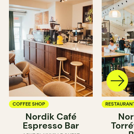
COFFEE SHOP
RESTAURAN
Nordik Café
Nor
COFFEE SH
Espresso Bar
Torré