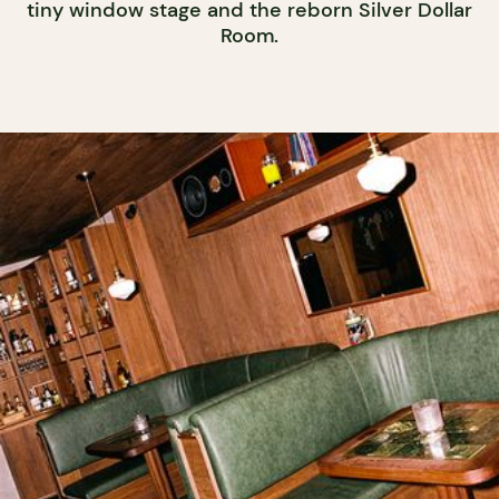
tiny window stage and the reborn Silver Dollar
Room.