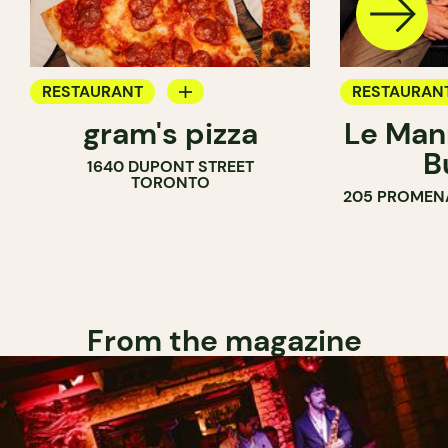
RESTAURANT
RESTAURAN
gram's pizza
Le Man
COUNTER
B
1640 DUPONT STREET
TORONTO
205 PROMEN
From the magazine