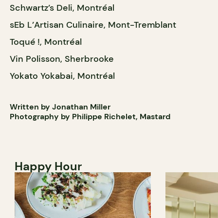
Schwartz’s Deli, Montréal
sEb L’Artisan Culinaire, Mont-Tremblant
Toqué !, Montréal
Vin Polisson, Sherbrooke
Yokato Yokabai, Montréal
Written by Jonathan Miller
Photography by Philippe Richelet, Mastard
Happy Hour