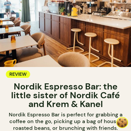
REVIEW
Nordik Espresso Bar: the
little sister of Nordik Café
and Krem & Kanel
Nordik Espresso Bar is perfect for grabbing a
coffee on the go, picking up a bag of house-
roasted beans, or brunching with friends.