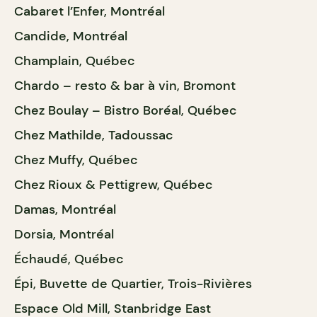
Cabaret l’Enfer, Montréal
Candide, Montréal
Champlain, Québec
Chardo – resto & bar à vin, Bromont
Chez Boulay – Bistro Boréal, Québec
Chez Mathilde, Tadoussac
Chez Muffy, Québec
Chez Rioux & Pettigrew, Québec
Damas, Montréal
Dorsia, Montréal
Échaudé, Québec
Épi, Buvette de Quartier, Trois-Rivières
Espace Old Mill, Stanbridge East