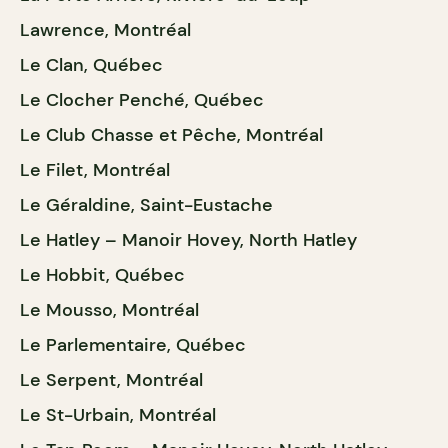
Lawrence, Montréal
Le Clan, Québec
Le Clocher Penché, Québec
Le Club Chasse et Pêche, Montréal
Le Filet, Montréal
Le Géraldine, Saint-Eustache
Le Hatley – Manoir Hovey, North Hatley
Le Hobbit, Québec
Le Mousso, Montréal
Le Parlementaire, Québec
Le Serpent, Montréal
Le St-Urbain, Montréal