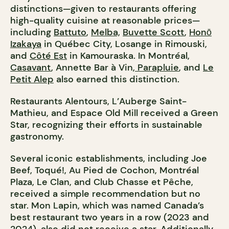
distinctions—given to restaurants offering
high-quality cuisine at reasonable prices—
including
Battuto
,
Melba,
Buvette Scott
,
Honō
Izakaya
in Québec City, Losange in Rimouski,
and
Côté Est
in Kamouraska. In Montréal,
Casavant
, Annette Bar à Vin,
Parapluie
, and
Le
Petit Alep
also earned this distinction.
Restaurants Alentours, L’Auberge Saint-
Mathieu, and Espace Old Mill received a Green
Star, recognizing their efforts in sustainable
gastronomy.
Several iconic establishments, including Joe
Beef, Toqué!, Au Pied de Cochon, Montréal
Plaza, Le Clan, and Club Chasse et Pêche,
received a simple recommendation but no
star. Mon Lapin, which was named Canada’s
best restaurant two years in a row (2023 and