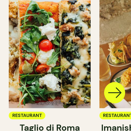
RESTAURANT
RESTAURAN
Taglio di Roma
Imanis