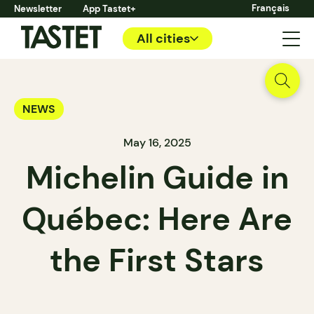
Français
Newsletter
App Tastet+
All cities
NEWS
May 16, 2025
Michelin Guide in
Québec: Here Are
the First Stars