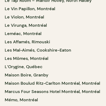
Le Tap Room – Manoir Hovey, North Hatley
Le Vin Papillon, Montréal
Le Violon, Montréal
Le Virunga, Montréal
Leméac, Montréal
Les Affamés, Rimouski
Les Mal-Aimés, Cookshire-Eaton
Les Mômes, Montréal
L’Orygine, Québec
Maison Boire, Granby
Maison Boulud Ritz-Carlton Montréal, Montréal
Marcus Four Seasons Hotel Montréal, Montréal
Mémo, Montréal