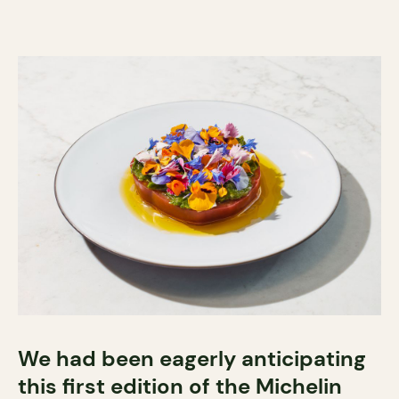
We had been eagerly anticipating
this first edition of the Michelin