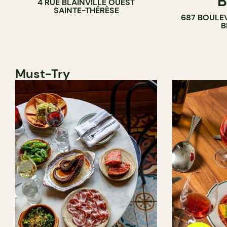
B
4 RUE BLAINVILLE OUEST
SAINTE-THÉRÈSE
687 BOULE
B
Must-Try