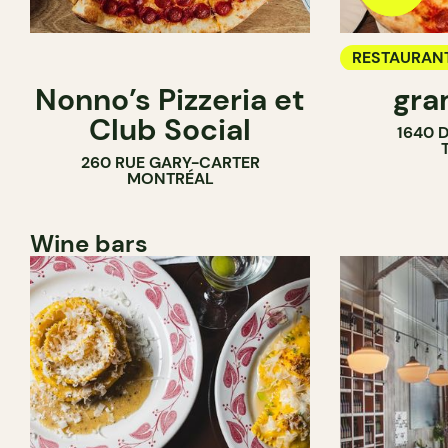
RESTAURAN
Nonno’s Pizzeria et
gra
COUNTER
Club Social
1640 
260 RUE GARY-CARTER
MONTRÉAL
Wine bars