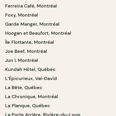
Ferreira Café, Montréal
Foxy, Montréal
Garde Manger, Montréal
Hoogan et Beaufort, Montréal
Île Flottante, Montréal
Joe Beef, Montréal
Jun I, Montréal
Kundah Hôtel, Québec
L’Épicurieux, Val-David
La Bête, Québec
La Chronique, Montréal
La Planque, Québec
La Porte Arrière, Rivière-du-Loup