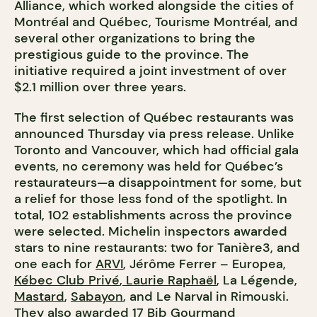
Alliance, which worked alongside the cities of
Montréal and Québec, Tourisme Montréal, and
several other organizations to bring the
prestigious guide to the province. The
initiative required a joint investment of over
$2.1 million over three years.
The first selection of Québec restaurants was
announced Thursday via press release. Unlike
Toronto and Vancouver, which had official gala
events, no ceremony was held for Québec’s
restaurateurs—a disappointment for some, but
a relief for those less fond of the spotlight. In
total, 102 establishments across the province
were selected. Michelin inspectors awarded
stars to nine restaurants: two for Tanière3, and
one each for
ARVI
, Jérôme Ferrer – Europea,
Kébec Club Privé
,
Laurie Raphaël
, La Légende,
Mastard
,
Sabayon
, and Le Narval in Rimouski.
They also awarded 17 Bib Gourmand