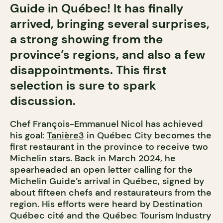
Guide in Québec! It has finally
arrived, bringing several surprises,
a strong showing from the
province’s regions, and also a few
disappointments. This first
selection is sure to spark
discussion.
Chef François-Emmanuel Nicol has achieved
his goal:
Tanière3
in Québec City becomes the
first restaurant in the province to receive two
Michelin stars. Back in March 2024, he
spearheaded an open letter calling for the
Michelin Guide’s arrival in Québec, signed by
about fifteen chefs and restaurateurs from the
region. His efforts were heard by Destination
Québec cité and the Québec Tourism Industry