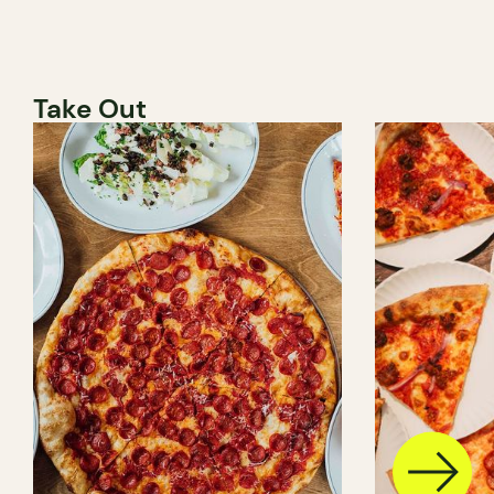
Take Out