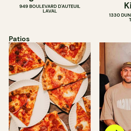
K
949 BOULEVARD D'AUTEUIL
LAVAL
1330 DUN
Patios