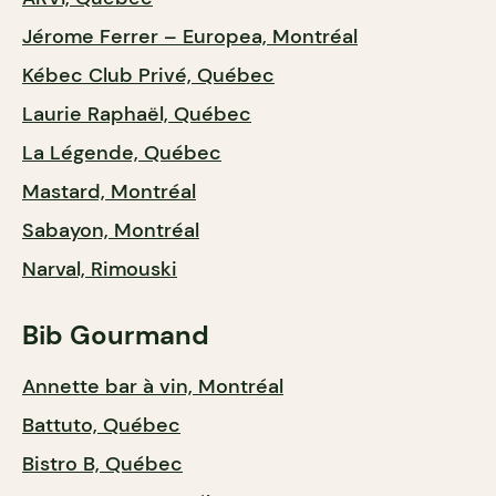
Jérome Ferrer – Europea, Montréal
Kébec Club Privé, Québec
Laurie Raphaël, Québec
La Légende, Québec
Mastard, Montréal
Sabayon, Montréal
Narval, Rimouski
Bib Gourmand
Annette bar à vin, Montréal
Battuto, Québec
Bistro B, Québec