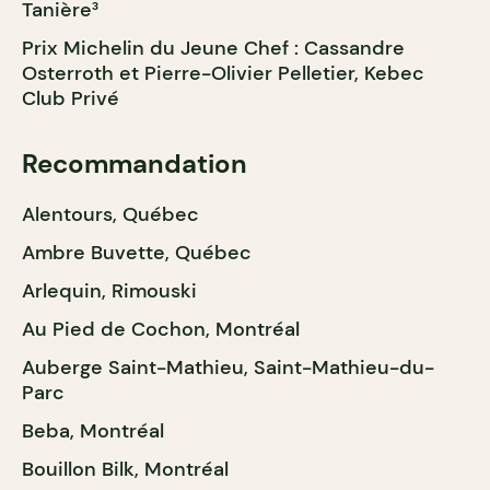
Tanière³
Prix Michelin du Jeune Chef : Cassandre
Osterroth et Pierre-Olivier Pelletier, Kebec
Club Privé
Recommandation
Alentours, Québec
Ambre Buvette, Québec
Arlequin, Rimouski
Au Pied de Cochon, Montréal
Auberge Saint-Mathieu, Saint-Mathieu-du-
Parc
Beba, Montréal
Bouillon Bilk, Montréal