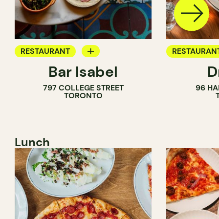
RESTAURANT
RESTAURAN
Bar Isabel
D
WINE BAR
797 COLLEGE STREET
96 HA
COCKTAIL BAR
TORONTO
Lunch