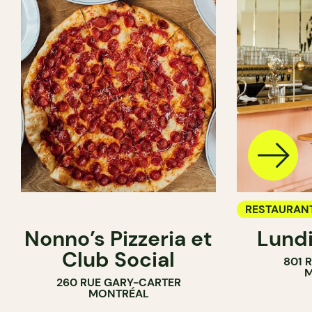
RESTAURAN
Nonno’s Pizzeria et
Lundi
WINE BAR
Club Social
801 
M
260 RUE GARY-CARTER
MONTRÉAL