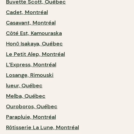
Buvette Scott, Québec
Cadet, Montréal
Casavant, Montréal
Côté Est, Kamouraska
Honō Isakaya, Québec
Le Petit Alep, Montréal
L’Express, Montréal
Losange, Rimouski
lueur, Québec
Melba, Québec
Ouroboros, Québec
Parapluie, Montréal
Rôtisserie La Lune, Montréal