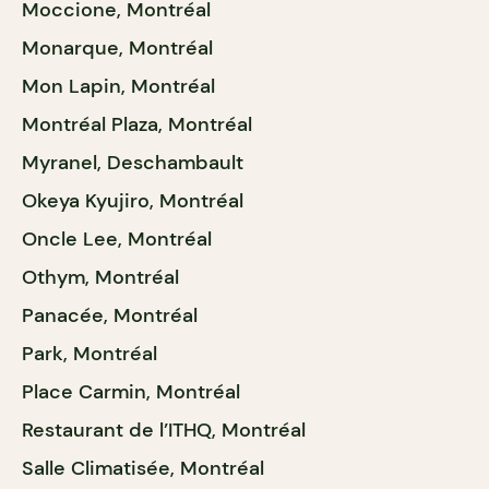
Moccione, Montréal
Monarque, Montréal
Mon Lapin, Montréal
Montréal Plaza, Montréal
Myranel, Deschambault
Okeya Kyujiro, Montréal
Oncle Lee, Montréal
Othym, Montréal
Panacée, Montréal
Park, Montréal
Place Carmin, Montréal
Restaurant de l’ITHQ, Montréal
Salle Climatisée, Montréal