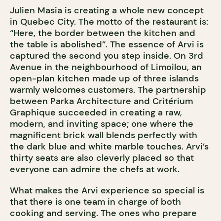
Julien Masia is creating a whole new concept
in Quebec City. The motto of the restaurant is:
“Here, the border between the kitchen and
the table is abolished”. The essence of Arvi is
captured the second you step inside. On 3rd
Avenue in the neighbourhood of Limoilou, an
open-plan kitchen made up of three islands
warmly welcomes customers. The partnership
between Parka Architecture and Critérium
Graphique succeeded in creating a raw,
modern, and inviting space; one where the
magnificent brick wall blends perfectly with
the dark blue and white marble touches. Arvi’s
thirty seats are also cleverly placed so that
everyone can admire the chefs at work.
What makes the Arvi experience so special is
that there is one team in charge of both
cooking and serving. The ones who prepare