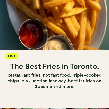
LIST
The Best Fries in Toronto.
Restaurant fries, not fast food. Triple-cooked
chips in a Junction laneway, beef fat fries on
Spadina and more.