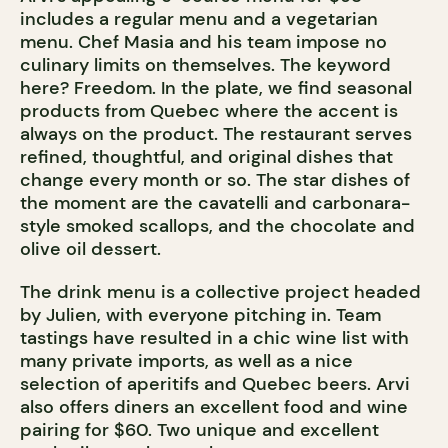
includes a regular menu and a vegetarian
menu. Chef Masia and his team impose no
culinary limits on themselves. The keyword
here? Freedom. In the plate, we find seasonal
products from Quebec where the accent is
always on the product. The restaurant serves
refined, thoughtful, and original dishes that
change every month or so. The star dishes of
the moment are the cavatelli and carbonara-
style smoked scallops, and the chocolate and
olive oil dessert.
The drink menu is a collective project headed
by Julien, with everyone pitching in. Team
tastings have resulted in a chic wine list with
many private imports, as well as a nice
selection of aperitifs and Quebec beers. Arvi
also offers diners an excellent food and wine
pairing for $60. Two unique and excellent