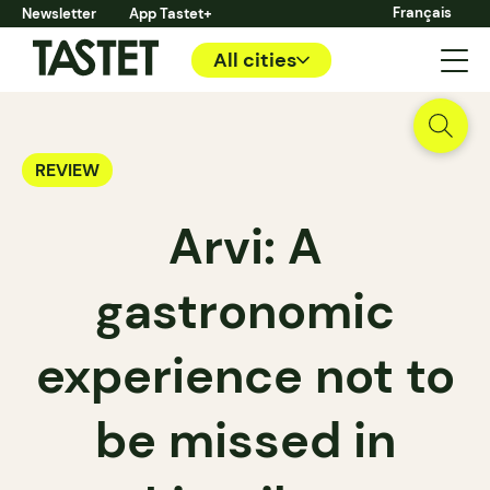
Français
Newsletter
App Tastet+
All cities
REVIEW
Arvi: A
gastronomic
experience not to
be missed in