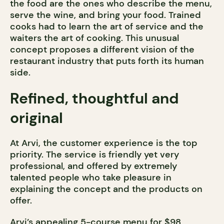
the food are the ones who describe the menu,
serve the wine, and bring your food. Trained
cooks had to learn the art of service and the
waiters the art of cooking. This unusual
concept proposes a different vision of the
restaurant industry that puts forth its human
side.
Refined, thoughtful and
original
At Arvi, the customer experience is the top
priority. The service is friendly yet very
professional, and offered by extremely
talented people who take pleasure in
explaining the concept and the products on
offer.
Arvi’s appealing 5-course menu for $98