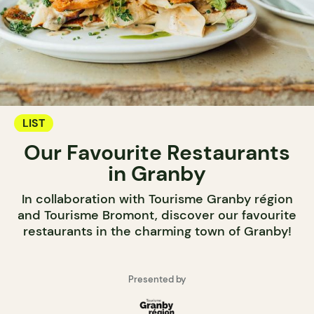
LIST
Our Favourite Restaurants
in Granby
In collaboration with Tourisme Granby région
and Tourisme Bromont, discover our favourite
restaurants in the charming town of Granby!
Presented by