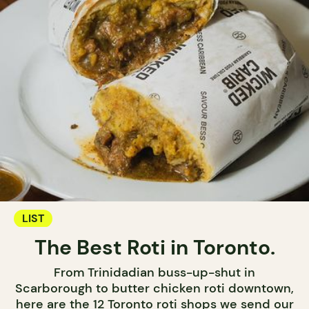
LIST
The Best Roti in Toronto.
From Trinidadian buss-up-shut in
Scarborough to butter chicken roti downtown,
here are the 12 Toronto roti shops we send our