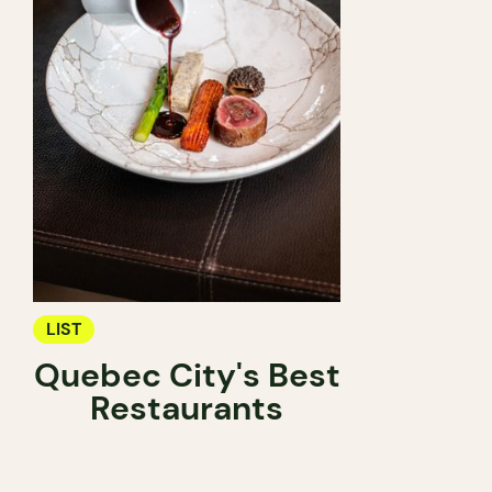
LIST
Quebec City's Best
Restaurants