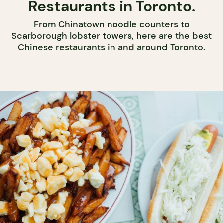
Restaurants in Toronto.
From Chinatown noodle counters to
Scarborough lobster towers, here are the best
Chinese restaurants in and around Toronto.