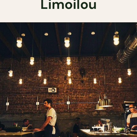
Limoilou