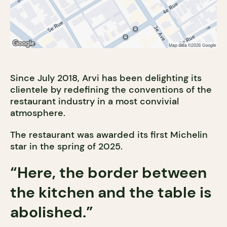
Since July 2018, Arvi has been delighting its
clientele by redefining the conventions of the
restaurant industry in a most convivial
atmosphere.
The restaurant was awarded its first Michelin
star in the spring of 2025.
“Here, the border between
the kitchen and the table is
abolished.”