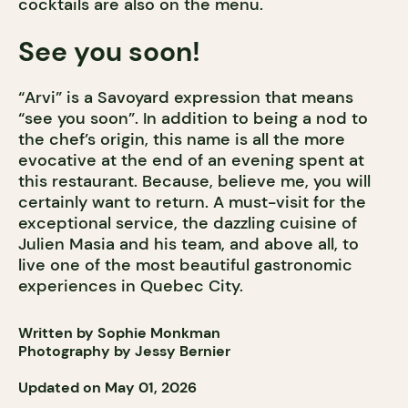
cocktails are also on the menu.
See you soon!
“Arvi” is a Savoyard expression that means
“see you soon”. In addition to being a nod to
the chef’s origin, this name is all the more
evocative at the end of an evening spent at
this restaurant. Because, believe me, you will
certainly want to return. A must-visit for the
exceptional service, the dazzling cuisine of
Julien Masia and his team, and above all, to
live one of the most beautiful gastronomic
experiences in Quebec City.
Written by Sophie Monkman
Photography by Jessy Bernier
Updated on May 01, 2026