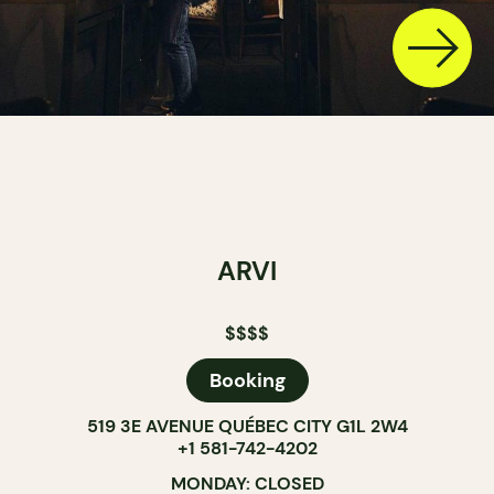
ARVI
$$$$
Booking
519 3E AVENUE QUÉBEC CITY G1L 2W4
+1 581-742-4202
MONDAY: CLOSED