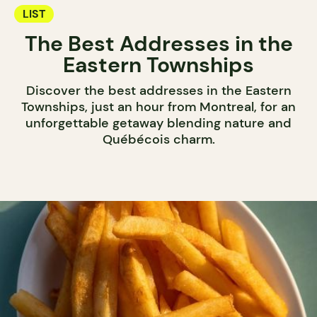
LIST
The Best Addresses in the
Eastern Townships
Discover the best addresses in the Eastern
Townships, just an hour from Montreal, for an
unforgettable getaway blending nature and
Québécois charm.