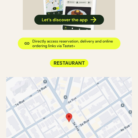
RESTAURANT