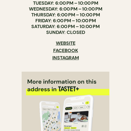
TUESDAY: 6:00 PM – 10:00 PM
WEDNESDAY: 6:00 PM – 10:00 PM
THURSDAY: 6:00 PM – 10:00 PM
FRIDAY: 6:00 PM – 10:00 PM
SATURDAY: 6:00 PM – 10:00 PM
SUNDAY: CLOSED
WEBSITE
FACEBOOK
INSTAGRAM