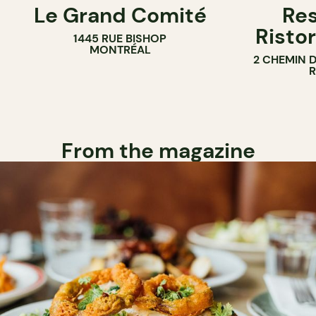
Le Grand Comité
Res
Ristor
1445 RUE BISHOP
MONTRÉAL
2 CHEMIN 
From the magazine