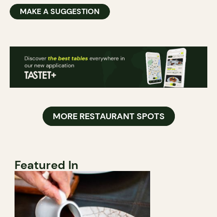
MAKE A SUGGESTION
MORE RESTAURANT SPOTS
Featured In