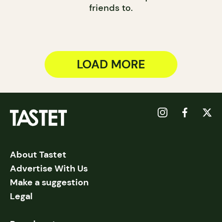
friends to.
LOAD MORE
About Tastet
Advertise With Us
Make a suggestion
Legal