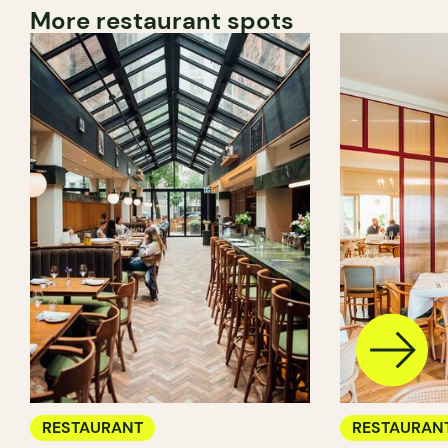
More restaurant spots
RESTAURANT
RESTAURAN