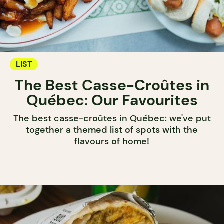
LIST
The Best Casse-Croûtes in
Québec: Our Favourites
The best casse-croûtes in Québec: we've put
together a themed list of spots with the
flavours of home!