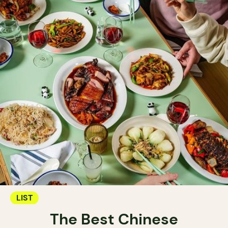
LIST
The Best Chinese