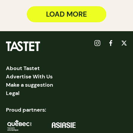
LOAD MORE
About Tastet
Advertise With Us
Make a suggestion
Legal
Proud partners: