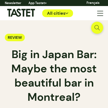
Français
Newsletter
App Tastet+
All cities
REVIEW
Big in Japan Bar:
Maybe the most
beautiful bar in
Montreal?