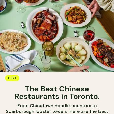
LIST
The Best Chinese
Restaurants in Toronto.
From Chinatown noodle counters to
Scarborough lobster towers, here are the best