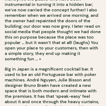
instrumental in turning it into a hidden bar;
we’ve now carried the concept further! I also
remember when we arrived one morning, and
the owner had repainted the doors of the
building; our door was now grey. I later read on
social media that people thought we had done
this on purpose because the place was too
popular … but it wasn’t that at all! (laughs) You
open your place to your customers, then with
a simple story, they end up making it
something fun … »
Big in Japan is a magnificent cocktail bar. It
used to be an old Portuguese bar with poker
machines. André Nguyen, Julie Bisson and
designer Bruno Braën have created a new
space that is both modern and intimate with
the premises. It has that ‘speak-easy’ feel
about it and once through the heavy curtains,