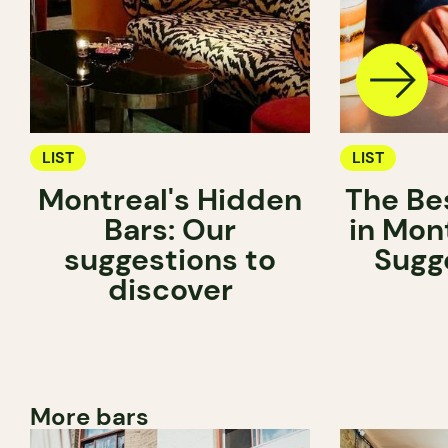
LIST
LIST
Montreal's Hidden
The Be
Bars: Our
in Mon
suggestions to
Sugg
discover
More bars