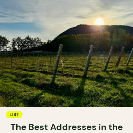
LIST
The Best Addresses in the