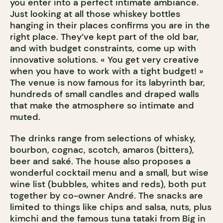
you enter into a perfect intimate ambiance.
Just looking at all those whiskey bottles
hanging in their places confirms you are in the
right place. They’ve kept part of the old bar,
and with budget constraints, come up with
innovative solutions. « You get very creative
when you have to work with a tight budget! »
The venue is now famous for its labyrinth bar,
hundreds of small candles and draped walls
that make the atmosphere so intimate and
muted.
The drinks range from selections of whisky,
bourbon, cognac, scotch, amaros (bitters),
beer and saké. The house also proposes a
wonderful cocktail menu and a small, but wise
wine list (bubbles, whites and reds), both put
together by co-owner André. The snacks are
limited to things like chips and salsa, nuts, plus
kimchi and the famous tuna tataki from Big in