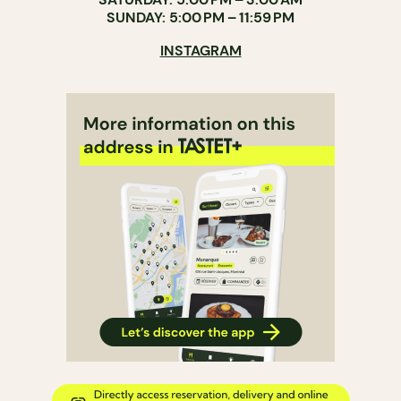
SUNDAY: 5:00 PM – 11:59 PM
INSTAGRAM