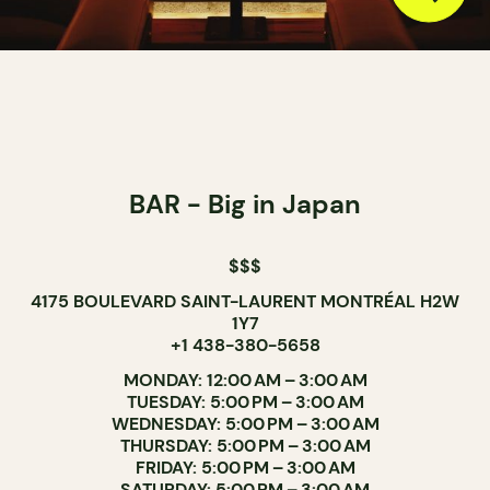
BAR - Big in Japan
$$$
4175 BOULEVARD SAINT-LAURENT MONTRÉAL H2W
1Y7
+1 438-380-5658
MONDAY: 12:00 AM – 3:00 AM
TUESDAY: 5:00 PM – 3:00 AM
WEDNESDAY: 5:00 PM – 3:00 AM
THURSDAY: 5:00 PM – 3:00 AM
FRIDAY: 5:00 PM – 3:00 AM
SATURDAY: 5:00 PM – 3:00 AM