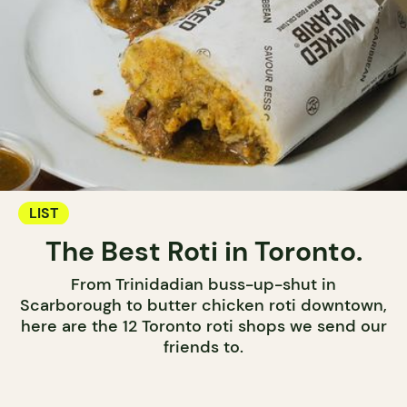
LIST
The Best Roti in Toronto.
From Trinidadian buss-up-shut in
Scarborough to butter chicken roti downtown,
here are the 12 Toronto roti shops we send our
friends to.