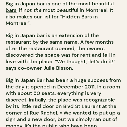
Big in Japan bar is one of
the most beautiful
bars
, if not
the
most beautiful in Montreal. It
also makes our list for “Hidden Bars in
Montreal”.
Big in Japan bar is an extension of the
restaurant by the same name. A few months
after the restaurant opened, the owners
discovered the space was for rent and fell in
love with the place. “We thought, ‘let’s do it!”
says co-owner Julie Bisson.
Big in Japan Bar has been a huge success from
the day it opened in December 2011. In a room
with about 50 seats, everything is very
discreet. Initially, the place was recognizable
by its little red door on Blvd St Laurent at the
corner of Rue Rachel. « We wanted to put up a
sign and a new door, but we simply ran out of
money. It’s the public who have been