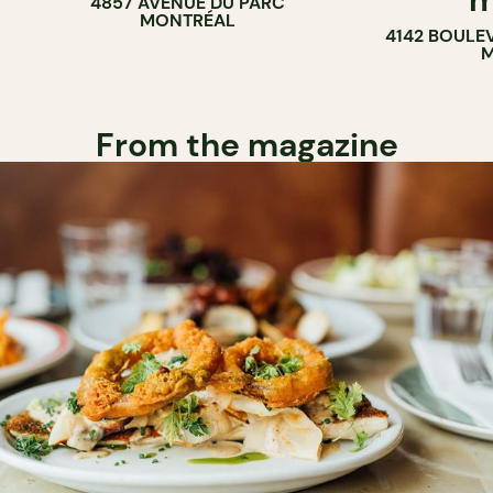
4857 AVENUE DU PARC
BAR
MONTRÉAL
4142 BOULE
M
From the magazine