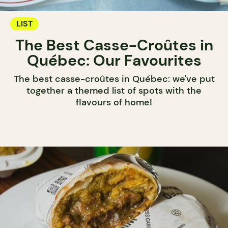
LIST
The Best Casse-Croûtes in
Québec: Our Favourites
The best casse-croûtes in Québec: we've put
together a themed list of spots with the
flavours of home!