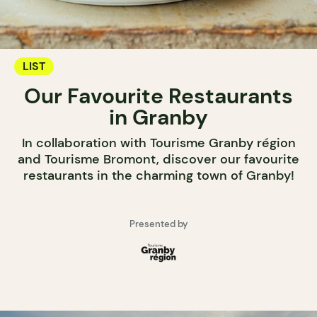
LIST
Our Favourite Restaurants
in Granby
In collaboration with Tourisme Granby région
and Tourisme Bromont, discover our favourite
restaurants in the charming town of Granby!
Presented by