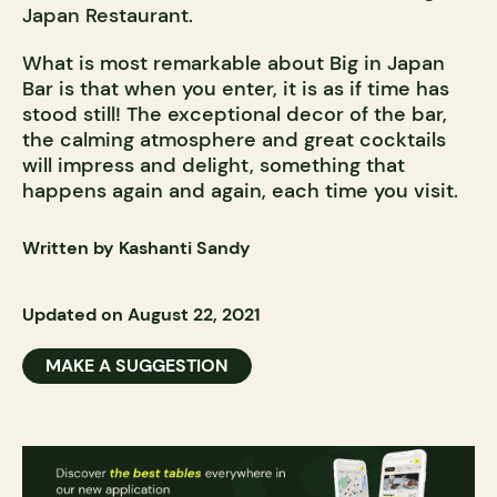
Japan Restaurant.
What is most remarkable about Big in Japan
Bar is that when you enter, it is as if time has
stood still! The exceptional decor of the bar,
the calming atmosphere and great cocktails
will impress and delight, something that
happens again and again, each time you visit.
Written by Kashanti Sandy
Updated on August 22, 2021
MAKE A SUGGESTION