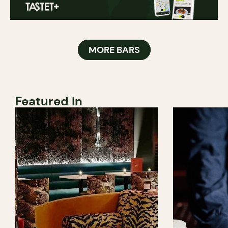
MORE BARS
Featured In