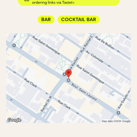
BAR
COCKTAIL BAR