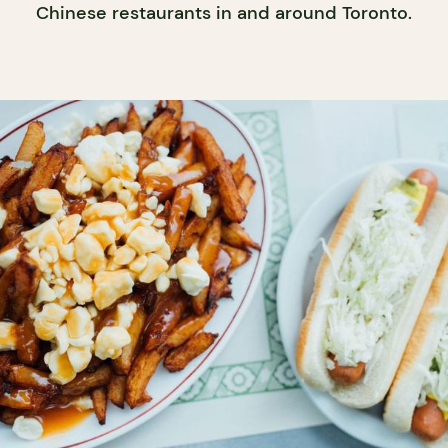
Chinese restaurants in and around Toronto.