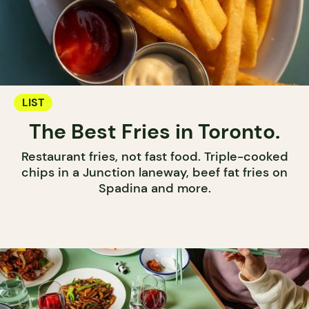
LIST
The Best Fries in Toronto.
Restaurant fries, not fast food. Triple-cooked
chips in a Junction laneway, beef fat fries on
Spadina and more.