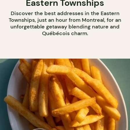
Eastern Townships
Discover the best addresses in the Eastern
Townships, just an hour from Montreal, for an
unforgettable getaway blending nature and
Québécois charm.