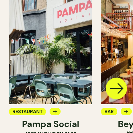
RESTAURANT
BAR
Pampa Social
Bey
COFFEE SHOP
WINE MERC
m