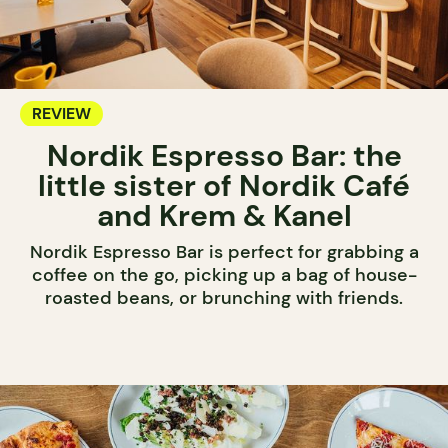
REVIEW
Nordik Espresso Bar: the
little sister of Nordik Café
and Krem & Kanel
Nordik Espresso Bar is perfect for grabbing a
coffee on the go, picking up a bag of house-
roasted beans, or brunching with friends.