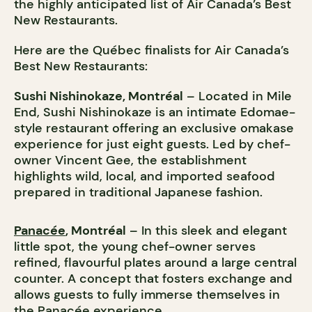
the highly anticipated list of Air Canada’s Best
New Restaurants.
Here are the Québec finalists for Air Canada’s
Best New Restaurants:
Sushi Nishinokaze, Montréal
– Located in Mile
End, Sushi Nishinokaze is an intimate Edomae-
style restaurant offering an exclusive omakase
experience for just eight guests. Led by chef-
owner Vincent Gee, the establishment
highlights wild, local, and imported seafood
prepared in traditional Japanese fashion.
Panacée
, Montréal
– In this sleek and elegant
little spot, the young chef-owner serves
refined, flavourful plates around a large central
counter. A concept that fosters exchange and
allows guests to fully immerse themselves in
the Panacée experience.