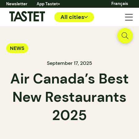
Français
Newsletter
App Tastet+
All cities
NEWS
September 17, 2025
Air Canada’s Best
New Restaurants
2025