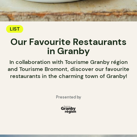
LIST
Our Favourite Restaurants
in Granby
In collaboration with Tourisme Granby région
and Tourisme Bromont, discover our favourite
restaurants in the charming town of Granby!
Presented by