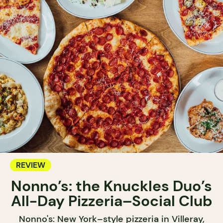
REVIEW
Nonno’s: the Knuckles Duo’s
All-Day Pizzeria–Social Club
Nonno's: New York–style pizzeria in Villeray,