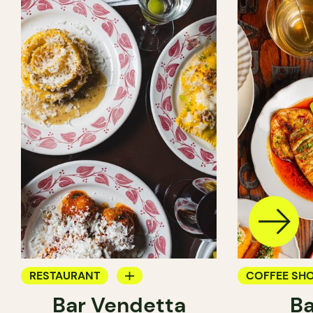
RESTAURANT
COFFEE SH
Bar Vendetta
Ba
WINE BAR
BAR