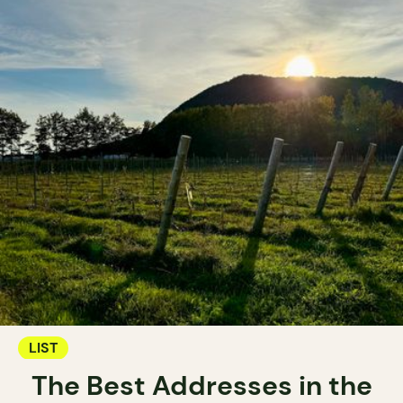
LIST
The Best Addresses in the