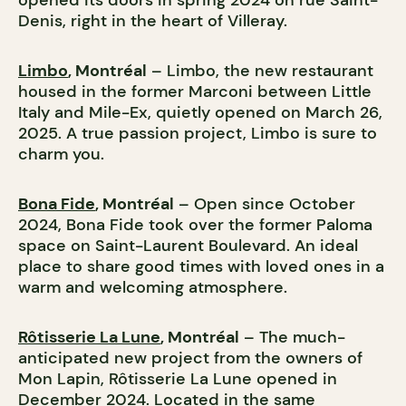
opened its doors in spring 2024 on rue Saint-
Denis, right in the heart of Villeray.
Limbo
, Montréal
– Limbo, the new restaurant
housed in the former Marconi between Little
Italy and Mile-Ex, quietly opened on March 26,
2025. A true passion project, Limbo is sure to
charm you.
Bona Fide
, Montréal
– Open since October
2024, Bona Fide took over the former Paloma
space on Saint-Laurent Boulevard. An ideal
place to share good times with loved ones in a
warm and welcoming atmosphere.
Rôtisserie La Lune
, Montréal
– The much-
anticipated new project from the owners of
Mon Lapin, Rôtisserie La Lune opened in
December 2024. Located in the same