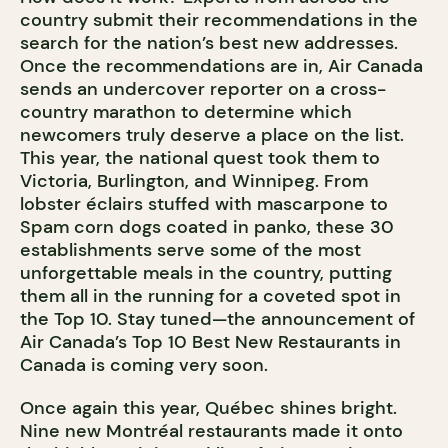
country submit their recommendations in the
search for the nation’s best new addresses.
Once the recommendations are in, Air Canada
sends an undercover reporter on a cross-
country marathon to determine which
newcomers truly deserve a place on the list.
This year, the national quest took them to
Victoria, Burlington, and Winnipeg. From
lobster éclairs stuffed with mascarpone to
Spam corn dogs coated in panko, these 30
establishments serve some of the most
unforgettable meals in the country, putting
them all in the running for a coveted spot in
the Top 10. Stay tuned—the announcement of
Air Canada’s Top 10 Best New Restaurants in
Canada is coming very soon.
Once again this year, Québec shines bright.
Nine new Montréal restaurants made it onto