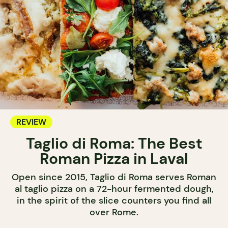
REVIEW
Taglio di Roma: The Best
Roman Pizza in Laval
Open since 2015, Taglio di Roma serves Roman
al taglio pizza on a 72-hour fermented dough,
in the spirit of the slice counters you find all
over Rome.