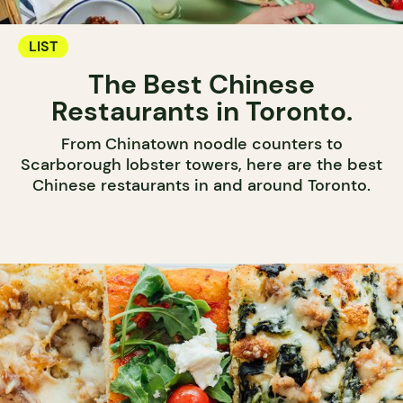
LIST
The Best Chinese
Restaurants in Toronto.
From Chinatown noodle counters to
Scarborough lobster towers, here are the best
Chinese restaurants in and around Toronto.