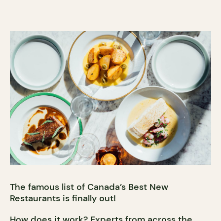
The famous list of Canada’s Best New
Restaurants is finally out!
How does it work? Experts from across the