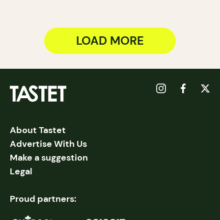
LOAD MORE
About Tastet
Advertise With Us
Make a suggestion
Legal
Proud partners: