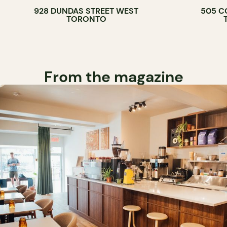
928 DUNDAS STREET WEST
505 C
WINE BAR
TORONTO
COCKTAIL B
From the magazine