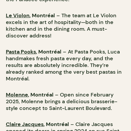
Le Violon
, Montréal
– The team at Le Violon
excels in the art of hospitality—both in the
kitchen and in the dining room. A must-
discover address!
Pasta Pooks
, Montréal
– At Pasta Pooks, Luca
handmakes fresh pasta every day, and the
results are absolutely incredible. They’re
already ranked among the very best pastas in
Montréal.
Molenne
, Montréal
– Open since February
2025, Molenne brings a delicious brasserie-
style concept to Saint-Laurent Boulevard.
Claire Jacques
, Montréal
– Claire Jacques