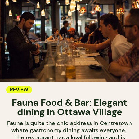
REVIEW
Fauna Food & Bar: Elegant
dining in Ottawa Village
Fauna is quite the chic address in Centretown
where gastronomy dining awaits everyone.
The restaurant has a loyal following and is