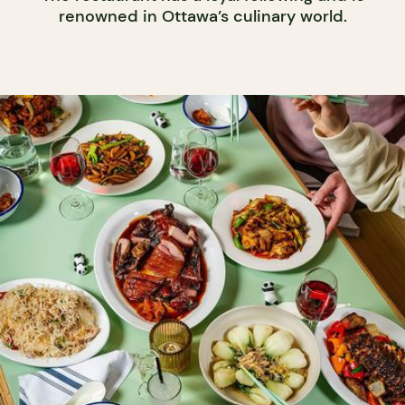
renowned in Ottawa’s culinary world.