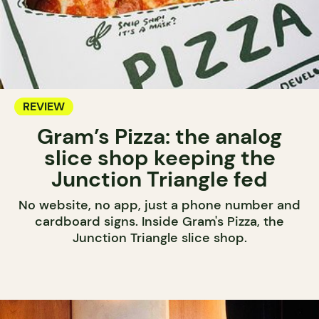
REVIEW
Gram’s Pizza: the analog
slice shop keeping the
Junction Triangle fed
No website, no app, just a phone number and
cardboard signs. Inside Gram's Pizza, the
Junction Triangle slice shop.