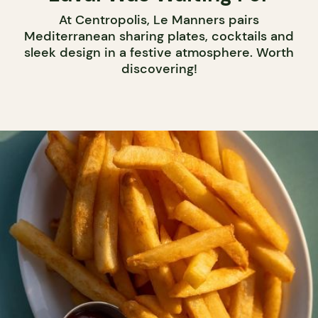
At Centropolis, Le Manners pairs
Mediterranean sharing plates, cocktails and
sleek design in a festive atmosphere. Worth
discovering!