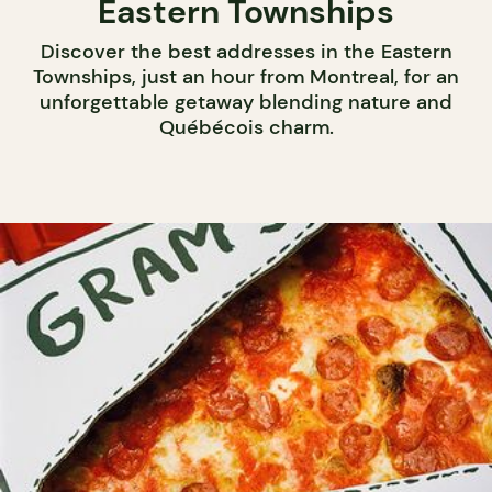
Eastern Townships
Discover the best addresses in the Eastern
Townships, just an hour from Montreal, for an
unforgettable getaway blending nature and
Québécois charm.