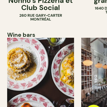
Nonno’s Pizzeria et
gra
Club Social
1640 
260 RUE GARY-CARTER
MONTRÉAL
Wine bars