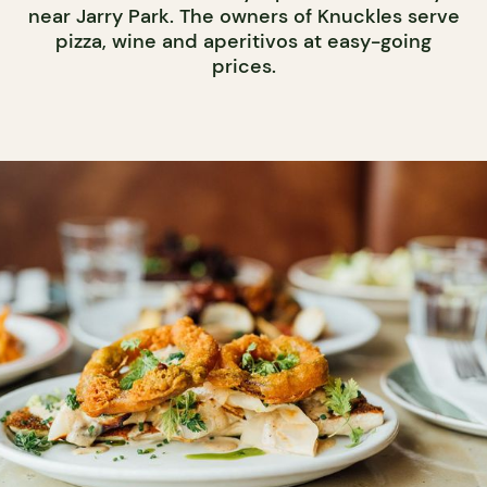
near Jarry Park. The owners of Knuckles serve
pizza, wine and aperitivos at easy-going
prices.