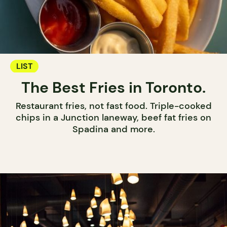
LIST
The Best Fries in Toronto.
Restaurant fries, not fast food. Triple-cooked
chips in a Junction laneway, beef fat fries on
Spadina and more.