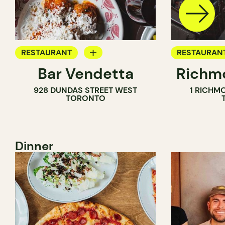
RESTAURANT
RESTAURAN
Bar Vendetta
Richmo
WINE BAR
928 DUNDAS STREET WEST
1 RICHM
TORONTO
Dinner