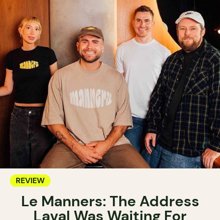
REVIEW
Le Manners: The Address
Laval Was Waiting For