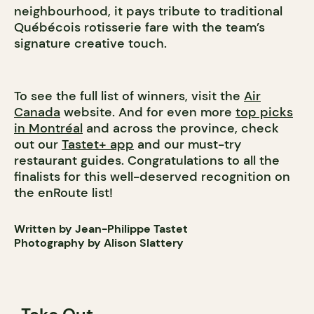
neighbourhood, it pays tribute to traditional
Québécois rotisserie fare with the team’s
signature creative touch.
To see the full list of winners, visit the
Air
Canada
website. And for even more
top picks
in Montréal
and across the province, check
out our
Tastet+ app
and our must-try
restaurant guides. Congratulations to all the
finalists for this well-deserved recognition on
the enRoute list!
Written by Jean-Philippe Tastet
Photography by Alison Slattery