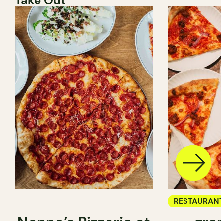
Take Out
RESTAURAN
COUNTER