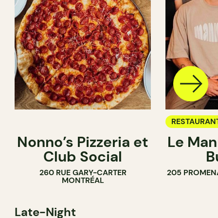
RESTAURAN
Nonno’s Pizzeria et
Le Man
Club Social
B
260 RUE GARY-CARTER
205 PROMEN
MONTRÉAL
Late-Night