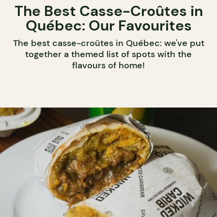
The Best Casse-Croûtes in
Québec: Our Favourites
The best casse-croûtes in Québec: we've put
together a themed list of spots with the
flavours of home!