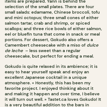
items are prepared. Yann is behind the
selection of the small plates. There are four
small salads: edamame, Chinese broccoli, tofu
and mini octopus; three small cones of either
salmon tartar, crab and shrimp, or spiced
scallops; and three rice bowls of either salmon,
eel or bluefin tuna that come in snack or meal
portions. For dessert, Gokudo also offers a
Camembert cheesecake with a miso of
dulce
de leche
– less sweet than a regular
cheesecake, but perfect for ending a meal.
Gokudo is quite relaxed in its ambience; it is
easy to hear yourself speak and enjoy an
excellent Japanese cocktail in a unique
atmosphere. « Honestly, this has been my
favorite project. I enjoyed thinking about it
and making it happen and over time, I believe
it will turn out well. » Tastet.ca loves Gokudo! It
is a very beautiful addition to the bars in