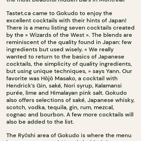
Tastet.ca came to Gokudo to enjoy the
excellent cocktails with their hints of Japan!
There is a menu listing seven cocktails created
by the « Wizards of the West ». The blends are
reminiscent of the quality found in Japan: few
ingredients but used wisely. « We really
wanted to return to the basics of Japanese
cocktails, the simplicity of quality ingredients,
but using unique techniques, » says Yann. Our
favorite was Hôjô Masako, a cocktail with
Hendrick’s Gin, saké, Nori syrup, Kalamansi
purée, lime and Himalayan pink salt. Gokudo
also offers selections of saké, Japanese whisky,
scotch, vodka, tequila, gin, rum, mezcal,
cognac and bourbon. A few more cocktails will
also be added to the list.
The Ryōshi area of Gokudo is where the menu