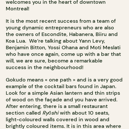
welcomes you in the heart of downtown
Montreal!
It is the most recent success from a team of
young dynamic entrepreneurs who are also
the owners of Escondite, Habanera, Biiru and
Koa Lua. We’re talking about Yann Levy,
Benjamin Bitton, Yossi Ohana and Moti Meslati
who have once again, come up with a bar that
will, we are sure, become a remarkable
success in the neighbourhood!
Gokudo means « one path » and is a very good
example of the cocktail bars found in Japan.
Look for a simple Asian lantern and thin strips
of wood on the façade and you have arrived.
After entering, there is a small restaurant
section called
Ryōshi
with about 10 seats,
light-coloured walls covered in wood and
brightly coloured items. It is in this area where