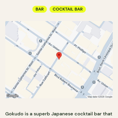
BAR
COCKTAIL BAR
Gokudo is a superb Japanese cocktail bar that