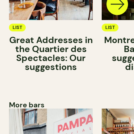
LIST
LIST
Great Addresses in
Montre
the Quartier des
Ba
Spectacles: Our
sugg
suggestions
d
More bars