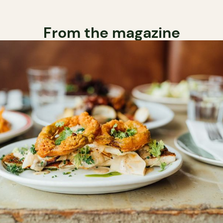
From the magazine