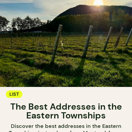
LIST
The Best Addresses in the
Eastern Townships
Discover the best addresses in the Eastern