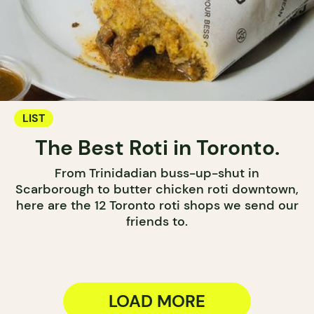
LIST
The Best Roti in Toronto.
From Trinidadian buss-up-shut in
Scarborough to butter chicken roti downtown,
here are the 12 Toronto roti shops we send our
friends to.
LOAD MORE