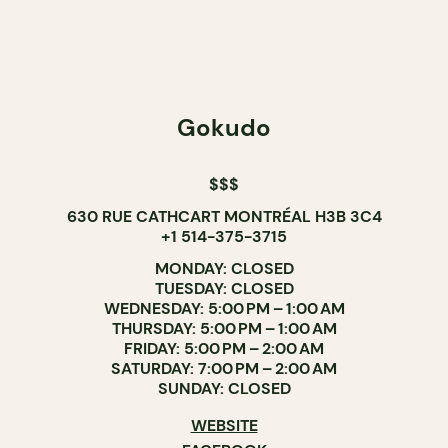
Gokudo
$$$
630 RUE CATHCART MONTRÉAL H3B 3C4
+1 514-375-3715
MONDAY: CLOSED
TUESDAY: CLOSED
WEDNESDAY: 5:00 PM – 1:00 AM
THURSDAY: 5:00 PM – 1:00 AM
FRIDAY: 5:00 PM – 2:00 AM
SATURDAY: 7:00 PM – 2:00 AM
SUNDAY: CLOSED
WEBSITE