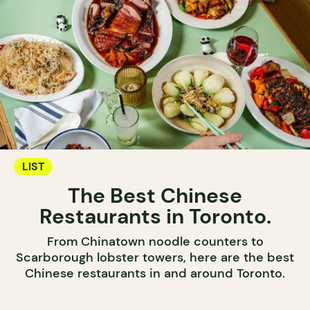
LIST
The Best Chinese
Restaurants in Toronto.
From Chinatown noodle counters to
Scarborough lobster towers, here are the best
Chinese restaurants in and around Toronto.