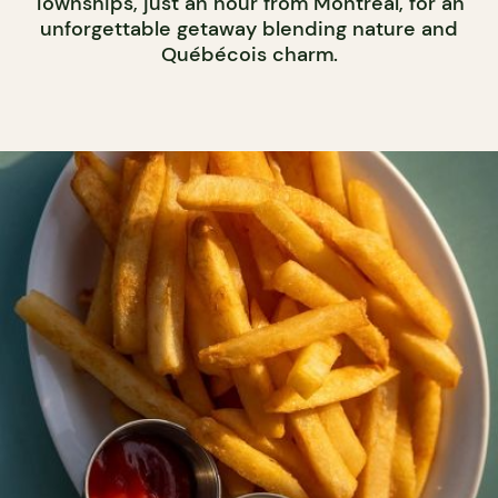
Townships, just an hour from Montreal, for an
unforgettable getaway blending nature and
Québécois charm.