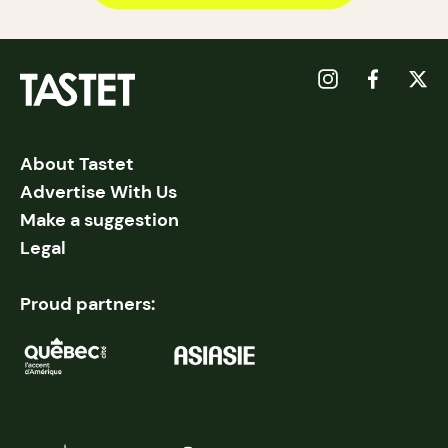
About Tastet
Advertise With Us
Make a suggestion
Legal
Proud partners: