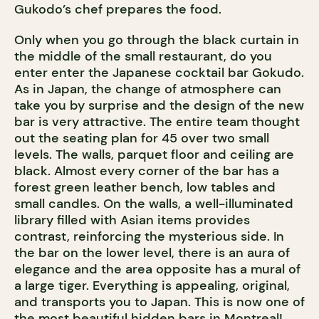
Gukodo’s chef prepares the food.
Only when you go through the black curtain in
the middle of the small restaurant, do you
enter enter the Japanese cocktail bar Gokudo.
As in Japan, the change of atmosphere can
take you by surprise and the design of the new
bar is very attractive. The entire team thought
out the seating plan for 45 over two small
levels. The walls, parquet floor and ceiling are
black. Almost every corner of the bar has a
forest green leather bench, low tables and
small candles. On the walls, a well-illuminated
library filled with Asian items provides
contrast, reinforcing the mysterious side. In
the bar on the lower level, there is an aura of
elegance and the area opposite has a mural of
a large tiger. Everything is appealing, original,
and transports you to Japan. This is now one of
the most beautiful hidden bars in Montreal!