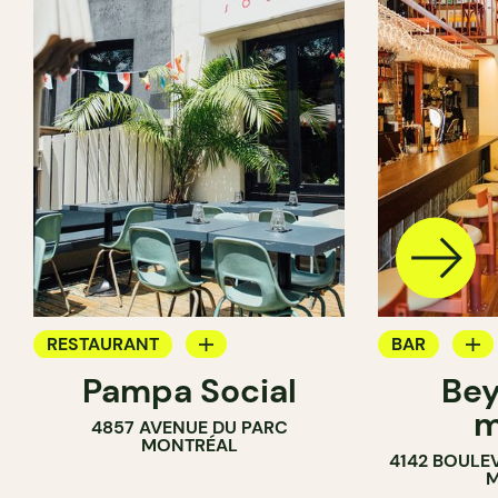
RESTAURANT
BAR
Pampa Social
Bey
COFFEE SHOP
WINE MERC
m
4857 AVENUE DU PARC
BAR
MONTRÉAL
4142 BOULE
M