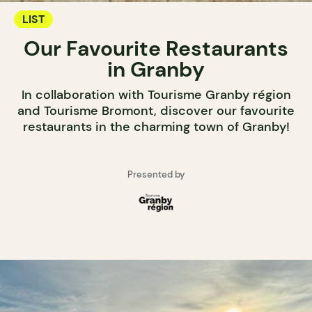
LIST
Our Favourite Restaurants
in Granby
In collaboration with Tourisme Granby région
and Tourisme Bromont, discover our favourite
restaurants in the charming town of Granby!
Presented by