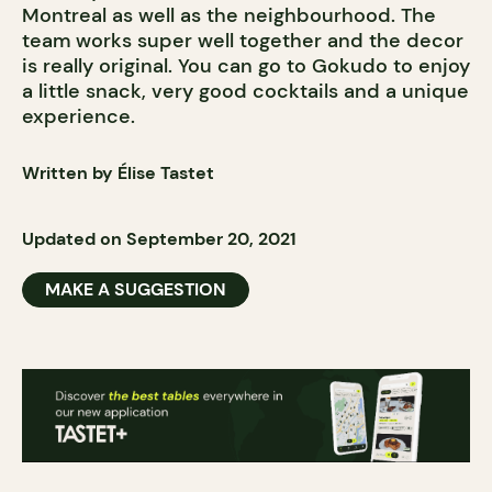
Montreal as well as the neighbourhood. The
team works super well together and the decor
is really original. You can go to Gokudo to enjoy
a little snack, very good cocktails and a unique
experience.
Written by Élise Tastet
Updated on September 20, 2021
MAKE A SUGGESTION