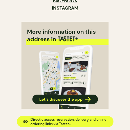
FACEBOOK
INSTAGRAM