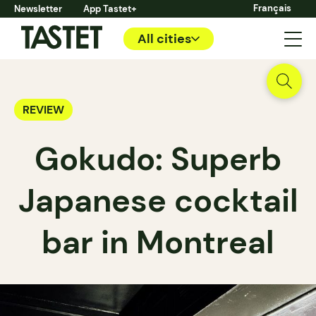
Français
Newsletter
App Tastet+
All cities
REVIEW
Gokudo: Superb
Japanese cocktail
bar in Montreal