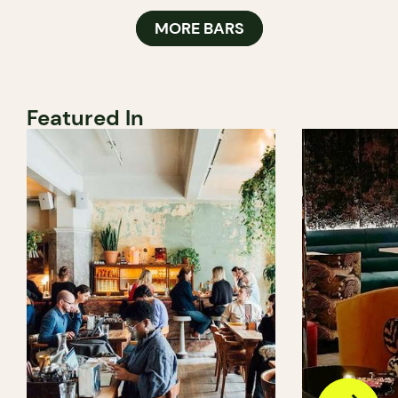
MORE BARS
Featured In