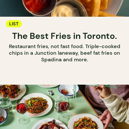
LIST
The Best Fries in Toronto.
Restaurant fries, not fast food. Triple-cooked
chips in a Junction laneway, beef fat fries on
Spadina and more.