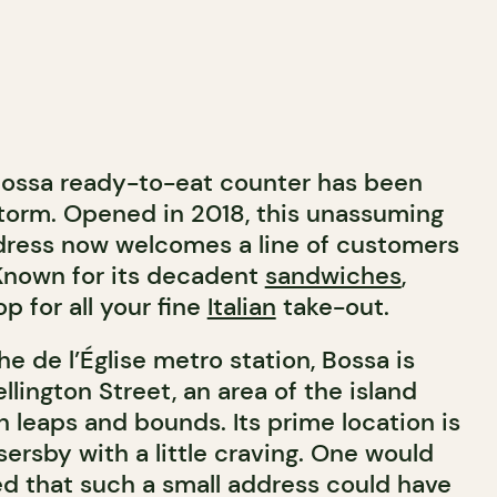
 Bossa ready-to-eat counter has been
torm. Opened in 2018, this unassuming
ress now welcomes a line of customers
Known for its decadent
sandwiches
,
p for all your fine
Italian
take-out.
he de l’Église metro station, Bossa is
llington Street, an area of the island
n leaps and bounds. Its prime location is
sersby with a little craving. One would
d that such a small address could have