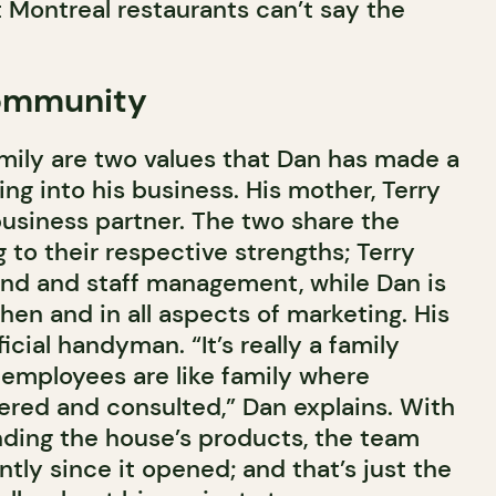
Montreal restaurants can’t say the
community
ily are two values that Dan has made a
ing into his business. His mother, Terry
 business partner. The two share the
to their respective strengths; Terry
end and staff management, while Dan is
hen and in all aspects of marketing. His
ficial handyman. “It’s really a family
 employees are like family where
ered and consulted,” Dan explains. With
unding the house’s products, the team
ntly since it opened; and that’s just the