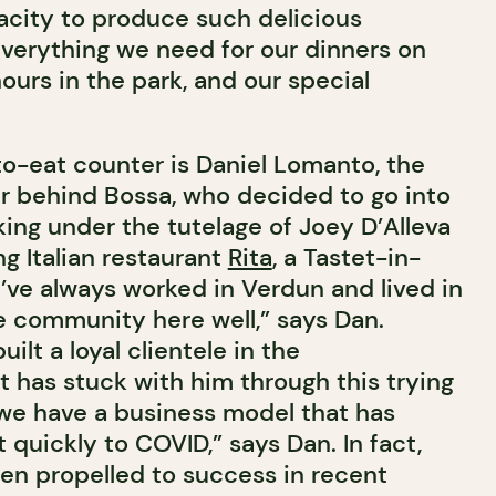
city to produce such delicious
verything we need for our dinners on
ours in the park, and our special
o-eat counter is Daniel Lomanto, the
 behind Bossa, who decided to go into
ing under the tutelage of Joey D’Alleva
g Italian restaurant
Rita
, a Tastet-in-
I’ve always worked in Verdun and lived in
he community here well,” says Dan.
uilt a loyal clientele in the
 has stuck with him through this trying
, we have a business model that has
 quickly to COVID,” says Dan. In fact,
en propelled to success in recent