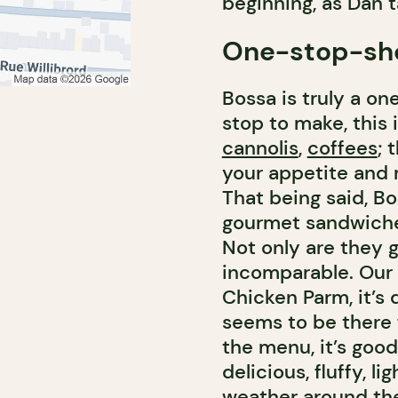
beginning, as Dan t
One-stop-sh
Bossa is truly a on
stop to make, this 
cannolis
,
coffees
; 
your appetite and m
That being said, B
gourmet sandwiches
Not only are they g
incomparable. Our 
Chicken Parm, it’s 
seems to be there fo
the menu, it’s good
delicious, fluffy, 
weather around th