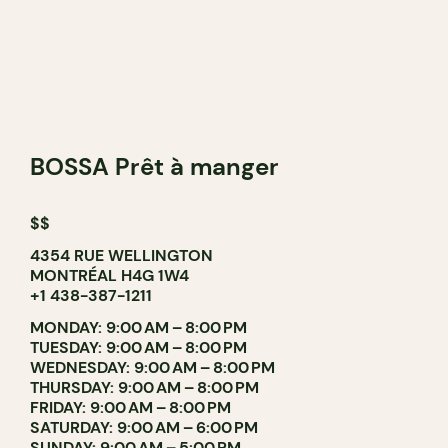
BOSSA Prêt à manger
$$
4354 RUE WELLINGTON
MONTRÉAL H4G 1W4
+1 438-387-1211
MONDAY: 9:00 AM – 8:00 PM
TUESDAY: 9:00 AM – 8:00 PM
WEDNESDAY: 9:00 AM – 8:00 PM
THURSDAY: 9:00 AM – 8:00 PM
FRIDAY: 9:00 AM – 8:00 PM
SATURDAY: 9:00 AM – 6:00 PM
SUNDAY: 9:00 AM – 5:00 PM