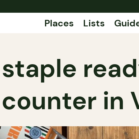
Places
Lists
Guid
 staple rea
n counter in