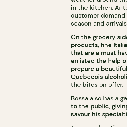
in the kitchen, Ant
customer demand a
season and arrivals
On the grocery si
products, fine Ital
that are a must hav
enlisted the help o
prepare a beautifu
Quebecois alcohol
the bites on offer.
Bossa also has a g
to the public, givi
savour his special