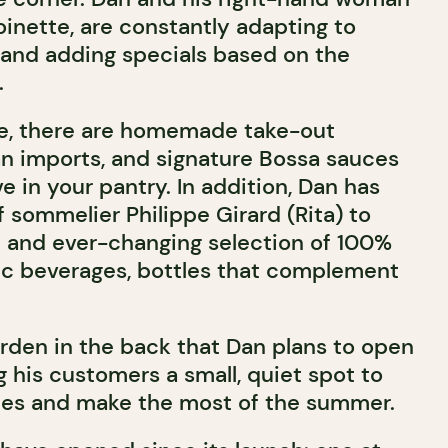
oinette, are constantly adapting to
nd adding specials based on the
.
de, there are homemade take-out
ian imports, and signature Bossa sauces
e in your pantry. In addition, Dan has
f sommelier Philippe Girard (Rita) to
l and ever-changing selection of 100%
ic beverages, bottles that complement
arden in the back that Dan plans to open
ng his customers a small, quiet spot to
ties and make the most of the summer.