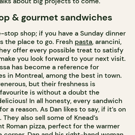
alks about big projects to come.
op & gourmet sandwiches
e-stop shop; if you have a Sunday dinner
is the place to go. Fresh
pasta
, arancini,
they offer every possible treat to satisfy
ake you look forward to your next visit.
ossa has become a reference for
 in Montreal, among the best in town.
enerous, but their freshness is
favourite is without a doubt the
delicious! In all honesty, every sandwich
r a reason. As Dan likes to say, if it’s on
. They also sell some of Knead’s
light Roman pizza, perfect for the warmer
e corner. Dan and his right-hand woman