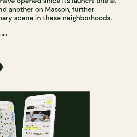
have opened since its launch: one at
d another on Masson, further
nary scene in these neighborhoods.
man