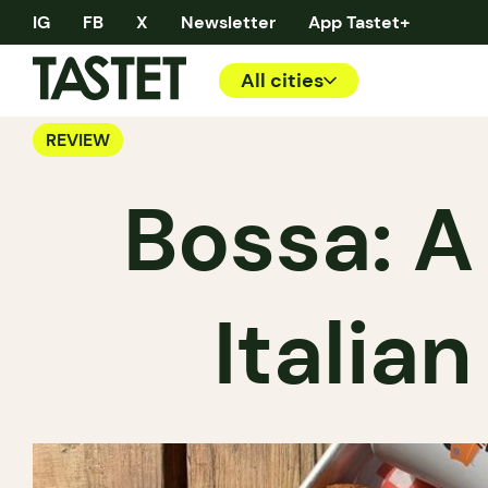
IG
FB
X
Newsletter
App Tastet+
All cities
REVIEW
Bossa: A
Italia