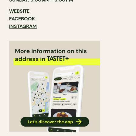
WEBSITE
FACEBOOK
INSTAGRAM