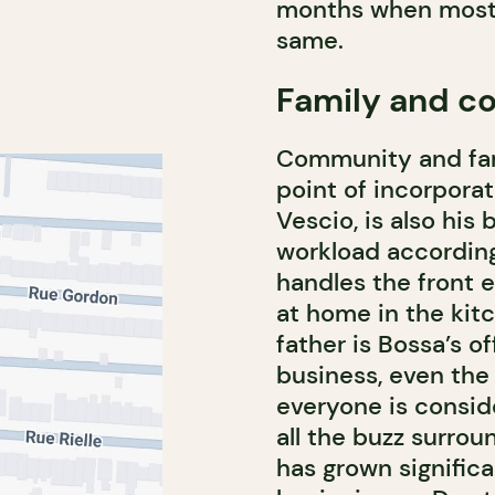
months when most 
same.
Family and 
Community and fam
point of incorporat
Vescio, is also his
workload according 
handles the front 
at home in the kitc
father is Bossa’s of
business, even the
everyone is consid
all the buzz surro
has grown significa