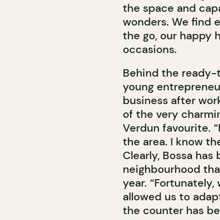
the space and capa
wonders. We find e
the go, our happy h
occasions.
Behind the ready-t
young entrepreneur
business after work
of the very charmin
Verdun favourite. “
the area. I know t
Clearly, Bossa has b
neighbourhood that
year. “Fortunately
allowed us to adapt
the counter has be