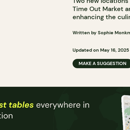
Two new locations 
Time Out Market an
enhancing the culi
Written by Sophie Monk
Updated on May 16, 2025
MAKE A SUGGESTION