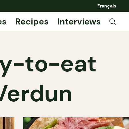
Français
es
Recipes
Interviews
dy-to-eat
 Verdun