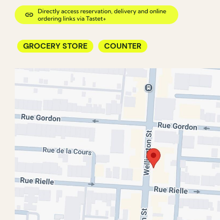
GROCERY STORE
COUNTER