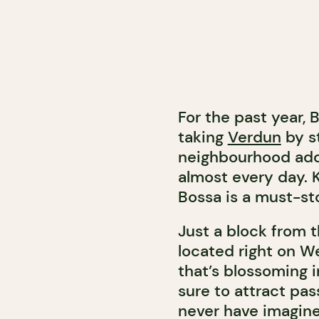
For the past year,
taking
Verdun
by s
neighbourhood add
almost every day. 
Bossa is a must-sto
Just a block from t
located right on We
that’s blossoming i
sure to attract pas
never have imagine