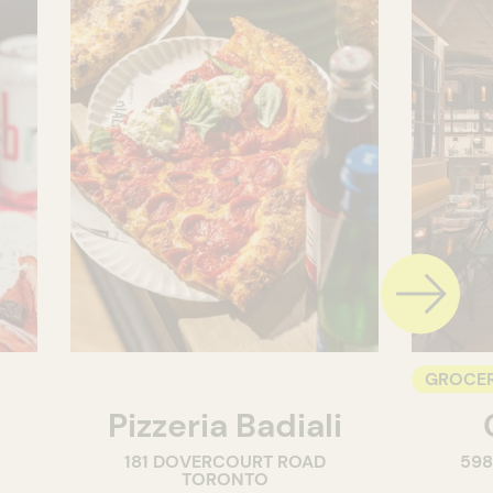
GROCER
Pizzeria Badiali
COUNT
181 DOVERCOURT ROAD
59
WINE M
TORONTO