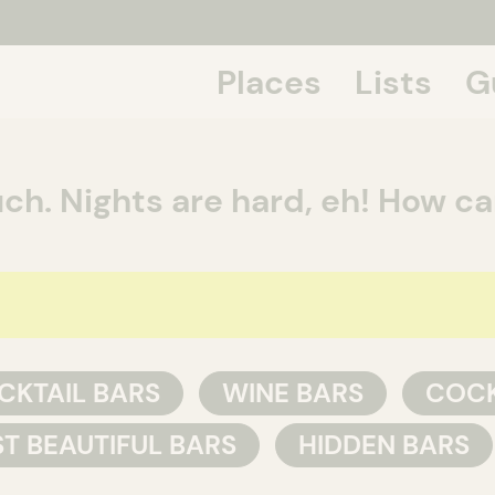
Places
Lists
G
If we talk
ch. Nights are hard, eh! How c
CKTAIL BARS
WINE BARS
COCK
T BEAUTIFUL BARS
HIDDEN BARS