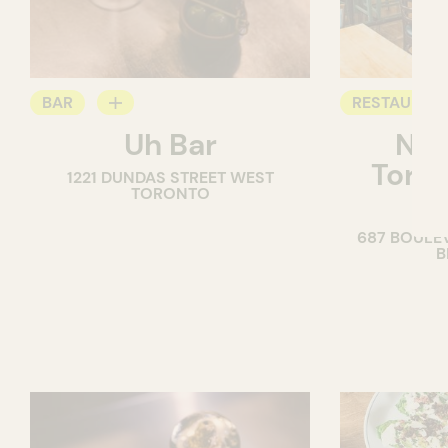
BAR
RESTAURAN
Uh Bar
Nor
COCKTAIL BAR
COFFEE SH
Torré
1221 DUNDAS STREET WEST
TORONTO
B
687 BOULE
B