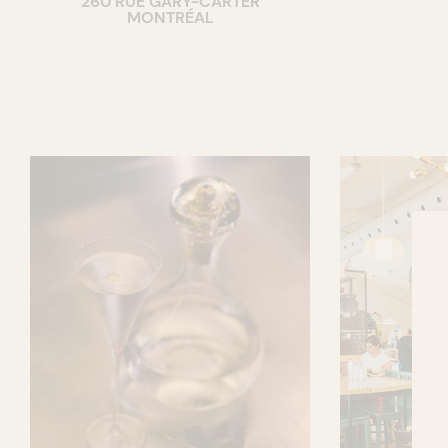
260 RUE GARY-CARTER
MONTRÉAL