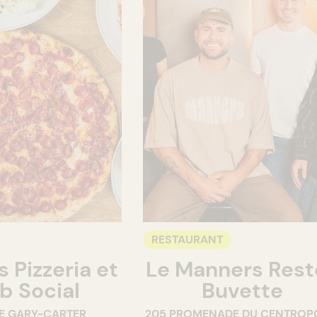
RESTAURANT
 Pizzeria et
Le Manners Rest
b Social
Buvette
E GARY-CARTER
205 PROMENADE DU CENTROP