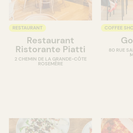
RESTAURANT
COFFEE SH
Restaurant
Go
COUNTER
Ristorante Piatti
80 RUE SA
M
2 CHEMIN DE LA GRANDE-CÔTE
ROSEMÈRE