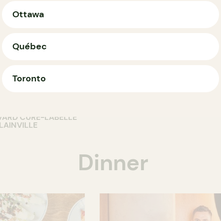
Ottawa
Québec
T
RESTAURANT
dik Café
Restaurant
OP
Toronto
facteur Et
Ristorante Piatt
runch
2 CHEMIN DE LA GRANDE-CÔ
ROSEMÈRE
VARD CURÉ-LABELLE
LAINVILLE
Dinner