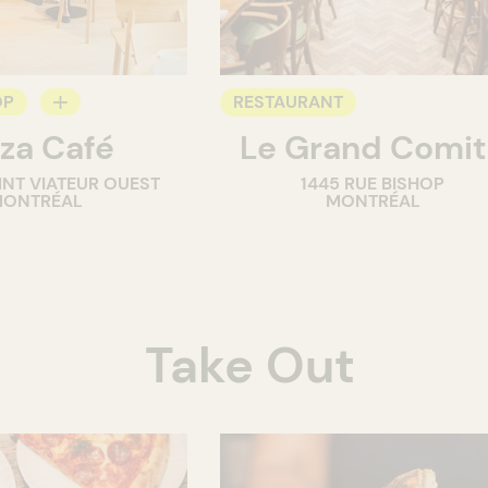
OP
RESTAURANT
za Café
Le Grand Comi
INT VIATEUR OUEST
1445 RUE BISHOP
ONTRÉAL
MONTRÉAL
Take Out