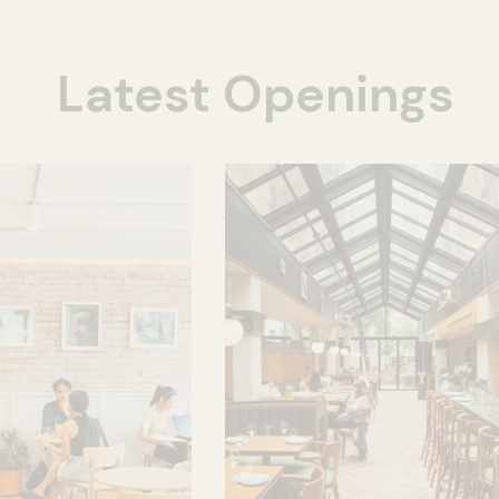
Latest Openings