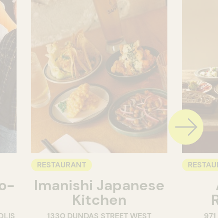
RESTAURANT
RESTAU
o-
Imanishi Japanese
Kitchen
OLIS
1330 DUNDAS STREET WEST
971